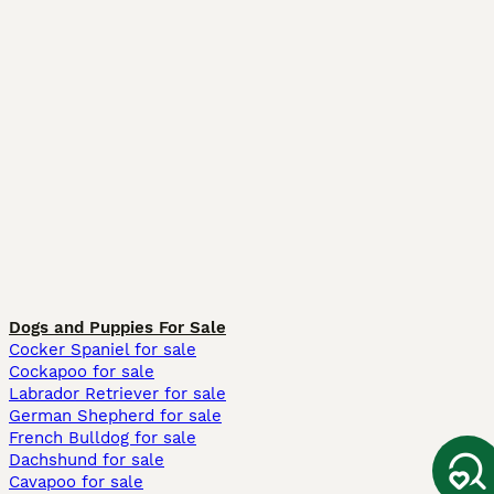
Dogs and Puppies For Sale
Cocker Spaniel for sale
Cockapoo for sale
Labrador Retriever for sale
German Shepherd for sale
French Bulldog for sale
Dachshund for sale
Cavapoo for sale