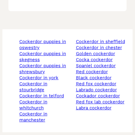
cockerdor puppies in
cockerdor in sheffield
oswestry
cockerdor in chester
cockerdor puppies in
golden cockerdor
skegness
cocka cockerdor
cockerdor puppies in
spaniel cockerdor
shrewsbury
red cockerdor
cockerdor in york
black cockerdor
cockerdor in
red fox cockerdor
stourbridge
labrado cockerdor
cockerdor in telford
cockador cockerdor
cockerdor in
red fox lab cockerdor
whitchurch
labra cockerdor
cockerdor in
manchester