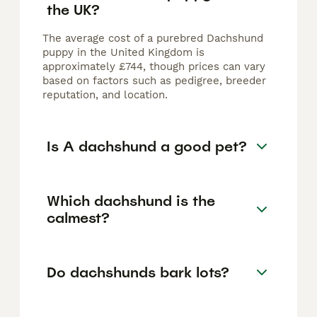
the UK?
The average cost of a purebred Dachshund
puppy in the United Kingdom is
approximately £744, though prices can vary
based on factors such as pedigree, breeder
reputation, and location.
Is A dachshund a good pet?
Which dachshund is the
calmest?
Do dachshunds bark lots?