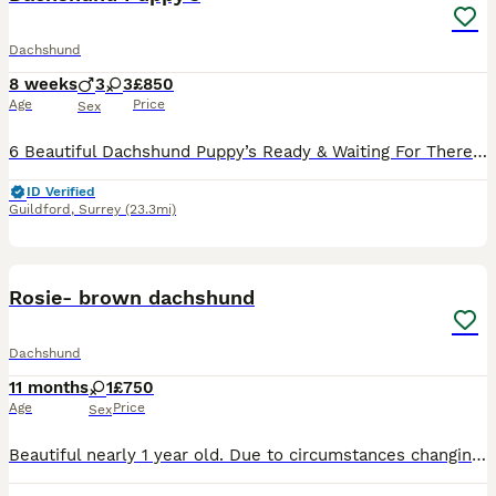
Dachshund
8 weeks
3
3
£850
Age
Price
Sex
6 Beautiful Dachshund Puppy’s Ready & Waiting For There Forever Homes. 3 Beautiful Girls & 3 Adorable Boys
ID Verified
Guildford
,
Surrey
(23.3mi)
5
Rosie- brown dachshund
Dachshund
11 months
1
£750
Age
Price
Sex
Beautiful nearly 1 year old. Due to circumstances changing unfortunately I’m going to have to get rid of my girls so loving so cuddly. These type of dogs can be very anxious especially with new diffe