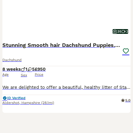
35
2
Stunning Smooth hair Dachshund Puppies. Ready now.
Dachshund
8 weeks
1
5
£950
Age
Price
Sex
We are delighted to offer a beautiful, healthy litter of Standard Smooth-Haired Black & Tan Dachshund puppies. They are over 8 weeks old and completely ready to transition into their forever homes.We
ID Verified
5.0
Aldershot
,
Hampshire
(28.1mi)