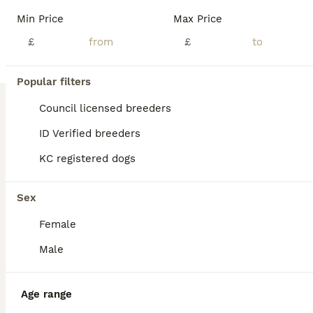
Age
Price
Sex
Min Price
Max Price
Pups will clear off to pale cream. Please note we have difficulties with both this website and internet connection. We have a Show lines & show size absolutely stunning shaded cream boy pup with superb temperament available to loving home now. He is READY TO GO. We may have a shaded cream girl and a pale cream girl so please contact us. Vet checked & DNA PRA clear. Rai
£
£
Egham
,
Surrey
(12.5mi)
Popular filters
Council licensed breeders
ID Verified breeders
KC registered dogs
Sex
Female
Male
Age range