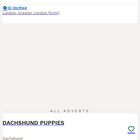
ID Verified
London
,
Greater London
(6.1mi)
2
ALL ADVERTS
DACHSHUND PUPPIES
Dachshund