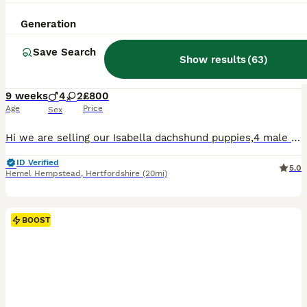
29
3
Generation
BOOST
Isabella tan dachshunds 2 males left
Save Search
Show results
(
63
)
Dachshund
9 weeks
4
2
£800
Age
Price
Sex
Hi we are selling our Isabella dachshund puppies,4 male 2 female ,they are a litter of 6 who are looking for there forever home. Mom and dad both isiabellas, Puppy’s will be viewed with mom, ready to leave on the 23rd of July .Taking deposit now. To come meet these beautiful mischievous puppies (which have to be seen to appreciate fully) just drop message for any further i
ID Verified
5.0
Hemel Hempstead
,
Hertfordshire
(20mi)
BOOST