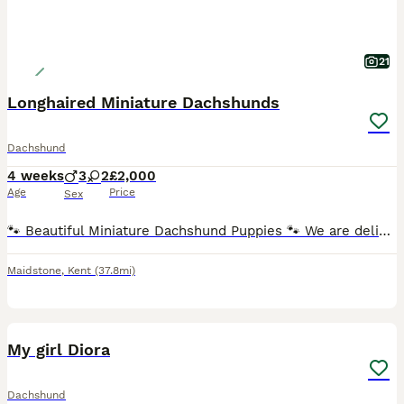
21
Longhaired Miniature Dachshunds
Dachshund
4 weeks
3
2
£2,000
Age
Price
Sex
🐾 Beautiful Miniature Dachshund Puppies 🐾 We are delighted to offer our stunning litter of Miniature Dachshund puppies, born 5th July 2026 and ready to leave for their forever homes from 30th August
Maidstone
,
Kent
(37.8mi)
3
2
My girl Diora
Dachshund