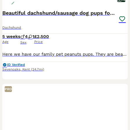
Beautiful dachshund/sausage dog pups for sale
Dachshund
5 weeks
4
1
£2,500
Age
Price
Sex
Here we have our family pet peanuts pups. They are beautiful and playful. Handled daily. Bought up in a lively home with love and care, surrounded by lots. Pups will be microchipped, and you will b
ID Verified
Sevenoaks
,
Kent
(24.7mi)
PRO