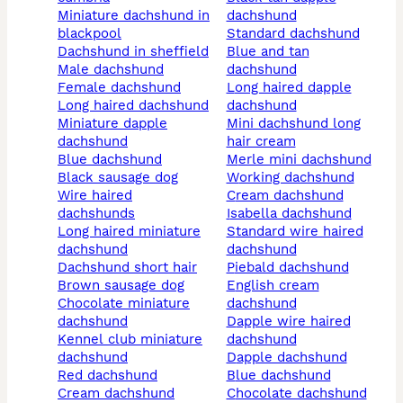
miniature dachshund in
dachshund
blackpool
standard dachshund
dachshund in sheffield
blue and tan
male dachshund
dachshund
female dachshund
long haired dapple
long haired dachshund
dachshund
miniature dapple
mini dachshund long
dachshund
hair cream
blue dachshund
merle mini dachshund
black sausage dog
working dachshund
wire haired
cream dachshund
dachshunds
isabella dachshund
long haired miniature
standard wire haired
dachshund
dachshund
dachshund short hair
piebald dachshund
brown sausage dog
english cream
chocolate miniature
dachshund
dachshund
dapple wire haired
kennel club miniature
dachshund
dachshund
dapple dachshund
red dachshund
blue dachshund
cream dachshund
chocolate dachshund