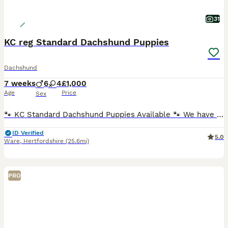
31
KC reg Standard Dachshund Puppies
Dachshund
7 weeks
6
4
£1,000
Age
Price
Sex
🐾 KC Standard Dachshund Puppies Available 🐾 We have a beautiful litter of Standard Dachshund puppies looking for loving, forever homes. ✨ Available: 🐶 Females ♀ Silver Dapple Girl (blue eye) –
ID Verified
5.0
Ware
,
Hertfordshire
(25.6mi)
PRO