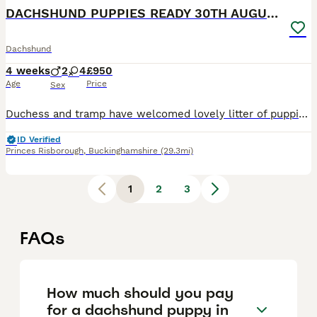
DACHSHUND PUPPIES READY 30TH AUGUST S
Dachshund
4 weeks
2
4
£950
Age
Price
Sex
Duchess and tramp have welcomed lovely litter of puppies Born 5th July Ready 30th august Available 4 girls 2 boys Mum and dad are both loving and caring in nature and very cleaver What’s included
ID Verified
Princes Risborough
,
Buckinghamshire
(29.3mi)
1
2
3
FAQs
How much should you pay
for a dachshund puppy in