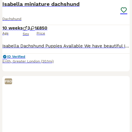
Isabella miniature dachshund
Dachshund
10 weeks
3
1
£850
Age
Price
Sex
Isabella Dachshund Puppies Available We have beautiful Isabella dachshund puppies looking for their forever homes! • Rare Isabella colour - gorgeous soft lilac/grey coat • Raised in a lovin
ID Verified
Erith
,
Greater London
(20.1mi)
PRO