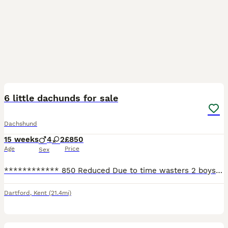
11
6 little dachunds for sale
Dachshund
15 weeks
4
2
£850
Age
Price
Sex
************ 850 Reduced Due to time wasters 2 boys 1 girl ready to leave now they are very well natured puppys Looking for 5* homes Both perents are kc registered however these pups are for fami
Dartford
,
Kent
(21.4mi)
35