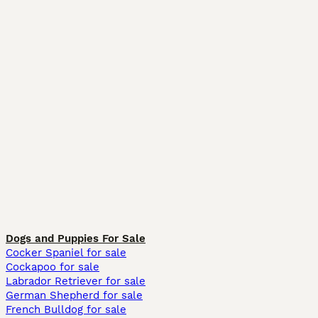
Dogs and Puppies For Sale
Cocker Spaniel for sale
Cockapoo for sale
Labrador Retriever for sale
German Shepherd for sale
French Bulldog for sale