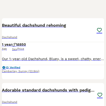
2
2
Beautiful dachshund rehoming
Dachshund
1 year
1
£650
Age
Price
Sex
Our 1-year-old Dachshund, Bluey, is a sweet, chatty, energetic and playful boy who is looking for a calm and patient home with people who have the time and love to give him the attention he deserves.
ID Verified
Camberley
,
Surrey
(22.9mi)
18
Adorable standard dachshunds with pedigree FCI
Dachshund