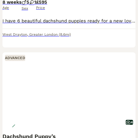
8 weeks
5
1
£595
Age
Price
Sex
I have 6 beautiful dachshund puppies ready for a new loving home . I have 5 boys and one girl . The puppy in the photos with a yellow tie is the girl . I want no time wasters please
West Drayton
,
Greater London
(8.6mi)
ADVANCED
4
Dachshund Puppy’s