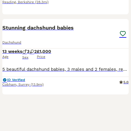
Reading
,
Berkshire
(28.3mi)
35
Stunning dachshund babies
Dachshund
13 weeks
3
2
£1,000
Age
Price
Sex
5 beautiful dachshund babies, 3 males and 2 females, ready for collection 2nd of July, I own mum and dad so they are both available to to seen, stunning markings on the babies, I have 4 children that
ID Verified
5.0
Cobham
,
Surrey
(13.9mi)