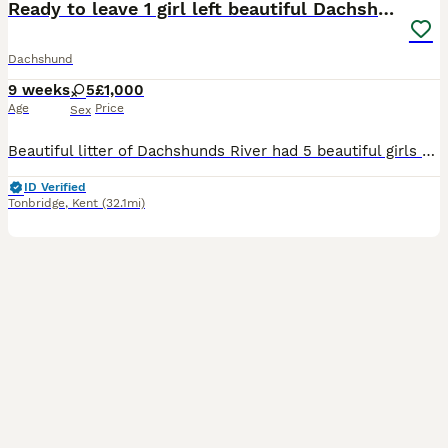
Ready to leave 1 girl left beautiful Dachshunds
Dachshund
9 weeks
5
£1,000
Age
Price
Sex
Beautiful litter of Dachshunds River had 5 beautiful girls family raised with young children River is a beautiful mum who is loyal to the family. The puppies are brought up in loving home and have
ID Verified
Tonbridge
,
Kent
(32.1mi)