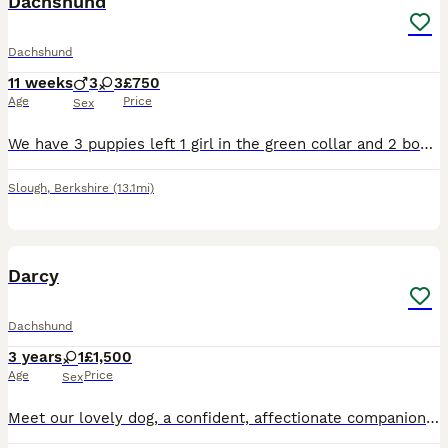
Dachshund
Dachshund
11 weeks
3
3
£750
Age
Price
Sex
We have 3 puppies left 1 girl in the green collar and 2 boys in the brown and yellow collars puppies are 9 weeks old ready to leave for their new forever loving Home. All puppies have been microchip v
Slough
,
Berkshire
(13.1mi)
5
2
Darcy
Dachshund
3 years
1
£1,500
Age
Price
Sex
Meet our lovely dog, a confident, affectionate companion looking for a loving new home. Friendly and well-mannered, they have a gentle temperament and are non-aggressive around people. They enjoy atte