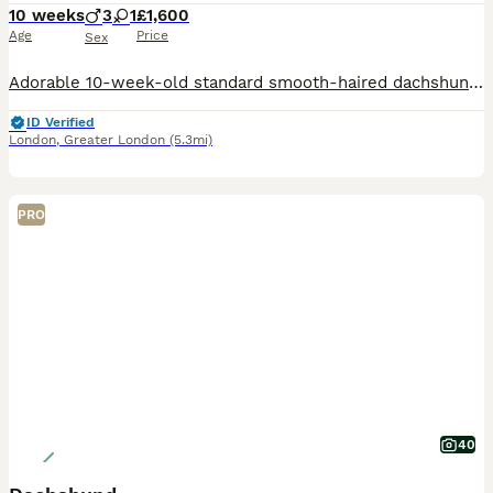
10 weeks
3
1
£1,600
Age
Price
Sex
​Adorable 10-week-old standard smooth-haired dachshund puppy seeking a loving home! ​I love dachshunds with all my heart—they are truly my children. My pair has welcomed a wonderful litter, raised ri
ID Verified
London
,
Greater London
(5.3mi)
PRO
40