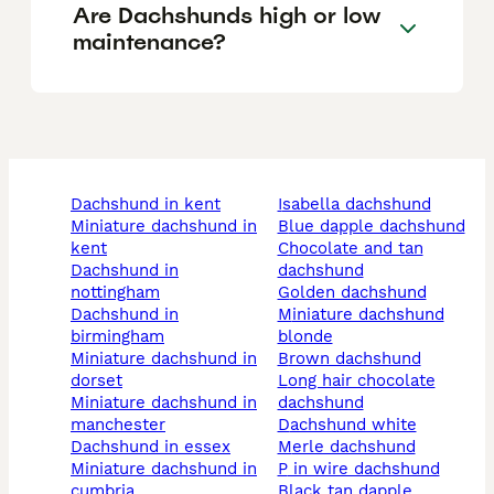
Are Dachshunds high or low
maintenance?
dachshund in kent
isabella dachshund
miniature dachshund in
blue dapple dachshund
kent
chocolate and tan
dachshund in
dachshund
nottingham
golden dachshund
dachshund in
miniature dachshund
birmingham
blonde
miniature dachshund in
brown dachshund
dorset
long hair chocolate
miniature dachshund in
dachshund
manchester
dachshund white
dachshund in essex
merle dachshund
miniature dachshund in
p in wire dachshund
cumbria
black tan dapple