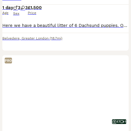
1 day
3
3
£1,500
Age
Price
Sex
Here we have a beautiful litter of 6 Dachsund puppies. Our beautiful girl missy has birthed the most amazing puppies 3 girls and 3 boys We have JESSIE🩷Dapple girl BOPEEP🩷Isabella/blue girl BARBIE🩷
Belvedere
,
Greater London
(18.7mi)
PRO
17
1