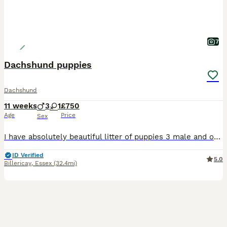
7
Dachshund puppies
Dachshund
11 weeks
3
1
£750
Age
Price
Sex
I have absolutely beautiful litter of puppies 3 male and one female looking for loving caring homes
ID Verified
5.0
Billericay
,
Essex
(32.4mi)