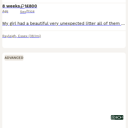
8 weeks
1
£800
Age
Price
Sex
My girl had a beautiful very unexpected litter all of them have been sold but this beautiful little girl she is lovely and want her to go to the best home! 🩷
Rayleigh
,
Essex
(38.1mi)
ADVANCED
9
1