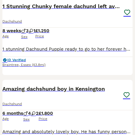
1 Stunning Chunky female dachund left available
Dachshund
8 weeks
3
1
£1,250
Age
Price
Sex
1 stunning Dachsund Puppie ready to go to her forever home, vaccinated, microchip, and fully vet checked I own both Mother and Father These puppies have fabulous personalities and are so engaging and friendly. They are sharp, confident and alert and such funny characters who will bring so much joy and love to any home. They have been bought up in a loving family home
ID Verified
Braintree
,
Essex
(43.8mi)
9
1
BOOST
Amazing dachshund boy in Kensington
Dachshund
6 months
4
2
£1,800
Age
Price
Sex
Amazing and absolutely lovely boy. He has funny personality and is good spirited. Loves travelling in a car. Is good at recall and follows around. Fully Vaccinated & Trained. He is the last one exceptional white Dachshund puppie, born 10th January, now ready for his forever home. He is so sweet and affectionate that we feel sad to let him go… He is looking for someone to