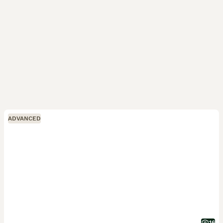
ADVANCED
16