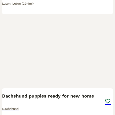
Luton
,
Luton
(29.4mi)
20
Dachshund puppies ready for new home
Dachshund