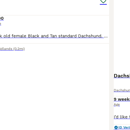
00
e
Currently 8 week old female Black and Tan standard Dachshund. 3 available, I own both parents, also Black and Tan standard Dachshunds. All puppies fully vaccinated, microchipped, health checked, flea and worm treatment and claws clipped including light groom before collection. DM for info, ready for forever homes early August❤️
idlands
(0.2mi)
Dachs
Dachshu
9 week
Age
ID Veri