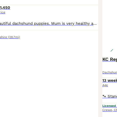
1,450
rice
We have five beautiful dachshund puppies. Mum is very healthy and feeding really well fully up-to-date with all vaccinations and worming with flea treatments. Mums normal weight 5.6kg dad’s weight 6kg. Spine and legs checked. DAD is also the same and lives in the same house. Both parents can be seen together. Puppies will come first vaccination and wormed with chip. All pu
shire
(28.7mi)
KC Re
Dachshu
13 wee
Age
Licensed
Crewe
,
C