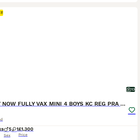
ST
13
READY NOW FULLY VAX MINI 4 BOYS KC REG PRA CLEAR
nd
ks
5
1
£1,300
Price
Sex