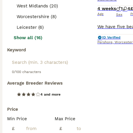
West Midlands (20)
4 weeks
1
4
£
Age
P
Sex
Worcestershire (8)
Leicester (6)
Show all (16)
ID Verified
Pershore
,
Worcester
Keyword
0/100 characters
Average Breeder Reviews
4 and more
Price
Min Price
Max Price
£
£