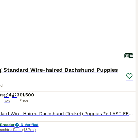
19
g Standard Wire-haired Dachshund Puppies
nd
ks
4
3
£1,500
Price
Sex
🐾 Standard Wire-Haired Dachshund (Teckel) Puppies 🐾 LAST FEW PUPS NOW REDUCED ONLY THE BEST HOMES ⭐ Council & Vet Approved Breeder ⭐ We are delighted to announce that Tori and Dottie's beautiful litters have finally arrived! It's been incredibly busy here at Taylor Canine HQ. To join our waiting list and follow the puppies' journey, please visit our Facebook page: Tay
 Breeder
ID Verified
heshire East
(48.7mi)