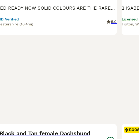
FULLY VACCINATED READY NOW SOLID COLOURS ARE THE RAREST OF ALL DACHSHUND SOLID BLUE 1 MALE x 1 £1300 BLUE AND TAN FEMALE x1 £1300 SOLID ISABELLA FEMALE x 1 £1500 SILVER DAPPLED NO TAN 1 MALE £1300 1 FEMALE £1500 WE HAVE A RAINBOW LITTER PUPS ARE KEPT IN A SPECIALIST BUILT WHELPING AREA UNDERFLOOR HEATING PLUS HEAT LAMP, IT IS A TEMPERATURE CONTROLLED AREA AT ALL TIMES
ID Verified
Licensed
5.0
estershire
(16.4mi)
Tipton
,
W
13
1
BOO
 Black and Tan female Dachshund