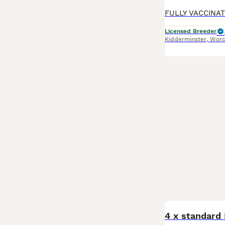
Licensed Breeder
Kidderminster
,
Worc
BOOST
4 x standard