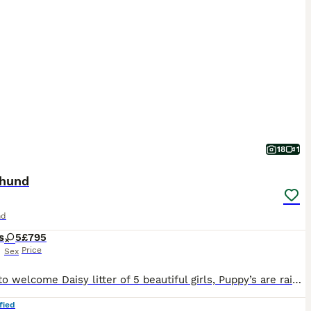
18
1
hund
nd
s
5
£795
Price
Sex
I’d like to welcome Daisy litter of 5 beautiful girls, Puppy’s are raised in are family home with kids, Before pups leave they will be microchip They are fleas and wormed upto date and will have a full heath check also come with a scented blanket from mum Dad is a stud he’s Isabella in colour called ted he’s so adorable Photos avalible on request If any more questi
fied