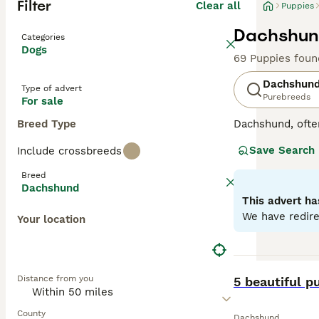
Filter
Clear all
Puppies
Dachshund
Categories
Dogs
69 Puppies foun
Dachshun
Type of advert
Purebreeds
For sale
Breed Type
Dachshund, ofte
Originating fro
Save Search
Include crossbreeds
short-haired (sm
possess coats in
Breed
affectionate, Do
Dachshund
engaging compani
This advert ha
They are intelli
We have redire
Your location
Read our
Dachsh
BOOST
Distance from you
5 beautiful p
County
Dachshund