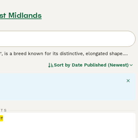
st Midlands
'
, is a breed known for its distinctive, elongated shape.
d wounded game, the Dachshund comes in three varieties:
Sort by
Date Published (Newest)
16-32 lbs) and miniature (under 11 lbs). These energetic dogs
 and combinations with various patterns. Often lively and
 yet this adds to their unique charm making them ideal,
 to its energy levels and to maintain a healthy weight.
inally bred for hunting.
RTS
ST