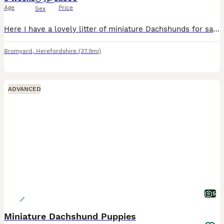
Age
Price
Sex
Here I have a lovely litter of miniature Dachshunds for sale 1 chocolate & tan girl 1 chocolate & tan boy all been veterinarian checked micro chip vaccine fleas and wormed up to date good with childre
Bromyard
,
Herefordshire
(37.9mi)
ADVANCED
5
Miniature Dachshund Puppies