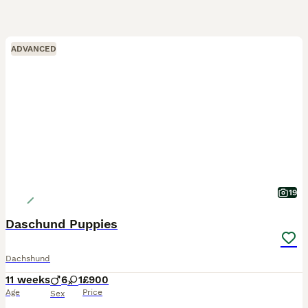
ADVANCED
19
Daschund Puppies
Dachshund
11 weeks
6
1
£900
Age
Price
Sex