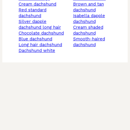
cream dachshund
brown and tan
red standard
dachshund
dachshund
isabella dapple
silver dapple
dachshund
dachshund long hair
cream shaded
chocolate dachshund
dachshund
blue dachshund
smooth-haired
long hair dachshund
dachshund
dachshund white