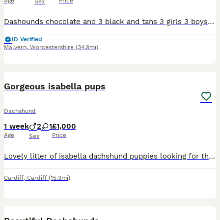
Age
Price
Sex
Dashounds chocolate and 3 black and tans 3 girls 3 boys 1 chocolate 2 girls chocolate. Black and tan 2 boys 1 girl
ID Verified
Malvern
,
Worcestershire
(34.9mi)
7
Gorgeous isabella pups
Dachshund
1 week
2
1
£1,000
Age
Price
Sex
Lovely litter of isabella dachshund puppies looking for there forever home These little ones are still young and feeding well from mum Get in touch if interested in giveing them a home Will be vet
Cardiff
,
Cardiff
(15.3mi)
38
1