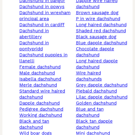
dachshund in bangor
dapple wire haired
dachshund in powys
dachshund
dachshund in wrexham
brown sausage dog
principal area
p in wire dachshund
dachshund in cardiff
long haired dachshund
dachshund in
shaded red dachshund
abertillery
black sausage dog
dachshund in
blue dapple dachshund
pontypridd
chocolate dapple
dachshund puppies in
dachshund
llanelli
long haired dapple
female dachshund
dachshund
male dachshund
wire haired
isabella dachshund
dachshunds
merle dachshund
grey dapple dachshund
standard wire haired
piebald dachshund
dachshund
lilac dapple dachshund
dapple dachshund
golden dachshund
pedigree dachshund
blue and tan
working dachshund
dachshund
black and tan
black tan dapple
dachshund
dachshund
wild boar dogs
mini dachshund