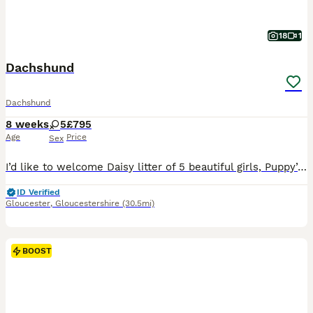
18
1
Dachshund
Dachshund
8 weeks
5
£795
Age
Price
Sex
I’d like to welcome Daisy litter of 5 beautiful girls, Puppy’s are raised in are family home with kids, Before pups leave they will be microchip They are fleas and wormed upto date and will have a full heath check also come with a scented blanket from mum Dad is a stud he’s Isabella in colour called ted he’s so adorable Photos avalible on request If any more questi
ID Verified
Gloucester
,
Gloucestershire
(30.5mi)
BOOST