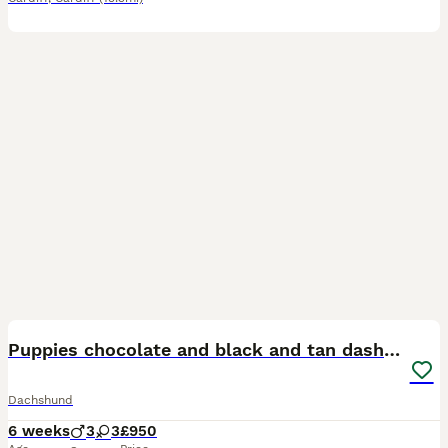
16
Puppies chocolate and black and tan dashounds
Dachshund
6 weeks
3
3
£950