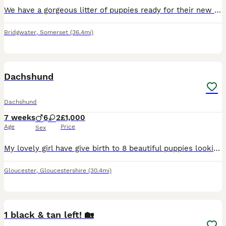
We have a gorgeous litter of puppies ready for their new homes. Mum can be seen. 6 boys & 1 girl. 2 black & tan boys and 4 brown & tan boys & One brown & tan girl. Very playful and cuddly.
Bridgwater
,
Somerset
(36.4mi)
19
Dachshund
Dachshund
7 weeks
6
2
£1,000
Age
Price
Sex
My lovely girl have give birth to 8 beautiful puppies looking for there new loving caring homes. Mum has a beautiful temperament and loves young children. Puppies are ready to leave next week. They ha
Gloucester
,
Gloucestershire
(30.4mi)
16
1 black & tan left! 🏡