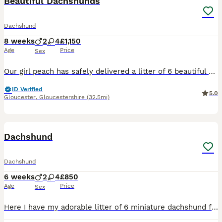
Beautiful Dachshunds
Dachshund
8 weeks
2
4
£1,150
Age
Price
Sex
Our girl peach has safely delivered a litter of 6 beautiful dachshunds , 3x Females 3x Males Mum is a standard Choc & Tan Dachshund with no known health conditions. Dad is a standard Isabella Dappl
ID Verified
5.0
Gloucester
,
Gloucestershire
(32.5mi)
12
Dachshund
Dachshund
6 weeks
2
4
£850
Age
Price
Sex
Here I have my adorable litter of 6 miniature dachshund for sale I have got 4 girls and 2 boys looking for there forever loving home pls contact me if you are interested