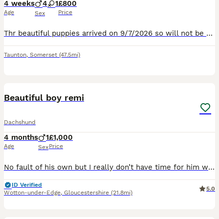
4 weeks
4
1
£800
Age
Price
Sex
Thr beautiful puppies arrived on 9/7/2026 so will not be ready for there new homes until 6/09/2026 September .We have 4 beautiful boy snd 1 girl. Leave to there new homes eith Microchip 1st vaccine
Taunton
,
Somerset
(47.5mi)
11
Beautiful boy remi
Dachshund
4 months
1
£1,000
Age
Price
Sex
No fault of his own but I really don’t have time for him with upcoming life changes so would love for him to get the attention he deserves He’s well socialised with children, cats and other dogs He’s
ID Verified
5.0
Wotton-under-Edge
,
Gloucestershire
(21.8mi)
17