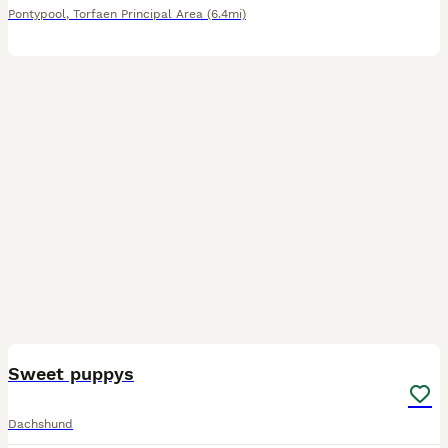
Pontypool
,
Torfaen Principal Area
(6.4mi)
6
Sweet puppys
Dachshund