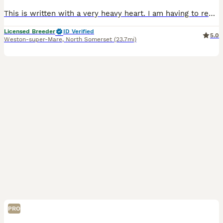
This is written with a very heavy heart. I am having to rehome our 4 years old Naira smooth haired miniature dachshund. Naira is toilet trained, walks well on the lead. She is crate trained although
Licensed Breeder
ID Verified
5.0
Weston-super-Mare
,
North Somerset
(23.7mi)
PRO