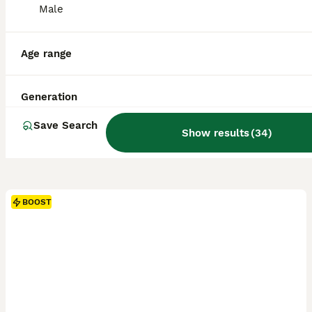
Male
Age range
Generation
Save Search
Show results
(
34
)
BOOST