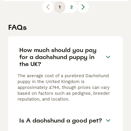
1
2
FAQs
How much should you pay
for a dachshund puppy in
the UK?
The average cost of a purebred Dachshund
puppy in the United Kingdom is
approximately £744, though prices can vary
based on factors such as pedigree, breeder
reputation, and location.
Is A dachshund a good pet?