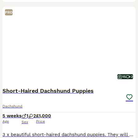
PRO
15
2
Short-Haired Dachshund Puppies
Dachshund
5 weeks
1
2
£1,000
Age
Price
Sex
3 x beautiful short-haired dachshund puppies. They will be ready to leave by the end of August 26, start of September 26. Little boy is confident, vocal and playful. Both girls are currently quiet a