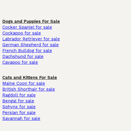
Dogs and Puppies For Sale
Cocker Spaniel for sale
Cockapoo for sale
Labrador Retriever for sale
German Shepherd for sale
French Bulldog for sale
Dachshund for sale
Cavapoo for sale
Cats and Kittens For Sale
Maine Coon for sale
British Shorthair for sale
Ragdoll for sale
Bengal for sale
Sphynx for sale
Persian for sale
Savannah for sale