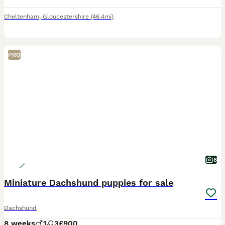
Cheltenham
,
Gloucestershire
(46.4mi)
PRO
8
Miniature Dachshund puppies for sale
Dachshund
8 weeks
1
3
£900