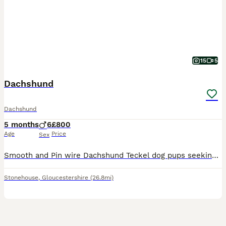
15
5
Dachshund
Dachshund
5 months
6
£800
Age
Price
Sex
Smooth and Pin wire Dachshund Teckel dog pups seeking adventurous homes and sofa surfing, Pups kennel cub registered, Nice strong bold pups. Born on the 7th of March pups are red and red shaded pin wire smooth coat type. Both parents are work dogs Home reared vet checked and micro chipped and first inoculations. Working parents lovely temperaments. Home reared with other
Stonehouse
,
Gloucestershire
(26.8mi)