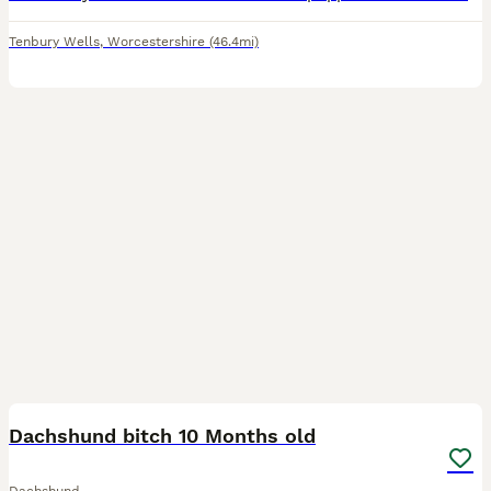
Tenbury Wells
,
Worcestershire
(46.4mi)
12
Dachshund bitch 10 Months old