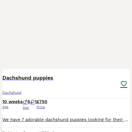
6
BOOST
Dachshund puppies
Dachshund
10 weeks
6
1
£750
Age
Price
Sex
We have 7 adorable dachshund puppies looking for their forever homes 1 girl and 6 boys very well natured microchipped and had there first vaccinations ready to leave