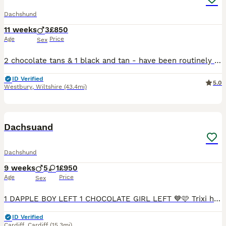
Dachshund
11 weeks
3
£850
Age
Price
Sex
2 chocolate tans & 1 black and tan - have been routinely wormed, and will be vaccinated before they leave for their new homes. Raised in a busy family home, so very well handled and used to some hust
ID Verified
5.0
Westbury
,
Wiltshire
(43.4mi)
7
Dachsuand
Dachshund
9 weeks
5
1
£950
Age
Price
Sex
1 DAPPLE BOY LEFT 1 CHOCOLATE GIRL LEFT 💙🩷 Trixi has had an amazing littler of 6healthy smooth hired mini dachshunds 💙 5 boys🩷 1 girls who are looking for a forever home 🏠 mum is chocolate dapple
ID Verified
Cardiff
,
Cardiff
(15.3mi)