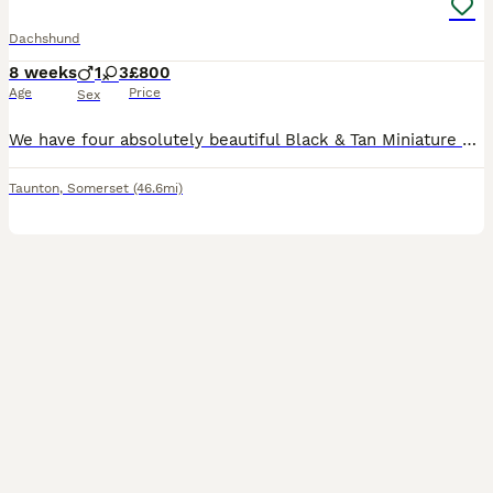
Dachshund
8 weeks
1
3
£800
Age
Price
Sex
We have four absolutely beautiful Black & Tan Miniature Dachshund puppies looking for their forever homes. They are full of personality, incredibly affectionate, and have been raised in a loving famil
Taunton
,
Somerset
(46.6mi)