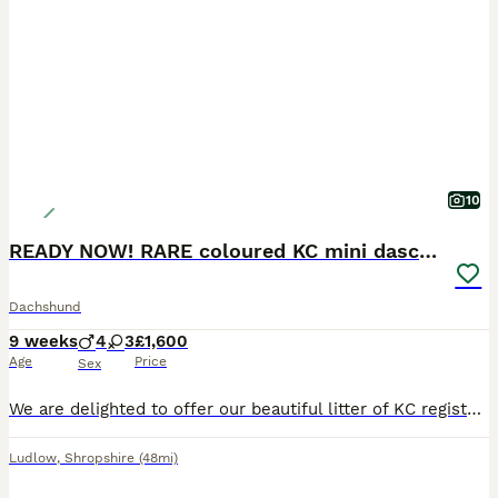
10
READY NOW! RARE coloured KC mini daschunds
Dachshund
9 weeks
4
3
£1,600
Age
Price
Sex
We are delighted to offer our beautiful litter of KC registered miniature smooth haired daschund puppies, lovingly reared in our family home near Ludlow. These puppies have been raised with constant l
Ludlow
,
Shropshire
(48mi)