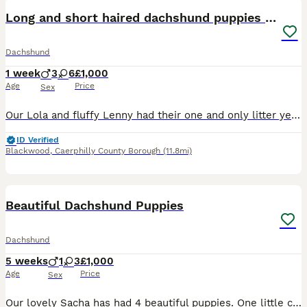
Long and short haired dachshund puppies available
Dachshund
1 week
3
6
£1,000
Age
Price
Sex
Our Lola and fluffy Lenny had their one and only litter yesterday of 9 beautiful and healthy Dachshunds, due to go to their forever homes end of September 😭🫶🏽 boys & girls of each colour and short
ID Verified
Blackwood
,
Caerphilly County Borough
(11.8mi)
6
Beautiful Dachshund Puppies
Dachshund
5 weeks
1
3
£1,000
Age
Price
Sex
Our lovely Sacha has had 4 beautiful puppies. One little chocolate & tan boy 3 girls and one Black & tan girl. Home reared both mum and dad are family pets. A lovely selection they are outstanding e