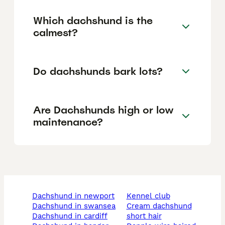
Which dachshund is the
calmest?
Do dachshunds bark lots?
Are Dachshunds high or low
maintenance?
dachshund in newport
kennel club
dachshund in swansea
cream dachshund
dachshund in cardiff
short hair