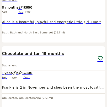
Dachshund
9 months
1
£650
Age
Price
Sex
Alice is a beautiful, playful and energetic little girl. Due to very sad and unforeseen circumstances I have made the most difficult decision to rehome her. She is great with kids but can be nippy p
Bath
,
Bath and North East Somerset
(33.7mi)
3
2
Chocolate and tan 19 months
Dachshund
1 year
2
1
£300
Age
Price
Sex
Frankie is 2 in November and shes been the most loyal loving pup ever sadly my partner left and I have to move into a small one bed no garden my entire life gas changed and im I can no longer keep her
Gloucester
,
Gloucestershire
(28.5mi)