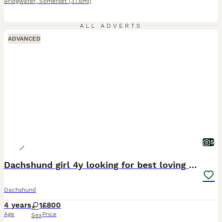
Bridgwater
,
Somerset
(37.6mi)
ALL ADVERTS
ADVANCED
5
Dachshund girl 4y looking for best loving home
Dachshund
4 years
1
£800
Age
Price
Sex