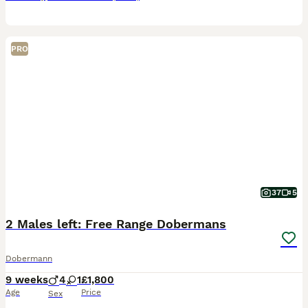
PRO
37
5
2 Males left: Free Range Dobermans
Dobermann
9 weeks
4
1
£1,800
Age
Price
Sex