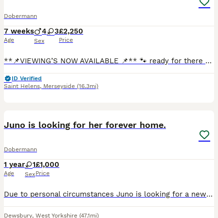
Dobermann
7 weeks
4
3
£2,250
Age
Price
Sex
**📌VIEWING’S NOW AVAILABLE 📌** 🐾 ready for there forever homes in just 1 tiny week 🐾 We are delighted to offer a stunning litter of Doberman pups looking for their forever loving homes. At just
ID Verified
Saint Helens
,
Merseyside
(16.3mi)
1
Juno is looking for her forever home.
Dobermann
1 year
1
£1,000
Age
Price
Sex
Due to personal circumstances Juno is looking for a new home, she has been with us since she was 12 weeks old and comes from a long line of successful Dobermans in showing. She has a wonderful tempera
Dewsbury
,
West Yorkshire
(47.1mi)