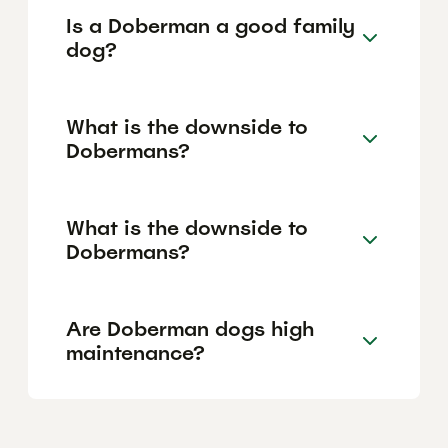
Is a Doberman a good family
dog?
What is the downside to
Dobermans?
What is the downside to
Dobermans?
Are Doberman dogs high
maintenance?