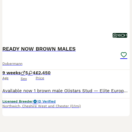
10
1
READY NOW BROWN MALES
Dobermann
9 weeks
5
4
£2,450
Age
Price
Sex
Available now 1 brown male Olistars Stud — Elite European Doberman Puppies Champion Bloodlines Fully Licensed Breeder ✨ An exceptional litter ✨ Some puppies aren’t just born… they’re crafte
Licensed Breeder
ID Verified
Northwich
,
Cheshire West and Chester
(0.1mi)