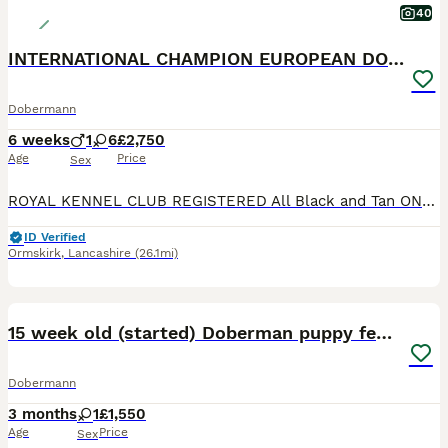
40
INTERNATIONAL CHAMPION EUROPEAN DOBERMANNS
Dobermann
6 weeks
1
6
£2,750
Age
Price
Sex
ROYAL KENNEL CLUB REGISTERED All Black and Tan ONLY BITCH PUPS LEFT - 4 AVAILABLE **take a look at our instagram** @jbs_dobermanns JBS Dobermanns 30 years invested in the breed. DOBERMANN BR
ID Verified
Ormskirk
,
Lancashire
(26.1mi)
13
15 week old (started) Doberman puppy female
Dobermann
3 months
1
£1,550
Age
Price
Sex