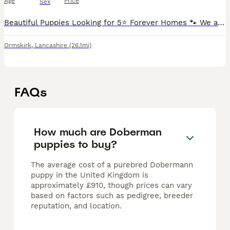
Age
Price
Sex
Beautiful Puppies Looking for 5⭐ Forever Homes 🐾 We are delighted to offer our second and final litter from our much-loved mum and dad, who both have fantastic temperaments and are a huge part of o
Ormskirk
,
Lancashire
(26.1mi)
FAQs
How much are Doberman
puppies to buy?
The average cost of a purebred Dobermann
puppy in the United Kingdom is
approximately £910, though prices can vary
based on factors such as pedigree, breeder
reputation, and location.