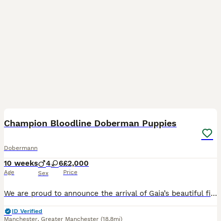
30
1
Champion Bloodline Doberman Puppies
Dobermann
10 weeks
4
6
£2,000
Age
Price
Sex
We are proud to announce the arrival of Gaia’s beautiful first litter of 10 Doberman puppies. Gaia is an outstanding black and rust Doberman from champion bloodlines with an exceptional temperament,
ID Verified
Manchester
,
Greater Manchester
(18.8mi)