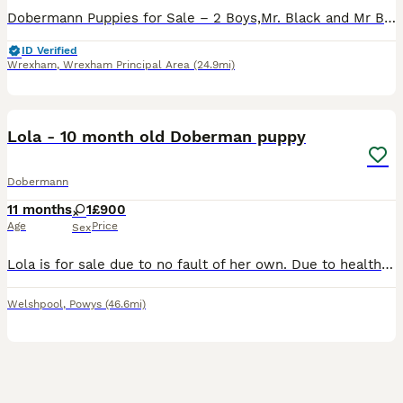
Dobermann Puppies for Sale – 2 Boys,Mr. Black and Mr Blue. Our beautiful litter of naturally bred Dobermann puppies is ready to find loving, forever homes. Raised in our busy family home, they are
ID Verified
Wrexham
,
Wrexham Principal Area
(24.9mi)
8
Lola - 10 month old Doberman puppy
Dobermann
11 months
1
£900
Age
Price
Sex
Lola is for sale due to no fault of her own. Due to health conditions I unfortunately can no longer provide the life she deserves. Perfect home more important than the price. Lola is a confident dog
Welshpool
,
Powys
(46.6mi)