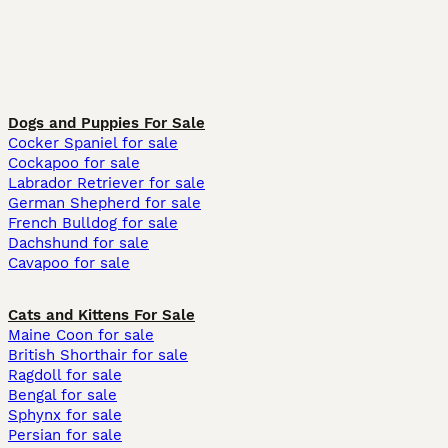
Dogs and Puppies For Sale
Cocker Spaniel for sale
Cockapoo for sale
Labrador Retriever for sale
German Shepherd for sale
French Bulldog for sale
Dachshund for sale
Cavapoo for sale
Cats and Kittens For Sale
Maine Coon for sale
British Shorthair for sale
Ragdoll for sale
Bengal for sale
Sphynx for sale
Persian for sale