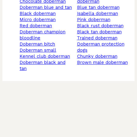
chocolate doberman
doberman
doberman blue and tan
blue tan doberman
black doberman
isabella doberman
micro doberman
pink doberman
red doberman
black rust doberman
doberman champion
black tan doberman
bloodline
trained doberman
doberman bitch
doberman protection
doberman small
dogs
kennel club doberman
chunky doberman
doberman black and
brown male doberman
tan