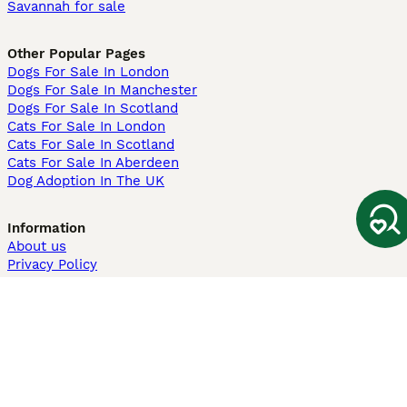
Savannah for sale
Other Popular Pages
Dogs For Sale In London
Dogs For Sale In Manchester
Dogs For Sale In Scotland
Cats For Sale In London
Cats For Sale In Scotland
Cats For Sale In Aberdeen
Dog Adoption In The UK
Information
About us
Privacy Policy
Support
Press
Terms & Conditions
Dog Breeder App
Sell your dogs
Sell your kittens
Dog breed quiz