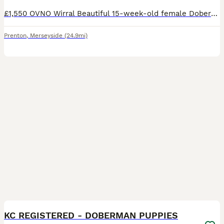
£1,550 OVNO Wirral Beautiful 15-week-old female Doberman puppy looking for the right home. Piper is a bright, confident young puppy who has already had an excellent start with home life, crate t
Prenton
,
Merseyside
(24.9mi)
26
4
KC REGISTERED - DOBERMAN PUPPIES