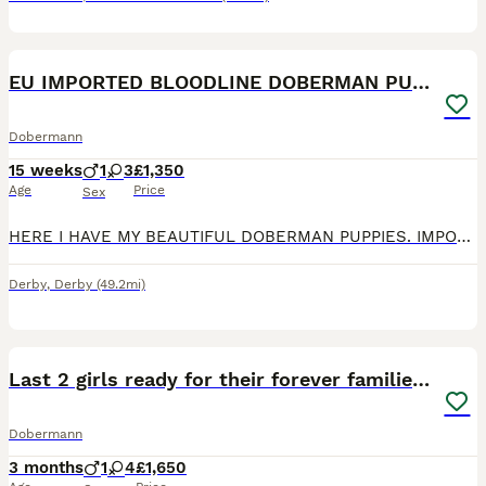
5
EU IMPORTED BLOODLINE DOBERMAN PUPPIES
Dobermann
15 weeks
1
3
£1,350
Age
Price
Sex
HERE I HAVE MY BEAUTIFUL DOBERMAN PUPPIES. IMPORTED BLOODLINE, BOTH PARENTS CAN BE SEEN. READY TO GO: 22/06/26 Puppies will be- Health checked Microchiped Vaccinated Flead and Dewormed Will come w
Derby
,
Derby
(49.2mi)
21
1
Last 2 girls ready for their forever families now
Dobermann
3 months
1
4
£1,650