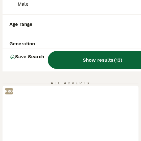
Male
Age range
Generation
Save Search
Show results
(
13
)
ALL ADVERTS
PRO