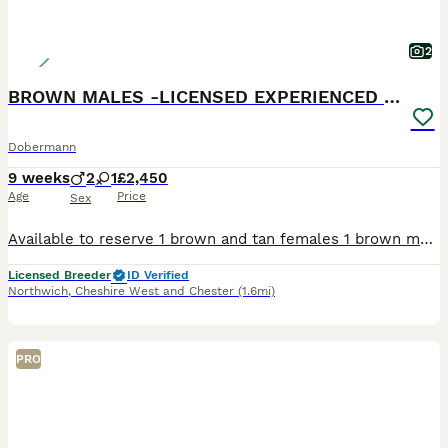
2
BROWN MALES -LICENSED EXPERIENCED BREEDER
Dobermann
9 weeks
2
1
£2,450
Age
Price
Sex
Available to reserve 1 brown and tan females 1 brown male 1 Black and Tan male Olistars Stud — Elite European Doberman Puppies Champion Bloodlines Fully Licensed Breeder ✨ An exceptional lit
Licensed Breeder
ID Verified
Northwich
,
Cheshire West and Chester
(1.6mi)
PRO