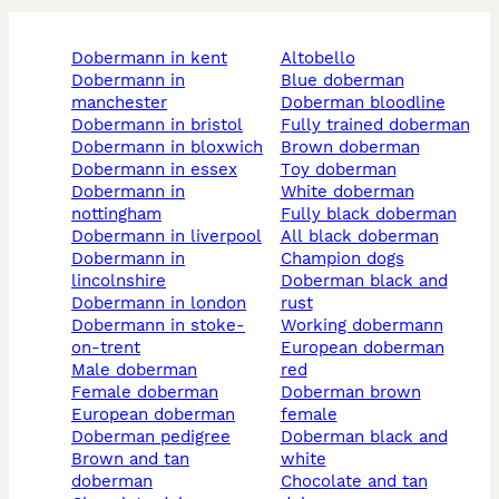
dobermann in kent
altobello
dobermann in
blue doberman
manchester
doberman bloodline
dobermann in bristol
fully trained doberman
dobermann in bloxwich
brown doberman
dobermann in essex
toy doberman
dobermann in
white doberman
nottingham
fully black doberman
dobermann in liverpool
all black doberman
dobermann in
champion dogs
lincolnshire
doberman black and
dobermann in london
rust
dobermann in stoke-
working dobermann
on-trent
european doberman
male doberman
red
female doberman
doberman brown
european doberman
female
doberman pedigree
doberman black and
brown and tan
white
doberman
chocolate and tan