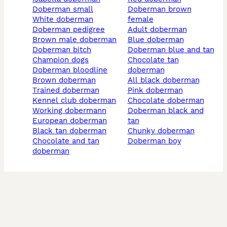
doberman small
doberman brown
white doberman
female
doberman pedigree
adult doberman
brown male doberman
blue doberman
doberman bitch
doberman blue and tan
champion dogs
chocolate tan
doberman bloodline
doberman
brown doberman
all black doberman
trained doberman
pink doberman
kennel club doberman
chocolate doberman
working dobermann
doberman black and
european doberman
tan
black tan doberman
chunky doberman
chocolate and tan
doberman boy
doberman