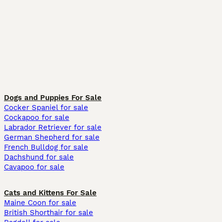
Dogs and Puppies For Sale
Cocker Spaniel for sale
Cockapoo for sale
Labrador Retriever for sale
German Shepherd for sale
French Bulldog for sale
Dachshund for sale
Cavapoo for sale
Cats and Kittens For Sale
Maine Coon for sale
British Shorthair for sale