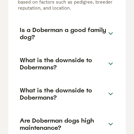
based on factors such as pedigree, breeder
reputation, and location.
Is a Doberman a good family
dog?
What is the downside to
Dobermans?
What is the downside to
Dobermans?
Are Doberman dogs high
maintenance?