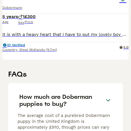
Dobermann
5 years
1
£300
Age
Price
Sex
It is with a heavy heart that I have to put my lovely boy Raa up for rehome. This is through no fault of his own. Raa is a beautiful lad who needs a special home Any information I will gladly have a
ID Verified
5.0
Coventry
,
West Midlands
(9.7mi)
FAQs
How much are Doberman
puppies to buy?
The average cost of a purebred Dobermann
puppy in the United Kingdom is
approximately £910, though prices can vary