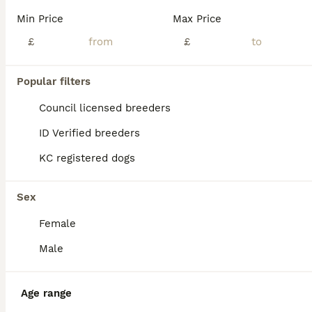
Age
Price
Sex
Min Price
Max Price
We are delighted to offer our beautiful litter of 5 Dobermann puppies. Mother is KC Registered with an Enhanced Five-Generation Pedigree and excellent lineage, she has no health issues and has been healthy throughout her life. I have her full health history available and will happily answer any questions or share it with potential new owners. Puppies are currently 8 weeks
£
£
ID Verified
Coventry
,
West Midlands
(9.4mi)
Popular filters
Council licensed breeders
ID Verified breeders
KC registered dogs
Sex
Female
Male
Age range