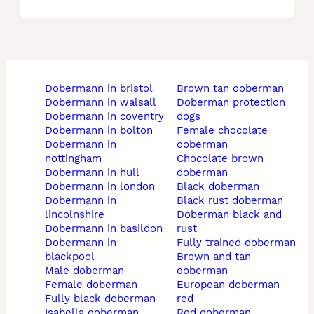
dobermann in bristol
brown tan doberman
dobermann in walsall
doberman protection
dobermann in coventry
dogs
dobermann in bolton
female chocolate
dobermann in
doberman
nottingham
chocolate brown
dobermann in hull
doberman
dobermann in london
black doberman
dobermann in
black rust doberman
lincolnshire
doberman black and
dobermann in basildon
rust
dobermann in
fully trained doberman
blackpool
brown and tan
male doberman
doberman
female doberman
european doberman
fully black doberman
red
isabella doberman
red doberman