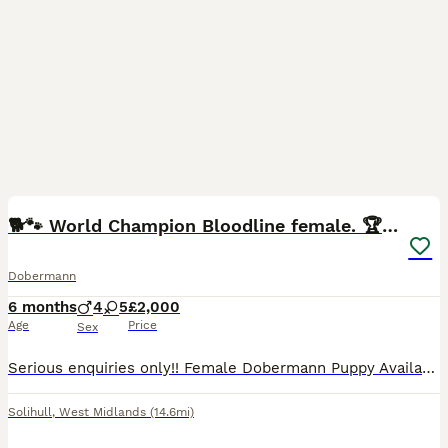
13
🐕🐾 World Champion Bloodline female. 🏆 🐾
Dobermann
6 months
4
5
£2,000
Age
Price
Sex
Serious enquiries only!! Female Dobermann Puppy Available no fault of her own, Ready Now for lifelong home!🐾 Unfortunately due to unfortunate circumstances this absolutely beautiful female doberma
Solihull
,
West Midlands
(14.6mi)