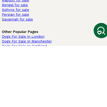
Ragdoll for sale
Bengal for sale
Sphynx for sale
Persian for sale
Savannah for sale
Other Popular Pages
Dogs For Sale In London
Dogs For Sale In Manchester
Dogs For Sale In Scotland
Cats For Sale In London
Cats For Sale In Scotland
Cats For Sale In Aberdeen
Dog Adoption In The UK
Information
About us
Privacy Policy
Support
Press
Terms & Conditions
Dog Breeder App