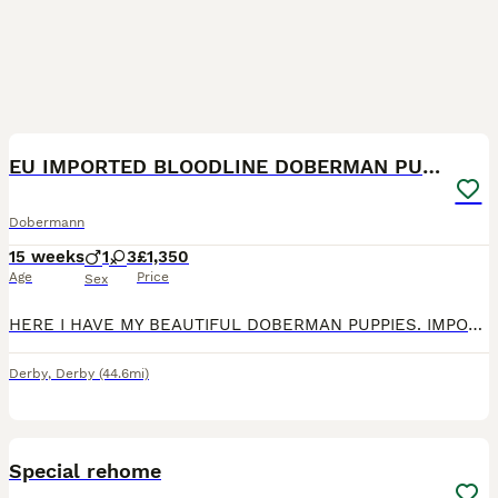
5
EU IMPORTED BLOODLINE DOBERMAN PUPPIES
Dobermann
15 weeks
1
3
£1,350
Age
Price
Sex
HERE I HAVE MY BEAUTIFUL DOBERMAN PUPPIES. IMPORTED BLOODLINE, BOTH PARENTS CAN BE SEEN. READY TO GO: 22/06/26 Puppies will be- Health checked Microchiped Vaccinated Flead and Dewormed Will come w
Derby
,
Derby
(44.6mi)
7
Special rehome