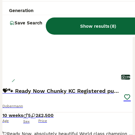
Generation
BOOST
Save Search
Show results
(
8
)
29
💝🐾 Ready Now Chunky KC Registered pups 🐾 💝
Dobermann
10 weeks
5
2
£2,500
Age
Price
Sex
💘Ready Now, absolutely beautiful World class champion pedigree Kennel club registered Dobermann puppies awaiting their lifelong loving homes 🥰! Pups are well socialised in a family environment with young children and all sort of noises, ,already litter training too! Viewings now available and are ready to be homed from now! Both sire and dam are from exceptional wor