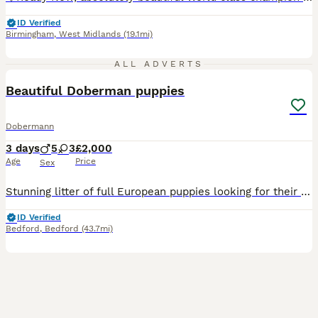
ID Verified
Birmingham
,
West Midlands
(19.1mi)
4
ALL ADVERTS
Beautiful Doberman puppies
Dobermann
3 days
5
3
£2,000
Age
Price
Sex
Stunning litter of full European puppies looking for their forever family! 🏡 Both parents are health tested. My beautiful girl River has blessed us with 8 beautiful babies We have 🩷 3 Females
ID Verified
Bedford
,
Bedford
(43.7mi)