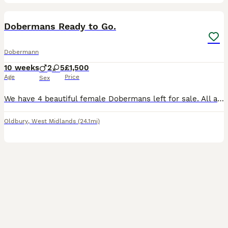
36
Dobermans Ready to Go.
Dobermann
10 weeks
2
5
£1,500
Age
Price
Sex
We have 4 beautiful female Dobermans left for sale. All are very playful and full of energy waiting for there forever families. Both parents are family pets and pups can be viewed with parents. They w
Oldbury
,
West Midlands
(24.1mi)