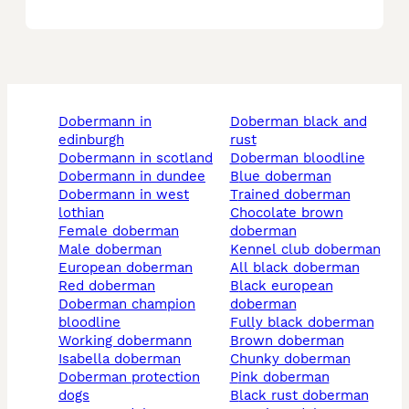
dobermann in
doberman black and
edinburgh
rust
dobermann in scotland
doberman bloodline
dobermann in dundee
blue doberman
dobermann in west
trained doberman
lothian
chocolate brown
female doberman
doberman
male doberman
kennel club doberman
european doberman
all black doberman
red doberman
black european
doberman champion
doberman
bloodline
fully black doberman
working dobermann
brown doberman
isabella doberman
chunky doberman
doberman protection
pink doberman
dogs
black rust doberman