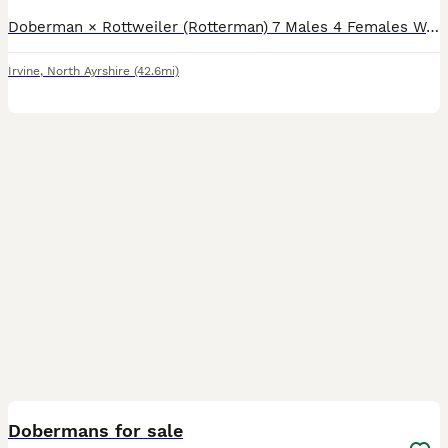
Doberman × Rottweiler (Rotterman) 7 Males 4 Females We are proud to offer a beautiful litter of 11 Rotterman puppies, bred from two outstanding parents with excellent temperaments and striking looks
Irvine
,
North Ayrshire
(42.6mi)
12
1
Dobermans for sale