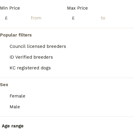
Age
Price
Sex
Min Price
Max Price
❌ before messaging me speak to your other half etc and don’t waste mine and your time !!!! We’ve got 1 beautiful girl& 1 beautiful boy left ❌ We have a beautiful mixed litter of Doberman puppy’s
£
£
ID Verified
Stirling
,
Stirling
(34.6mi)
Popular filters
Council licensed breeders
ID Verified breeders
KC registered dogs
Sex
Female
Male
Age range