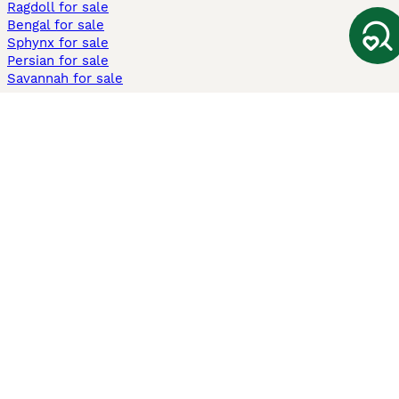
Ragdoll for sale
Bengal for sale
Sphynx for sale
Persian for sale
Savannah for sale
Other Popular Pages
Dogs For Sale In London
Dogs For Sale In Manchester
Dogs For Sale In Scotland
Cats For Sale In London
Cats For Sale In Scotland
Cats For Sale In Aberdeen
Dog Adoption In The UK
Information
About us
Privacy Policy
Support
Press
Terms & Conditions