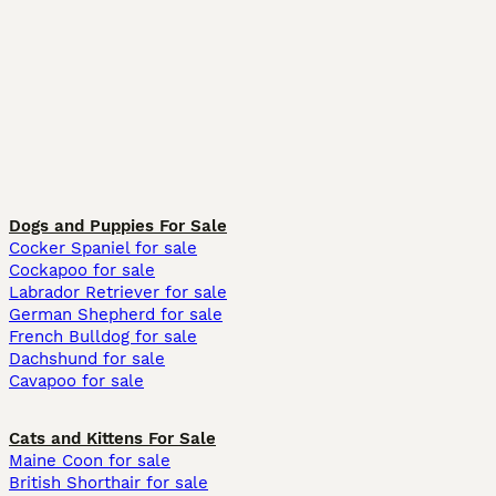
Dogs and Puppies For Sale
Cocker Spaniel for sale
Cockapoo for sale
Labrador Retriever for sale
German Shepherd for sale
French Bulldog for sale
Dachshund for sale
Cavapoo for sale
Cats and Kittens For Sale
Maine Coon for sale
British Shorthair for sale