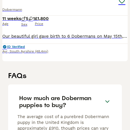
Dobermann
11 weeks
5
1
£1,800
Age
Price
Sex
Our beautiful girl gave birth to 6 Dobermans on May 15th, 5 males and 1 female. 1 male looking for forever home Puppies are being raised in a loving, busy family home with young children so will be
ID Verified
Ayr
,
South Ayrshire
(48.4mi)
FAQs
How much are Doberman
puppies to buy?
The average cost of a purebred Dobermann
puppy in the United Kingdom is
approximately £910, though prices can vary