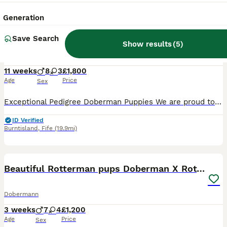
26
Generation
Exceptional Pedigree Doberman pups for sale
Save Search
Show results
(
5
)
Dobermann
11 weeks
8
3
£1,800
Age
Price
Sex
Exceptional Pedigree Doberman Puppies We are proud to offer an outstanding litter of 11 pedigree Doberman puppies, raised with care and attention in a loving family environment. Available: • 8 Boys
ID Verified
Burntisland
,
Fife
(19.9mi)
11
Beautiful Rotterman pups Doberman X Rottweiler
Dobermann
3 weeks
7
4
£1,200
Age
Price
Sex