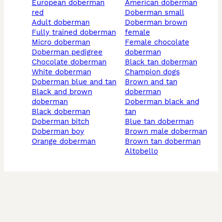
european doberman
american doberman
red
doberman small
adult doberman
doberman brown
fully trained doberman
female
micro doberman
female chocolate
doberman pedigree
doberman
chocolate doberman
black tan doberman
white doberman
champion dogs
doberman blue and tan
brown and tan
black and brown
doberman
doberman
doberman black and
black doberman
tan
doberman bitch
blue tan doberman
doberman boy
brown male doberman
orange doberman
brown tan doberman
altobello