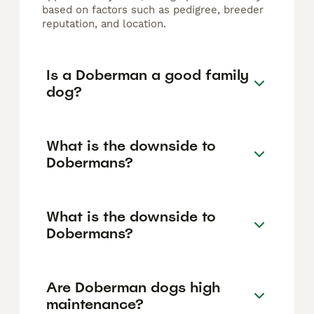
based on factors such as pedigree, breeder
reputation, and location.
Is a Doberman a good family
dog?
What is the downside to
Dobermans?
What is the downside to
Dobermans?
Are Doberman dogs high
maintenance?