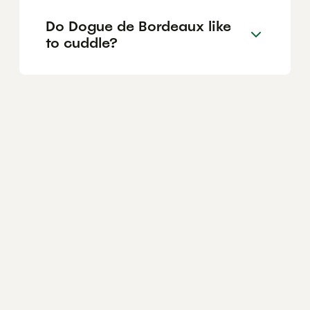
Do Dogue de Bordeaux like
to cuddle?