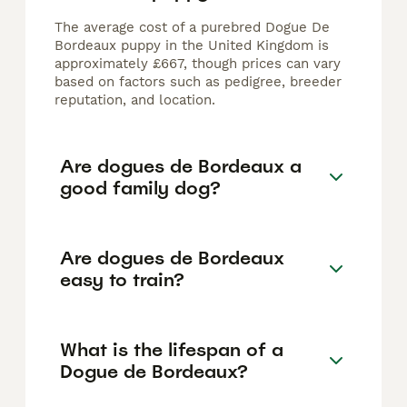
The average cost of a purebred Dogue De
Bordeaux puppy in the United Kingdom is
approximately £667, though prices can vary
based on factors such as pedigree, breeder
reputation, and location.
Are dogues de Bordeaux a
good family dog?
Are dogues de Bordeaux
easy to train?
What is the lifespan of a
Dogue de Bordeaux?