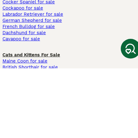
Cocker Spaniel for sale
Cockapoo for sale
Labrador Retriever for sale
German Shepherd for sale
French Bulldog for sale
Dachshund for sale
Cavapoo for sale
Cats and Kittens For Sale
Maine Coon for sale
British Shorthair for sale
Ragdoll for sale
Bengal for sale
Sphynx for sale
Persian for sale
Savannah for sale
Other Popular Pages
Dogs For Sale In London
Dogs For Sale In Manchester
Dogs For Sale In Scotland