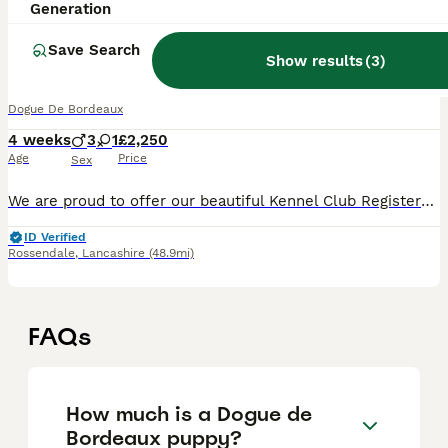
Generation
38
3
Save Search
Exceptional KC registered Chunky Puppies
Show results
(
3
)
Dogue De Bordeaux
4 weeks
3
1
£2,250
Age
Price
Sex
We are proud to offer our beautiful Kennel Club Registered Dogue de Bordeaux puppies from our much-loved family dogs. This is the frst litter for both mum and dad, and they have produced a healthy,
ID Verified
Rossendale
,
Lancashire
(48.9mi)
FAQs
How much is a Dogue de
Bordeaux puppy?