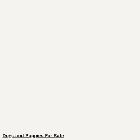
Dogs and Puppies For Sale