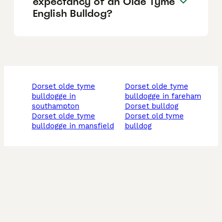
expectancy of an Olde Tyme
English Bulldog?
dorset olde tyme
dorset olde tyme
bulldogge in
bulldogge in fareham
southampton
dorset bulldog
dorset olde tyme
dorset old tyme
bulldogge in mansfield
bulldog