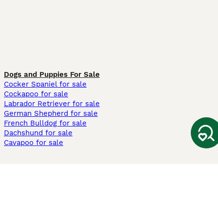
Dogs and Puppies For Sale
Cocker Spaniel for sale
Cockapoo for sale
Labrador Retriever for sale
German Shepherd for sale
French Bulldog for sale
Dachshund for sale
Cavapoo for sale
Cats and Kittens For Sale
Maine Coon for sale
British Shorthair for sale
Ragdoll for sale
Bengal for sale
Sphynx for sale