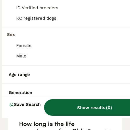
Dorset Olde Tyme Bulldogge?
ID Verified breeders
KC registered dogs
The Dorset Olde Tyme Bulldogge typically
lives between 10 and 14 years when given
proper nutrition and veterinary care.
Sex
Female
Where does the Dorset Olde
Male
Tyme Bulldogge breed
originate from?
Age range
What is the temperament of
Generation
a Dorset Olde Tyme
Bulldogge?
Save Search
Show results
(
0
)
How long is the life