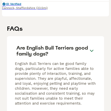
ID Verified
Cannock
,
Staffordshire
(23.5mi)
FAQs
Are English Bull Terriers good
family dogs?
English Bull Terriers can be good family
dogs, particularly for active families able to
provide plenty of interaction, training, and
supervision. They are playful, affectionate,
and loyal, enjoying petting and playtime with
children. However, they need early
socialisation and consistent training, so may
not suit families unable to meet their
attention and exercise requirements.