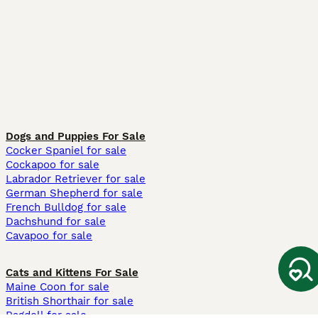
Dogs and Puppies For Sale
Cocker Spaniel for sale
Cockapoo for sale
Labrador Retriever for sale
German Shepherd for sale
French Bulldog for sale
Dachshund for sale
Cavapoo for sale
Cats and Kittens For Sale
Maine Coon for sale
British Shorthair for sale
Ragdoll for sale