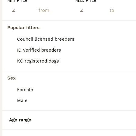
Min Price
Max Price
£
£
2 × black/white and brindle male puppies for sale. Vaccinated, micro chipped and health checked by vet. Champion blood lines from both parents. Will be house trained and used to traffic noises. And w
ID Verified
Rugby
Popular filters
,
Warwickshire
(44.2mi)
Council licensed breeders
ID Verified breeders
KC registered dogs
Sex
Female
Male
Age range