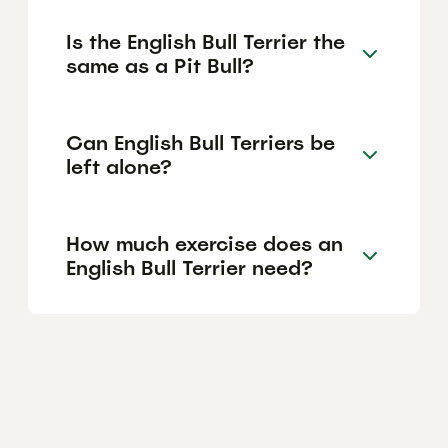
Is the English Bull Terrier the
same as a Pit Bull?
Can English Bull Terriers be
left alone?
How much exercise does an
English Bull Terrier need?