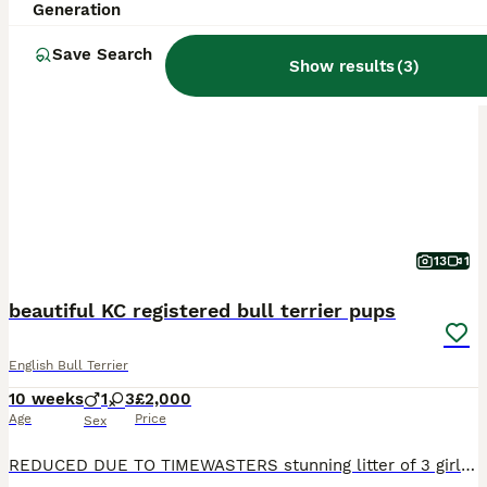
Generation
PRO
Save Search
Show results
(
3
)
13
1
beautiful KC registered bull terrier pups
English Bull Terrier
10 weeks
1
3
£2,000
Age
Price
Sex
REDUCED DUE TO TIMEWASTERS stunning litter of 3 girls 1 boy with superb pedigree and champion blood lines Dam Deverclifft Sunday Girl Sire Bluepoint heart of darkness pups have all been raised in fa