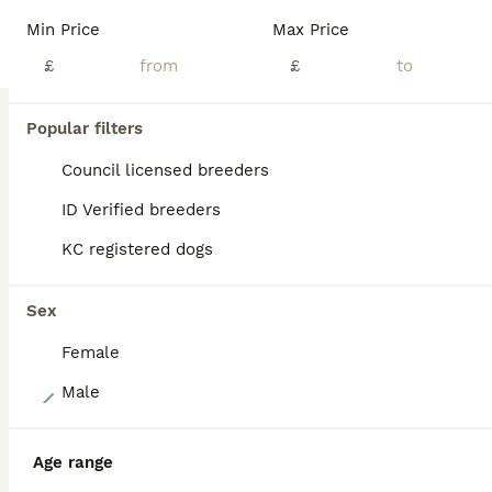
English Bulldog Puppies. With a hint of dna 🧬 our girl has done amazing and been a fantastic mum to her babies they are A True-to-type nice chunky, standard colour litter of pups which are being raised in the family home.around children and general house noises they will be very well socialised (Not registered as NBS)!! None breed standard Their pedigree is well put
Min Price
Max Price
ID Verified
£
£
Mansfield
,
Nottinghamshire
(42mi)
Popular filters
BOOST
Council licensed breeders
ID Verified breeders
KC registered dogs
Sex
Female
16
Male
EPIC BULLYZ PUPS
Age range
English Bulldog