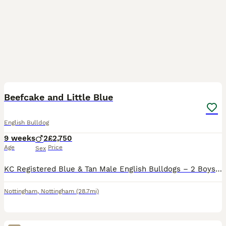
15
2
Beefcake and Little Blue
English Bulldog
9 weeks
2
£2,750
Age
Price
Sex
KC Registered Blue & Tan Male English Bulldogs – 2 Boys Available We have 2 stunning blue & tan male English Bulldogs available from a beautiful litter of 6. These handsome boys have been lovingly rai
Nottingham
,
Nottingham
(28.7mi)