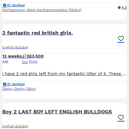
ID Verified
4.3
Northampton
,
West Northamptonshire
(29.8mi)
6
BOOST
2 fantastic red british girls.
English Bulldog
13 weeks
2
£3,500
Age
Price
Sex
I have 2 red girls left from my fantastic litter of 4. These girls are ready for new forever homes next week. They are from AMAZING health tested parents, and the pedigree is equally amazing with lots of show champions. Dam is my lovely homebred girl by Andlare Off Yer Rocca, silver health tested with a 0/1 BOAS score. and sire is Andlare Razzmataz who was placed 2nd at
ID Verified
Derby
,
Derby
(26mi)
13
1
Boy 2 LAST BOY LEFT ENGLISH BULLDOGS
English Bulldog