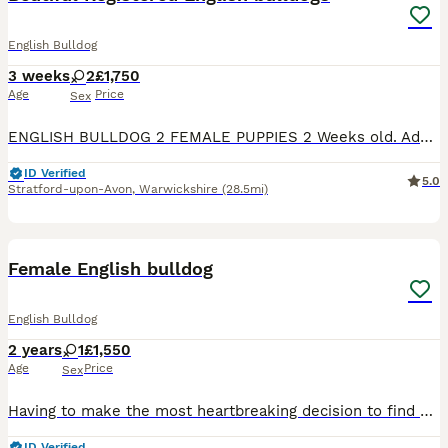
English Bulldog
3 weeks
2
£1,750
Age
Price
Sex
ENGLISH BULLDOG 2 FEMALE PUPPIES 2 Weeks old. Adorable 2-week-old English Bulldog girl looking for her forever home. Lovingly raised in a warm, clean and caring environment. Healthy & Strong Happy, th
ID Verified
5.0
Stratford-upon-Avon
,
Warwickshire
(28.5mi)
2
Female English bulldog
English Bulldog
2 years
1
£1,550
Age
Price
Sex
Having to make the most heartbreaking decision to find a new forever home for our beautiful girl. She’s KC registered and had 0 health problems. Any other questions please get in touch but please n
ID Verified