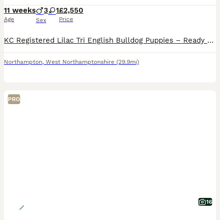
11 weeks
3
1
£2,550
Age
Price
Sex
KC Registered Lilac Tri English Bulldog Puppies – Ready 17th July We are proud to offer our stunning litter of KC Registered Lilac Tri English Bulldog puppies, with 3 boys and 1 girl available (girl
Northampton
,
West Northamptonshire
(29.9mi)
PRO
16