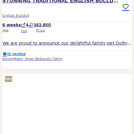
STUNNING TRADITIONAL ENGLISH BULLDOG
English Bulldog
6 weeks
4
3
£2,850
Age
Price
Sex
We are proud to announce our delightful family pet Dotty has had a stunning litter of 7! Our puppies are being lovingly raised within our family home, surrounded by our family members, children and d
ID Verified
Birmingham
,
West Midlands
(26mi)
PRO