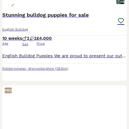
18
Stunning bulldog puppies for sale
English Bulldog
10 weeks
2
2
£4,000
Age
Price
Sex
English Bulldog Puppies We are proud to present our outstanding litter of are English Bulldog puppies. Bred for health, temperament, structure and exceptional genetics, these puppies have been raised
Kidderminster
,
Worcestershire
(38.6mi)
PRO