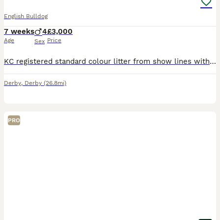
English Bulldog
7 weeks
4
£3,000
Age
Price
Sex
KC registered standard colour litter from show lines with an excellent pedigree! Mum and dad to this litter are both UK champions and are health tested up to the Bulldog breed council silver awards, b
Derby
,
Derby
(26.8mi)
PRO