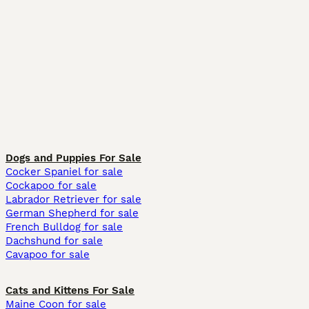
Dogs and Puppies For Sale
Cocker Spaniel for sale
Cockapoo for sale
Labrador Retriever for sale
German Shepherd for sale
French Bulldog for sale
Dachshund for sale
Cavapoo for sale
Cats and Kittens For Sale
Maine Coon for sale