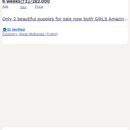
6 weeks
2
2
£2,000
Age
Price
Sex
Only 2 beautiful puppies for sale now both GIRLS Amazing English Bulldog Puppies We Have A Beautiful Rainbow Litter Of 4 Amazing English Bulldog Puppies Ready To Find They Forever Homes Mid August. Mila Our Girl, The Mother Of The Pups, who Is A lilac tri English Bulldog She Is KC Registered with amazing pedigree and her bloodlines can be shown on request Mila Has
ID Verified
Coventry
,
West Midlands
(11.9mi)
34