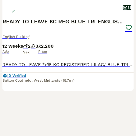
31
READY TO LEAVE KC REG BLUE TRI ENGLISH BULLDOGS
English Bulldog
12 weeks
2
3
£2,200
Age
Price
Sex
READY TO LEAVE 🐾💙 KC REGISTERED LILAC/ BLUE TRI ENGLISH BULLDOG PUPPIES FOR SALE 💙🐾 ✨ 2 Boys & 3 Girls Available ✨ We are delighted to offer our stunning litter of Blue Tri English Bulldog puppi
ID Verified
Sutton Coldfield
,
West Midlands
(18.7mi)