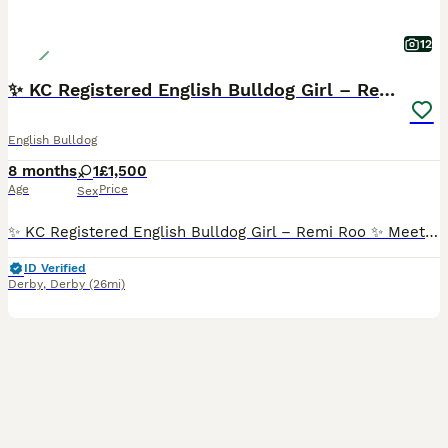
12
✨ KC Registered English Bulldog Girl – Remi Roo
English Bulldog
8 months
1
£1,500
Age
Price
Sex
✨ KC Registered English Bulldog Girl – Remi Roo ✨ Meet my beautiful girl Remi Roo, a 8month-old KC registered English Bulldog with a full 5 generation pedigree certificate. This is honestly such a hard decision, so please no time-wasters – I want the absolute best home for her 💔 having three bitch dogs is to much unfortunately Remi Roo is: 🐾 Loving, playful and full
ID Verified
Derby
,
Derby
(26mi)