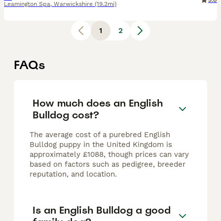
5.0
Leamington Spa
,
Warwickshire
(19.2mi)
1
2
FAQs
How much does an English
Bulldog cost?
The average cost of a purebred English
Bulldog puppy in the United Kingdom is
approximately £1088, though prices can vary
based on factors such as pedigree, breeder
reputation, and location.
Is an English Bulldog a good