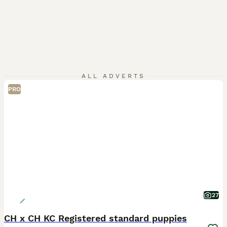
ALL ADVERTS
PRO
27
CH x CH KC Registered standard puppies