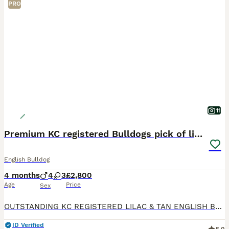
PRO
11
Premium KC registered Bulldogs pick of litter
English Bulldog
4 months
4
3
£2,800
Age
Price
Sex
OUTSTANDING KC REGISTERED LILAC & TAN ENGLISH BULLDOG PUPPIES Our beautiful litter of KC Registered English Bulldog puppies are now available to reserve. We have 4 boys and 3 girls available in stunn
ID Verified