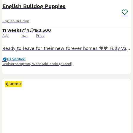
BOOST
English Bulldog Puppies
English Bulldog
11 weeks
4
1
£3,500
Age
Price
Sex
Ready to leave for their new forever homes 🧡🧡 Fully Vaccined - had 2nd injection today and health checked again by the vet 😊 Will leave with KC registration documents ✔️ Microchipped✔️ Fully Vaccined ✔️ Wormed ✔️ Health checked ✔️ 5 weeks Kennel Club Insurance activated on collection 🐾 PLEASE no more time wasters, only genuine enquiries Happy to answer any ques
ID Verified
Wolverhampton
,
West Midlands
(31.4mi)
BOOST