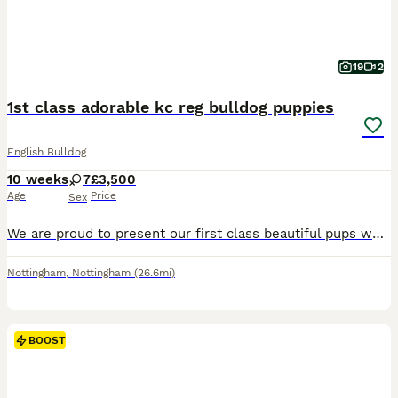
19
2
1st class adorable kc reg bulldog puppies
English Bulldog
10 weeks
7
£3,500
Age
Price
Sex
We are proud to present our first class beautiful pups which are currently 8 weeks old . 4 of the puppies where on a waiting list before birth and have now gone to their loving forever families. I h
Nottingham
,
Nottingham
(26.6mi)
BOOST