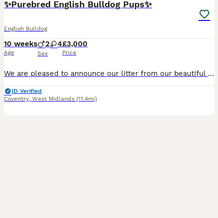
✨Purebred English Bulldog Pups✨
English Bulldog
10 weeks
2
4
£3,000
Age
Price
Sex
We are pleased to announce our litter from our beautiful girl Chilborough Hot Chilli and Ch Ricatori Reimagined (Official top bulldog puppy 2025). We have a litter of 8 pups born 28/05/26, with 6 bein
ID Verified
Coventry
,
West Midlands
(11.4mi)