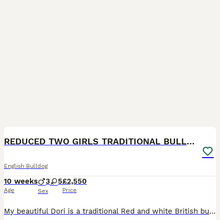
29
BOOST
REDUCED TWO GIRLS TRADITIONAL BULLDOG KC REG
English Bulldog
10 weeks
3
5
£2,550
Age
Price
Sex
My beautiful Dori is a traditional Red and white British bulldog she has had her first beautiful litter of 5 females and 3 males born on the 28.05.2026 ready for there forever homes on the 23.08.2026 Dori is my pet excellent with child brought up round my daughter and nieces and nephews very socialised she is very outgoing loves to play goes on long walks no health prob