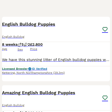
10
5
BOOST
English Bulldog Puppies
English Bulldog
8 weeks
5
2
£2,800
Age
Price
Sex
We have this stunning litter of English bulldog puppies we have 1 boys and 2 girls available viewing and non refundable deposit £500 welcome Top bloodlines including Bible John Biggie planet bulls Lots more Heath tested parents all clear Ready to leave when 8 weeks old from the 7th Aug 2026 Will go with the following Full vet check Microchipped Wormed up to
Licensed Breeder
ID Verified
Kettering
,
North Northamptonshire
(29.3mi)
29
5
BOOST
Amazing English Bulldog Puppies
English Bulldog