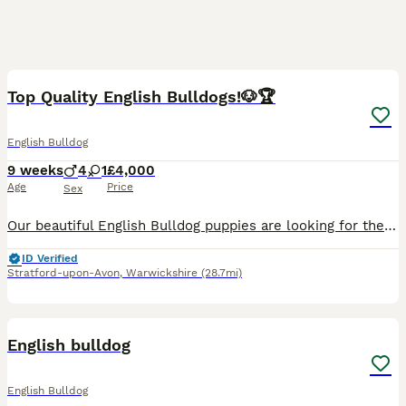
14
Top Quality English Bulldogs!🐶🏆
English Bulldog
9 weeks
4
1
£4,000
Age
Price
Sex
Our beautiful English Bulldog puppies are looking for their forever homes. They have been raised in a loving family environment, are well socialised, and are used to everyday household noises and chil
ID Verified
Stratford-upon-Avon
,
Warwickshire
(28.7mi)
5
English bulldog
English Bulldog