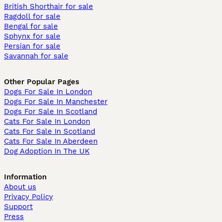
British Shorthair for sale
Ragdoll for sale
Bengal for sale
Sphynx for sale
Persian for sale
Savannah for sale
Other Popular Pages
Dogs For Sale In London
Dogs For Sale In Manchester
Dogs For Sale In Scotland
Cats For Sale In London
Cats For Sale In Scotland
Cats For Sale In Aberdeen
Dog Adoption In The UK
Information
About us
Privacy Policy
Support
Press