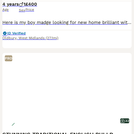
4 years
1
£400
Age
Price
Sex
Here is my boy madge looking for new home brilliant with other dogs house trained please call for more info on why I rehoming him
ID Verified
Oldbury
,
West Midlands
(27.1mi)
PRO
32