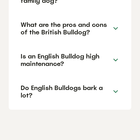
family dog?
What are the pros and cons
of the British Bulldog?
Is an English Bulldog high
maintenance?
Do English Bulldogs bark a
lot?