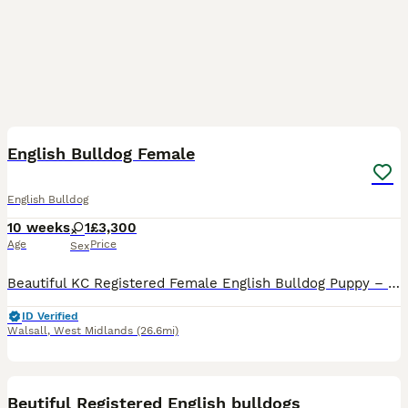
21
1
English Bulldog Female
English Bulldog
10 weeks
1
£3,300
Age
Price
Sex
Beautiful KC Registered Female English Bulldog Puppy – 9 Weeks Old Our beautiful female English Bulldog puppy is looking for her perfect forever home. She is 9 weeks old and has been raised in our lo
ID Verified
Walsall
,
West Midlands
(26.6mi)
5
Beutiful Registered English bulldogs