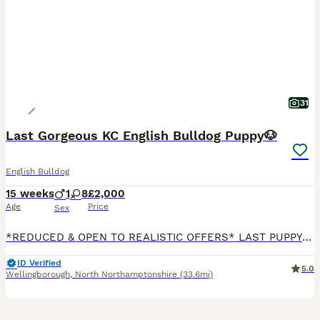
31
Last Gorgeous KC English Bulldog Puppy🐶
English Bulldog
15 weeks
1
8
£2,000
Age
Price
Sex
*REDUCED & OPEN TO REALISTIC OFFERS* LAST PUPPY READY FOR THEIR FOREVER HOME😍 We are delighted to announce that we have a beautiful KC Registered Lilac & Tan English Bulldog litter consisting of 8 Gorgeous girls & 1 Handsome boy🥰 💝Willow (Light Pink) - £2000 Rehomed 💚Mabel (Green) - £2250 Available 💞Olive (Pink) - £3500 Rehomed ♥️Ruby (Red) - £3500 Rehomed 🖤Ivy (Bl
ID Verified
5.0
Wellingborough
,
North Northamptonshire
(33.6mi)