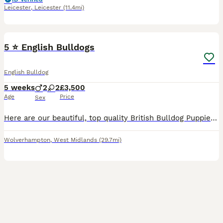
Leicester
,
Leicester
(11.4mi)
13
1
5 ⭐️ English Bulldogs
English Bulldog
5 weeks
2
2
£3,500
Age
Price
Sex
Here are our beautiful, top quality British Bulldog Puppies for sale. * With Epic Bullyz to American bloodlines * 🧬 All paperwork (DWKC to KC) provided with history. You will need for nothing on t
Wolverhampton
,
West Midlands
(29.7mi)