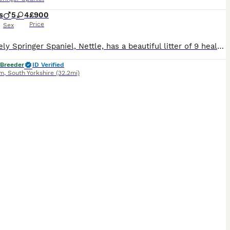
s
5
4
£900
Price
Sex
Our lovely Springer Spaniel, Nettle, has a beautiful litter of 9 healthy puppies looking for their forever homes. Mum is our much-loved family dog with a fantastic temperament. She enjoys country walks, is eager to please and is brilliant around people. Mum is from working lines, and although she is not KC registered herself, her pedigree is available to view. Dad is a KC
 Breeder
ID Verified
am
,
South Yorkshire
(32.2mi)