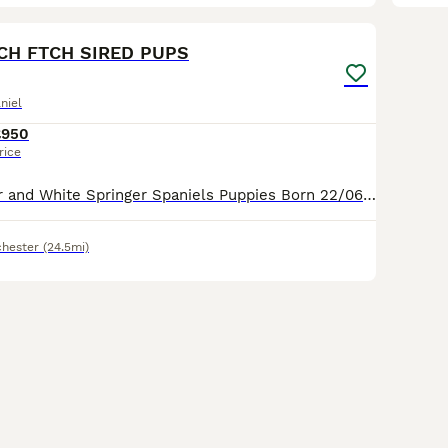
25
TCH FTCH SIRED PUPS
niel
£950
rice
FTCH Sired Liver and White Springer Spaniels Puppies Born 22/06/2026 and will be ready for their new home W/C 17/08/2026 Sire: FTCH Churchview Cortinio (Smudge) Dam : Cornerglen Apache of Argyll Pups will be legally docked, KC Registered ONLY 3 DOGS £950 AND 1 BITCH (due to time wasters ) £1100
hester
(24.5mi)