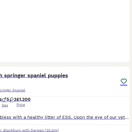
4
h springer spaniel puppies
pringer Spaniel
s
5
3
£1,200
Price
Sex
We are bless with a healthy litter of ESS. Upon the eye of our vet nurse all puppies are docked as per standard. Microchipped Beautiful stock, use to a busy family home. Please message for further qu
n
,
Blackburn with Darwen
(20.3mi)