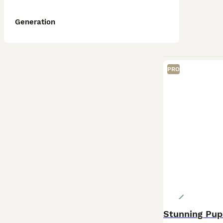
Generation
PRO
Stunning Pup