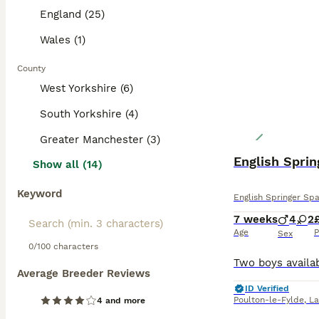
England (25)
Wales (1)
County
West Yorkshire (6)
South Yorkshire (4)
Greater Manchester (3)
English Sprin
Show all (14)
Keyword
English Springer Spa
7 weeks
4
2
Age
P
Sex
0/100 characters
Average Breeder Reviews
ID Verified
Poulton-le-Fylde
,
La
4 and more