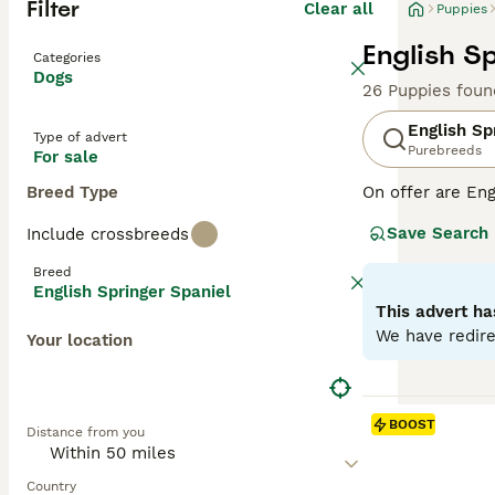
Filter
Clear all
Puppies
English S
Categories
Dogs
26 Puppies foun
English Sp
Type of advert
Purebreeds
For sale
Breed Type
On offer are Eng
stands out with 
Save Search
Include crossbreeds
breed sports two
outdoor romps, a
Breed
suitable for fam
English Springer Spaniel
physical and me
This advert ha
globe.
We have redire
Your location
Read our
Englis
BOOST
Distance from you
Country