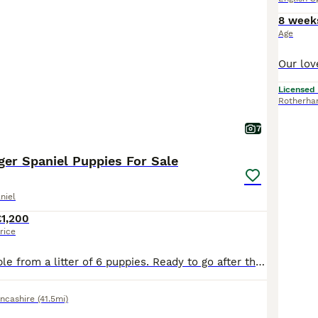
8 week
Age
Licensed
Rotherh
7
ger Spaniel Puppies For Sale
niel
£1,200
rice
Two boys available from a litter of 6 puppies. Ready to go after the 15/7/2026 . Puppies are crate trained and have a settled night time routine and will happily pop in and out of the crate during the day. Recall is starting to develop nicely and toilet training is ongoing. Both boys have been wormed twice with Panacur liquid puppy wormer and will be done again at 8 weeks
ncashire
(41.5mi)