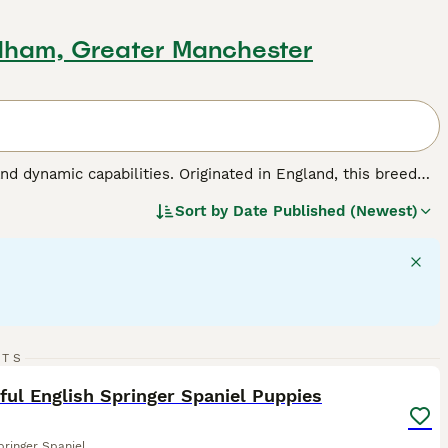
dham, Greater Manchester
nd dynamic capabilities. Originated in England, this breed
roles in hunting, agility sports, and family bonding. This
Sort by
Date Published (Newest)
hey have medium-length, weather-resistant coats made for
ht, balanced disposition, English Springer Spaniels are
ey require regular interaction and exercise to maintain their
 make them among the most favored dog breeds across the
 dog breed.
16
RTS
ST
ful English Springer Spaniel Puppies
pringer Spaniel