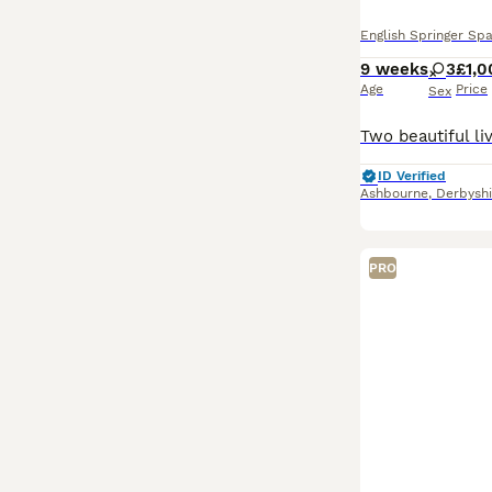
English Springer Spa
9 weeks
3
£1,0
Age
Price
Sex
ID Verified
Ashbourne
,
Derbyshi
PRO