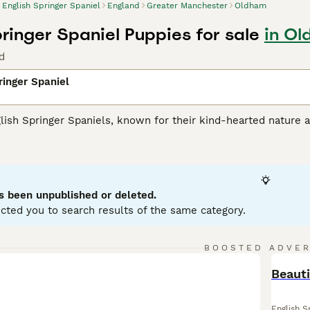
English Springer Spaniel
England
Greater Manchester
Oldham
pringer Spaniel Puppies for sale
in Ol
d
ringer Spaniel
lish Springer Spaniels, known for their kind-hearted nature a
their muscular athleticism, making them an optimal choice for 
 typical coat colors: liver and white or black and white. T
s they love swimming and retrieving. Renowned for their brig
ilies with kids and other pets. Being ardent social animals, th
ntal health. Their trainable nature and eagerness to please
s been unpublished or deleted.
cted you to search results of the same category.
h Springer Spaniel Buying Advice
page for information on this
BOOSTED ADVE
BOO
Beauti
English S