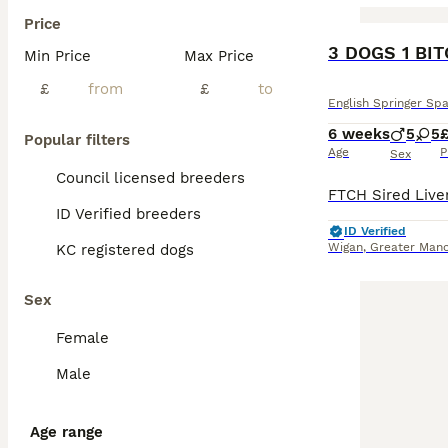
Price
BOOST
3 DOGS 1 BI
Min Price
Max Price
£
£
English Springer Spa
6 weeks
5
5
Popular filters
Age
P
Sex
Council licensed breeders
ID Verified breeders
ID Verified
Wigan
,
Greater Manc
KC registered dogs
Sex
Female
Male
Age range