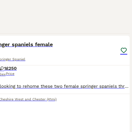
2
nger spaniels female
pringer Spaniel
1
£250
Price
Sex
We are looking to rehome these two female springer spaniels through no fault of there own- we do not have the time for them anymore as we work full time must be a 5 star home for any more information
Cheshire West and Chester
(41mi)