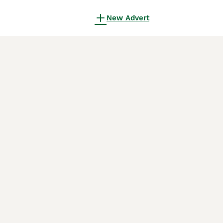
New Advert