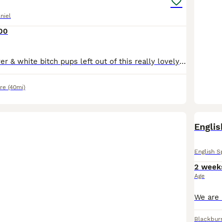
niel
00
Two beautiful liver & white bitch pups left out of this really lovely litter of six, parents both have fantastic temperaments and are great working dogs. Both pups are well socialised, happy little la
re
(40mi)
Englis
English S
2 week
Age
Blackbur