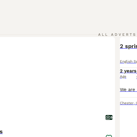
ALL ADVERTS
2 spri
English S
2 years
Age
Chester
,
8
s