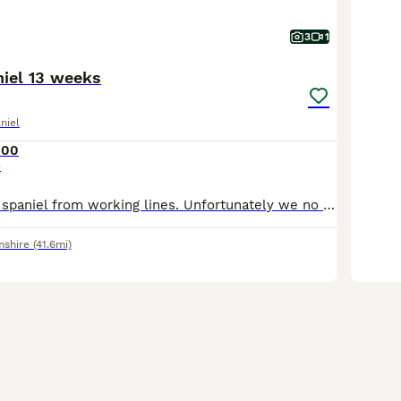
3
1
niel 13 weeks
niel
000
e
English springer spaniel from working lines. Unfortunately we no longer require a detection dog. Therefore pet home or working home required
mshire
(41.6mi)