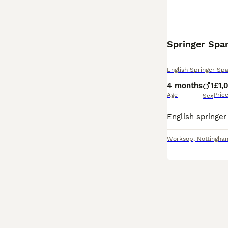
Springer Spa
English Springer Spa
4 months
1
£1,
Age
Pric
Sex
Worksop
,
Nottingha