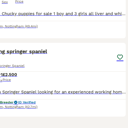
Price
Sex
I have 4 Chucky puppies for sale 1 boy and 3 girls all liver and white Kc registered, parents are hereditary health tested. both parents are working gundogs with good ftch on both sides, dam kc reg n
am
,
Nottingham
(49.4mi)
2
g springer spaniel
pringer Spaniel
1
£2,500
Price
ex
A driven Springer Spaniel looking for an experienced working home. ✔️ Excellent hunt drive ✔️ High energy and loves to work ✔️ Great with other dogs ✔️ Clean and quiet in kennels She does have a sma
 Breeder
ID Verified
am
,
Nottingham
(42.7mi)