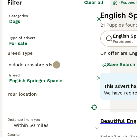
Filter
Clear all
Puppies
English S
Categories
Dogs
21 Puppies foun
English Sp
Type of advert
Purebreeds
For sale
Breed Type
On offer are Eng
stands out with 
Save Search
Include crossbreeds
breed sports two
outdoor romps, a
Breed
suitable for fam
English Springer Spaniel
physical and me
This advert ha
globe.
We have redire
Your location
Read our
Englis
BOOST
Distance from you
Beautiful Eng
County
English Springer Spa