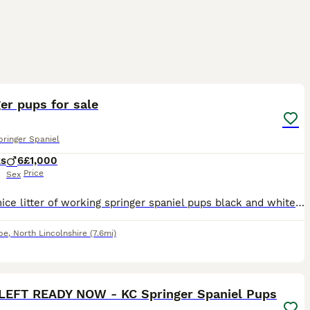
8
1
er pups for sale
pringer Spaniel
ks
6
£1,000
Price
Sex
Really nice litter of working springer spaniel pups black and white liver and white dogs only both dogs belong to me and pick up between 80/90 days a season
pe
,
North Lincolnshire
(7.6mi)
34
1
 LEFT READY NOW - KC Springer Spaniel Pups