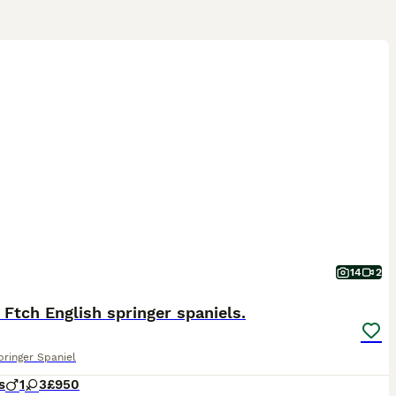
14
2
 Ftch English springer spaniels.
pringer Spaniel
s
1
3
£950