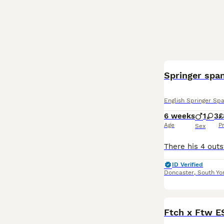
Springer span
English Springer Spa
6 weeks
1
3
£
Age
P
Sex
ID Verified
Doncaster
,
South Yo
Ftch x Ftw E