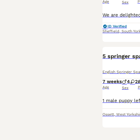
Age
P
Sex
ID Verified
Sheffield
,
South Yor
5 springer sp
English Springer Spa
7 weeks
4
2
Age
P
Sex
Ossett
,
West Yorkshi