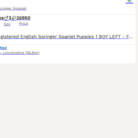
pringer Spaniel
ks
3
2
£950
Price
Sex
5 KC Registered English Springer Spaniel Puppies 1 BOY LEFT - FULL VACCINATED AND READY TO GO All were vet checked at 4 weeks and again at 8 weeks along with being chipped and vaccinated. All are be
fied
m
,
Lincolnshire
(46.8mi)