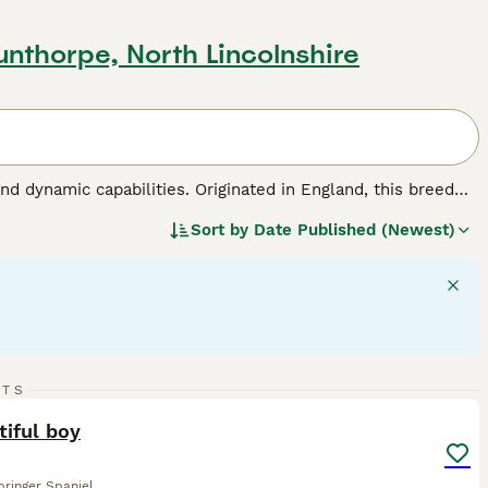
unthorpe, North Lincolnshire
nd dynamic capabilities. Originated in England, this breed
roles in hunting, agility sports, and family bonding. This
Sort by
Date Published (Newest)
hey have medium-length, weather-resistant coats made for
ht, balanced disposition, English Springer Spaniels are
ey require regular interaction and exercise to maintain their
 make them among the most favored dog breeds across the
 dog breed.
13
2
RTS
ST
tiful boy
pringer Spaniel