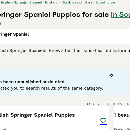
English Springer Spaniel
England
North Lincolnshire
Scunthorpe
pringer Spaniel Puppies for sale
in Sc
d
ringer Spaniel
lish Springer Spaniels, known for their kind-hearted nature a
their muscular athleticism, making them an optimal choice for 
 typical coat colors: liver and white or black and white. T
s they love swimming and retrieving. Renowned for their brig
ilies with kids and other pets. Being ardent social animals, th
ntal health. Their trainable nature and eagerness to please
s been unpublished or deleted.
cted you to search results of the same category.
h Springer Spaniel Buying Advice
page for information on this
16
BOOSTED ADVE
BOO
lish Springer Spaniel Puppies
1 beau
niel
English S