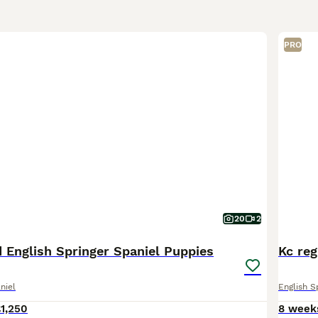
PRO
20
2
 English Springer Spaniel Puppies
Kc reg
niel
English S
1,250
8 week