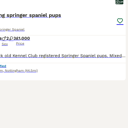
21
g springer spaniel pups
pringer Spaniel
s
2
3
£1,000
Price
Sex
Six week old Kennel Club registered Springer Spaniel pups. Mixed black and white and liver and white colours. Two liver and white dogs and three black and white bitches available. Excellent pedigree-
fied
am
,
Nottingham
(44.5mi)