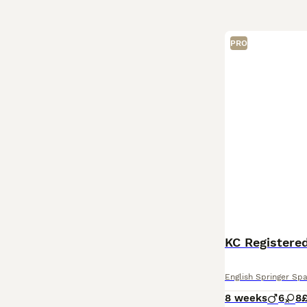
PRO
KC Registered
English Springer Spa
8 weeks
6
8
£