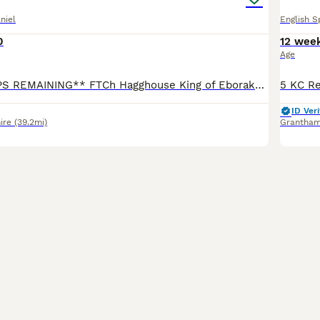
niel
English S
0
12 wee
Age
**2 x BITCH PUPS REMAINING** FTCh Hagghouse King of Eborakon x Ftw (Oftaw) Northdeanwoo Beth. Sire (Kai) - Strong stamp & hard hunting dog, with superb nature. Passing great qualities, including siz
ID Veri
ire
(39.2mi)
Grantha