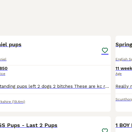
12
iel pups
Spring
niel
English S
850
11 wee
rice
Age
There his 4 outstanding pups left 2 dogs 2 bitches These are kc registered and good back ground These have been socialised outside noises and children Very happy outgoing pups Tails are docked with
Scunthor
rkshire
(19.4mi)
9
SS Pups - Last 2 Pups
1 BOY