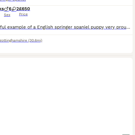
ks
6
2
£650
Price
Sex
1 beautiful example of a English springer spaniel puppy very proud of this litter. Not docked but are microchipped and first jab have been done and mother can be seen. come see the pup he speaks for himselve I guarantee when you see him you will want to take him home. Freindly and biddable puppy
Nottinghamshire
(30.6mi)