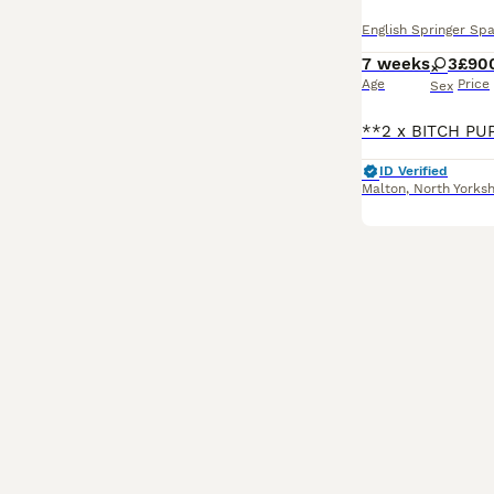
English Springer Spa
7 weeks
3
£90
Age
Price
Sex
ID Verified
Malton
,
North Yorksh