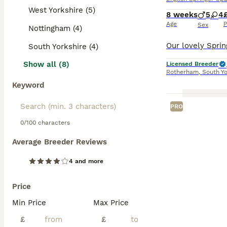
West Yorkshire (5)
8 weeks
5
4
Age
P
Sex
Nottingham (4)
South Yorkshire (4)
Show all (8)
Licensed Breeder
Rotherham
,
South Yo
Keyword
PRO
0/100 characters
Average Breeder Reviews
4 and more
Price
Min Price
Max Price
£
£