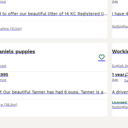
rice
Age
We are delighted to offer our beautiful litter of 14 KC Registered liver and white English Springer Spaniel puppies to loving, forever homes. Available: * 6 Boys – £1,250 * 8 Girls – £1,300 Our pup
Nottingh
kshire
(31.1mi)
38
1
aniels puppies
Workin
niel
English S
£995
1 year
rice
Age
S
1 male puppy left Our beautiful Tanner has had 6 pups. Tanner is a family and working dog, brilliant with children. Sire is also a working dog. Pups are raised in our home with mum and can be viewed
Licensed
re
(38.3mi)
Nottingh