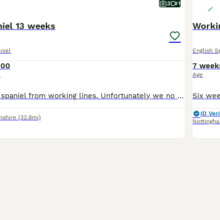
3
1
niel 13 weeks
Workin
niel
English S
000
7 week
e
Age
English springer spaniel from working lines. Unfortunately we no longer require a detection dog. Therefore pet home or working home required
ID Veri
mshire
(32.8mi)
Nottingh