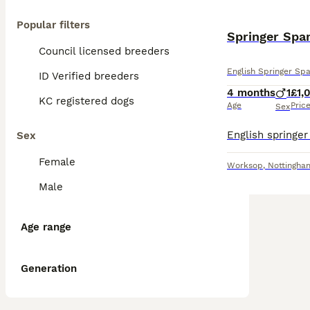
Popular filters
Springer Spa
Council licensed breeders
English Springer Spa
ID Verified breeders
4 months
1
£1,
KC registered dogs
Age
Pric
Sex
Sex
Female
Worksop
,
Nottingha
Male
Age range
Generation