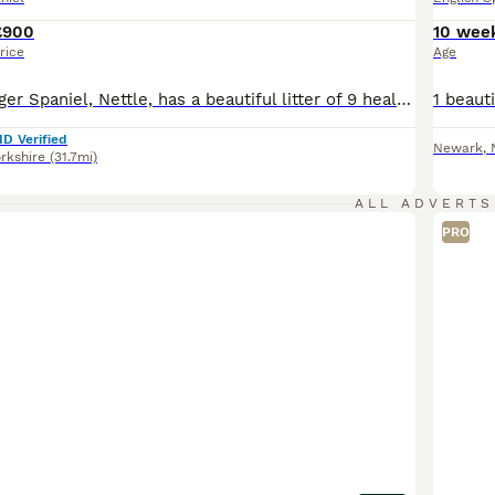
£900
10 wee
rice
Age
Our lovely Springer Spaniel, Nettle, has a beautiful litter of 9 healthy puppies looking for their forever homes. Mum is our much-loved family dog with a fantastic temperament. She enjoys country walks, is eager to please and is brilliant around people. Mum is from working lines, and although she is not KC registered herself, her pedigree is available to view. Dad is a KC
ID Verified
Newark
,
rkshire
(31.7mi)
ALL ADVERTS
PRO