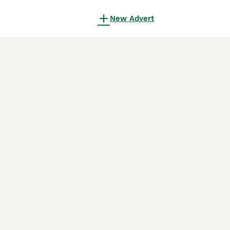
New Advert