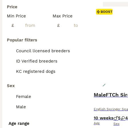
Price
BOOST
Min Price
Max Price
£
£
Popular filters
Council licensed breeders
ID Verified breeders
KC registered dogs
Sex
Female
Male
English Springer Spa
10 weeks
5
4
Age range
Age
Sex