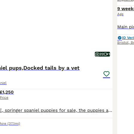
9 week
Age
ID Veri
Bristol
,
Br
22
1
iel pups,Docked tails by a vet
niel
£1,250
Price
READY TO LEAVE, springer spaniel puppies for sale, the puppies are playful and confident and looking for active homes, both parents are great working dogs, the pups have a coi score of 10.3%. More than happy to answer any questions please feel free to contact me. ************ ************
hire
(37.1mi)