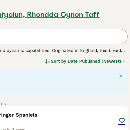
ntyclun, Rhondda Cynon Taff
nd dynamic capabilities. Originated in England, this breed
roles in hunting, agility sports, and family bonding. This
Sort by
Date Published (Newest)
hey have medium-length, weather-resistant coats made for
ht, balanced disposition, English Springer Spaniels are
ey require regular interaction and exercise to maintain their
 make them among the most favored dog breeds across the
 dog breed.
10
2
RTS
ST
inger Spaniels
pringer Spaniel