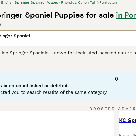
English Springer Spaniel
Wales
Rhondda Cynon Taff
Pontyclun
pringer Spaniel Puppies for sale
in Po
d
ringer Spaniel
lish Springer Spaniels, known for their kind-hearted nature a
their muscular athleticism, making them an optimal choice for 
 typical coat colors: liver and white or black and white. T
s they love swimming and retrieving. Renowned for their brig
ilies with kids and other pets. Being ardent social animals, th
ntal health. Their trainable nature and eagerness to please
s been unpublished or deleted.
cted you to search results of the same category.
h Springer Spaniel Buying Advice
page for information on this
BOOSTED ADVE
BOO
KC Spr
English S