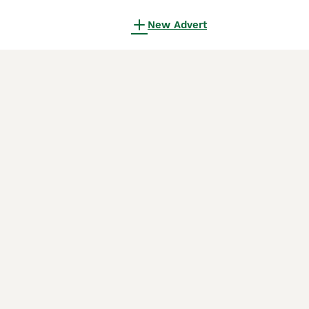
New Advert