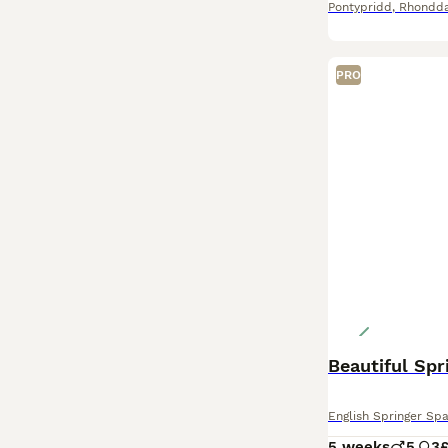
Pontypridd
,
Rhondda
PRO
Beautiful Spr
English Springer Spa
5 weeks
5
3
£