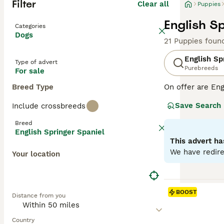
Filter
Clear all
Puppies
English S
Categories
Dogs
21 Puppies foun
English Sp
Type of advert
Purebreeds
For sale
Breed Type
On offer are Eng
stands out with 
Save Search
Include crossbreeds
breed sports two
outdoor romps, a
Breed
suitable for fam
English Springer Spaniel
physical and me
This advert ha
globe.
We have redire
Your location
Read our
Englis
BOOST
Distance from you
Country