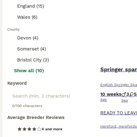
England (15)
Wales (6)
County
Devon (4)
Somerset (4)
Bristol City (3)
Springer span
Show all (10)
Keyword
English Springer Spa
10 weeks
3
5
Age
Sex
0/100 characters
Average Breeder Reviews
Hereford
,
Herefords
4 and more