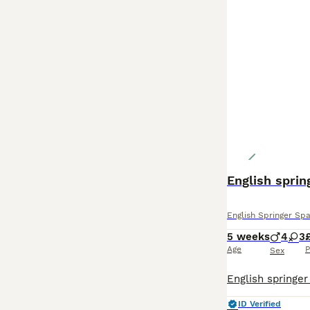
English sprin
English Springer Spa
5 weeks
4
3
Age
P
Sex
ID Verified