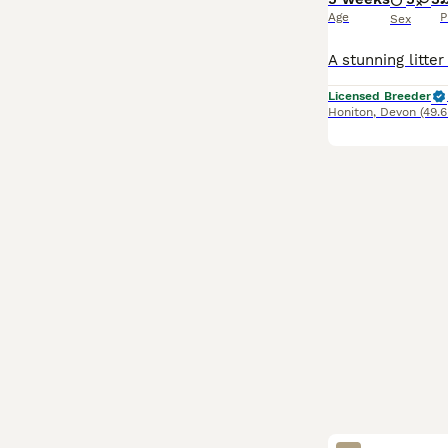
Age
P
Sex
Licensed Breeder
Honiton
,
Devon
(49.