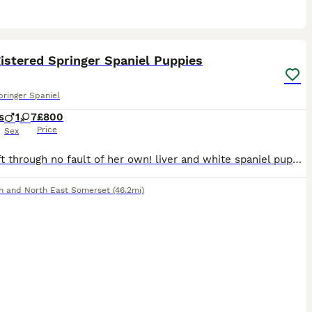
3
istered Springer Spaniel Puppies
pringer Spaniel
s
1
7
£800
Price
Sex
1 girl left through no fault of her own! liver and white spaniel puppies for sale, tails docked with certificate, both parents from working backgrounds and mother can be seen with the puppies. Kennel
h and North East Somerset
(46.2mi)