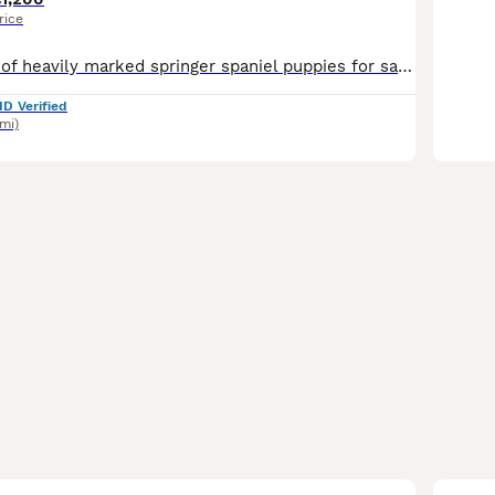
rice
A stunning litter of heavily marked springer spaniel puppies for sale. Bred from the lines of The Wessington Herd, our 26yo family bloodline based on our farm in East Devon. These pups are by Wessing
ID Verified
6mi)