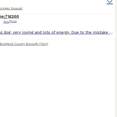
pringer Spaniel
hs
1
£200
Price
Sex
Beautiful dog, very loving and lots of energy. Due to the mistake of getting two brothers from the same litter they need to be separated. It is through no fault of his own and he’s a very loving dog.
Bridgend County Borough
(13mi)