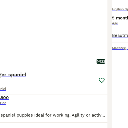
English S
5 mont
Age
Maesteg
,
22
ger spaniel
niel
£800
rice
English springer spaniel puppies Ideal for working, Agility or active pet homes . Prior to leaving for their forever homes at 8 weeks old , all Puppies will be - -Well socialised with children -Crat