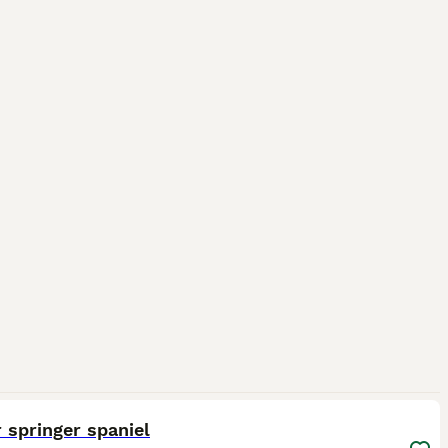
1
 springer spaniel