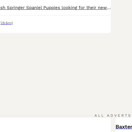
Ready now English Springer Spaniel Puppies looking for their new forever homes. Sired by FTCH Heathcroft Declan (Freddie) of Breckmarsh Gundogs Puppies will come with: KC Registration and 5-Generation Pedigree Wormed Microchipped Health Check by local Vet Currently available: 2 x liver dogs 1 x black dog Mothers only litter so she hasn’t been formally health
(28.6mi)
ALL ADVERTS
Baxter