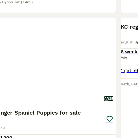
 Cynon Taf
(7.4mi)
KC reg
English S
8 week
Age
Bath
,
Bat
35
inger Spaniel Puppies for sale
niel
1,200