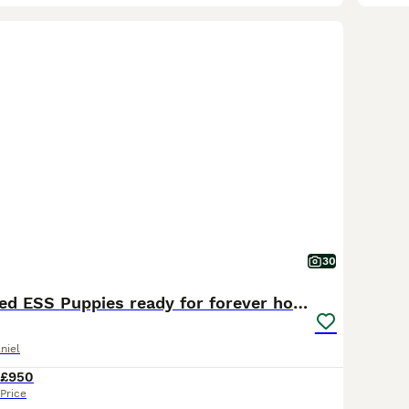
30
MaleFTCh Sired ESS Puppies ready for forever homes
niel
£950
Price