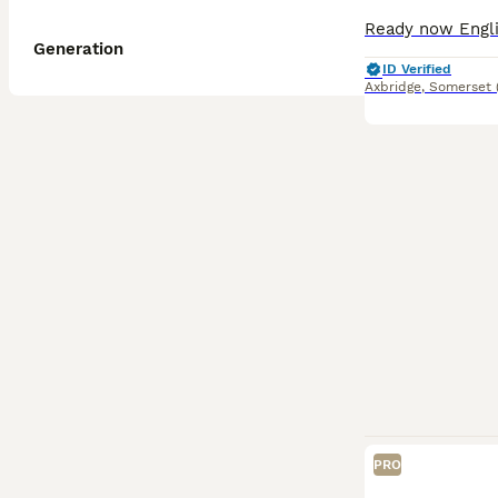
Generation
ID Verified
Axbridge
,
Somerset
PRO