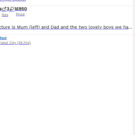
s
3
1
£950
Price
Sex
Main picture is Mum (left) and Dad and the two lovely boys we have left !! 9wks old. (6/8/26) Both parents are loved family pets whilst enjoying working at the local shoot. They are super steady with good brains but also know how to switch off! All come legally docked and dew clawed with necessary paper work. Super pedigrees / field trial champions on both sides. Both K
fied
istol City
(35.7mi)