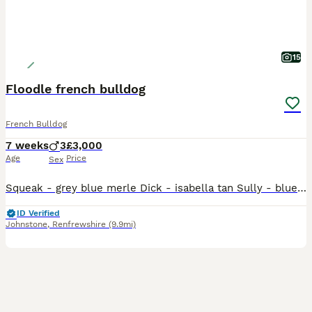
15
Floodle french bulldog
French Bulldog
7 weeks
3
£3,000
Age
Price
Sex
Squeak - grey blue merle Dick - isabella tan Sully - blue Tan These three boys are from floodle blood lines. 2 of wish carry floodle genetics and 1 which is double fluffy. Dick - floodle carrying 1
ID Verified
Johnstone
,
Renfrewshire
(9.9mi)