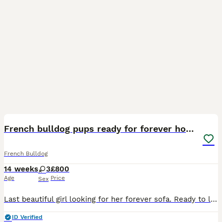
23
French bulldog pups ready for forever homes.
French Bulldog
14 weeks
3
£800
Age
Price
Sex
Last beautiful girl looking for her forever sofa. Ready to leave. Great structure and amazing temperaments. Brought up in a house with other dogs, cats and children.
ID Verified