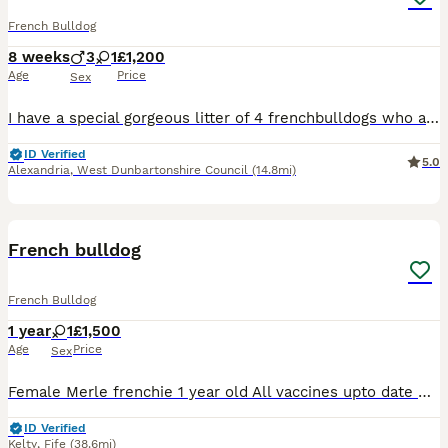
French Bulldog
8 weeks
3
1
£1,200
Age
Price
Sex
I have a special gorgeous litter of 4 frenchbulldogs who are currently 7 weeks old fully puppy pad trained eating amazing come on command I have put alot of work into my babies just like they were my
ID Verified
5.0
Alexandria
,
West Dunbartonshire Council
(14.8mi)
4
French bulldog
French Bulldog
1 year
1
£1,500
Age
Price
Sex
Female Merle frenchie 1 year old All vaccines upto date Microchipped Kc registered Has been around other dogs, cats and toddlers She has been crate trained Can discuss price can be ONO or payment p
ID Verified
Kelty
,
Fife
(38.6mi)