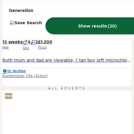
35
3
Generation
BOOST
Final gorgeous male frenchie left
Save Search
Show results
(
20
)
French Bulldog
13 weeks
4
2
£1,200
Age
Price
Sex
Both mum and dad are viewable, 1 tan boy left microchiped and both jags are done Fle treatment done and wormed Kennal club registered toilet training is going very well Boy is full health checked with no health issues at all His price is reduced as im due to go back to work and I work am hour away hence refeclion in price as want him to go to a loving home
ID Verified
Dunfermline
,
Fife
(34.5mi)
ALL ADVERTS
PRO