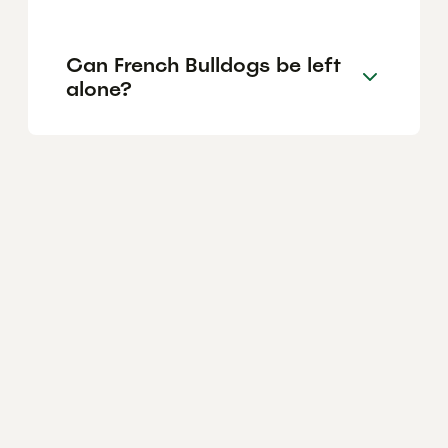
Can French Bulldogs be left
alone?