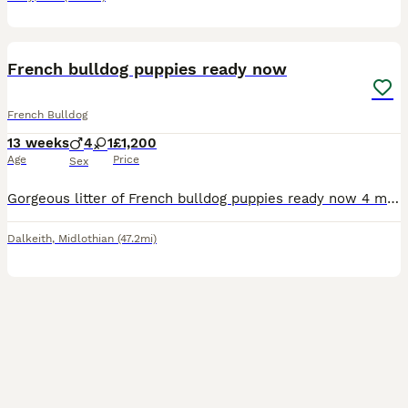
16
French bulldog puppies ready now
French Bulldog
13 weeks
4
1
£1,200
Age
Price
Sex
Gorgeous litter of French bulldog puppies ready now 4 males -1200 1 female -1500 Come from loving home raised around kids and other dogs Kc registered, fully vaccinated, Microchipped, health checke
Dalkeith
,
Midlothian
(47.2mi)