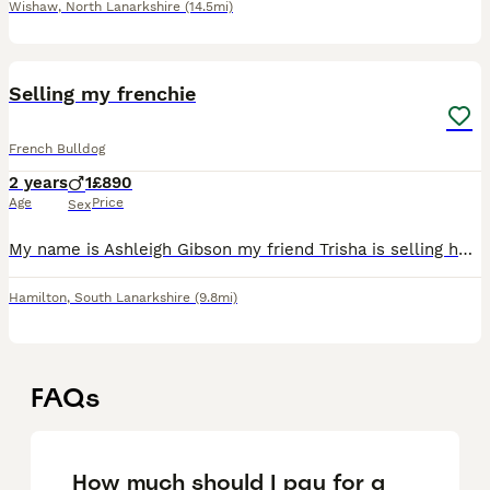
Wishaw
,
North Lanarkshire
(14.5mi)
2
Selling my frenchie
French Bulldog
2 years
1
£890
Age
Price
Sex
My name is Ashleigh Gibson my friend Trisha is selling her dog ask it’s doesn’t get on way another animals he ask good way kids he need someone to take time way him he comes way paper and he add on hi
Hamilton
,
South Lanarkshire
(9.8mi)
FAQs
How much should I pay for a