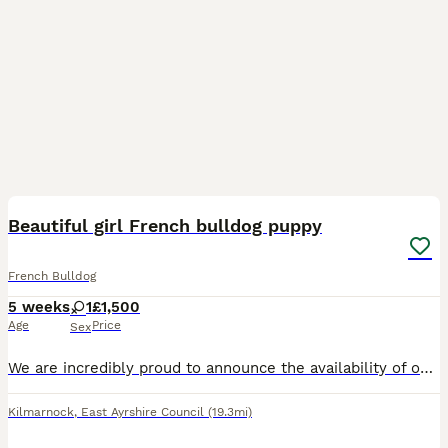
5
Beautiful girl French bulldog puppy
French Bulldog
5 weeks
1
£1,500
Age
Price
Sex
We are incredibly proud to announce the availability of our beautiful Blue French Bulldog girl! She is currently 4 weeks old and already showing an amazing, sweet personality, a massive bonus for any
Kilmarnock
,
East Ayrshire Council
(19.3mi)