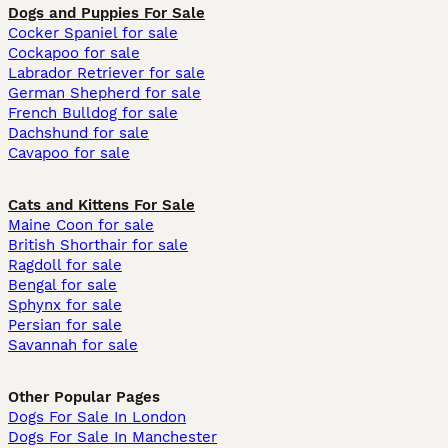
Dogs and Puppies For Sale
Cocker Spaniel for sale
Cockapoo for sale
Labrador Retriever for sale
German Shepherd for sale
French Bulldog for sale
Dachshund for sale
Cavapoo for sale
Cats and Kittens For Sale
Maine Coon for sale
British Shorthair for sale
Ragdoll for sale
Bengal for sale
Sphynx for sale
Persian for sale
Savannah for sale
Other Popular Pages
Dogs For Sale In London
Dogs For Sale In Manchester