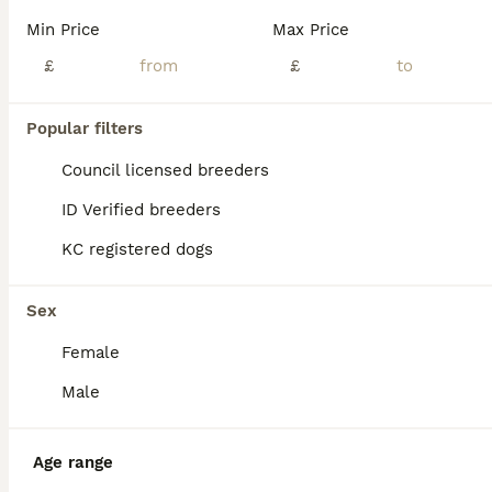
Age
Price
Sex
Min Price
Max Price
Standard Dark Red 9kg Micro Female. Amazing with other dogs and kids. Unsure about cats. Raw & Kibble fed. Fully house trained. Non refundable holding fee deposit required to reserve. £1150 Without Kc. £1500 With Endorsed Kc. £2000 With Full Rights Kc. Can go without KC and pay for papers later if helps. £500 non refundable deposit.
£
£
ID Verified
Clydebank
,
West Dunbartonshire Council
(6.3mi)
Popular filters
Council licensed breeders
ID Verified breeders
KC registered dogs
Sex
Female
Male
Age range