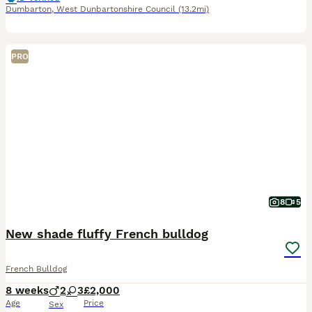
Dumbarton
,
West Dunbartonshire Council
(13.2mi)
PRO
8
5
New shade fluffy French bulldog
French Bulldog
8 weeks
2
3
£2,000
Age
Price
Sex