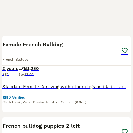
1
Female French Bulldog
French Bulldog
3 years
1
£1,250
Age
Price
Sex
Standard Female. Amazing with other dogs and kids. Unsure about cats. Raw & Kibble fed. Fully house trained. Non refundable holding fee deposit required to reserve. £1250 Without Kc. £1500 With Endo
ID Verified
Clydebank
,
West Dunbartonshire Council
(6.3mi)
12
French bulldog puppies 2 left