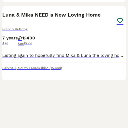
9
Luna & Mika NEED a New Loving Home
French Bulldog
7 years
1
£400
Age
Price
Sex
Listing again to hopefully find Mika & Luna the loving home they deserve. It is with a very heavy heart that I am looking for a new, loving home for my two beautiful French Bulldogs, Luna (mother) an
Larkhall
,
South Lanarkshire
(15.6mi)