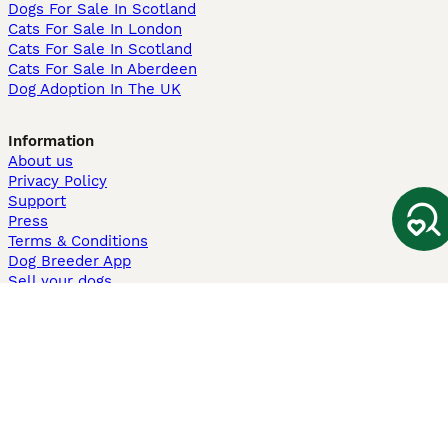
Dogs For Sale In Scotland
Cats For Sale In London
Cats For Sale In Scotland
Cats For Sale In Aberdeen
Dog Adoption In The UK
Information
About us
Privacy Policy
Support
Press
Terms & Conditions
Dog Breeder App
Sell your dogs
Sell your kittens
Dog breed quiz
Pets4Homes
Hastnet
PuppyPlaats
MundoAnimalia