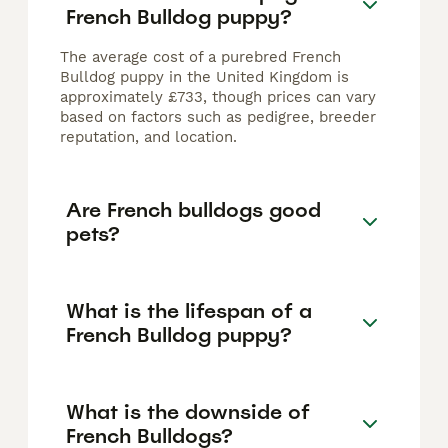
French Bulldog puppy?
The average cost of a purebred French
Bulldog puppy in the United Kingdom is
approximately £733, though prices can vary
based on factors such as pedigree, breeder
reputation, and location.
Are French bulldogs good
pets?
What is the lifespan of a
French Bulldog puppy?
What is the downside of
French Bulldogs?