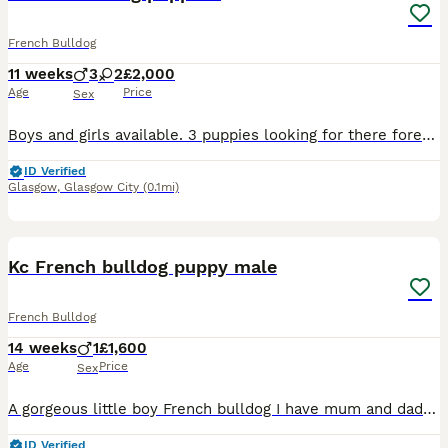
French Bulldog
11 weeks
3
2
£2,000
Age
Price
Sex
Boys and girls available. 3 puppies looking for there forever home Kc Registered health tested parents come with good puppy pack well socialised with kids looking for family homes. no expenses spared.
ID Verified
Glasgow
,
Glasgow City
(0.1mi)
11
2
Kc French bulldog puppy male
French Bulldog
14 weeks
1
£1,600
Age
Price
Sex
A gorgeous little boy French bulldog I have mum and dad is a friends dad carry’s fluffy both parents are fully kc iv posted mums kc paper puppy will come with kc papers micro chip first vaccination on
ID Verified