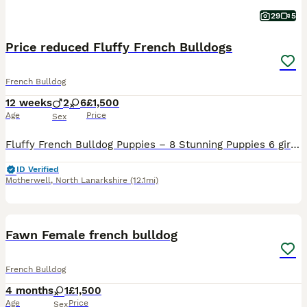
29
5
Price reduced Fluffy French Bulldogs
French Bulldog
12 weeks
2
6
£1,500
Age
Price
Sex
Fluffy French Bulldog Puppies – 8 Stunning Puppies 6 girls and 2 boys 🐾 1 boy left 🐶 Mum (lucky) naturally birthed this bundle of joy on 10/5/26 🥰 We are proud to offer 8 absolutely beautiful flu
ID Verified
Motherwell
,
North Lanarkshire
(12.1mi)
6
Fawn Female french bulldog
French Bulldog
4 months
1
£1,500
Age
Price
Sex