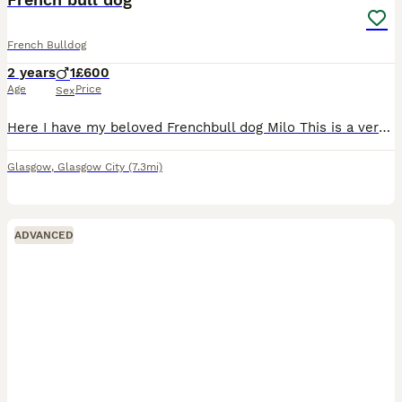
French Bulldog
2 years
1
£600
Age
Price
Sex
Here I have my beloved Frenchbull dog Milo This is a very sad sale only having to find and new home due to having a new baby and during being pregnant I developed allergies I want him to go to the
Glasgow
,
Glasgow City
(7.3mi)
ADVANCED