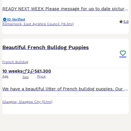
READY NEXT WEEK Please message for up to date pictures as this app not letting me update them thanks Full fluffy and fluffy carrier French bulldog puppies Please read full ad as prices of the pups
ID Verified
5.0
Kilmarnock
,
East Ayrshire Council
(19.3mi)
12
Beautiful French Bulldog Puppies
French Bulldog
10 weeks
2
5
£1,300
Age
Price
Sex
We have a beautiful litter of French bulldog puppies. Our fluffy blue Merle girl Skye has had the most amazing litter of puppies. Dad is our own Isabella and tan boy, here with us. Puppies are born
Glasgow
,
Glasgow City
(0.1mi)