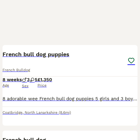
9
French bull dog puppies
French Bulldog
8 weeks
3
5
£1,350
Age
Price
Sex
8 adorable wee French bull dog puppies 5 girls and 3 boys these little characters will be ready to leave our family and join yours today they are very socialised around a busy home and used to all ho
Coatbridge
,
North Lanarkshire
(8.6mi)
2
French bull dog