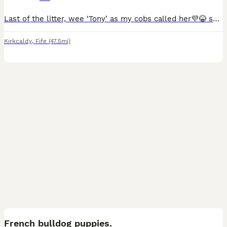
Last of the litter, wee ‘Tony’ as my cobs called her💜😂 shes looking for her forever home. We also wont to make sure shes going to the right home, so if we ask some personal questions please don’t
Kirkcaldy
,
Fife
(47.5mi)
16
French bulldog puppies.