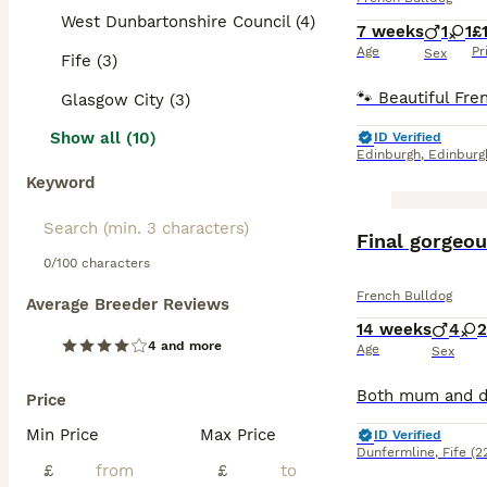
West Dunbartonshire Council (4)
7 weeks
1
1
£
Age
Pr
Sex
Fife (3)
Glasgow City (3)
Show all (10)
ID Verified
Edinburgh
,
Edinburg
Keyword
BOOST
Final gorgeou
0/100 characters
French Bulldog
Average Breeder Reviews
14 weeks
4
2
4 and more
Age
Sex
Price
Min Price
Max Price
ID Verified
Dunfermline
,
Fife
(2
£
£