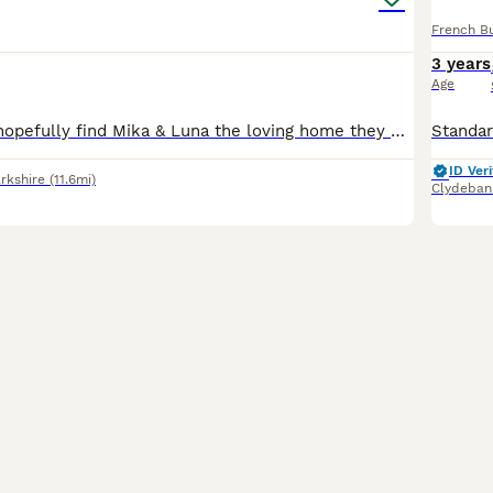
French B
3 years
Age
Listing again to hopefully find Mika & Luna the loving home they deserve. It is with a very heavy heart that I am looking for a new, loving home for my two beautiful French Bulldogs, Luna (mother) an
ID Veri
rkshire
(11.6mi)
Clydeban