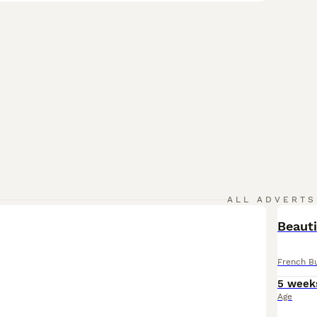
ALL ADVERTS
Beauti
French B
5 week
Age