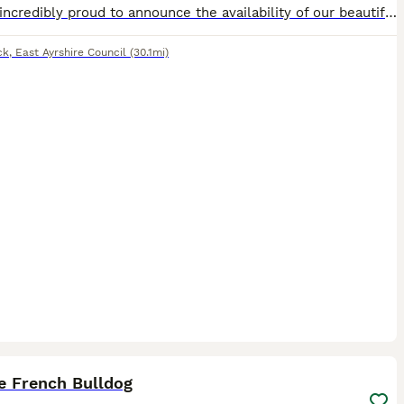
We are incredibly proud to announce the availability of our beautiful Blue French Bulldog girl! She is currently 4 weeks old and already showing an amazing, sweet personality, a massive bonus for any
ck
,
East Ayrshire Council
(30.1mi)
1
e French Bulldog