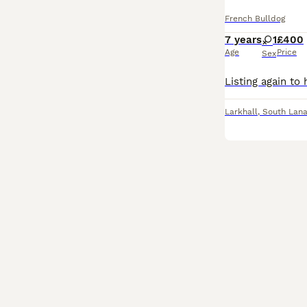
French Bulldog
7 years
1
£400
Age
Price
Sex
Larkhall
,
South Lana