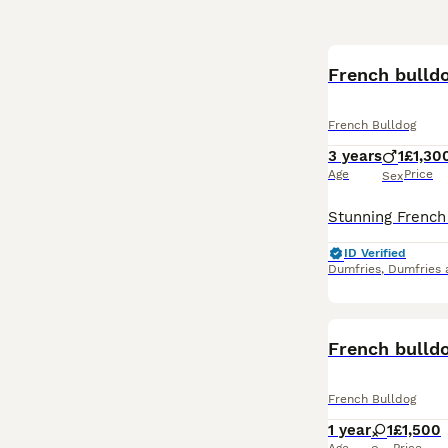
French bulld
French Bulldog
3 years
1
£1,30
Age
Price
Sex
ID Verified
Dumfries
,
Dumfries 
French bulld
French Bulldog
1 year
1
£1,500