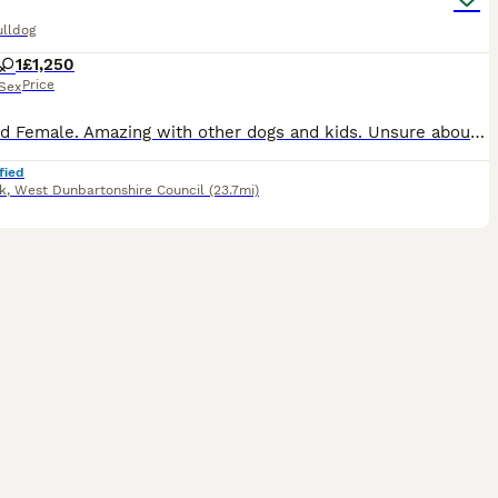
ulldog
1
£1,250
Price
Sex
Standard Female. Amazing with other dogs and kids. Unsure about cats. Raw & Kibble fed. Fully house trained. Non refundable holding fee deposit required to reserve. £1250 Without Kc. £1500 With Endo
fied
k
,
West Dunbartonshire Council
(23.7mi)