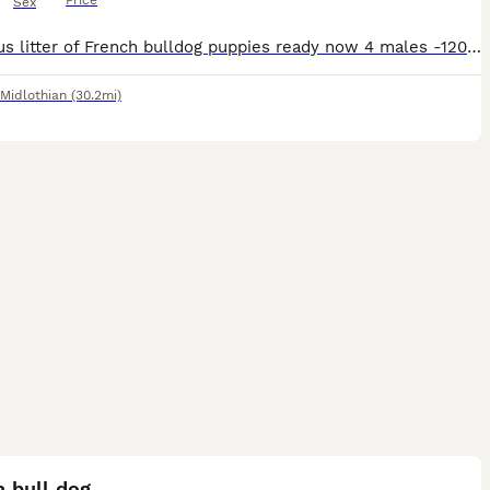
Price
Sex
Gorgeous litter of French bulldog puppies ready now 4 males -1200 1 female -1500 Come from loving home raised around kids and other dogs Kc registered, fully vaccinated, Microchipped, health checke
Midlothian
(30.2mi)
2
 bull dog