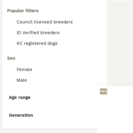
Popular filters
Council licensed breeders
ID Verified breeders
KC registered dogs
Sex
Female
Male
PRO
Age range
Generation