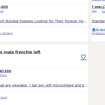
1,500
1 year
ice
Age
S
🐾 Beautiful French Bulldog Puppies Looking for Their Forever Homes 🐾 Our beautiful French Bulldog puppies are looking for loving, forever families and will be ready to leave for their new homes on 12th August. Each puppy will come with: ✅ Full veterinary health check 💉 Age-appropriate vaccinations 📍 Microchip 📄 Kennel Club registration papers Our puppies are ra
ID Veri
h
(23.9mi)
Clydeban
35
3
s male frenchie left
£1,200
Price
Both mum and dad are viewable, 1 tan boy left microchiped and both jags are done Fle treatment done and wormed Kennal club registered toilet training is going very well Boy is full health checked with no health issues at all His price is reduced as im due to go back to work and I work am hour away hence refeclion in price as want him to go to a loving home Any deposi
2.2mi)