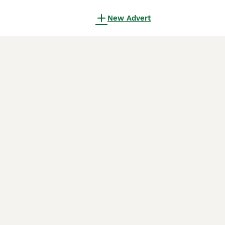
New Advert