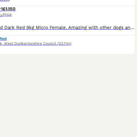
1
£1,150
Price
ex
Standard Dark Red 9kg Micro Female. Amazing with other dogs and kids. Unsure about cats. Raw & Kibble fed. Fully house trained. Non refundable holding fee deposit required to reserve. £1150 Without Kc. £1500 With Endorsed Kc. £2000 With Full Rights Kc. Can go without KC and pay for papers later if helps. £500 non refundable deposit.
fied
k
,
West Dunbartonshire Council
(23.7mi)