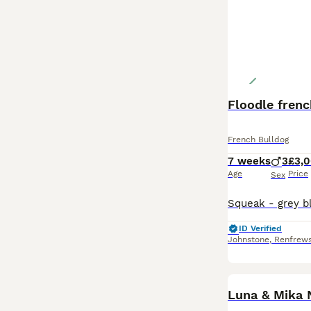
Floodle frenc
French Bulldog
7 weeks
3
£3,
Age
Price
Sex
ID Verified
Johnstone
,
Renfrews
Luna & Mika