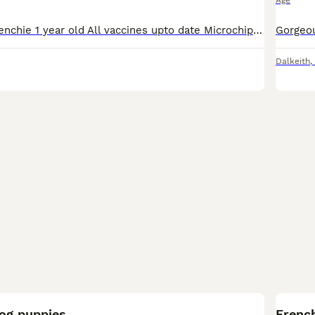
Age
Female Merle frenchie 1 year old All vaccines upto date Microchipped Kc registered Has been around other dogs, cats and toddlers She has been crate trained Can discuss price can be ONO or payment p
Dalkeith
,
9
dog puppies
French