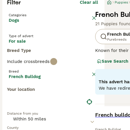
Filter
Clear all
Puppies
French Bu
Categories
Dogs
21 Puppies foun
French Bul
Type of advert
Purebreeds
For sale
Breed Type
Known for their 
charming and ada
Save Search
Include crossbreeds
brindle, fawn, a
easy to maintai
Breed
they can offer a
French Bulldog
natures. Althou
This advert ha
mental stimulati
We have redire
Your location
Read our
French
BOOST
Distance from you
French bulld
County
French Bulldog