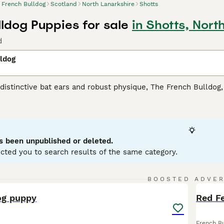
French Bulldog
Scotland
North Lanarkshire
Shotts
lldog Puppies for sale
in Shotts, Nort
d
ldog
distinctive bat ears and robust physique, The French Bulldo
ptable. Hailing from England but developed in France, these s
nd pied. Easily recognized by their squashed faces and boundi
n. Their manageable size and amicable demeanor make them id
 cool, relaxing environment due to the breed's sensitivity to h
gh they may not demand as much exercise as other breeds, Fre
s been unpublished or deleted.
on, and are known for their comical antics.
cted you to search results of the same category.
 Bulldog Buying Advice
page for information on this dog bree
4
BOOSTED ADVE
BOO
og puppy
Red F
French B