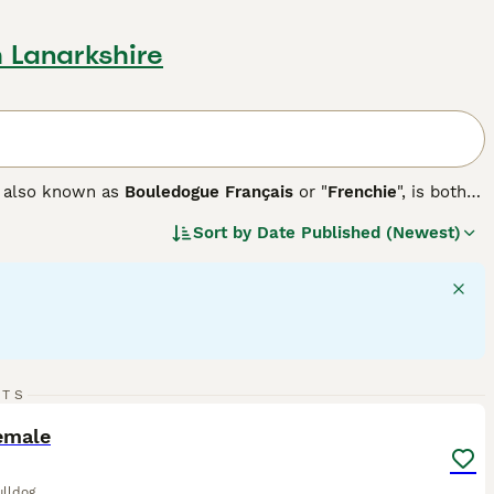
h Lanarkshire
g, also known as
Bouledogue Français
or "
Frenchie
", is both
turdy breeds come in a variety of coat colors, including
Sort by
Date Published (Newest)
ng gait, French Bulldogs have a short, smooth coat that is
eal for both apartment dwellers and families, provided
eat. These dogs are prized for their affectionate, playful
nchies enjoy engaging with their people, benefit from
d.
6
RTS
ST
emale
ulldog