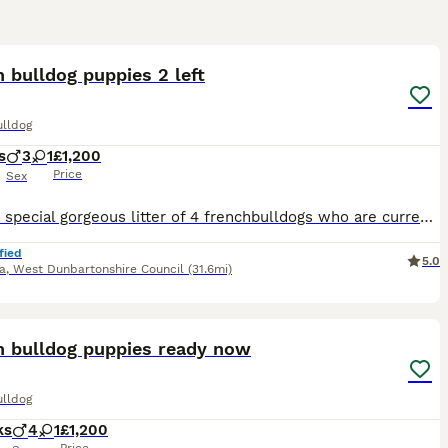
12
 bulldog puppies 2 left
ulldog
s
3
1
£1,200
Price
Sex
I have a special gorgeous litter of 4 frenchbulldogs who are currently 7 weeks old fully puppy pad trained eating amazing come on command I have put alot of work into my babies just like they were my
fied
5.0
a
,
West Dunbartonshire Council
(31.6mi)
16
h bulldog puppies ready now
ulldog
ks
4
1
£1,200