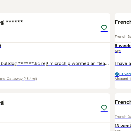
5
og ******
French
French B
0
8 week
Age
Stunning French bulldog ******.kc reg microchip wormed an flead. Bean a very good stud dog an very friendly not sure about cats he's been outside in kennels but has been in the house only selling as i
ID Veri
and Galloway
(45.4mi)
Alexandri
4
og
Frenc
French B
13 wee