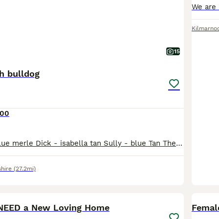
Kilmarno
15
h bulldog
000
Squeak - grey blue merle Dick - isabella tan Sully - blue Tan These three boys are from floodle blood lines. 2 of wish carry floodle genetics and 1 which is double fluffy. Dick - floodle carrying 1
hire
(27.2mi)
9
 NEED a New Loving Home
Femal