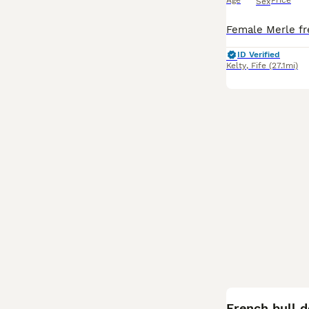
Age
Price
Sex
ID Verified
Kelty
,
Fife
(27.1mi)
French bull 