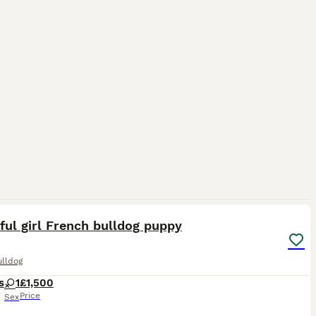
5
ful girl French bulldog puppy
ulldog
s
1
£1,500
Price
Sex