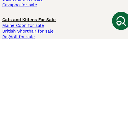
Cavapoo for sale
Cats and Kittens For Sale
Maine Coon for sale
British Shorthair for sale
Ragdoll for sale
Bengal for sale
Sphynx for sale
Persian for sale
Savannah for sale
Other Popular Pages
Dogs For Sale In London
Dogs For Sale In Manchester
Dogs For Sale In Scotland
Cats For Sale In London
Cats For Sale In Scotland
Cats For Sale In Aberdeen
Dog Adoption In The UK