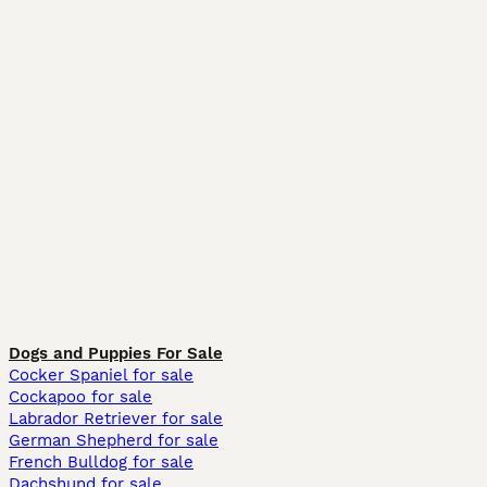
Dogs and Puppies For Sale
Cocker Spaniel for sale
Cockapoo for sale
Labrador Retriever for sale
German Shepherd for sale
French Bulldog for sale
Dachshund for sale