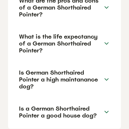
What are the pros and cons
of a German Shorthaired
Pointer?
What is the life expectancy
of a German Shorthaired
Pointer?
Is German Shorthaired
Pointer a high maintanance
dog?
Is a German Shorthaired
Pointer a good house dog?