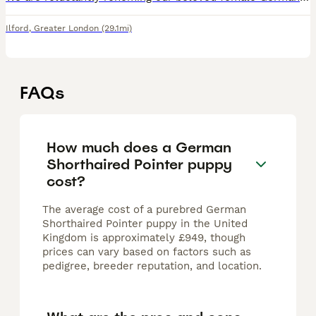
Ilford
,
Greater London
(29.1mi)
FAQs
How much does a German
Shorthaired Pointer puppy
cost?
The average cost of a purebred German
Shorthaired Pointer puppy in the United
Kingdom is approximately £949, though
prices can vary based on factors such as
pedigree, breeder reputation, and location.