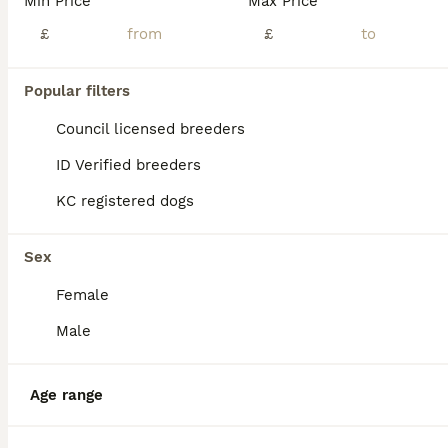
Min Price
Max Price
*Visits starting from Tuesday 21st July when puppies are 3 weeks old* Born on the 30th June this stunning litter of seven boys and seven girls will be ready to leave for their new homes on the 25th August. Both parents have wonderful temperaments and are well-loved family pets. Mum hip (3/3) and elbow (0) scored. The litter have exceptional markings and have been doing
£
£
ID Verified
Winchester
,
Hampshire
(46.6mi)
Popular filters
12
1
ALL ADVERTS
Council licensed breeders
German pointer pups
ID Verified breeders
KC registered dogs
German Shorthaired Pointer
11 weeks
2
6
£1,000
Age
Price
Sex
Sex
Female
German Shorthaired Pointer Puppies – 7 Girls, 2 Boys Beautiful litter of healthy chocolate/red puppies looking for 5⭐ forever homes. We have 8 girls and 2 boys available from a stunning litter raise
Male
Hertford
,
Hertfordshire
(31.2mi)
Age range