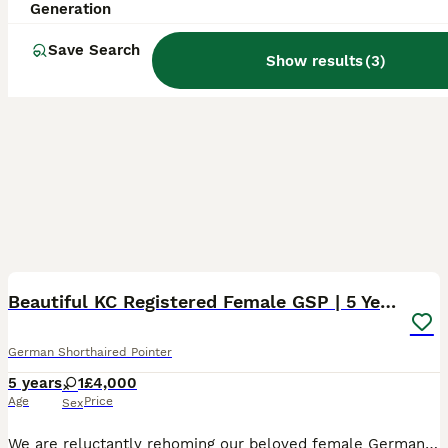
Generation
Save Search
Show results
(
3
)
7
Beautiful KC Registered Female GSP | 5 Years Old
German Shorthaired Pointer
5 years
1
£4,000
Age
Price
Sex
We are reluctantly rehoming our beloved female German Shorthaired Pointer, born 26th December 2020, making her 5 years old. She is KC registered and has been an active, weekly hunting companion — well