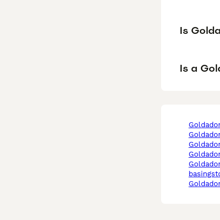
Is Gold
Is a Go
goldado
goldado
goldado
goldado
goldador in
basingst
goldador