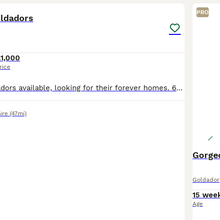
PRO
oldadors
£1,000
rice
8 adorable goldadors available, looking for their forever homes. 6 Male 2 Female. Mum is Labrador retriever (black). Dad is golden retriever (Red). Dad is KC registered. Mum is family pet. Lived insi
ire
(47mi)
Gorge
Goldador
15 wee
Age