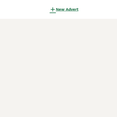
New Advert