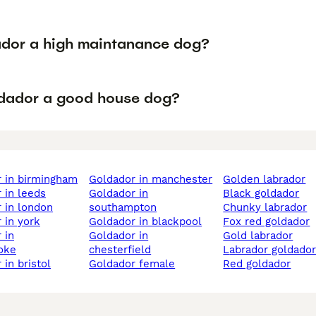
ador a high maintanance dog?
ldador a good house dog?
r in birmingham
goldador in manchester
golden labrador
r in leeds
goldador in
black goldador
r in london
southampton
chunky labrador
r in york
goldador in blackpool
fox red goldador
goldador in
gold labrador
oke
chesterfield
labrador goldado
 in bristol
goldador female
red goldador