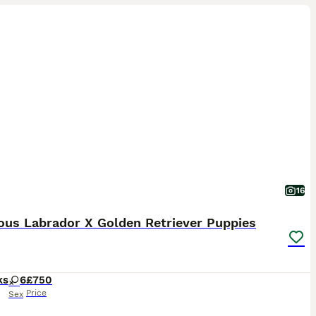
16
ous Labrador X Golden Retriever Puppies
ks
6
£750
Price
Sex