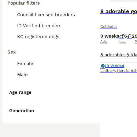
Popular filters
8 adorable g
Council licensed breeders
ID Verified breeders
Goldador
9 weeks
6
2
KC registered dogs
Age
P
Sex
Sex
Female
ID Verified
Ledbury
,
Herefordsh
Male
Age range
Generation