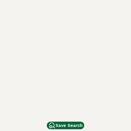
Save Search