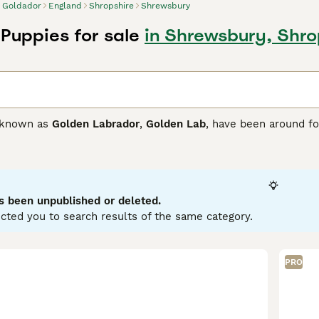
Goldador
England
Shropshire
Shrewsbury
Puppies for sale
in Shrewsbury, Shro
o known as
Golden Labrador
,
Golden Lab
, have been around fo
abrador Retriever. Although these intelligent dogs are not a
g dogs, whether it be for search and rescue, guide dogs, the
ave something to do. Goldadors are super intelligent and do
, they thrive in a home environment and are especially good a
s been unpublished or deleted.
or Buying Advice
page for information on this dog breed.
cted you to search results of the same category.
PRO