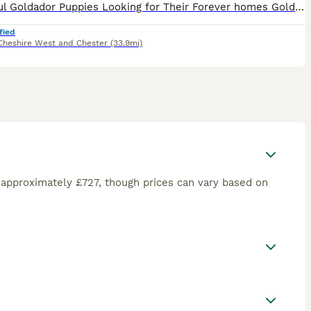
Beautiful Goldador Puppies Looking for Their Forever homes Golden Girls and Fox Red Mix, only 2girls left now 🐾 We are excited to introduce our gorgeous litter of 8 Goldador puppies - 7 girls and 1
fied
Cheshire West and Chester
(33.9mi)
 approximately £727, though prices can vary based on