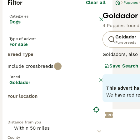
Filter
Clear all
Puppies
Goldador 
Categories
Dogs
4 Puppies found
Goldador
Type of advert
Purebreeds
For sale
Breed Type
Goldadors, als
Retriever with L
Save Search
Include crossbreeds
excellent workin
than when they h
Breed
are so versatile
Goldador
This advert ha
Read our
Goldad
We have redire
Your location
PRO
Distance from you
County