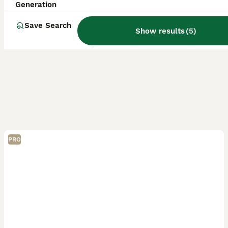
Generation
Save Search
Show results
(
5
)
PRO