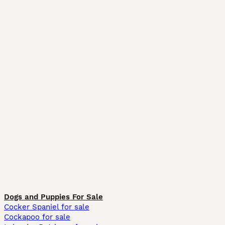
Dogs and Puppies For Sale
Cocker Spaniel for sale
Cockapoo for sale