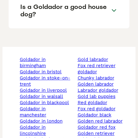
Is a Goldador a good house
dog?
goldador in
gold labrador
birmingham
fox red retriever
goldador in bristol
goldador
goldador in stoke-on-
chunky labrador
trent
golden labrador
goldador in liverpool
labrador goldador
goldador in walsall
gold lab puppies
goldador in blackpool
red goldador
goldador in
fox red goldador
manchester
goldador black
goldador in london
golden red labrador
goldador in
goldador red fox
lincolnshire
golden retriever