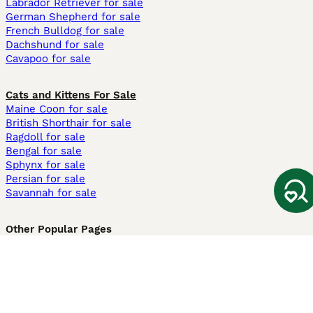
Labrador Retriever for sale
German Shepherd for sale
French Bulldog for sale
Dachshund for sale
Cavapoo for sale
Cats and Kittens For Sale
Maine Coon for sale
British Shorthair for sale
Ragdoll for sale
Bengal for sale
Sphynx for sale
Persian for sale
Savannah for sale
Other Popular Pages
Dogs For Sale In London
Dogs For Sale In Manchester
Dogs For Sale In Scotland
Cats For Sale In London
Cats For Sale In Scotland