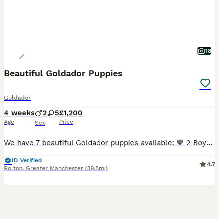
18
Beautiful Goldador Puppies
Goldador
4 weeks
2
5
£1,200
Age
Price
Sex
We have 7 beautiful Goldador puppies available: 💙 2 Boys 💕 5 Girls These gorgeous puppies are from our much-loved family dogs. 🐶 Mum – Yellow Labrador Retriever 🐶 Dad – Golden Retriever Raised
ID Verified
4.7
Bolton
,
Greater Manchester
(39.8mi)