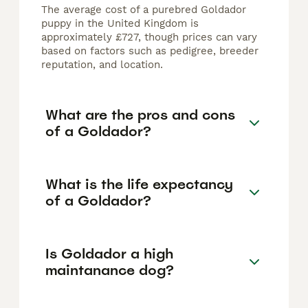
The average cost of a purebred Goldador
puppy in the United Kingdom is
approximately £727, though prices can vary
based on factors such as pedigree, breeder
reputation, and location.
What are the pros and cons
of a Goldador?
What is the life expectancy
of a Goldador?
Is Goldador a high
maintanance dog?