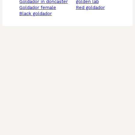
goldador in doncaster
golden lab
goldador female
red goldador
black goldador