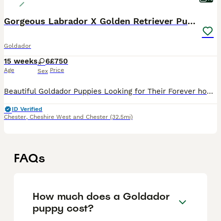
Gorgeous Labrador X Golden Retriever Puppies
Goldador
15 weeks
6
£750
Age
Price
Sex
Beautiful Goldador Puppies Looking for Their Forever homes Golden Girls and Fox Red Mix, only 2girls left now 🐾 We are excited to introduce our gorgeous litter of 8 Goldador puppies - 7 girls and 1
ID Verified
Chester
,
Cheshire West and Chester
(32.5mi)
FAQs
How much does a Goldador
puppy cost?