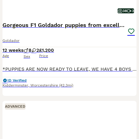
38
3
Gorgeous F1 Goldador puppies from excellent lines
Goldador
12 weeks
8
2
£1,200
Age
Price
Sex
*PUPPIES ARE NOW READY TO LEAVE, WE HAVE 4 BOYS AVAILABLE* We are very pleased to announce that we have a lovely litter of 10 beautiful F1 Goldador puppies, 8 boys & 2 girls. Mum is Labrador Retrieve
ID Verified
Kidderminster
,
Worcestershire
(42.3mi)
ADVANCED