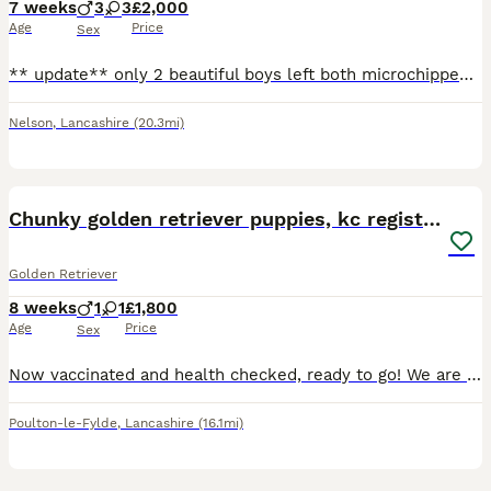
7 weeks
3
3
£2,000
Age
Price
Sex
** update** only 2 beautiful boys left both microchipped, first jabs given and will be ready to leave Friday 7th August** The puppies are here Cora did amazing she had 8 4 girls and 4 boys and they
Nelson
,
Lancashire
(20.3mi)
26
1
Chunky golden retriever puppies, kc registered
Golden Retriever
8 weeks
1
1
£1,800
Age
Price
Sex
Now vaccinated and health checked, ready to go! We are extremely proud to introduce a carefully planned litter of genetically health tested puppies, 1 girl and 1 boy are available with lovely fluffy c
Poulton-le-Fylde
,
Lancashire
(16.1mi)