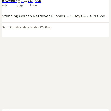
8 weeks
3
7
£1,650
Age
Price
Sex
Stunning Golden Retriever Puppies – 3 Boys & 7 Girls We are delighted to introduce our beautiful litter of 10 Golden Retriever puppies – 3 boys and 7 girls – lovingly raised in our family home. Our
Sale
,
Greater Manchester
(27.6mi)