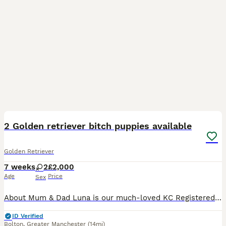
7
2 Golden retriever bitch puppies available
Golden Retriever
7 weeks
2
£2,000
Age
Price
Sex
About Mum & Dad Luna is our much-loved KC Registered Working Golden Retriever and a loveable member of our family. She has the sweetest nature, is incredibly gentle with children, wonderful with other
ID Verified
Bolton
,
Greater Manchester
(14mi)