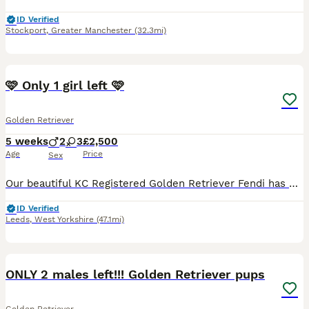
ID Verified
Stockport
,
Greater Manchester
(32.3mi)
35
🩷 Only 1 girl left 🩷
Golden Retriever
5 weeks
2
3
£2,500
Age
Price
Sex
Our beautiful KC Registered Golden Retriever Fendi has had her 2nd litter on the 3rd July 🐶 She gave birth to 5 puppies. 3 Girls & 2 Boys. 🐶 🩷Only 1 Girl is left available. 🩷 🥰 These puppie
ID Verified
Leeds
,
West Yorkshire
(47.1mi)
16
2
ONLY 2 males left!!! Golden Retriever pups