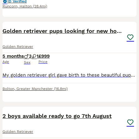
ID Verified
Runcorn
,
Halton
(28.4mi)
5
Golden retriever pups looking for new home
Golden Retriever
5 months
3
1
£999
Age
Price
Sex
My golden retriever girl gave birth to these beautiful pups and they’re looking for a new loving family.
Bolton
,
Greater Manchester
(16.8mi)
40
3
2 boys available ready to go 7th August
Golden Retriever