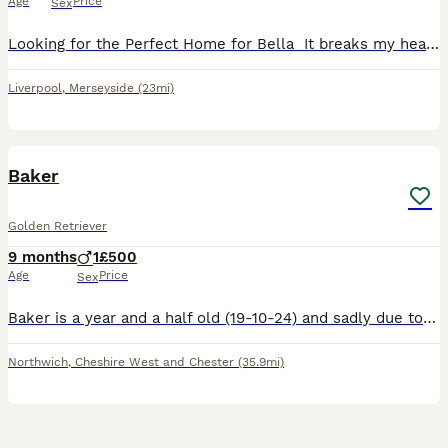
Age
Price
Sex
Looking for the Perfect Home for Bella ️ It breaks my heart to do this, but I’m looking for a loving new home for my 1-year-old Golden Retriever, Bella. The reason is that I also have a 3-year-old S
Liverpool
,
Merseyside
(23mi)
7
Baker
Golden Retriever
9 months
1
£500
Age
Price
Sex
Baker is a year and a half old (19-10-24) and sadly due to the deterioration of my health and my eldest son leaving for university I am now looking to rehome my boy. Baker like most retrievers does di
Northwich
,
Cheshire West and Chester
(35.9mi)