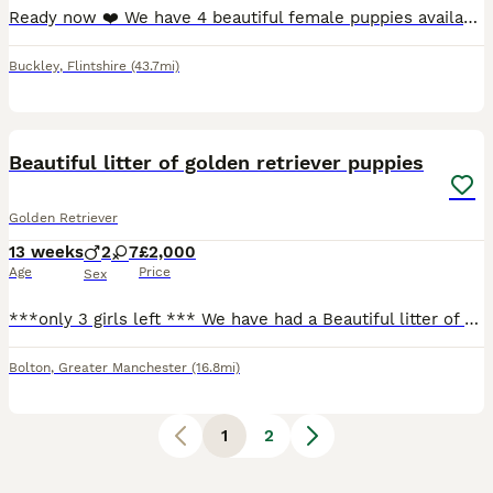
Ready now ❤️ We have 4 beautiful female puppies available for rehoming. Ready for collection 9/7/26. Both parents are field retriever x miniature poodle (50/50). They are our family pets and can be
Buckley
,
Flintshire
(43.7mi)
8
Beautiful litter of golden retriever puppies
Golden Retriever
13 weeks
2
7
£2,000
Age
Price
Sex
***only 3 girls left *** We have had a Beautiful litter of Golden Retriever puppies out of gun dog lines. Sire is aglabs Black Russian tice field Mother is by think twice Viking. They are well hand
Bolton
,
Greater Manchester
(16.8mi)
1
2