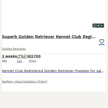
18
1
Superb Golden Retriever Kennel Club Registered
Golden Retriever
3 weeks
3
3
£2,700
Age
Price
Sex
Kennel Club Registered Golden Retriever Puppies for sale one week old. Mum and dad KC Registered and health tested. Puppies ready to leave on the 7th September. Bred from champion lines. Each pup
Keighley
,
West Yorkshire
(31.6mi)