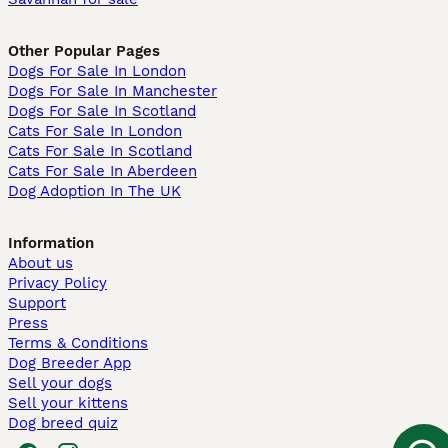
Other Popular Pages
Dogs For Sale In London
Dogs For Sale In Manchester
Dogs For Sale In Scotland
Cats For Sale In London
Cats For Sale In Scotland
Cats For Sale In Aberdeen
Dog Adoption In The UK
Information
About us
Privacy Policy
Support
Press
Terms & Conditions
Dog Breeder App
Sell your dogs
Sell your kittens
Dog breed quiz