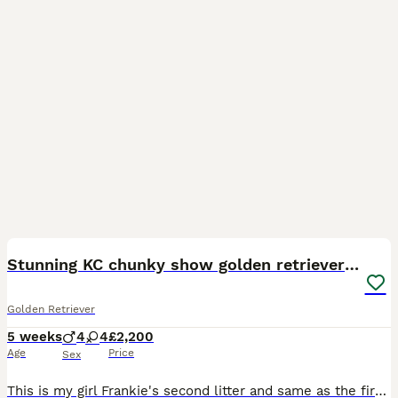
9
2
Stunning KC chunky show golden retriever puppies
Golden Retriever
5 weeks
4
4
£2,200
Age
Price
Sex
This is my girl Frankie's second litter and same as the first time she's an amazing mum to her puppies. Frankie is gentle and playful as well as loving and very intelligent. Sire of the litter is a