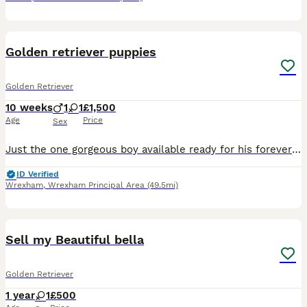
8
Golden retriever puppies
Golden Retriever
10 weeks
1
1
£1,500
Age
Price
Sex
Just the one gorgeous boy available ready for his forever family. Full pedigree from health tested parents Mum Muldern Flakey Dove Hips 3-7 Elbows0-0 Dad Ohanagold Dodger Hips3-5 Elbows 0-0 Eyes clea
ID Verified
Wrexham
,
Wrexham Principal Area
(49.5mi)
4
Sell my Beautiful bella
Golden Retriever
1 year
1
£500