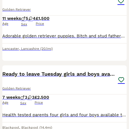
Golden Retriever
11 weeks
5
4
£1,500
Age
Price
Sex
Adorable golden retriever puppies. Bitch and stud fathers KC registered So very affectionate like parents.
Lancaster
,
Lancashire
(20.1mi)
7
Ready to leave Tuesday girls and boys available
Golden Retriever
7 weeks
3
3
£2,500
Age
Price
Sex
Health tested parents four girls and four boys available this is our last litter of stunning golden retriever pups from our much loved family dog our pups in the past have become support dogs from adu
Blackpool
,
Blackpool
(14.4mi)