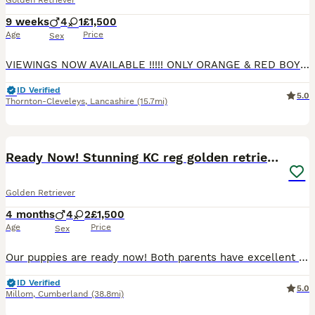
Golden Retriever
9 weeks
4
1
£1,500
Age
Price
Sex
VIEWINGS NOW AVAILABLE !!!!! ONLY ORANGE & RED BOYS AVAILABLE NOW. Mavis and Bear have welcomed a beautiful healthy litter of 5 chunky white puppies golden retrievers all pedigree ....4 MALE 1 FEMA
ID Verified
5.0
Thornton-Cleveleys
,
Lancashire
(15.7mi)
11
Ready Now! Stunning KC reg golden retriever pups
Golden Retriever
4 months
4
2
£1,500
Age
Price
Sex
Our puppies are ready now! Both parents have excellent health test scores! For further information about us as licensed 5-star breeders, visit https://hycemoorpups.dog/ or send us a message to arra
ID Verified
5.0
Millom
,
Cumberland
(38.8mi)