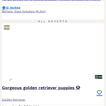
ID Verified
Mirfield
,
West Yorkshire
(41.4mi)
ALL ADVERTS
PRO
20
Gorgeous golden retriever puppies 🐶
Golden Retriever