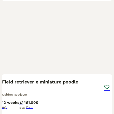
18
Field retriever x miniature poodle
Golden Retriever
12 weeks
4
£1,000
Age
Price
Sex