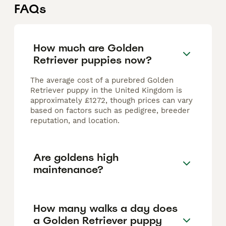
FAQs
How much are Golden
Retriever puppies now?
The average cost of a purebred Golden
Retriever puppy in the United Kingdom is
approximately £1272, though prices can vary
based on factors such as pedigree, breeder
reputation, and location.
Are goldens high
maintenance?
How many walks a day does
a Golden Retriever puppy