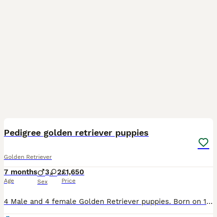
10
Pedigree golden retriever puppies
Golden Retriever
7 months
3
2
£1,650
Age
Price
Sex
4 Male and 4 female Golden Retriever puppies. Born on 12th may to our family pet Riley. Friendly, happy puppies, ranging in colour from cream to fawn, and ranging in personality from cheeky to very