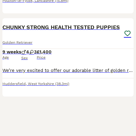
Poulton-le-Fylde
,
Lancashire
(15.8mi)
5
CHUNKY STRONG HEALTH TESTED PUPPIES
Golden Retriever
9 weeks
4
3
£1,400
Age
Price
Sex
We’re very excited to offer our adorable litter of golden retriever puppies – 4 girls and 3 boys – looking for loving new homes. Chunky strong puppies. Mum is our much-loved family pet with a calm,
Huddersfield
,
West Yorkshire
(38.3mi)