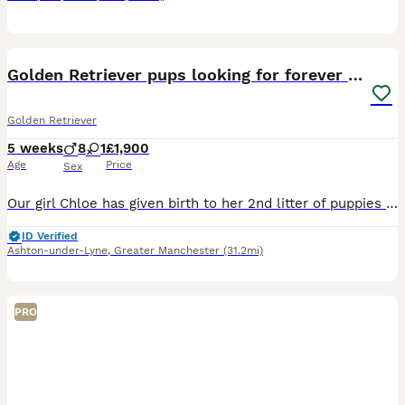
11
Golden Retriever pups looking for forever homes
Golden Retriever
5 weeks
8
1
£1,900
Age
Price
Sex
Our girl Chloe has given birth to her 2nd litter of puppies on 29th June. Father Ezra is our boy KC registered and has DNA tests DNA -GR- PRA1 hereditary clear DNA-GR- PRA2 hereditary clear Ezra's
ID Verified
Ashton-under-Lyne
,
Greater Manchester
(31.2mi)
PRO