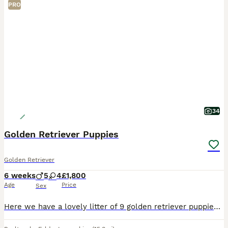
PRO
34
Golden Retriever Puppies
Golden Retriever
6 weeks
5
4
£1,800
Age
Price
Sex
Here we have a lovely litter of 9 golden retriever puppies, 5 boys and 4 girls available. **two boys now reserved. The puppies are being lovingly raised in our family home and will be well socialise