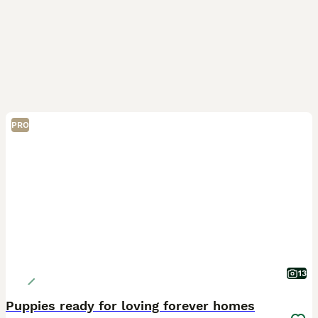
PRO
13
Puppies ready for loving forever homes