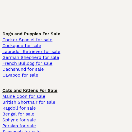
Dogs and Puppies For Sale
Cocker Spaniel for sale
Cockapoo for sale
Labrador Retriever for sale
German Shepherd for sale
French Bulldog for sale
Dachshund for sale
Cavapoo for sale
Cats and Kittens For Sale
Maine Coon for sale
British Shorthair for sale
Ragdoll for sale
Bengal for sale
Sphynx for sale
Persian for sale
Savannah for sale