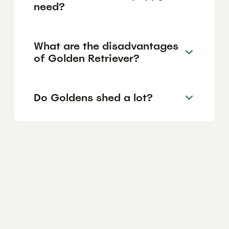
need?
What are the disadvantages
of Golden Retriever?
Do Goldens shed a lot?