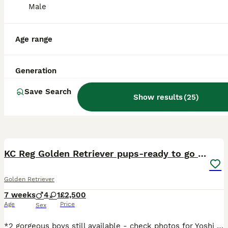
Male
Age range
Generation
Save Search
Show results
(
25
)
36
1
BOOST
KC Reg Golden Retriever pups-ready to go next week
Golden Retriever
7 weeks
4
1
£2,500
Age
Price
Sex
*2 gorgeous boys still available - check photos for Yoshi and Mario* *More pictures and videos of the pups and mum can be found on Instagram at summer.marmalade* Our beloved family pet Kenzduo Adina (Summer) has had a gorgeous litter of puppies. Summer was bred so that we could keep one of her pups as she is such a lovely, affectionate and well behaved girl. She is good