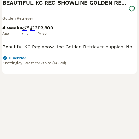
BEAUTIFUL KC REG SHOWLINE GOLDEN RETRIEVER PUPPIES
Golden Retriever
4 weeks
5
3
£2,800
Age
Price
Sex
Beautiful KC Reg show line Golden Retriever puppies. Now open to viewings. This carefully planned pairing brings together an elite international bloodline, blending prestigious European show champions with classic British lines with 50 champions in the puppies 5 generation pedigree. Puppies coi is 5.2% well below the breed average. They are being lovingly raised in our f
ID Verified
Knottingley
,
West Yorkshire
(14.3mi)