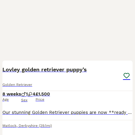
26
BOOST
Lovley golden retriever puppy’s
Golden Retriever
8 weeks
1
4
£1,500
Age
Price
Sex
Our stunning Golden Retriever puppies are now **ready to leave for their forever homes\!** These gorgeous puppies have been lovingly raised in a family home and are full of love, confidence, and playful personalities\. They are affectionate, intelligent, gentle, and make the perfect family companions\. ✨ **Only 1 handsome boy and 2 beautiful girls left\!** ✨ These adorab
Matlock
,
Derbyshire
(29.1mi)