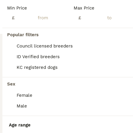
Age
Price
Sex
Min Price
Max Price
THE PUPPIES WILL AVAILABLE 16 OF JULY Description We proudly present our beloved litter❤️💙 The puppies are born and raised at home and are lovingly cared for 24 hours a day. As with all puppies that leave our home, it is most important to me to give them the best start in life from day one and to provide them with the best possible care. The puppies will be accustomed
£
£
ID Verified
5.0
Hull
,
Kingston upon Hull
(49.5mi)
Popular filters
Council licensed breeders
ID Verified breeders
KC registered dogs
Sex
Female
Male
Age range