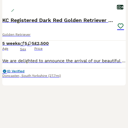
8
KC Registered Dark Red Golden Retriever Puppies
Golden Retriever
5 weeks
5
5
£2,500
Age
Price
Sex
We are delighted to announce the arrival of our beautiful litter of 10 KC Registered Dark Red Golden Retriever puppies. We have 5 boys and 5 girls. This litter combines two exceptional bloodlines and
ID Verified
Doncaster
,
South Yorkshire
(27.7mi)