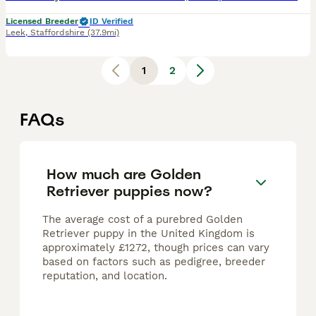
Licensed Breeder
ID Verified
Leek
,
Staffordshire
(37.9mi)
1
2
FAQs
How much are Golden
Retriever puppies now?
The average cost of a purebred Golden
Retriever puppy in the United Kingdom is
approximately £1272, though prices can vary
based on factors such as pedigree, breeder
reputation, and location.