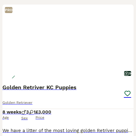
PRO
9
Golden Retriver KC Puppies
Golden Retriever
8 weeks
3
1
£3,000
Age
Price
Sex
We have a litter of the most loving golden Retriver puppies for sale. They are dark in colour and come from working blood lines. They have been brought up in a very loving family environment so are us