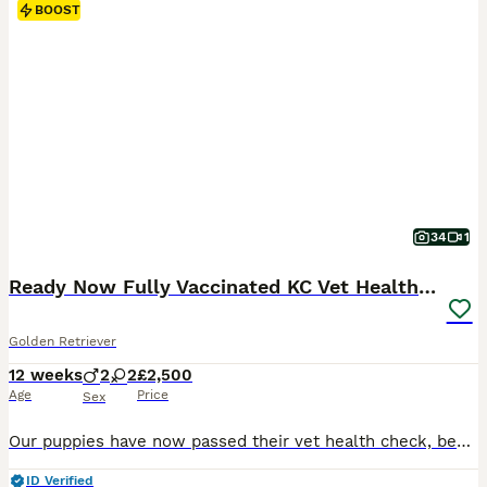
BOOST
34
1
Ready Now Fully Vaccinated KC Vet Health Checked
Golden Retriever
12 weeks
2
2
£2,500
Age
Price
Sex
Our puppies have now passed their vet health check, been microchipped and had both vaccinations. They are now ready for their new homes! All puppies come with: Treats and toys A supply of Royal Canin food Flea and wormed regularly A blanket that smells of mum and litter mates Follow up support Sire ✅ BVA Eyes – Unaffected ✅ PLA – Grade 0 ✅ Elbows 0/0 ✅ Hips 6/6 Mum ✅ B
ID Verified