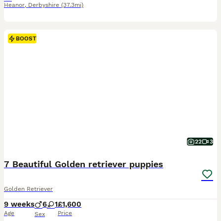
Heanor
,
Derbyshire
(37.3mi)
BOOST
22
3
7 Beautiful Golden retriever puppies
Golden Retriever
9 weeks
6
1
£1,600
Age
Price
Sex