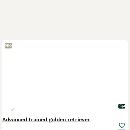
PRO
4
Advanced trained golden retriever