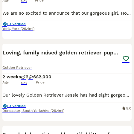
Age
Price
Sex
We are so excited to announce that our gorgeous girl, Hollie, has had a gorgeous litter of healthy and chunky pups 🐶 She is doing fantastic with them and they are getting all the love and attention p
ID Verified
York
,
York
(26.4mi)
25
BOOST
Loving, family raised golden retriever puppies
Golden Retriever
2 weeks
2
6
£2,000
Age
Price
Sex
Our lovely Golden Retriever Jessie has had eight gorgeous puppies — six girls and two boys, born 20/07/2026. Jessie is our family dog and has the perfect Golden temperament: loving, gentle, sociable and full of character. She loves her walks and adventures but is just as happy snuggled up at home. The puppies dad is KC registered with all genetic testing completed and cl
ID Verified
5.0
Doncaster
,
South Yorkshire
(26.4mi)
40
BOOST