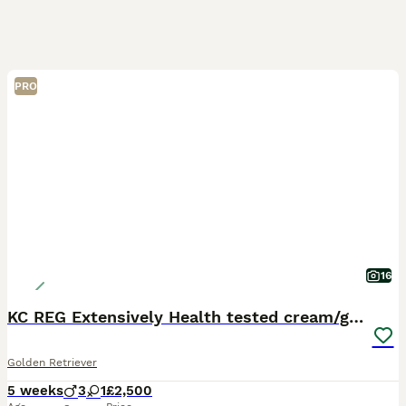
PRO
16
KC REG Extensively Health tested cream/gold pups
Golden Retriever
5 weeks
3
1
£2,500