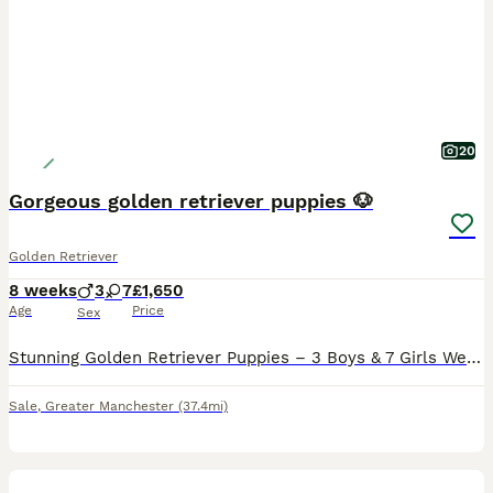
20
Gorgeous golden retriever puppies 🐶
Golden Retriever
8 weeks
3
7
£1,650
Age
Price
Sex
Stunning Golden Retriever Puppies – 3 Boys & 7 Girls We are delighted to introduce our beautiful litter of 10 Golden Retriever puppies – 3 boys and 7 girls – lovingly raised in our family home. Our
Sale
,
Greater Manchester
(37.4mi)
22
5
BOOST