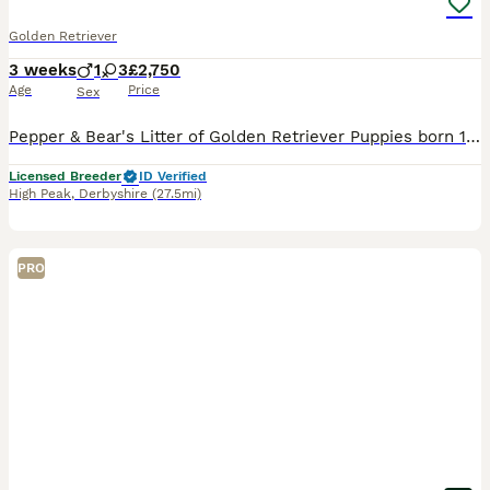
Golden Retriever
3 weeks
1
3
£2,750
Age
Price
Sex
Pepper & Bear's Litter of Golden Retriever Puppies born 12th July 2026. Viewing from 14th August 2026. Ready to leave from 6th September 2026. This is the first mating between Pepper & Bear. Dam Ly
Licensed Breeder
ID Verified
High Peak
,
Derbyshire
(27.5mi)
PRO