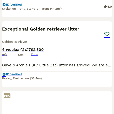
ID Verified
5.0
Stoke-on-Trent
,
Stoke-on-Trent
(44.2mi)
29
1
BOOST
Exceptional Golden retriever litter
Golden Retriever
4 weeks
2
7
£2,500
Age
Price
Sex
Olive & Archie’s (KC Little Zac) litter has arrived! We are excited to announce that we have 9 healthy puppies born 7th July and ready for their homes 30th August. The mother Olive is our much loved family member and an excellent example of a golden retriever, she has excellent bloodlines and was bred by ourselves, her mother is our family pet Mable of Bonsaviour bloodli
ID Verified
Ripley
,
Derbyshire
(35.4mi)
PRO