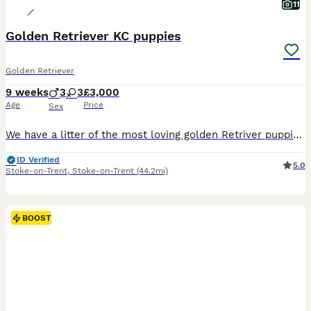
11
Golden Retriever KC puppies
Golden Retriever
9 weeks
3
3
£3,000
Age
Price
Sex
We have a litter of the most loving golden Retriver puppies for sale. They are dark in colour and come from working blood lines. They have been brought up in a very loving family environment so are us
ID Verified
5.0
Stoke-on-Trent
,
Stoke-on-Trent
(44.2mi)
BOOST