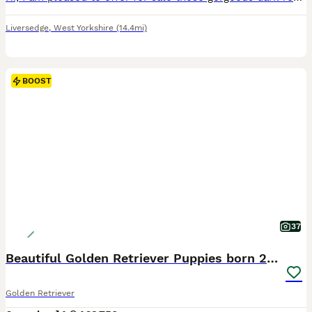
Liversedge
,
West Yorkshire
(14.4mi)
BOOST
37
Beautiful Golden Retriever Puppies born 21/06/26
Golden Retriever