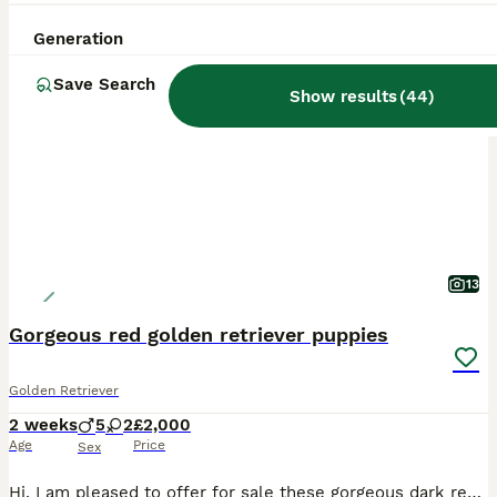
Generation
BOOST
Save Search
Show results
(
44
)
13
Gorgeous red golden retriever puppies
Golden Retriever
2 weeks
5
2
£2,000
Age
Price
Sex
Hi, I am pleased to offer for sale these gorgeous dark red golden retriever puppies, the mating consisted of red to red and produced these stunning puppies. Both parents have been health tested and are a credit to the breed. They are friendly towards other dogs and love to be with both adults and children they will make a lovely family pet and bring you years of enjoyment.