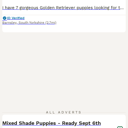
I have 7 gorgeous Golden Retriever puppies looking for their new homes. There are 6 boys and 1 girl. All very playful, cute and cuddly. Mum is my beautiful goldien retriever Lottie and dad is a friends farm golden Retriever Sam. Both parents have no health issues, have only ever visited a vet for their vaccinations. They have been wormed regularly from 2 weeks of age with
ID Verified
Barnsley
,
South Yorkshire
(2.7mi)
3
ALL ADVERTS
Mixed Shade Puppies - Ready Sept 6th