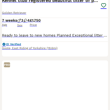
Kennel club registered beautiful litter of puppies
Golden Retriever
7 weeks
3
4
£1,750
Age
Price
Sex
Ready to leave to new homes Planned Exceptional litter of kennel club registered golden retriever puppies dual purpose lovely colour an great characters Cracking pups male and females available to reserve Brought up in our family home a deposit will secure your chosen puppy until ready to leave on or after the 8/8/26 at which time they will have full health checks micro
ID Verified
Goole
,
East Riding of Yorkshire
(18.6mi)
PRO