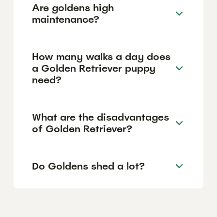
Are goldens high
maintenance?
How many walks a day does
a Golden Retriever puppy
need?
What are the disadvantages
of Golden Retriever?
Do Goldens shed a lot?