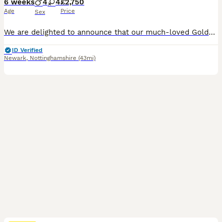
6 weeks
4
4
£2,750
Age
Price
Sex
We are delighted to announce that our much-loved Golden Retriever, Bonnie, has had a litter of beautiful puppies on 21st June 2026. Ready to go from the 18th August 2026. Bonnie is a stunning Kennel Club Registered Golden Retriever with an exceptional temperament. She is a cherished family pet who has been raised in a loving home environment and is fantastic with childr
ID Verified
Newark
,
Nottinghamshire
(43mi)