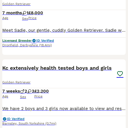
Golden Retriever
7 months
1
£8,000
Age
Price
Sex
Meet Sadie, our gentle, cuddly Golden Retriever. Sadie was born 25/05/2026. Sadie has a lovely temperament and is quick to learn, excelling in her training. She is KC registered, health tested, and c
Licensed Breeder
ID Verified
Dronfield
,
Derbyshire
(18.4mi)
35
BOOST
Kc extensively health tested boys and girls
Golden Retriever
7 weeks
2
3
£2,200
Age
Price
Sex
We have 2 boys and 3 girls now available to view and reserve. Both mum and dad are our family dogs. They are Kennel Club (KC) registered, fully health tested, and have wonderful temperaments. They are affectionate, well-behaved, and very obedient, making them excellent examples of the breed. Mum - harley is kc registered Kenxtwen Gilt Madame, she is BVA tested clear and
ID Verified
Barnsley
,
South Yorkshire
(0.7mi)