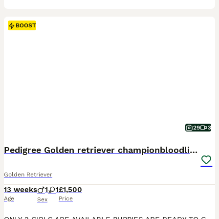
BOOST
29
3
Pedigree Golden retriever championbloodline pups
Golden Retriever
13 weeks
1
1
£1,500
Age
Price
Sex