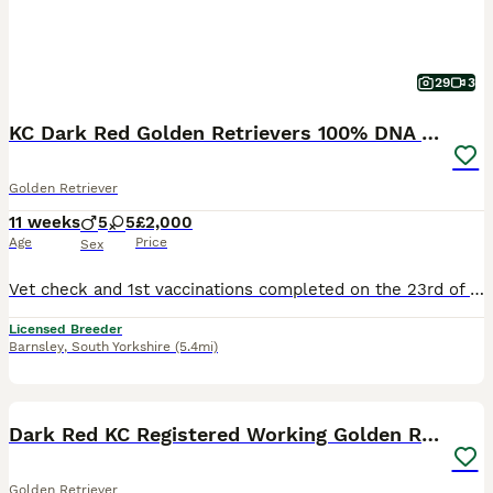
29
3
KC Dark Red Golden Retrievers 100% DNA Health Test
Golden Retriever
11 weeks
5
5
£2,000
Age
Price
Sex
Vet check and 1st vaccinations completed on the 23rd of July Red Collar Girl: Available Grey Collar Girl: Available Collection Dates ( Although our puppies will be ready to leave from the 30th of July, we have already agreed to hold some of them longer due to Holiday commitments of the new families. This may be useful for you so please feel free to enquire if needed.) ww
Licensed Breeder
Barnsley
,
South Yorkshire
(5.4mi)
24
4
BOOST
Dark Red KC Registered Working Golden Retrievers
Golden Retriever