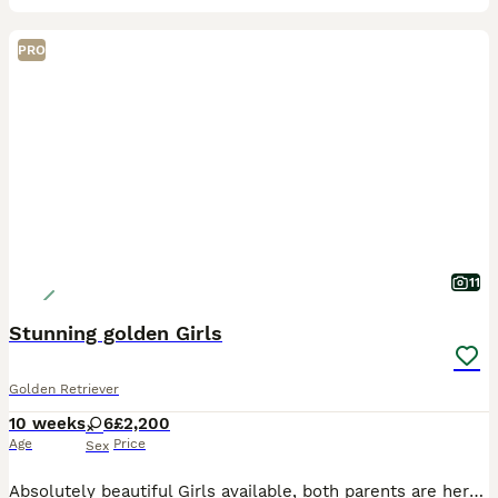
PRO
11
Stunning golden Girls
Golden Retriever
10 weeks
6
£2,200
Age
Price
Sex
Absolutely beautiful Girls available, both parents are here to meet and have fabulous temprements. Both have excellent health tests. Puppies are very well socialised with people and other animals.