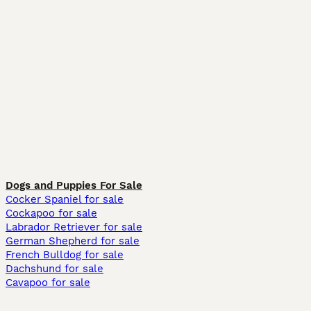
Dogs and Puppies For Sale
Cocker Spaniel for sale
Cockapoo for sale
Labrador Retriever for sale
German Shepherd for sale
French Bulldog for sale
Dachshund for sale
Cavapoo for sale