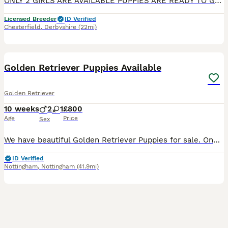
ONLY 2 GIRLS ARE AVAILABLE PUPPIES ARE READY TO GO TO THEIR FOREVER HOME Exceptional Health checked champion bloodline gorgeous Golden Retriever Puppies Available KC registered parents. KC names are as follows: Dad - My Irish rover Mum- Kentwone Queen Alala We are proud to offer a beautiful litter of 9 Golden Retriever puppies, born on 4th May, raised with care by
Licensed Breeder
ID Verified
Chesterfield
,
Derbyshire
(22mi)
5
Golden Retriever Puppies Available
Golden Retriever
10 weeks
2
1
£800
Age
Price
Sex
We have beautiful Golden Retriever Puppies for sale. One female and Two males, born from our beloved family pets which you will be able to see if you come to view. They are ready to go.They are Wormed
ID Verified
Nottingham
,
Nottingham
(41.9mi)