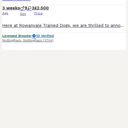
3 weeks
9
3
£2,500
Age
Price
Sex
Here at Rowanvale Trained Dogs, we are thrilled to announce the arrival of our stunning dark litter of Kennel Club Registered Working Golden Retrievers, born on 12th of July to our Gorgeous girl, Kinder We are a small, family-run breeder, fully licensed and proud to hold a ⭐⭐⭐⭐⭐ 5-star rating, reflecting the high standards of care we provide. These stunning puppies will b
Licensed Breeder
ID Verified
Nottingham
,
Nottingham
(37mi)