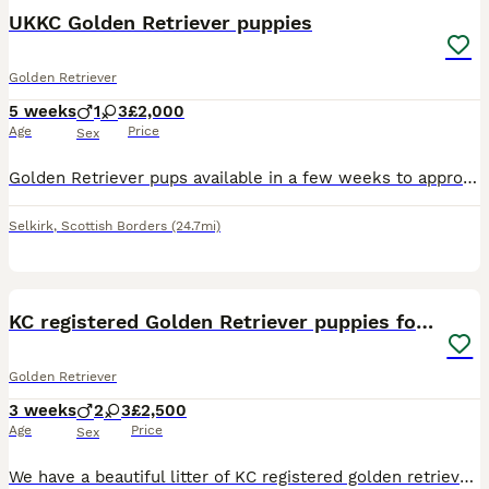
UKKC Golden Retriever puppies
Golden Retriever
5 weeks
1
3
£2,000
Age
Price
Sex
Golden Retriever pups available in a few weeks to approved homes .. These pups have been raised in an environment to provide all the stimulation needed to insure the best start in life . They are rai
Selkirk
,
Scottish Borders
(24.7mi)
3
1
KC registered Golden Retriever puppies for sale
Golden Retriever
3 weeks
2
3
£2,500
Age
Price
Sex
We have a beautiful litter of KC registered golden retriever puppies who will be looking for their forever homes. There are 3 girls and 2 boys available. Date of birth – 17/07/2026 Ready to leave