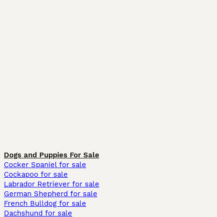
Dogs and Puppies For Sale
Cocker Spaniel for sale
Cockapoo for sale
Labrador Retriever for sale
German Shepherd for sale
French Bulldog for sale
Dachshund for sale