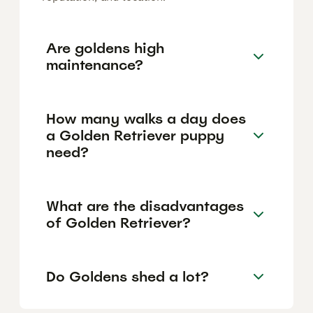
Are goldens high
maintenance?
How many walks a day does
a Golden Retriever puppy
need?
What are the disadvantages
of Golden Retriever?
Do Goldens shed a lot?