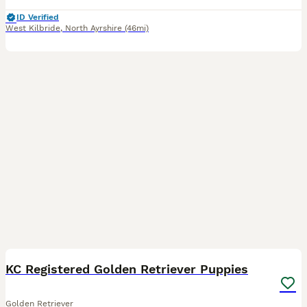
ID Verified
West Kilbride
,
North Ayrshire
(46mi)
14
KC Registered Golden Retriever Puppies
Golden Retriever