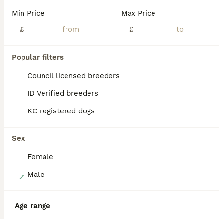
Puppies are Kennel Club registered and raised on our working farm, well used to everyday activity, machinery, livestock, and family life. Puppies will leave well socialised, with paperwork and contract provided. If you wish to contact me for more information a phone call is preferred so we can have a chat properly and of course a visit is essential before I can make a de
Min Price
Max Price
Licensed Breeder
£
ID Verified
£
5.0
Glasgow
,
Glasgow City
(26.2mi)
Popular filters
BOOST
Council licensed breeders
ID Verified breeders
KC registered dogs
Sex
Female
37
Male
Amazing KC registered Golden retriever puppies
Age range
Golden Retriever