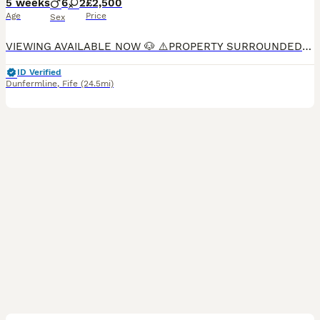
5 weeks
6
2
£2,500
Age
Price
Sex
VIEWING AVAILABLE NOW 🐶 ⚠️PROPERTY SURROUNDED BY CCTV⚠️ 2 boys remaining 💙 At Kristleheart retrievers we take absolute pride in our puppies and how they are raised. We do the absolute most to mak
ID Verified
Dunfermline
,
Fife
(24.5mi)
9