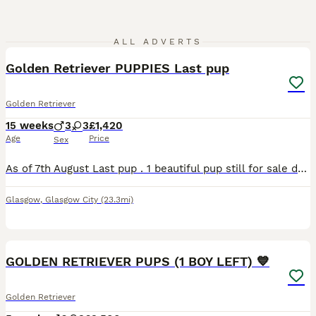
20
ALL ADVERTS
Golden Retriever PUPPIES Last pup
Golden Retriever
15 weeks
3
3
£1,420
Age
Price
Sex
As of 7th August Last pup . 1 beautiful pup still for sale due to time wasting . Price has been reduced to help pup away . Beautiful quality. Golden Retriever puppies. Chunky cuddle pups. Full of lo
Glasgow
,
Glasgow City
(23.3mi)
35
3
GOLDEN RETRIEVER PUPS (1 BOY LEFT) 💙
Golden Retriever