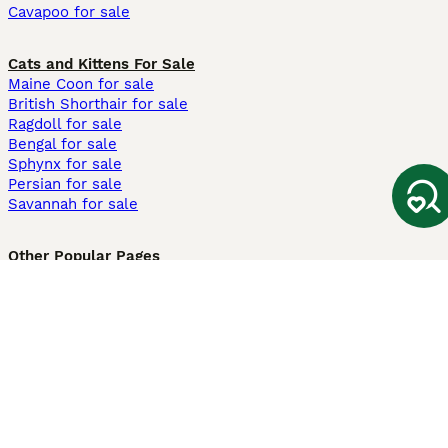
Cavapoo for sale
Cats and Kittens For Sale
Maine Coon for sale
British Shorthair for sale
Ragdoll for sale
Bengal for sale
Sphynx for sale
Persian for sale
Savannah for sale
Other Popular Pages
Dogs For Sale In London
Dogs For Sale In Manchester
Dogs For Sale In Scotland
Cats For Sale In London
Cats For Sale In Scotland
Cats For Sale In Aberdeen
Dog Adoption In The UK