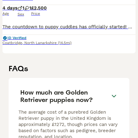
4 days
1
1
£2,500
Age
Price
Sex
The countdown to puppy cuddles has officially started! 🐾 Follow along for pupdates and message to register your interest. The puppies will be ready for their new homes in the first week of October,
ID Verified
Coatbridge
,
North Lanarkshire
(14.5mi)
FAQs
How much are Golden
Retriever puppies now?
The average cost of a purebred Golden
Retriever puppy in the United Kingdom is
approximately £1272, though prices can vary
based on factors such as pedigree, breeder
reputation, and location.