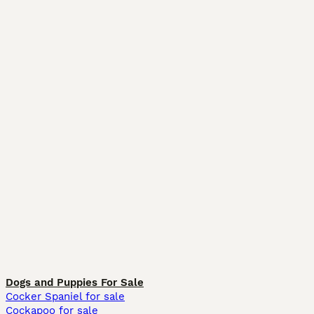
Dogs and Puppies For Sale
Cocker Spaniel for sale
Cockapoo for sale