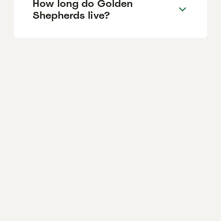
How long do Golden
Shepherds live?