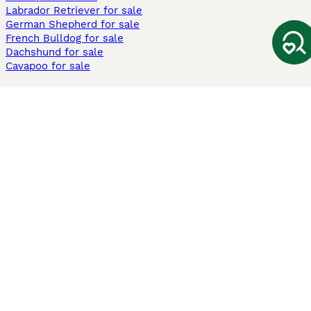
Labrador Retriever for sale
German Shepherd for sale
French Bulldog for sale
Dachshund for sale
Cavapoo for sale
Cats and Kittens For Sale
Maine Coon for sale
British Shorthair for sale
Ragdoll for sale
Bengal for sale
Sphynx for sale
Persian for sale
Savannah for sale
Other Popular Pages
Dogs For Sale In London
Dogs For Sale In Manchester
Dogs For Sale In Scotland
Cats For Sale In London
Cats For Sale In Scotland