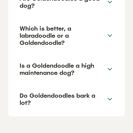
dog?
Which is better, a
labradoodle or a
Goldendoodle?
Is a Goldendoodle a high
maintenance dog?
Do Goldendoodles bark a
lot?