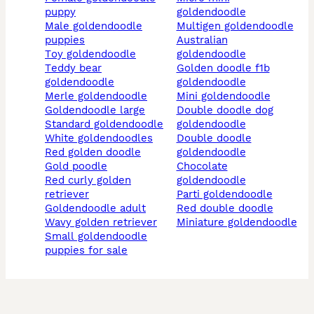
puppy
goldendoodle
male goldendoodle
multigen goldendoodle
puppies
australian
toy goldendoodle
goldendoodle
teddy bear
golden doodle f1b
goldendoodle
goldendoodle
merle goldendoodle
mini goldendoodle
goldendoodle large
double doodle dog
standard goldendoodle
goldendoodle
white goldendoodles
double doodle
red golden doodle
goldendoodle
gold poodle
chocolate
red curly golden
goldendoodle
retriever
parti goldendoodle
goldendoodle adult
red double doodle
wavy golden retriever
miniature goldendoodle
small goldendoodle
puppies for sale