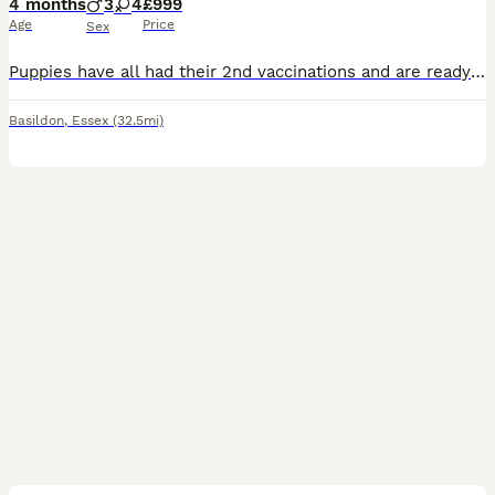
4 months
3
4
£999
Age
Price
Sex
Puppies have all had their 2nd vaccinations and are ready for walks !! adorable Golden Doodles with their own lovely little traits Dad is a medium F1 golden doodle Mum is a K/C golden retriever
Basildon
,
Essex
(32.5mi)
40
1