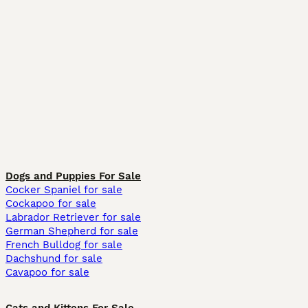
Dogs and Puppies For Sale
Cocker Spaniel for sale
Cockapoo for sale
Labrador Retriever for sale
German Shepherd for sale
French Bulldog for sale
Dachshund for sale
Cavapoo for sale