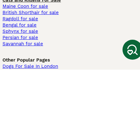
Cats and Kittens For Sale
Maine Coon for sale
British Shorthair for sale
Ragdoll for sale
Bengal for sale
Sphynx for sale
Persian for sale
Savannah for sale
Other Popular Pages
Dogs For Sale In London
Dogs For Sale In Manchester
Dogs For Sale In Scotland
Cats For Sale In London
Cats For Sale In Scotland
Cats For Sale In Aberdeen
Dog Adoption In The UK
Information
About us
Privacy Policy
Support