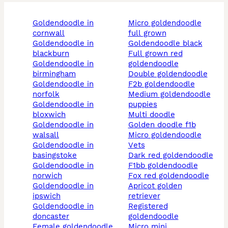
goldendoodle in
micro goldendoodle
cornwall
full grown
goldendoodle in
goldendoodle black
blackburn
full grown red
goldendoodle in
goldendoodle
birmingham
double goldendoodle
goldendoodle in
f2b goldendoodle
norfolk
medium goldendoodle
goldendoodle in
puppies
bloxwich
multi doodle
goldendoodle in
golden doodle f1b
walsall
micro goldendoodle
goldendoodle in
vets
basingstoke
dark red goldendoodle
goldendoodle in
f1bb goldendoodle
norwich
fox red goldendoodle
goldendoodle in
apricot golden
ipswich
retriever
goldendoodle in
registered
doncaster
goldendoodle
female goldendoodle
micro mini