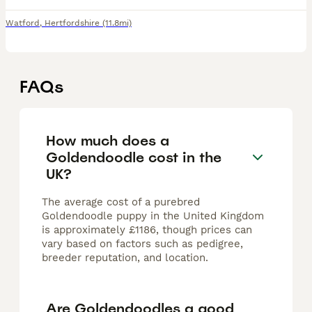
Watford
,
Hertfordshire
(11.8mi)
FAQs
How much does a
Goldendoodle cost in the
UK?
The average cost of a purebred
Goldendoodle puppy in the United Kingdom
is approximately £1186, though prices can
vary based on factors such as pedigree,
breeder reputation, and location.
Are Goldendoodles a good