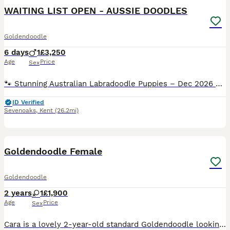
WAITING LIST OPEN - AUSSIE DOODLES
Goldendoodle
6 days
1
£3,250
Age
Price
Sex
🐾 Stunning Australian Labradoodle Puppies – Dec 2026 Litter 🐾 WAITING LIST OPEN We are thrilled to announce our winter litter of Red & White Tux Australian Labradoodle puppies, due around 8th-10t
ID Verified
Sevenoaks
,
Kent
(26.2mi)
5
Goldendoodle Female
Goldendoodle
2 years
1
£1,900
Age
Price
Sex
Cara is a lovely 2-year-old standard Goldendoodle looking for a loving home. She is fully house trained, very friendly with children and gets on well with other dogs. She has a calm, affectionate temp