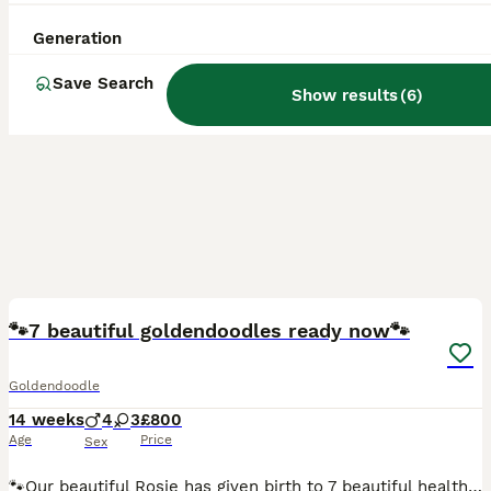
Generation
Save Search
Show results
(
6
)
20
🐾7 beautiful goldendoodles ready now🐾
Goldendoodle
14 weeks
4
3
£800
Age
Price
Sex
🐾Our beautiful Rosie has given birth to 7 beautiful healthy pups, she had 4boys 2girls, both mum and dad are our family dogs so can see both when you visit your puppy, ready for their forever home no