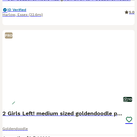
ID Verified
5.0
Harlow
,
Essex
(22.6mi)
PRO
10
2 Girls Left! medium sized goldendoodle puppies
Goldendoodle