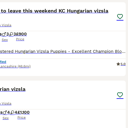
to leave this weekend KC Hungarian vizsla
 Vizsla
s
3
3
£900
Price
Sex
KC Registered Hungarian Vizsla Puppies - Excellent Champion Bloodlines We are pleased to offer a stunning litter of 6 Kennel Club Registered Hungarian Vizsla puppies, consisting of 3 boys and 3 girl
fied
5.0
Lancashire
(46.6mi)
9
ian vizsla
 Vizsla
ks
4
4
£1,100
Price
Sex