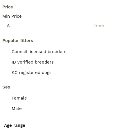
Price
Min Price
£
Popular filters
Council licensed breeders
ID Verified breeders
KC registered dogs
Sex
Female
Male
Age range