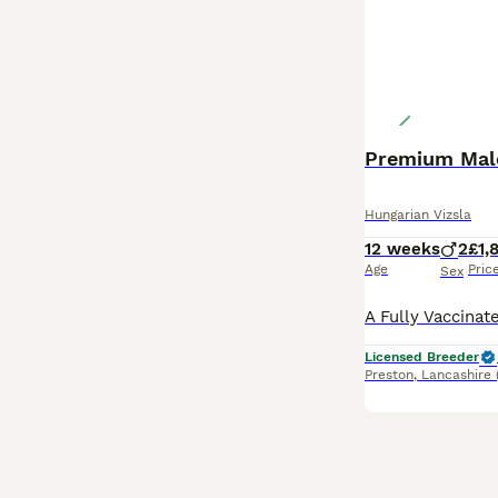
Premium Male
Hungarian Vizsla
12 weeks
2
£1,
Age
Pric
Sex
Licensed Breeder
Preston
,
Lancashire