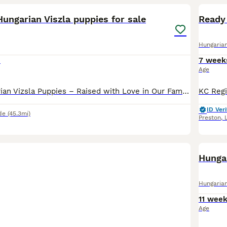
ungarian Viszla puppies for sale
Ready 
Hungarian
0
7 week
Age
Beautiful Hungarian Vizsla Puppies – Raised with Love in Our Family Home. We are delighted to announce our beautiful litter of 5 Hungarian Vizsla puppies – 5 boys – who are now looking for their fore
ID Veri
de
(45.3mi)
Preston
,
Hungar
Hungarian
11 wee
Age