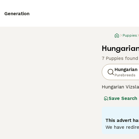
Generation
Puppies
Hungarian
7 Puppies found
Hungarian 
Purebreeds
Hungarian Vizsla
suggests, they o
Save Search
Recently, howeve
good reason. The
valued member of
This advert ha
Read our
Hungar
We have redire