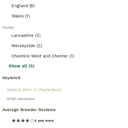
England (6)
Wales (1)
County
Lancashire (2)
Merseyside (2)
Cheshire West and Chester (1)
Show all (5)
Keyword
0/100 characters
Average Breeder Reviews
4 and more