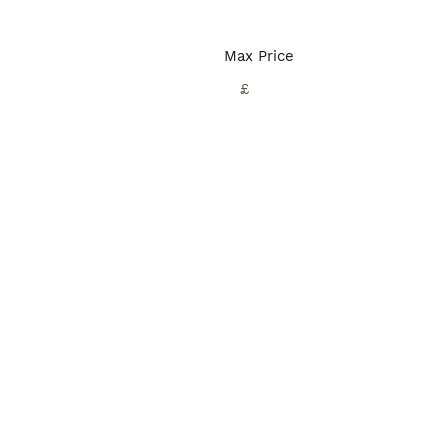
Max Price
£