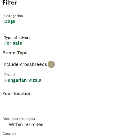
Filter
Categories
Dogs
Type of advert
For sale
Breed Type
Include crossbreeds
Breed
Hungarian Vizsla
Your location
Distance from you
Country