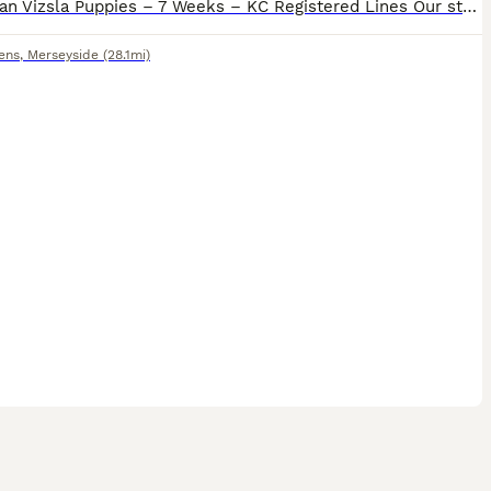
Hungarian Vizsla Puppies – 7 Weeks – KC Registered Lines Our stunning Hungarian Vizsla puppies are now 7 weeks old and ready to start meeting their new families. Both mum and dad are KC registered, he
ens
,
Merseyside
(28.1mi)