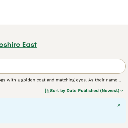
eshire East
ogs with a golden coat and matching eyes. As their name
nting and where they have always been highly prized.
Sort by
Date Published (Newest)
n dog in many other countries around the world, and for
e it has formed a strong bond with its owners, it becomes a
rything that goes on around the house.
ed.
30