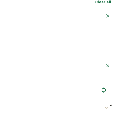
Clear all