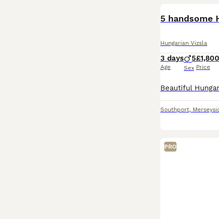
5 handsome H
Hungarian Vizsla
3 days
5
£1,80
Age
Price
Sex
Southport
,
Merseysi
PRO