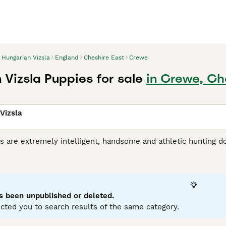
Hungarian Vizsla
England
Cheshire East
Crewe
 Vizsla Puppies for sale
in Crewe, Ch
Vizsla
s are extremely intelligent, handsome and athletic hunting d
riginated in Hungary, where they were originally bred for hu
r, the breed has gained popularity as a family and companio
 Vizsla is a noble, friendly and extremely loyal dog, and onc
 a household, liking nothing better than to take part in eve
s been unpublished or deleted.
ian Vizsla Buying Advice
page for information on this dog bre
cted you to search results of the same category.
12