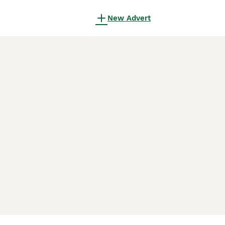
New Advert