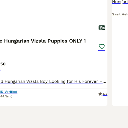
Saint Hel
9
 Hungarian Vizsla Puppies ONLY 1
850
e
A Fully Vaccinated Hungarian Vizsla Boy Looking for His Forever Home . Hi there! I am the last remaining boy from my litter, and I am officially ready to meet my new family. Because our lines are i
ID Verified
4.7
(44.9mi)