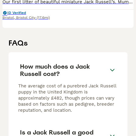
Our first litter of beautiful miniature Jack Russell’s. Mum nova is a very calm relaxed and loving Jack Russell. She goes to a dementia care home mon-Fri since she was 10 weeks old. She interacts wel
ID Verified
Bristol
,
Bristol City
(17.6mi)
FAQs
How much does a Jack
Russell cost?
The average cost of a purebred Jack Russell
puppy in the United Kingdom is
approximately £482, though prices can vary
based on factors such as pedigree, breeder
reputation, and location.
Is a Jack Russell a good