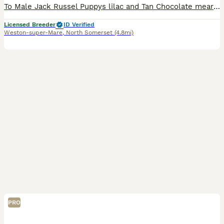
To Male Jack Russel Puppys lilac and Tan Chocolate mearl Read by a five star license breeder Five star Puppy pack health checked parents genetically tested and lots more Mearl £2500 Lilc tan 1500
Licensed Breeder
ID Verified
Weston-super-Mare
,
North Somerset
(4.8mi)
PRO