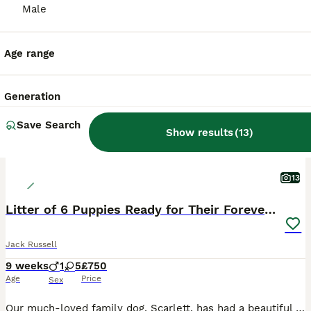
Male
ALL ADVERTS
PRO
Age range
Generation
Save Search
Show results
(
13
)
13
Litter of 6 Puppies Ready for Their Forever Homes
Jack Russell
9 weeks
1
5
£750
Age
Price
Sex
Our much-loved family dog, Scarlett, has had a beautiful litter of 6 gorgeous puppies – 5 girls and 1 boy. The puppies have been raised in a loving family home, where they have received plenty of lov