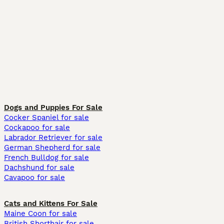
Dogs and Puppies For Sale
Cocker Spaniel for sale
Cockapoo for sale
Labrador Retriever for sale
German Shepherd for sale
French Bulldog for sale
Dachshund for sale
Cavapoo for sale
Cats and Kittens For Sale
Maine Coon for sale
British Shorthair for sale