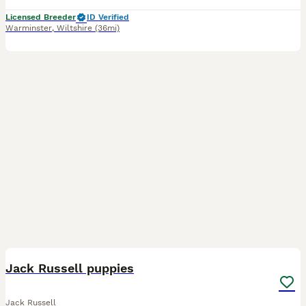
Licensed Breeder
ID Verified
Warminster
,
Wiltshire
(36mi)
7
Jack Russell puppies
Jack Russell