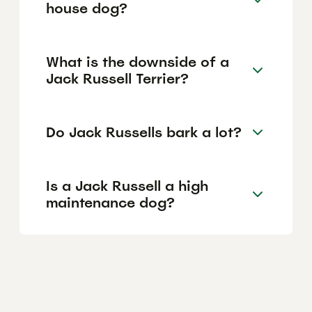
house dog?
What is the downside of a
Jack Russell Terrier?
Do Jack Russells bark a lot?
Is a Jack Russell a high
maintenance dog?