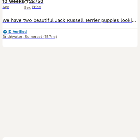
10 weeks
2
£750
Age
Price
Sex
We have two beautiful Jack Russell Terrier puppies looking for their forever homes. We have deliberately kept them until 10 weeks of age to give them the very best start in life. Those extra weeks wi
ID Verified
Bridgwater
,
Somerset
(15.7mi)
10