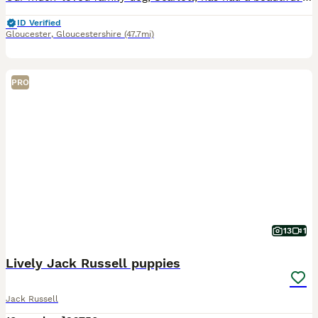
ID Verified
Gloucester
,
Gloucestershire
(47.7mi)
PRO
13
1
Lively Jack Russell puppies
Jack Russell