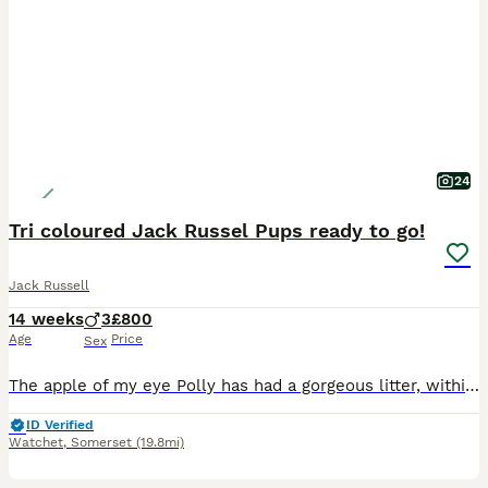
24
Tri coloured Jack Russel Pups ready to go!
Jack Russell
14 weeks
3
£800
Age
Price
Sex
The apple of my eye Polly has had a gorgeous litter, within the family we will be keeping 2 We have a half brother from a previous litter that my son has as his pet! Been used to people from day one
ID Verified
Watchet
,
Somerset
(19.8mi)
10
1