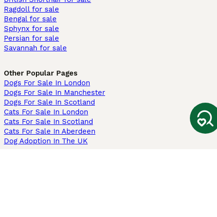
Ragdoll for sale
Bengal for sale
Sphynx for sale
Persian for sale
Savannah for sale
Other Popular Pages
Dogs For Sale In London
Dogs For Sale In Manchester
Dogs For Sale In Scotland
Cats For Sale In London
Cats For Sale In Scotland
Cats For Sale In Aberdeen
Dog Adoption In The UK
Information
About us
Privacy Policy
Support
Press
Terms & Conditions