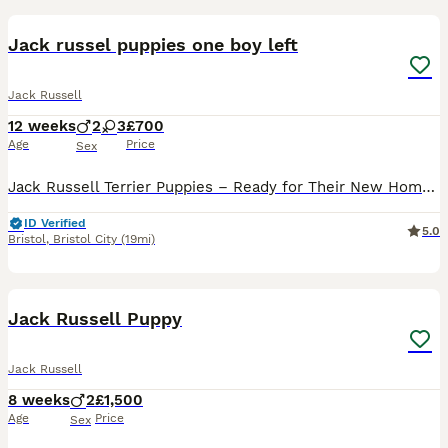
Jack russel puppies one boy left
Jack Russell
12 weeks
2
3
£700
Age
Price
Sex
Jack Russell Terrier Puppies – Ready for Their New Homes! 🐶❤️ We have beautiful Jack Russell Terrier puppies ready to join their new loving families. They are playful, friendly, curious, and full of
ID Verified
5.0
Bristol
,
Bristol City
(19mi)
23
Jack Russell Puppy
Jack Russell
8 weeks
2
£1,500
Age
Price
Sex