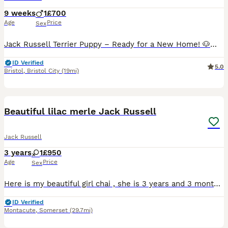
9 weeks
1
£700
Age
Price
Sex
Jack Russell Terrier Puppy – Ready for a New Home! 🐶❤️ Our beautiful Jack Russell Terrier puppy is now ready to go to a loving new home. Only one puppy is still available! He is playful, friendly,
ID Verified
5.0
Bristol
,
Bristol City
(19mi)
6
Beautiful lilac merle Jack Russell
Jack Russell
3 years
1
£950
Age
Price
Sex
Here is my beautiful girl chai , she is 3 years and 3 months old Chai is the most loving , genuine , kindest dog you ever wish to meet she loves her long walks along the country side and then loves t
ID Verified
Montacute
,
Somerset
(29.7mi)
35
3