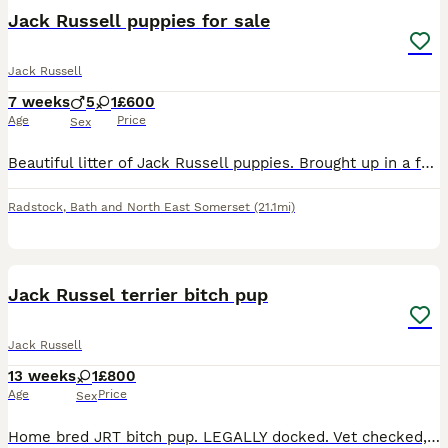
Jack Russell puppies for sale
Jack Russell
7 weeks
5
1
£600
Age
Price
Sex
Beautiful litter of Jack Russell puppies. Brought up in a family home. 5 dogs and 1 bitch. Please see photos for markings. Legally docked by a vet and will be microchipped before collection. Deposit r
Radstock
,
Bath and North East Somerset
(21.1mi)
4
Jack Russel terrier bitch pup
Jack Russell
13 weeks
1
£800
Age
Price
Sex
Home bred JRT bitch pup. LEGALLY docked. Vet checked, chipped, First vaccine. Very confident bold pup. Up for adventures and mischief. Lovely little pup she is. She has been reared in the heart of a