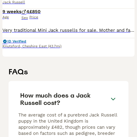
Jack Russell
9 weeks
4
£850
Age
Price
Sex
Very traditional Mini Jack russells for sale. Mother and father are only 8" tall, only one boy left red and white mother and father can be seen with pups father is tri-colored. Jack Russell mother is
ID Verified
Knutsford
,
Cheshire East
(43.7mi)
FAQs
How much does a Jack
Russell cost?
The average cost of a purebred Jack Russell
puppy in the United Kingdom is
approximately £482, though prices can vary
based on factors such as pedigree, breeder