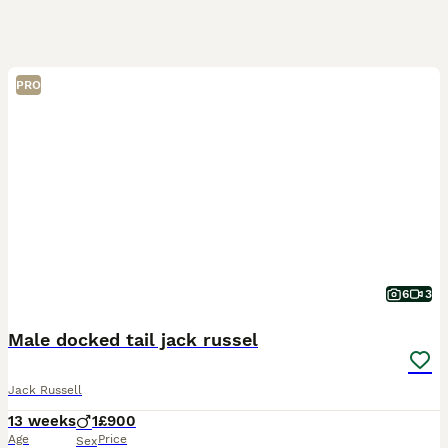
PRO
6
3
Male docked tail jack russel
Jack Russell
13 weeks
1
£900
Age
Price
Sex