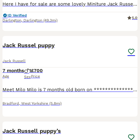
Here I have for sale are some lovely Miniture Jack Russell puppies, both mother a father are really well natured good with other dogs an children. £150 none refundable deposit will secure a puppy, v
ID Verified
5.0
Darlington
,
Darlington
(49.3mi)
5
Jack Russel puppy
Jack Russell
7 months
1
£700
Age
Price
Sex
Meet Milo Milo is 7 months old born on ****************** Day. Milo is ready to be rehomed right away. He’s fully vaccinated and chipped. Flead wormed etc. we have 4 children so Milo is amazing with
Bradford
,
West Yorkshire
(5.8mi)
10
Jack Russell puppy’s