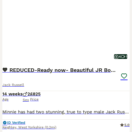
4
1
💙 REDUCED-Ready now- Beautiful JR Boys 💙
Jack Russell
14 weeks
2
£825
Age
Price
Sex
Minnie has had two stunning, true to type male Jack Russell pups. They are strong, playful and ready for their forever loving homes. Dad (Walter) is also our dog and can be seen as well and grandma
ID Verified
5.0
Keighley
,
West Yorkshire
(0.2mi)