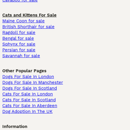
Cavapoo for sale
Cats and Kittens For Sale
Maine Coon for sale
British Shorthair for sale
Ragdoll for sale
Bengal for sale
Sphynx for sale
Persian for sale
Savannah for sale
Other Popular Pages
Dogs For Sale In London
Dogs For Sale In Manchester
Dogs For Sale In Scotland
Cats For Sale In London
Cats For Sale In Scotland
Cats For Sale In Aberdeen
Dog Adoption In The UK
Information