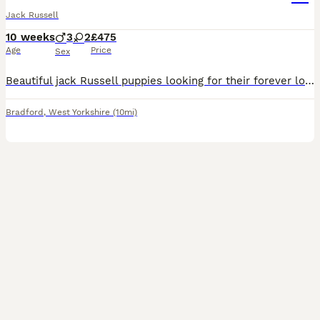
Jack Russell
10 weeks
3
2
£475
Age
Price
Sex
Beautiful jack Russell puppies looking for their forever loving home their are short haired and short legged their are fun loving caring playful and very good with children and other pets there are br
Bradford
,
West Yorkshire
(10mi)