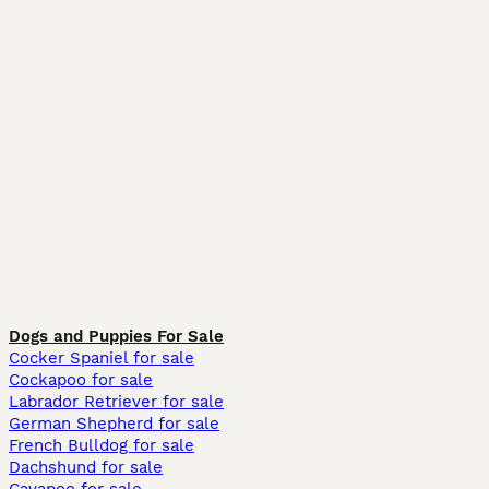
Dogs and Puppies For Sale
Cocker Spaniel for sale
Cockapoo for sale
Labrador Retriever for sale
German Shepherd for sale
French Bulldog for sale
Dachshund for sale