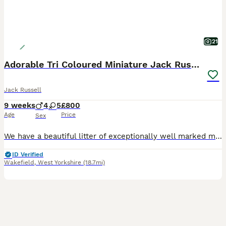
21
Adorable Tri Coloured Miniature Jack Russell Pups
Jack Russell
9 weeks
4
5
£800
Age
Price
Sex
We have a beautiful litter of exceptionally well marked miniature jack russell pups looking for their forever homes with lovely temperament From small working stock , a type now hard to find . They ha
ID Verified
Wakefield
,
West Yorkshire
(18.7mi)