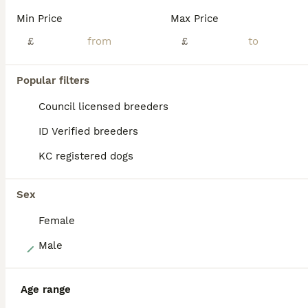
Reduced to find their new homes Last two Jack Russell dog puppies for sale - both are tan / white - one is darker tan than the other Bred for good temperaments From top class work/ show parents Ready to leave now Make wonderful pets or show dogs
Min Price
Max Price
ID Verified
£
£
5.0
Goole
,
East Riding of Yorkshire
(35.4mi)
Popular filters
ALL ADVERTS
PRO
Council licensed breeders
ID Verified breeders
KC registered dogs
Sex
Female
9
Male
Beautiful miniature Jack Russell puppies
Age range
Jack Russell