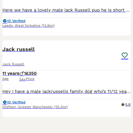
Here we have a lovely male jack Russell pup he is short leg and short-haired and from working parents ( rats & rabbits) he as got legally docked tail with vet certificate’s he as been wormed every t
ID Verified
Leeds
,
West Yorkshire
(12.9mi)
15
Jack russell
Jack Russell
11 years
1
£350
Age
Price
Sex
Hey I have a male jackrussells family dog who’s 11/12 years old he’s just not adjusting well to my 2 year old son which is the reason for selling him he needs to be with no younger kids older teenager
ID Verified
5.0
Oldham
,
Greater Manchester
(25.3mi)