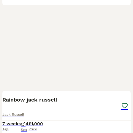
12
2
Rainbow jack russell
Jack Russell
7 weeks
4
£1,000
Age
Price
Sex