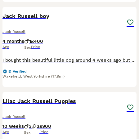
6
Jack Russell boy
Jack Russell
4 months
1
£400
Age
Price
Sex
I bought this beautiful little dog around 4 weeks ago but my baby is allergic to him despite my best efforts of having him to the doctors and other allergy medicine etc nothing is working and it’s not
ID Verified
Wakefield
,
West Yorkshire
(17.9mi)
7
Lilac Jack Russell Puppies
Jack Russell
10 weeks
3
3
£900
Age
Price
Sex