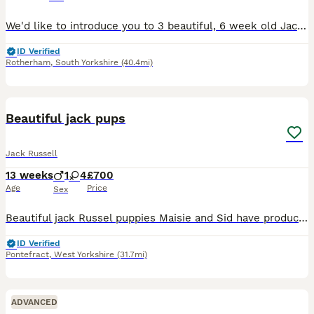
We'd like to introduce you to 3 beautiful, 6 week old Jack Russell pups. Two male, one female, born on the 26th and 27th June. These beautiful pups are from a litter of 3 and are looking for their for
ID Verified
Rotherham
,
South Yorkshire
(40.4mi)
9
Beautiful jack pups
Jack Russell
13 weeks
1
4
£700
Age
Price
Sex
Beautiful jack Russel puppies Maisie and Sid have produced the most amazing litter of super confident brave healthy pups they have been cuddled and cared for from the get go and u can really tell all
ID Verified
Pontefract
,
West Yorkshire
(31.7mi)
ADVANCED