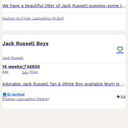
We have a beautiful litter of Jack Russell puppies-some light lilac, dark , champagne .. lovely little temperaments Very playful and confident and well socialised with people as we have children who
Poulton-le-Fylde
,
Lancashire
(41.9mi)
4
Jack Russell Boys
Jack Russell
14 weeks
4
£650
Age
Price
Sex
Adorable Jack Russell Tan & White Boy available Mum is Tan & White Smooth coated Dad is Lilac Merle Long haired Both parents are lovely natured & can be seen Flead & Wormed upto date Microchipped Come
ID Verified
5.0
Preston
,
Lancashire
(39.8mi)