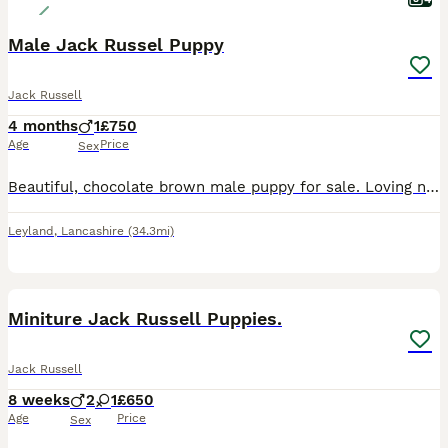
Male Jack Russel Puppy
Jack Russell
4 months
1
£750
Age
Price
Sex
Beautiful, chocolate brown male puppy for sale. Loving nature, fantastic with children, calm, friendly and alert temperament. Ready to find his forever home since his siblings have already done so. Mo
Leyland
,
Lancashire
(34.3mi)
4
4
Miniture Jack Russell Puppies.
Jack Russell
8 weeks
2
1
£650
Age
Price
Sex