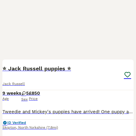
13
1
⭐ Jack Russell puppies ⭐
Jack Russell
9 weeks
5
£850
Age
Price
Sex
Tweedie and Mickey's puppies have arrived! One puppy available. Puppy 4. Short haired. Black, white and tan. Five beautiful Jack Russell girls. 🩷 🩷 🩷 🩷 🩷 Well socialised with our family, chil
ID Verified
Skipton
,
North Yorkshire
(7.8mi)