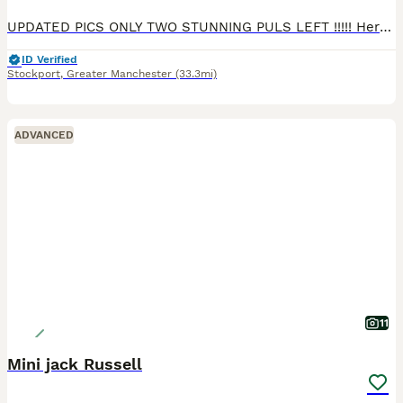
UPDATED PICS ONLY TWO STUNNING PULS LEFT !!!!! Here we have my four amazing jrt pups looking for there forever home, my wonderful chocolate and tan bitch has given birth to four healthy boys, these pu
ID Verified
Stockport
,
Greater Manchester
(33.3mi)
ADVANCED
11
Mini jack Russell