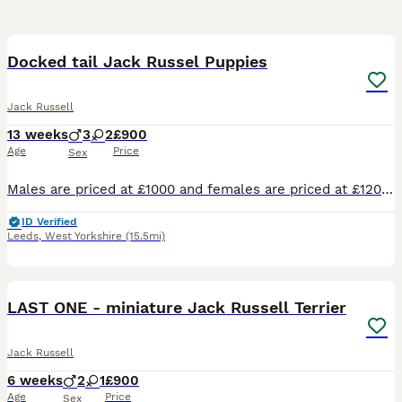
21
2
Docked tail Jack Russel Puppies
Jack Russell
13 weeks
3
2
£900
Age
Price
Sex
Males are priced at £1000 and females are priced at £1200 Here we have a lovely litter of traditional jack Russell puppies they are short leg and short-haired and from working parents ( rats & rabbit
ID Verified
Leeds
,
West Yorkshire
(15.5mi)
36
LAST ONE - miniature Jack Russell Terrier
Jack Russell
6 weeks
2
1
£900
Age
Price
Sex