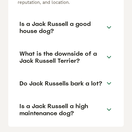
reputation, and location.
Is a Jack Russell a good
house dog?
What is the downside of a
Jack Russell Terrier?
Do Jack Russells bark a lot?
Is a Jack Russell a high
maintenance dog?