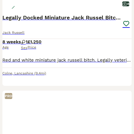
8
Legally Docked Miniature Jack Russel Bitch Pup
Jack Russell
8 weeks
1
£1,250
Age
Price
Sex
Red and white miniature jack russell bitch. Legally veterinary docked with the relevant certificate, fully veterinary health checked, microchipped, and vaccinated.
Colne
,
Lancashire
(9.4mi)
PRO