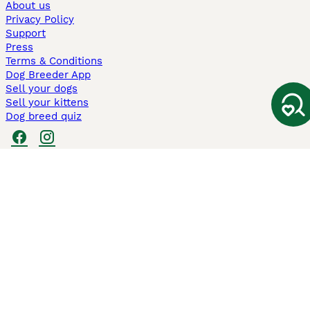
About us
Privacy Policy
Support
Press
Terms & Conditions
Dog Breeder App
Sell your dogs
Sell your kittens
Dog breed quiz
Pets4Homes
Hastnet
PuppyPlaats
MundoAnimalia
Annunci Animali
Lancaster Puppies
Pets4Homes.co.uk use cookies on this site to enhance your user
experience. Use of this website and other services constitutes
acceptance of the Pets4Homes
Terms of Conditions
and
Privacy and
Cookie Policy
. You can
Manage Preferences
at any time. Pet Media Ltd
trading as Pets4Homes is an Appointed Representative of Agria Pet
Insurance Ltd, who administer the insurance. Agria Pet Insurance is
authorised and regulated by the Financial Conduct Authority, Financial
Services Register Number 496160. Agria Pet Insurance Ltd is registered