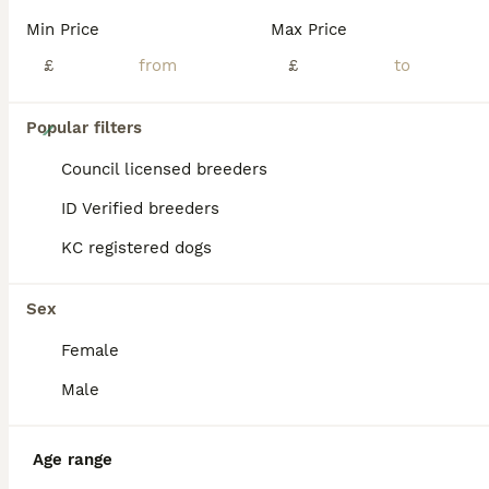
Min Price
Max Price
£
£
7
Popular filters
Jack russell
Council licensed breeders
ID Verified breeders
Jack Russell
KC registered dogs
7 weeks
4
3
£600
Age
Price
Sex
Sex
Hi we have a lovley litter from our family pet Rosie and Bailey Both parents can be seen They are short legged with smooth coats they have been brought up around children wormed and flead up to date
Female
Willenhall
,
West Midlands
(34.6mi)
Male
Age range