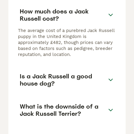
How much does a Jack
Russell cost?
The average cost of a purebred Jack Russell
puppy in the United Kingdom is
approximately £482, though prices can vary
based on factors such as pedigree, breeder
reputation, and location.
Is a Jack Russell a good
house dog?
What is the downside of a
Jack Russell Terrier?