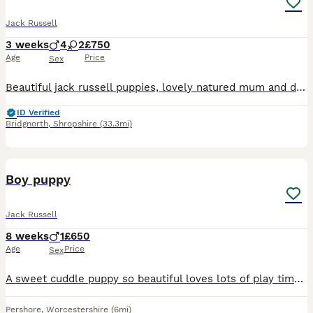
Jack Russell
3 weeks
4
2
£750
Age
Price
Sex
Beautiful jack russell puppies, lovely natured mum and dad both from a family home with young children. They were born on 11th july, so 3 weeks old now. Im unable to change the advertising.
ID Verified
Bridgnorth
,
Shropshire
(33.3mi)
5
Boy puppy
Jack Russell
8 weeks
1
£650
Age
Price
Sex
A sweet cuddle puppy so beautiful loves lots of play time he really would love a new loving home to take care of him
Pershore
,
Worcestershire
(6mi)