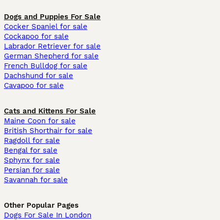
Dogs and Puppies For Sale
Cocker Spaniel for sale
Cockapoo for sale
Labrador Retriever for sale
German Shepherd for sale
French Bulldog for sale
Dachshund for sale
Cavapoo for sale
Cats and Kittens For Sale
Maine Coon for sale
British Shorthair for sale
Ragdoll for sale
Bengal for sale
Sphynx for sale
Persian for sale
Savannah for sale
Other Popular Pages
Dogs For Sale In London