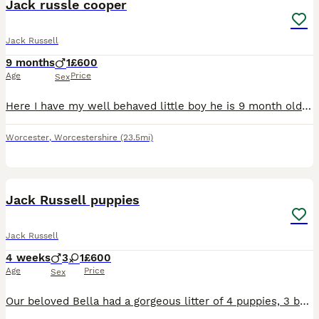
Jack russle cooper
Jack Russell
9 months
1
£600
Age
Price
Sex
Here I have my well behaved little boy he is 9 month old , full house trained and very good with other dogs and cats he is laid back , good at all his commands that you say to him only reason for sale
Worcester
,
Worcestershire
(23.5mi)
8
Jack Russell puppies
Jack Russell
4 weeks
3
1
£600
Age
Price
Sex
Our beloved Bella had a gorgeous litter of 4 puppies, 3 boys 1 girl We have had Bella since she was a puppy, she is now 7 years old. The father is also our family pet dog, Ted. They were both healt