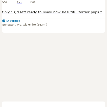
Age
Price
Sex
Only 1 girl left ready to leave now Beautiful terrier pups for sale from working parents. Legally docked (paper work will go with pups) microchip, vet checked and regular wormed from 2 weeks old. Mu
ID Verified
Nuneaton
,
Warwickshire
(36.1mi)
2