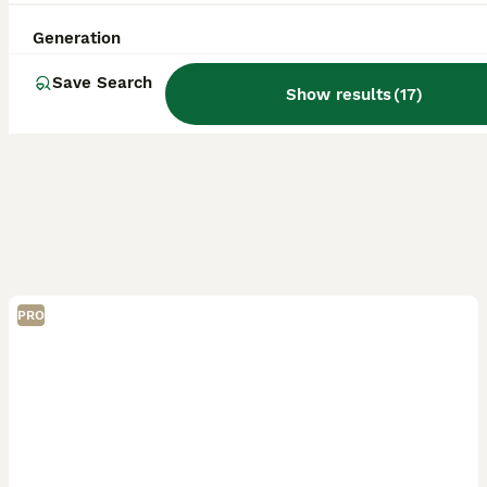
Generation
Save Search
Show results
(
17
)
PRO