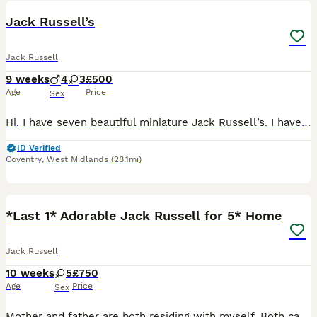
Jack Russell’s
Jack Russell
9 weeks
4
3
£500
Age
Price
Sex
Hi, I have seven beautiful miniature Jack Russell’s. I have four boys and three girls available. They are ready for their forever home. They have been brought up in a family environment also been arou
ID Verified
Coventry
,
West Midlands
(28.1mi)
9
*Last 1* Adorable Jack Russell for 5* Home
Jack Russell
10 weeks
5
£750
Age
Price
Sex
Mother and father are both residing with myself. Both can also be seen when visiting. Born on 27th May Ready to leave 23rd July Mother is a typical sized small jack, while dad is a short legged jac