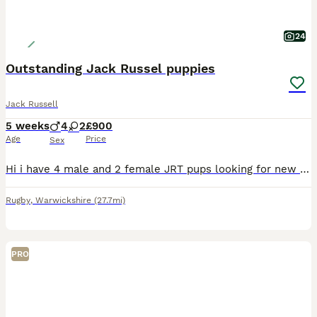
24
Outstanding Jack Russel puppies
Jack Russell
5 weeks
4
2
£900
Age
Price
Sex
Hi i have 4 male and 2 female JRT pups looking for new homes. 2 smooth tri colour females There is a mix of colourings and coat types/patterns in the boys. They are all in great health and are very pl
Rugby
,
Warwickshire
(27.7mi)
PRO