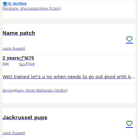
ID Verified
Pershore
,
Worcestershire
(5.5mi)
3
Name patch
Jack Russell
2 years
1
£75
Age
Price
Sex
Well trained let's u no when needs to go out good with kids he needs to go to a good home where he will be looked after properly patch is 2 years old was my a family member dog but due to moving and s
Birmingham
,
West Midlands
(29.8mi)
11
Jackrussel pups
Jack Russell