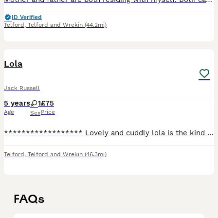
ID Verified
Telford
,
Telford and Wrekin
(44.2mi)
1
Lola
Jack Russell
5 years
1
£75
Age
Price
Sex
****************** Lovely and cuddly lola is the kind of dog who will cuddle up with you she's very quite loves to watch TV but will bark if she sees other animals on the TV she is house trained fle
Telford
,
Telford and Wrekin
(46.3mi)
FAQs