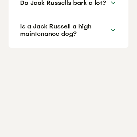
Do Jack Russells bark a lot?
Is a Jack Russell a high
maintenance dog?