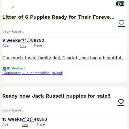
13
Litter of 6 Puppies Ready for Their Forever Homes
Jack Russell
9 weeks
1
5
£750
Age
Price
Sex
Our much-loved family dog, Scarlett, has had a beautiful litter of 6 gorgeous puppies – 5 girls and 1 boy. The puppies have been raised in a loving family home, where they have received plenty of lov
ID Verified
Gloucester
,
Gloucestershire
(19.2mi)
12
Ready now Jack Russell puppies for sale!!
Jack Russell
13 weeks
2
4
£550
Age
Price
Sex