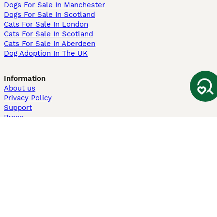
Dogs For Sale In Manchester
Dogs For Sale In Scotland
Cats For Sale In London
Cats For Sale In Scotland
Cats For Sale In Aberdeen
Dog Adoption In The UK
Information
About us
Privacy Policy
Support
Press
Terms & Conditions
Dog Breeder App
Sell your dogs
Sell your kittens
Dog breed quiz