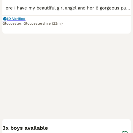
Here I have my beautiful girl angel and her 6 gorgeous pups 2 boys & 4 girls all wormed and ready to leave for there new homes dad was a stud also a stunning Jack Russell please contact via text ****
ID Verified
Gloucester
,
Gloucestershire
(22mi)
5
1
3x boys available