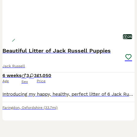
25
Beautiful Litter of Jack Russell Puppies
Jack Russell
6 weeks
3
3
£1,050
Age
Price
Sex
Introducing my happy, healthy, perfect litter of 6 Jack Russell puppies...We have 4 puppies left. 2 girls & 2 boys. Our gorgeous baby's have had the very best upbringing from day one, Being brought
Faringdon
,
Oxfordshire
(33.7mi)