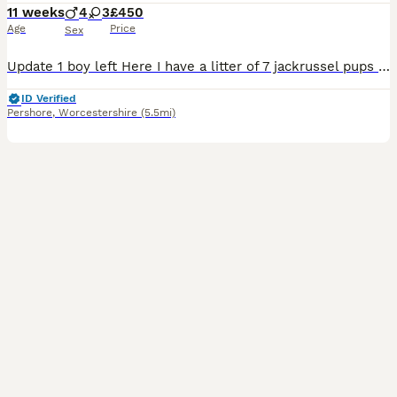
11 weeks
4
3
£450
Age
Price
Sex
Update 1 boy left Here I have a litter of 7 jackrussel pups for sale 4 boys 3 girls They are great with children and other animals They are ready to leave when they are 8 weeks old Each pup will b
ID Verified
Pershore
,
Worcestershire
(5.5mi)
12