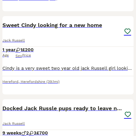
8
Sweet Cindy looking for a new home
Jack Russell
1 year
1
£200
Age
Price
Sex
Cindy is a very sweet two year old jack Russell girl looking for a new home,sadly my other dog doesn't like her at allvwhich has nothing to do with her,she's very gentle,before I had her she was a f
Hereford
,
Herefordshire
(39.1mi)
15
1
Docked Jack Russle pups ready to leave now
Jack Russell
9 weeks
2
3
£700