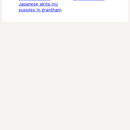
japanese akita inu
puppies in grantham