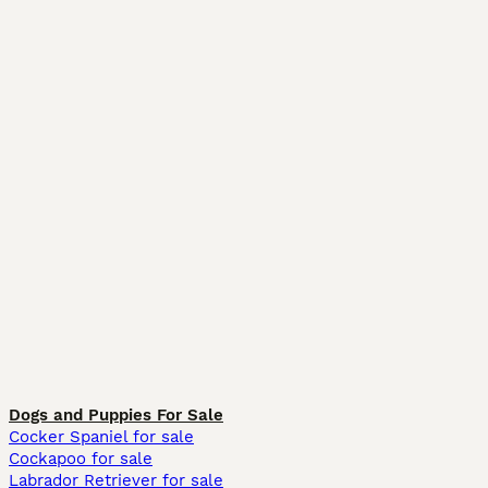
Dogs and Puppies For Sale
Cocker Spaniel for sale
Cockapoo for sale
Labrador Retriever for sale