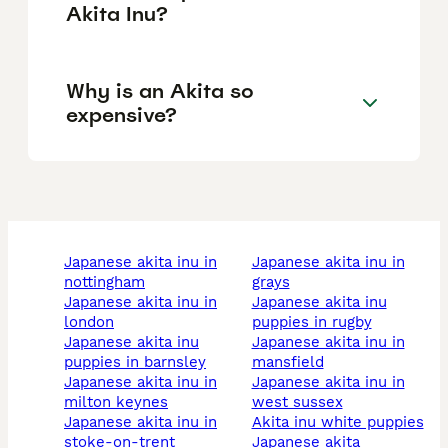
Akita Inu?
Why is an Akita so
expensive?
japanese akita inu in
japanese akita inu in
nottingham
grays
japanese akita inu in
japanese akita inu
london
puppies in rugby
japanese akita inu
japanese akita inu in
puppies in barnsley
mansfield
japanese akita inu in
japanese akita inu in
milton keynes
west sussex
japanese akita inu in
akita inu white puppies
stoke-on-trent
japanese akita