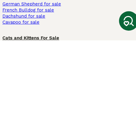
German Shepherd for sale
French Bulldog for sale
Dachshund for sale
Cavapoo for sale
Cats and Kittens For Sale
Maine Coon for sale
British Shorthair for sale
Ragdoll for sale
Bengal for sale
Sphynx for sale
Persian for sale
Savannah for sale
Other Popular Pages
Dogs For Sale In London
Dogs For Sale In Manchester
Dogs For Sale In Scotland
Cats For Sale In London
Cats For Sale In Scotland
Cats For Sale In Aberdeen