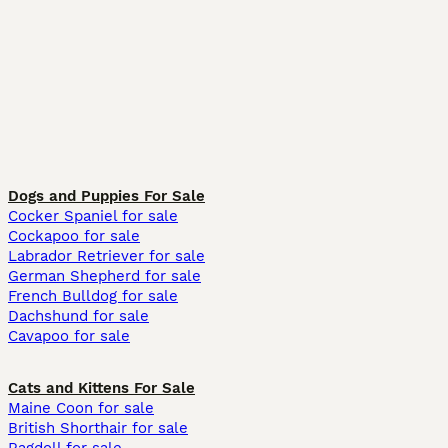
Dogs and Puppies For Sale
Cocker Spaniel for sale
Cockapoo for sale
Labrador Retriever for sale
German Shepherd for sale
French Bulldog for sale
Dachshund for sale
Cavapoo for sale
Cats and Kittens For Sale
Maine Coon for sale
British Shorthair for sale