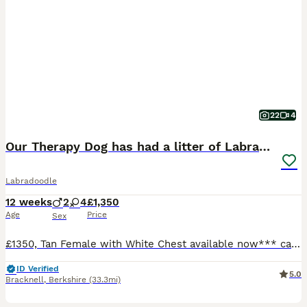
22
4
Our Therapy Dog has had a litter of Labradoodles
Labradoodle
12 weeks
2
4
£1,350
Age
Price
Sex
£1350, Tan Female with White Chest available now*** can hold until 4 August if needed We have carefully bred these pups for temperament. Some will go on to be Therapy dogs like mum for 4leggedtherap
ID Verified
5.0
Bracknell
,
Berkshire
(33.3mi)
4