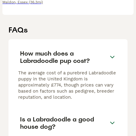
Maldon
,
Essex
(36.3mi)
FAQs
How much does a
Labradoodle pup cost?
The average cost of a purebred Labradoodle
puppy in the United Kingdom is
approximately £774, though prices can vary
based on factors such as pedigree, breeder
reputation, and location.
Is a Labradoodle a good
house dog?