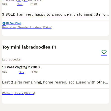
Age
Price
Sex
3 SOLD I am very happy to announce my stunning litter of miniature F1 labradoodle puppies. Puppies are a mixture of chocolate merle, chocolate and black. I have 8 boys and 1 girl. My puppies are strong and healthy and are being brought up in our family home and are ready to leave on 10th of August. Mum, Luna, is our family pet who we have had since a puppy. She is a pe
ID Verified
Hounslow
,
Greater London
(17.4mi)
5
BOOST
Toy mini labradoodles F1
Labradoodle
13 weeks
2
1
£800
Age
Price
Sex
Last 2 girls remaining, home reared, socialised with other dogs and children. Wormed from 2 weeks. Both parents fantastic temperament pets, 2 black girls available. Father full health tests toy poodle and mother KC registered red labrador. microchipped, first vaccination and puppy checks done. will be available with some food and full care instructions
Witham
,
Essex
(37.7mi)