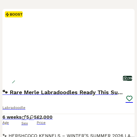
BOOST
39
🐾 Rare Merle Labradoodles Ready This Summer! 🐾
Labradoodle
6 weeks
5
5
£2,000
Age
Price
Sex
🐾 HERSHCOCO KENNELS – WINTER’S SUMMER 2026 LABRADOODLE LITTER 🐾 VIEWINGS AVAILABLE 7 DAYS A WEEK DEPOSITS NOW BEING TAKEN Please follow the link to our website for full contact details! VIEWINGS FROM NOW BEING TAKEN We are delighted to announce that Winter, our stunning American Imported Silver Labrador and fully trained working gundog, is expecting an exceptional