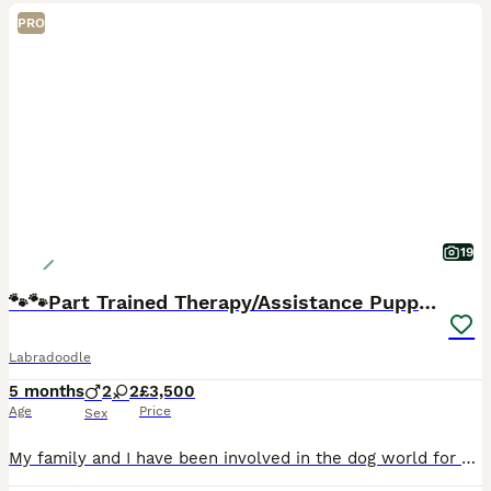
PRO
19
🐾🐾Part Trained Therapy/Assistance Puppy🐾🐾
Labradoodle
5 months
2
2
£3,500
Age
Price
Sex
My family and I have been involved in the dog world for over 47 years specialising in Therapy and Assistance Labradoodles. We have a dog trainer and behaviourist within our family unit so tailor eac