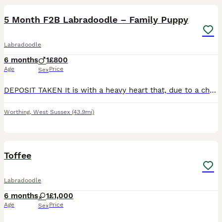
5 Month F2B Labradoodle – Family Puppy
Labradoodle
6 months
1
£800
Age
Price
Sex
DEPOSIT TAKEN It is with a heavy heart that, due to a change in personal circumstances, we are looking for a loving new home for our beautiful 5-month-old F2B Labradoodle. He has been raised in a fam
Worthing
,
West Sussex
(43.9mi)
4
2
Toffee
Labradoodle
6 months
1
£1,000
Age
Price
Sex