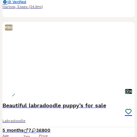
ID Verified
Harlow
,
Essex
(24.9mi)
PRO
6
Beautiful labradoodle puppy’s for sale
Labradoodle
5 months
7
3
£800
Age
Price
Sex