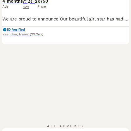
4 months
2
2
£750
Age
Price
Sex
We are proud to announce Our beautiful girl star has had 2 beautiful girls and 2 handsome boys, star is our family pet she has a brilliant temperament and a loving personality and is a brilliant mum Dad is a beautiful kc registered miniature poodle who is PRA and FN clear puppy’s have had there 1st vaccinations and health checks they have been wormed and flead up to date
ID Verified
Basildon
,
Essex
(23.2mi)
10
1
ALL ADVERTS