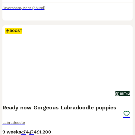
Faversham
,
Kent
(38.1mi)
BOOST
15
3
Ready now Gorgeous Labradoodle puppies
Labradoodle
9 weeks
4
4
£1,200