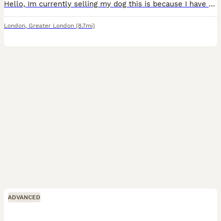
Hello, Im currently selling my dog this is because I have a young son who need more attention and Its little bit difficult for me to manage both Toffee is a great dog to have it has been with us sinc
London
,
Greater London
(8.7mi)
ADVANCED