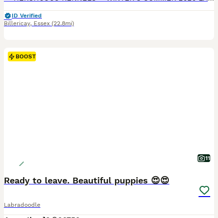
ID Verified
Billericay
,
Essex
(22.8mi)
BOOST
11
Ready to leave. Beautiful puppies 😍😍
Labradoodle