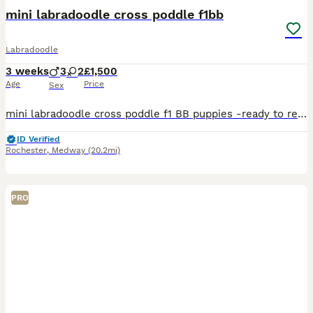
mini labradoodle cross poddle f1bb
Labradoodle
3 weeks
3
2
£1,500
Age
Price
Sex
mini labradoodle cross poddle f1 BB puppies -ready to reserve our beautiful litter of mini labradoodle cross poddle f1 BB puppies are looking for loving forever homes these puppies have been rais
ID Verified
Rochester
,
Medway
(20.2mi)
PRO