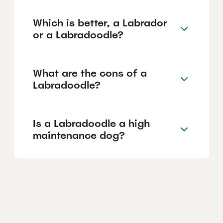
Which is better, a Labrador
or a Labradoodle?
What are the cons of a
Labradoodle?
Is a Labradoodle a high
maintenance dog?