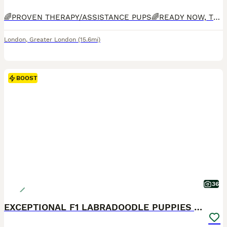
🌈PROVEN THERAPY/ASSISTANCE PUPS🌈READY NOW, TOILET TRAINED, INDOOR KENNEL TRAINED, OBEDIENT, AFFECTIONATE🌈Bred by experienced breeder who specialises in THERAPY/ASSISTANCE dogs. Bred for Guide, Hearing and Therapy/Assistance dog charities. Only Labradoodle breeder on this platform which has completed ALL health checks including, FULL DNA panel, BVA hip, elbow and eye che
London
,
Greater London
(15.6mi)
BOOST
36
EXCEPTIONAL F1 LABRADOODLE PUPPIES AVAILABLE