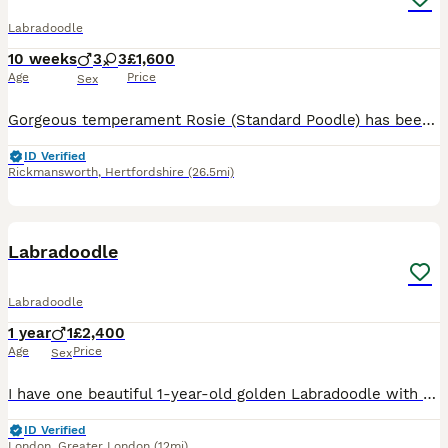
Labradoodle
10 weeks
3
3
£1,600
Age
Price
Sex
Gorgeous temperament Rosie (Standard Poodle) has been put to Gentleman Monty (Fox Red Labrador) Rosie is a member of our family first and foremost. We are hobby breeders who do it purely for the lov
ID Verified
Rickmansworth
,
Hertfordshire
(26.5mi)
3
Labradoodle
Labradoodle
1 year
1
£2,400
Age
Price
Sex
I have one beautiful 1-year-old golden Labradoodle with a lovely, friendly temperament. They have been raised in a loving home and are well socialised, enjoying everyday family life. They are used to
ID Verified
London
,
Greater London
(12mi)