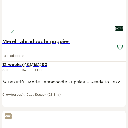
28
Merel labradoodle puppies
Labradoodle
12 weeks
3
1
£1,100
Age
Price
Sex
🐾 Beautiful Merle Labradoodle Puppies – Ready to Leave! 🐾 We have a beautiful litter of Merle Labradoodle puppies looking for their forever homes. 🐶 3 Boys & 1 Girl Available 2• blue merel boys
Crowborough
,
East Sussex
(25.8mi)
PRO