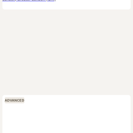
ADVANCED