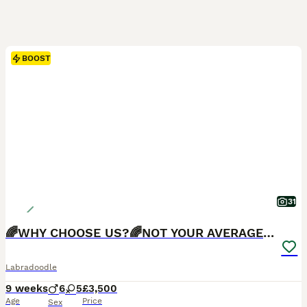
BOOST
31
🌈WHY CHOOSE US?🌈NOT YOUR AVERAGE PUPS🌈
Labradoodle
9 weeks
6
5
£3,500
Age
Price
Sex