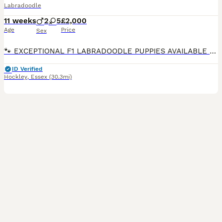
Labradoodle
11 weeks
2
5
£2,000
Age
Price
Sex
🐾 EXCEPTIONAL F1 LABRADOODLE PUPPIES AVAILABLE 🐾 We are delighted to announce that the litter is now ready for their forever homes and have been chipped and received their 1st vaccination. They are a stunning litter of F1 Labradoodle puppies from our beautiful chocolate Labrador Ruth and the outstanding Merle Toy Poodle stud Dashing Dino at Riversdeedee. These puppies
ID Verified
Hockley
,
Essex
(30.3mi)