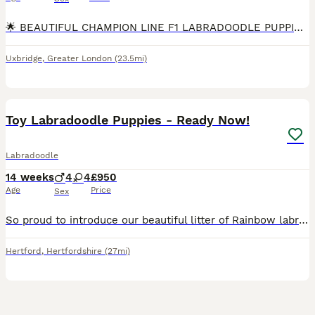
🌟 BEAUTIFUL CHAMPION LINE F1 LABRADOODLE PUPPIES 🌟 We are delighted to offer 10 outstanding F1 Labradoodle puppies. These puppies are strong, sturdy, and beautifully put together, and they are all
Uxbridge
,
Greater London
(23.5mi)
24
2
Toy Labradoodle Puppies - Ready Now!
Labradoodle
14 weeks
4
4
£950
Age
Price
Sex
So proud to introduce our beautiful litter of Rainbow labradoodles. These puppies are strong, sturdy and are all thriving. Each puppy will leave us with: A full veterinary health check and Microch
Hertford
,
Hertfordshire
(27mi)