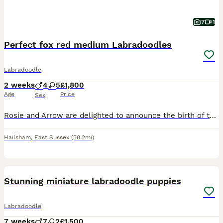
7
1
Perfect fox red medium Labradoodles
Labradoodle
2 weeks
4
5
£1,800
Age
Price
Sex
Rosie and Arrow are delighted to announce the birth of their new litter of nine fat, healthy, soft furry Labradoodle Puppies. The puppies are two weeks old and there are four boys and five girls. Th
Hailsham
,
East Sussex
(38.2mi)
27
BOOST
Stunning miniature labradoodle puppies
Labradoodle
7 weeks
7
2
£1,500