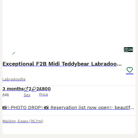
26
Exceptional F2B Midi Teddybear Labradoodles
Labradoodle
3 months
2
2
£800
Age
Price
Sex
📸✨️PHOTO DROP✨️📸 Reservation list now open✨️ beautiful Marble is now back available due to time wasters, Marble is a beautiful, loving little character. She is playful and loves human affection, she
Maldon
,
Essex
(35.7mi)