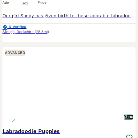
Age
Price
Sex
Our girl Sandy has given birth to these adorable labradoodles, Sandy is a KC registered labrador the father is a kc registered miniature poodle. These puppies are a picture of health and have been health tested, wormed, flead. Microchiped and vaccinated and are now ready to go to their forever homes they are very loving, full of character and have been bought up in a famil
ID Verified
Slough
,
Berkshire
(25.8mi)
ADVANCED
36
Labradoodle Puppies