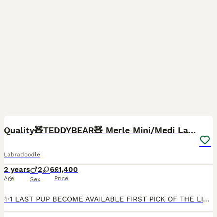
6
Quality🧸TEDDYBEAR🧸 Merle Mini/Medi Labradoodles
Labradoodle
2 years
2
6
£1,400
Age
Price
Sex
✨️1 LAST PUP BECOME AVAILABLE FIRST PICK OF THE LITTER✨️Our beautiful Angel has become available due to no fault of her own. With 1 bright blue eye and 1 bright green eye, a chocolate parti merle with