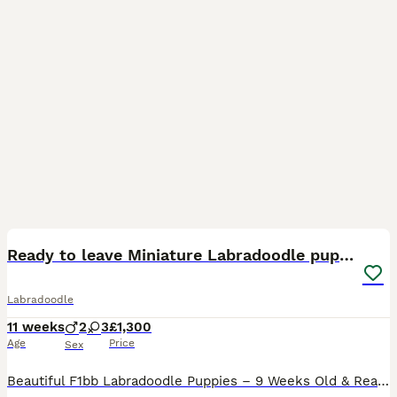
20
BOOST
Ready to leave Miniature Labradoodle puppies
Labradoodle
11 weeks
2
3
£1,300
Age
Price
Sex
Beautiful F1bb Labradoodle Puppies – 9 Weeks Old & Ready Now Our gorgeous F1bb Labradoodle puppies are now 9 weeks old and ready to find their forever homes. These puppies have been lovingly raised in our family home, where they have received lots of love, attention, and daily handling. They are confident, playful, affectionate, and have wonderful temperaments, making th