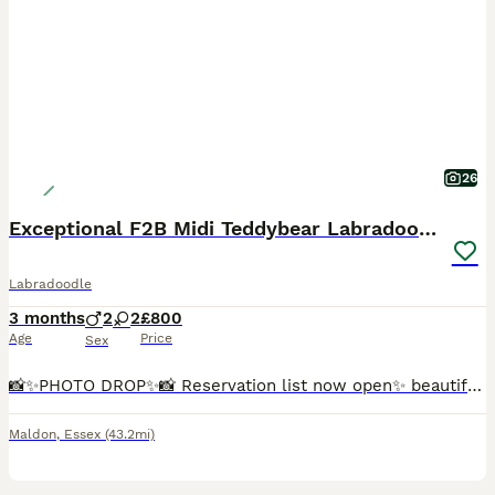
26
Exceptional F2B Midi Teddybear Labradoodles
Labradoodle
3 months
2
2
£800
Age
Price
Sex
📸✨️PHOTO DROP✨️📸 Reservation list now open✨️ beautiful Marble is now back available due to time wasters, Marble is a beautiful, loving little character. She is playful and loves human affection, she
Maldon
,
Essex
(43.2mi)