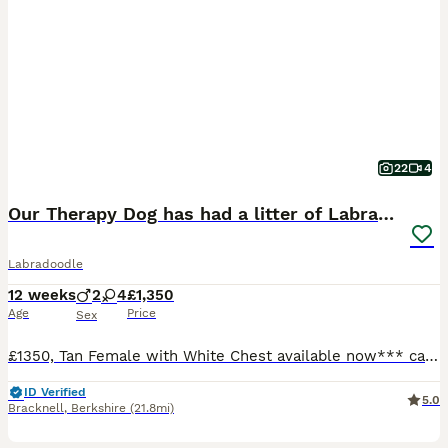
22
4
Our Therapy Dog has had a litter of Labradoodles
Labradoodle
12 weeks
2
4
£1,350
Age
Price
Sex
£1350, Tan Female with White Chest available now*** can hold until 4 August if needed We have carefully bred these pups for temperament. Some will go on to be Therapy dogs like mum for 4leggedtherap
ID Verified
5.0
Bracknell
,
Berkshire
(21.8mi)
4