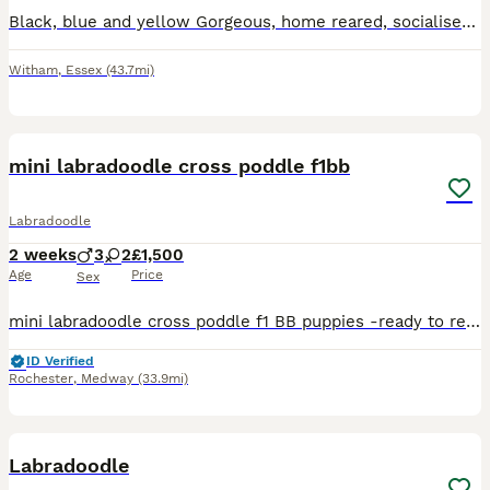
Black, blue and yellow Gorgeous, home reared, socialised with other dogs and children. Wormed from 2 weeks. Both parents fantastic temperament pets, black girl, black boy and blue boy, yellow girl a
Witham
,
Essex
(43.7mi)
10
1
mini labradoodle cross poddle f1bb
Labradoodle
2 weeks
3
2
£1,500
Age
Price
Sex
mini labradoodle cross poddle f1 BB puppies -ready to reserve our beautiful litter of mini labradoodle cross poddle f1 BB puppies are looking for loving forever homes these puppies have been rais
ID Verified
Rochester
,
Medway
(33.9mi)
3
Labradoodle