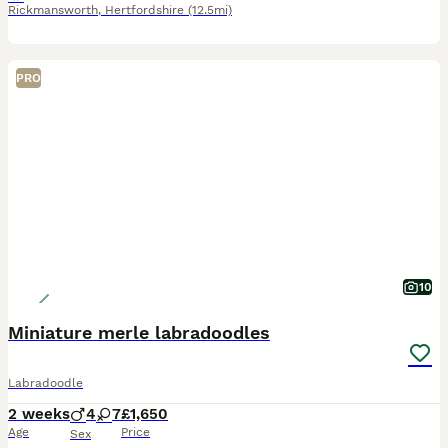
Rickmansworth
,
Hertfordshire
(12.5mi)
PRO
10
Miniature merle labradoodles
Labradoodle
2 weeks
4
7
£1,650
Age
Price
Sex