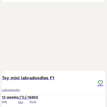
7
Toy mini labradoodles F1
Labradoodle
13 weeks
2
1
£850
Age
Price
Sex