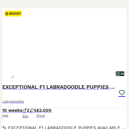
BOOST
36
EXCEPTIONAL F1 LABRADOODLE PUPPIES AVAILABLE
Labradoodle
10 weeks
2
5
£2,000
Age
Price
Sex
🐾 EXCEPTIONAL F1 LABRADOODLE PUPPIES AVAILABLE 🐾 We are delighted to announce that the litter is now ready for their forever homes and have been chipped and received their 1st vaccination. They are a stunning litter of F1 Labradoodle puppies from our beautiful chocolate Labrador Ruth and the outstanding Merle Toy Poodle stud Dashing Dino at Riversdeedee. These puppies