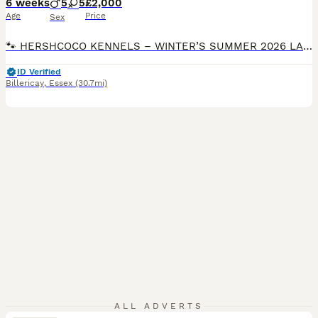
6 weeks
5
5
£2,000
Age
Price
Sex
🐾 HERSHCOCO KENNELS – WINTER’S SUMMER 2026 LABRADOODLE LITTER 🐾 VIEWINGS AVAILABLE 7 DAYS A WEEK DEPOSITS NOW BEING TAKEN Please follow the link to our website for full contact details! VIEWINGS FROM NOW BEING TAKEN We are delighted to announce that Winter, our stunning American Imported Silver Labrador and fully trained working gundog, is expecting an exceptional
ID Verified
Billericay
,
Essex
(30.7mi)
ALL ADVERTS