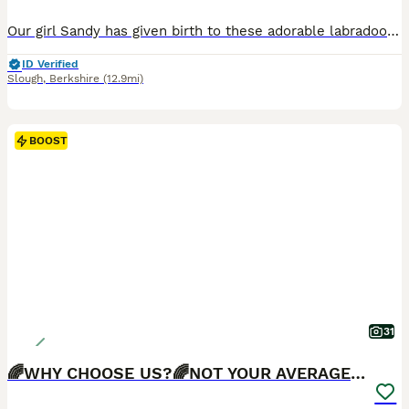
Our girl Sandy has given birth to these adorable labradoodles, Sandy is a KC registered labrador the father is a kc registered miniature poodle. These puppies are a picture of health and have been health tested, wormed, flead. Microchiped and vaccinated and are now ready to go to their forever homes they are very loving, full of character and have been bought up in a famil
ID Verified
Slough
,
Berkshire
(12.9mi)
BOOST
31
🌈WHY CHOOSE US?🌈NOT YOUR AVERAGE PUPS🌈