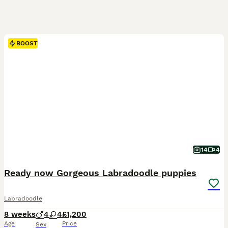
BOOST
14
4
Ready now Gorgeous Labradoodle puppies
Labradoodle
8 weeks
4
4
£1,200
Age
Price
Sex