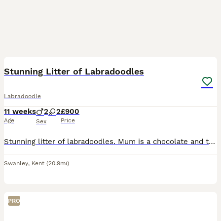
6
Stunning Litter of Labradoodles
Labradoodle
11 weeks
2
2
£900
Age
Price
Sex
Stunning litter of labradoodles. Mum is a chocolate and tan labradoodle. Dad is a miniature blue merle poodle. Mum from health clear parents and dad is extensively tested and clear. Puppies have been
Swanley
,
Kent
(20.9mi)
PRO