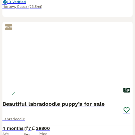
ID Verified
Harlow
,
Essex
(23.5mi)
PRO
6
Beautiful labradoodle puppy’s for sale
Labradoodle
4 months
7
3
£800
Age
Price
Sex