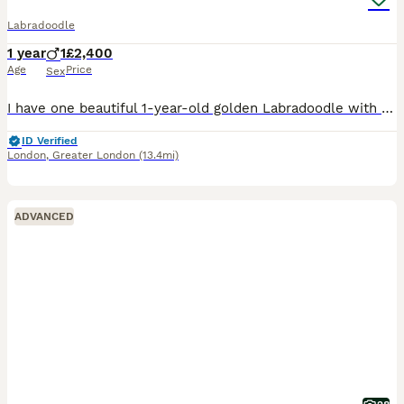
Labradoodle
1 year
1
£2,400
Age
Price
Sex
I have one beautiful 1-year-old golden Labradoodle with a lovely, friendly temperament. They have been raised in a loving home and are well socialised, enjoying everyday family life. They are used to
ID Verified
London
,
Greater London
(13.4mi)
ADVANCED