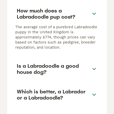
How much does a
Labradoodle pup cost?
The average cost of a purebred Labradoodle
puppy in the United Kingdom is
approximately £774, though prices can vary
based on factors such as pedigree, breeder
reputation, and location.
Is a Labradoodle a good
house dog?
Which is better, a Labrador
or a Labradoodle?