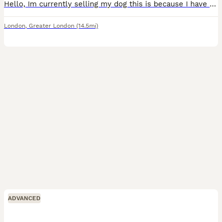
Hello, Im currently selling my dog this is because I have a young son who need more attention and Its little bit difficult for me to manage both Toffee is a great dog to have it has been with us sinc
London
,
Greater London
(14.5mi)
ADVANCED