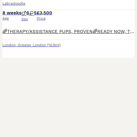
Labradoodle
8 weeks
6
5
£3,500
Age
Price
Sex
🌈THERAPY/ASSISTANCE PUPS, PROVEN🌈READY NOW, TOILET TRAINED, INDOOR KENNEL TRAINED, OBEDIENT, AFFECTIONATE🌈Bred by experienced breeder who specialises in THERAPY/ASSISTANCE dogs. Bred for Guide, Hearing and Therapy/Assistance dog charities. Only Labradoodle breeder on this platform which has completed ALL health checks including, FULL DNA panel, BVA hip, elbow and eye ch
London
,
Greater London
(10.9mi)