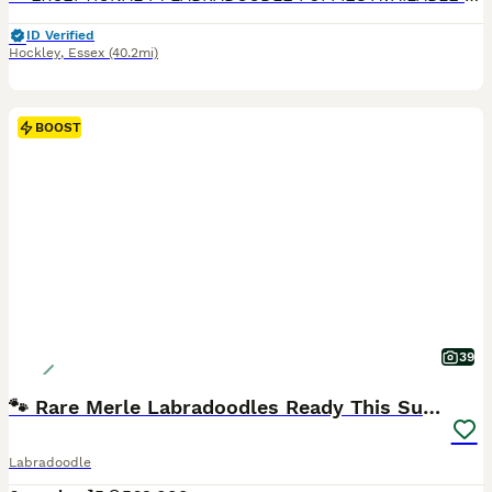
ID Verified
Hockley
,
Essex
(40.2mi)
BOOST
39
🐾 Rare Merle Labradoodles Ready This Summer! 🐾
Labradoodle