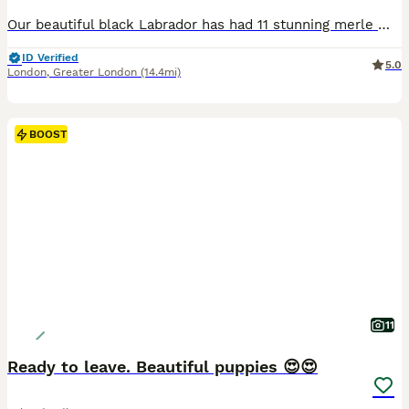
Our beautiful black Labrador has had 11 stunning merle miniature labradoodles. Mum and son (from her 1st litter) live with us and dad is from a reputable breeder that we have used both times. Mum
ID Verified
5.0
London
,
Greater London
(14.4mi)
BOOST
11
Ready to leave. Beautiful puppies 😍😍