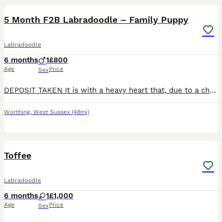
5 Month F2B Labradoodle – Family Puppy
Labradoodle
6 months
1
£800
Age
Price
Sex
DEPOSIT TAKEN It is with a heavy heart that, due to a change in personal circumstances, we are looking for a loving new home for our beautiful 5-month-old F2B Labradoodle. He has been raised in a fam
Worthing
,
West Sussex
(48mi)
4
2
Toffee
Labradoodle
6 months
1
£1,000
Age
Price
Sex