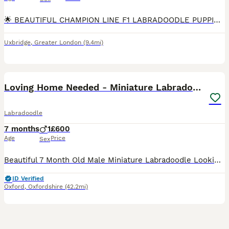
🌟 BEAUTIFUL CHAMPION LINE F1 LABRADOODLE PUPPIES 🌟 We are delighted to offer 10 outstanding F1 Labradoodle puppies. These puppies are strong, sturdy, and beautifully put together, and they are all
Uxbridge
,
Greater London
(9.4mi)
4
Loving Home Needed - Miniature Labradoodle
Labradoodle
7 months
1
£600
Age
Price
Sex
Beautiful 7 Month Old Male Miniature Labradoodle Looking for a Loving Forever Home It is with a very heavy heart that we are looking to rehome our 6 month old male miniature labradoodle due to his on
ID Verified
Oxford
,
Oxfordshire
(42.2mi)