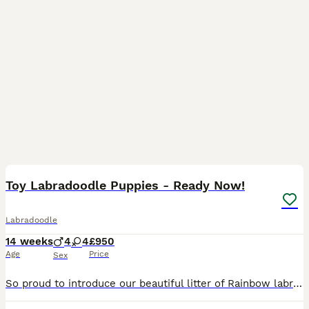
24
2
Toy Labradoodle Puppies - Ready Now!
Labradoodle
14 weeks
4
4
£950
Age
Price
Sex
So proud to introduce our beautiful litter of Rainbow labradoodles. These puppies are strong, sturdy and are all thriving. Each puppy will leave us with: A full veterinary health check and Microch