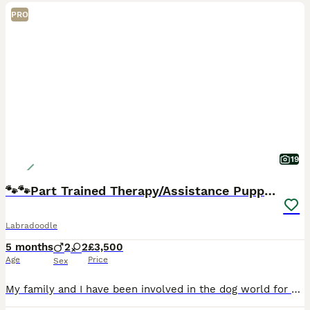
PRO
19
🐾🐾Part Trained Therapy/Assistance Puppy🐾🐾
Labradoodle
5 months
2
2
£3,500
Age
Price
Sex
My family and I have been involved in the dog world for over 47 years specialising in Therapy and Assistance Labradoodles. We have a dog trainer and behaviourist within our family unit so tailor eac