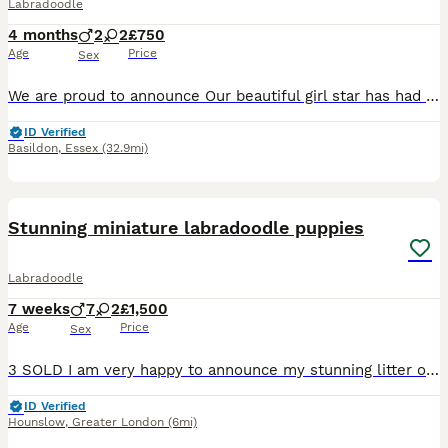
Labradoodle
4 months
2
2
£750
Age
Price
Sex
We are proud to announce Our beautiful girl star has had 2 beautiful girls and 2 handsome boys, star is our family pet she has a brilliant temperament and a loving personality and is a brilliant mum Dad is a beautiful kc registered miniature poodle who is PRA and FN clear puppy’s have had there 1st vaccinations and health checks they have been wormed and flead up to date
ID Verified
Basildon
,
Essex
(32.9mi)
26
BOOST
Stunning miniature labradoodle puppies
Labradoodle
7 weeks
7
2
£1,500
Age
Price
Sex
3 SOLD I am very happy to announce my stunning litter of miniature F1 labradoodle puppies. Puppies are a mixture of chocolate merle, chocolate and black. I have 8 boys and 1 girl. My puppies are strong and healthy and are being brought up in our family home and are ready to leave on 10th of August. Mum, Luna, is our family pet who we have had since a puppy. She is a pe
ID Verified
Hounslow
,
Greater London
(6mi)