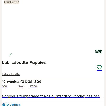
ADVANCED
36
Labradoodle Puppies
Labradoodle
10 weeks
3
3
£1,600
Age
Price
Sex
Gorgeous temperament Rosie (Standard Poodle) has been put to Gentleman Monty (Fox Red Labrador) Rosie is a member of our family first and foremost. We are hobby breeders who do it purely for the lov
ID Verified