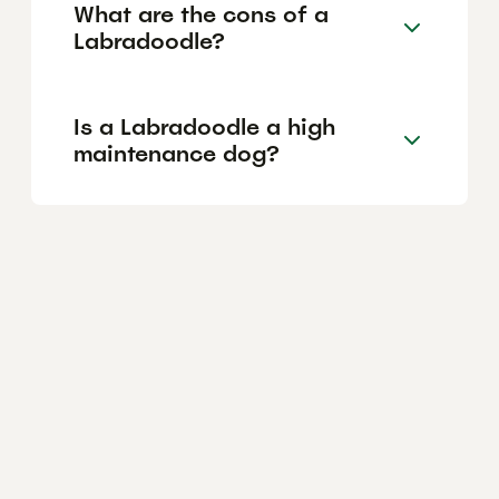
What are the cons of a
Labradoodle?
Is a Labradoodle a high
maintenance dog?