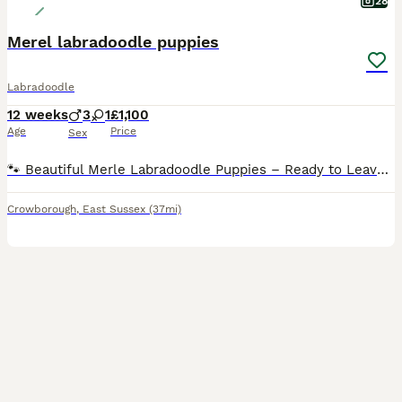
28
Merel labradoodle puppies
Labradoodle
12 weeks
3
1
£1,100
Age
Price
Sex
🐾 Beautiful Merle Labradoodle Puppies – Ready to Leave! 🐾 We have a beautiful litter of Merle Labradoodle puppies looking for their forever homes. 🐶 3 Boys & 1 Girl Available 2• blue merel boys
Crowborough
,
East Sussex
(37mi)