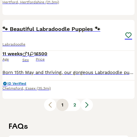
Hertford
,
Hertfordshire
(21.3mi)
17
1
🐾 Beautiful Labradoodle Puppies 🐾
Labradoodle
11 weeks
1
1
£500
Age
Price
Sex
Born 15th May and thriving, our gorgeous Labradoodle puppies are now looking for their forever homes. These puppies have been bred for both temperament and quality. They are healthy, relaxed, confiden
ID Verified
Chelmsford
,
Essex
(35.3mi)
1
2
FAQs