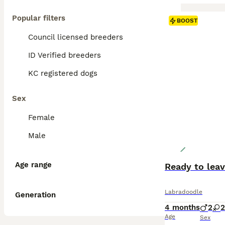
Popular filters
BOOST
Council licensed breeders
ID Verified breeders
KC registered dogs
Sex
Female
Male
Age range
Ready to leav
Labradoodle
Generation
4 months
2
2
Age
Sex