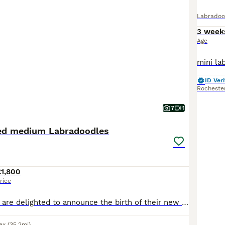
Labradoo
3 week
Age
ID Veri
Rocheste
7
1
red medium Labradoodles
£1,800
rice
Rosie and Arrow are delighted to announce the birth of their new litter of nine fat, healthy, soft furry Labradoodle Puppies. The puppies are two weeks old and there are four boys and five girls. Th
ex
(35.2mi)