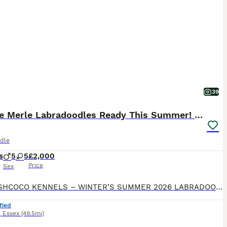
g nature makes them excellent family dogs for households
stimulation, and daily exercise.
39
🐾 Rare Merle Labradoodles Ready This Summer! 🐾
dle
s
5
5
£2,000
Price
Sex
🐾 HERSHCOCO KENNELS – WINTER’S SUMMER 2026 LABRADOODLE LITTER 🐾 VIEWINGS AVAILABLE 7 DAYS A WEEK DEPOSITS NOW BEING TAKEN Please follow the link to our website for full contact details! VIEWINGS FROM NOW BEING TAKEN We are delighted to announce that Winter, our stunning American Imported Silver Labrador and fully trained working gundog, is expecting an exceptional
fied
,
Essex
(49.5mi)