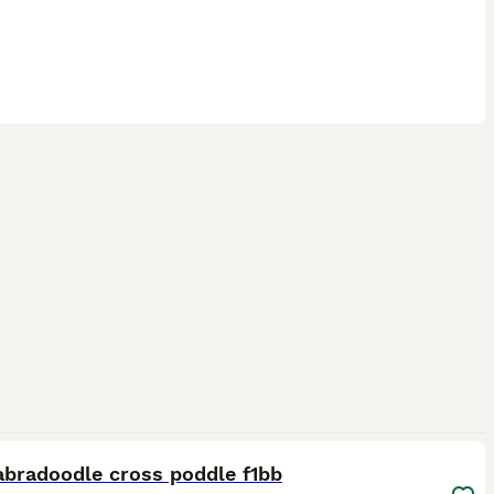
10
1
abradoodle cross poddle f1bb