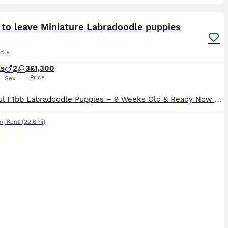
20
ST
 to leave Miniature Labradoodle puppies
dle
ks
2
3
£1,300
Price
Sex
Beautiful F1bb Labradoodle Puppies – 9 Weeks Old & Ready Now Our gorgeous F1bb Labradoodle puppies are now 9 weeks old and ready to find their forever homes. These puppies have been lovingly raised in our family home, where they have received lots of love, attention, and daily handling. They are confident, playful, affectionate, and have wonderful temperaments, making th
m
,
Kent
(22.6mi)