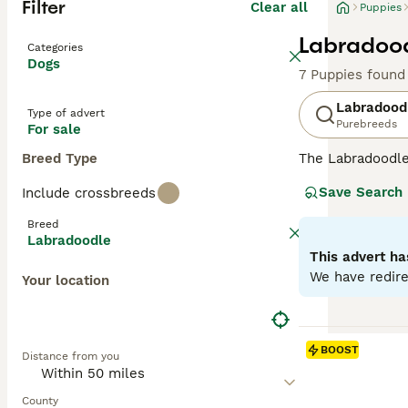
Filter
Clear all
Puppies
Labradood
Categories
Dogs
7 Puppies found
Labradood
Type of advert
Purebreeds
For sale
Breed Type
The Labradoodle 
and hypoallergen
Save Search
Include crossbreeds
Labradoodles
ar
ideal for severe
Breed
allergy sufferer
Labradoodle
minimal dander
This advert ha
shedding wool or
We have redire
Your location
Originating in 
in stunning shad
Labradoodles
(1
BOOST
Distance from you
assistance, and 
obedience work, 
brushing to main
County