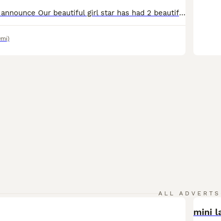
We are proud to announce Our beautiful girl star has had 2 beautiful girls and 2 handsome boys, star is our family pet she has a brilliant temperament and a loving personality and is a brilliant mum Dad is a beautiful kc registered miniature poodle who is PRA and FN clear puppy’s have had there 1st vaccinations and health checks they have been wormed and flead up to date
9mi)
ALL ADVERTS
mini l