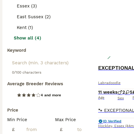
prevent matting 
Essex (3)
with children an
East Sussex (2)
Read our
Labrad
Kent (1)
Show all (4)
Keyword
0/100 characters
Labradoodle
Average Breeder Reviews
11 weeks
2
5
4 and more
Age
Sex
Price
Min Price
Max Price
ID Verified
Hockley
,
Essex
(44m
£
£