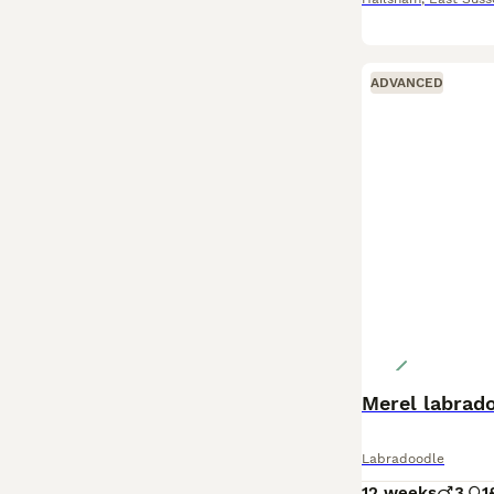
ADVANCED
Merel labrad
Labradoodle
12 weeks
3
1