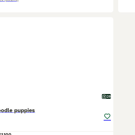
28
oodle puppies
£1,100