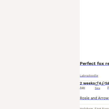
Perfect fox 
Labradoodle
2 weeks
4
5
Age
P
Sex
Hailsham
,
East Suss