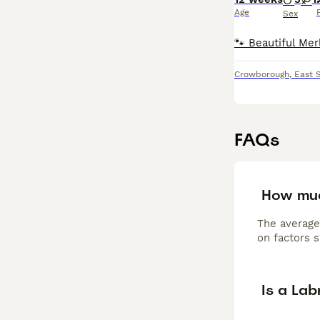
Age
Sex
Crowborough
,
East 
FAQs
How muc
The average
on factors s
Is a La