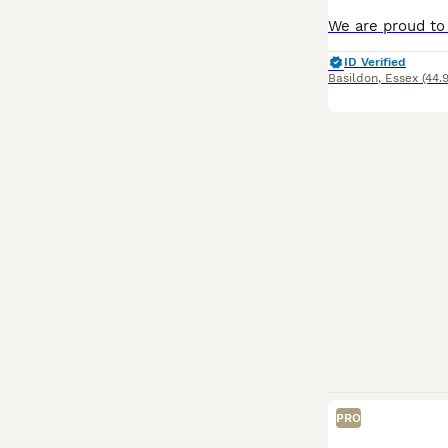
ID Verified
Basildon
,
Essex
(44.
PRO