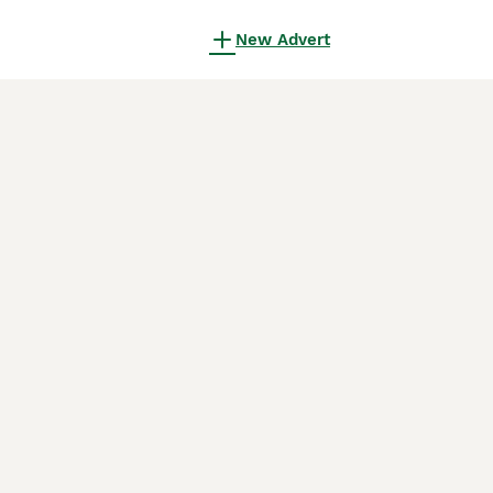
New Advert