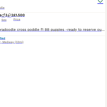
dle
s
3
2
£1,500
Price
Sex
mini labradoodle cross poddle f1 BB puppies -ready to reserve our beautiful litter of mini labradoodle cross poddle f1 BB puppies are looking for loving forever homes these puppies have been rais
fied
r
,
Medway
(33mi)