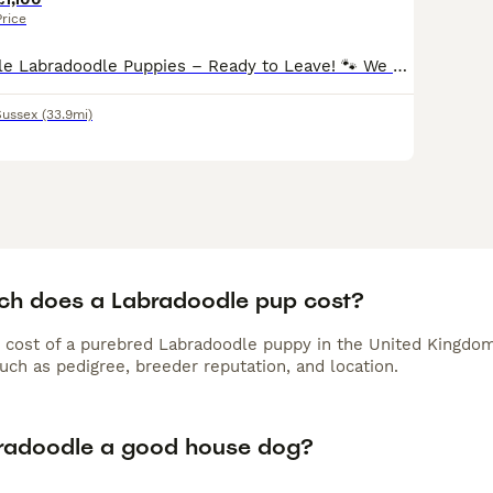
Price
🐾 Beautiful Merle Labradoodle Puppies – Ready to Leave! 🐾 We have a beautiful litter of Merle Labradoodle puppies looking for their forever homes. 🐶 3 Boys & 1 Girl Available 2• blue merel boys
Sussex
(33.9mi)
h does a Labradoodle pup cost?
 cost of a purebred Labradoodle puppy in the United Kingdom
uch as pedigree, breeder reputation, and location.
bradoodle a good house dog?