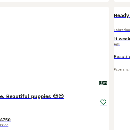
BOO
Ready
Labradoo
11 wee
Age
Faversha
11
e. Beautiful puppies 😍😍
£750
Price