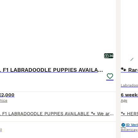
in their curlier, non-shedding coats. Their gentle, welcomin
d other pets, thriving in active homes that provide attention, 
oodle Buying Advice
page for information on this dog breed.
36
EXCEPTIONAL F1 LABRADOODLE PUPPIES AVAILABLE
Labradoo
£2,000
6 week
Price
Age
🐾 EXCEPTIONAL F1 LABRADOODLE PUPPIES AVAILABLE 🐾 We are delighted to announce that the litter is now ready for their forever homes and have been chipped and received their 1st vaccination. They are a stunning litter of F1 Labradoodle puppies from our beautiful chocolate Labrador Ruth and the outstanding Merle Toy Poodle stud Dashing Dino at Riversdeedee. These puppies
ID Veri
i)
Billericay