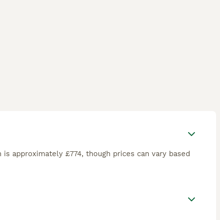
 is approximately £774, though prices can vary based