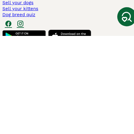
Sell your dogs
Sell your kittens
Dog breed quiz
Pets4Homes
Hastnet
PuppyPlaats
MundoAnimalia
Annunci Animali
Lancaster Puppies
Pets4Homes.co.uk use cookies on this site to enhance your user
experience. Use of this website and other services constitutes
acceptance of the Pets4Homes
Terms of Conditions
and
Privacy and
Cookie Policy
. You can
Manage Preferences
at any time. Pet Media Ltd
trading as Pets4Homes is an Appointed Representative of Agria Pet
Insurance Ltd, who administer the insurance. Agria Pet Insurance is
authorised and regulated by the Financial Conduct Authority, Financial
Services Register Number 496160. Agria Pet Insurance Ltd is registered
and incorporated in England and Wales with registered number
04258783. Registered office: First Floor, Blue Leanie, Walton Street,
Aylesbury, Buckinghamshire, HP21 7QW. Agria insurance policies are
underwritten by Agria Försäkring who is authorised and regulated by the
Prudential Regulatory Authority and Financial Conduct Authority.
© Copyright
2026
-
Pets4Homes