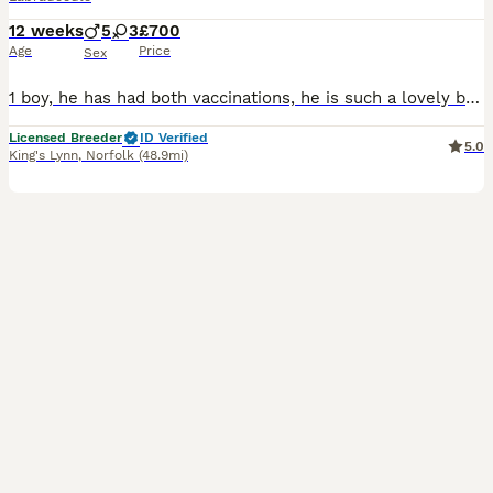
12 weeks
5
3
£700
Age
Price
Sex
1 boy, he has had both vaccinations, he is such a lovely boy. He retrieves a ball and loves playing in water! 🌟F1 Miniature Labradoodles🌟 We are pleased to announce the arrival of our puppies, 5
Licensed Breeder
ID Verified
5.0
King's Lynn
,
Norfolk
(48.9mi)
14
1