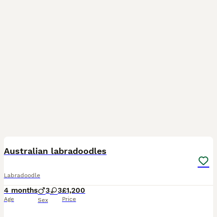
4
Australian labradoodles
Labradoodle
4 months
3
3
£1,200
Age
Price
Sex