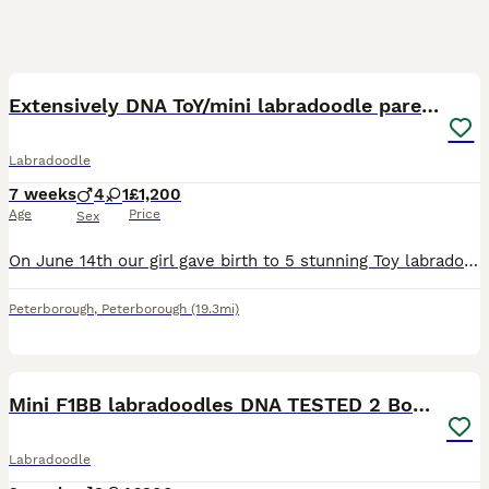
35
BOOST
Extensively DNA ToY/mini labradoodle parents DNA
Labradoodle
7 weeks
4
1
£1,200
Age
Price
Sex
On June 14th our girl gave birth to 5 stunning Toy labradoodles puppies. 93.75% poodle 6.5 % Labrador. Both Parents DNA tested with full paperwork Daisy is very independent and has a loving temperament. viewing available visiting our family also FaceTime Mum- is a red F1BB Parti Miniature labradoodle stands 15 inch she’s done an amazing job, Dad- KC registere
Peterborough
,
Peterborough
(19.3mi)
8
BOOST
Mini F1BB labradoodles DNA TESTED 2 Boys 🏡
Labradoodle