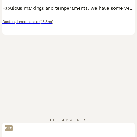
Fabulous markings and temperaments. We have some very confident puppies in the litter. If you are looking for a therapy or assistant dog , some of these pups will excel in further training for this role. Please do get touch to chat further. Our puppies are raised with care, consistency and early socialisation. This litter has been bred for health ,temperament and stabili
Boston
,
Lincolnshire
(43.5mi)
ALL ADVERTS
PRO