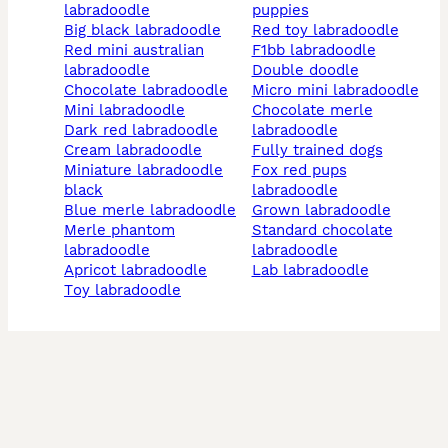
labradoodle
puppies
big black labradoodle
red toy labradoodle
red mini australian
f1bb labradoodle
labradoodle
double doodle
chocolate labradoodle
micro mini labradoodle
mini labradoodle
chocolate merle
dark red labradoodle
labradoodle
cream labradoodle
fully trained dogs
miniature labradoodle
fox red pups
black
labradoodle
blue merle labradoodle
grown labradoodle
merle phantom
standard chocolate
labradoodle
labradoodle
apricot labradoodle
lab labradoodle
toy labradoodle