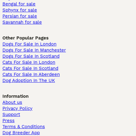
Bengal for sale
Sphynx for sale
Persian for sale
Savannah for sale
Other Popular Pages
Dogs For Sale In London
Dogs For Sale In Manchester
Dogs For Sale In Scotland
Cats For Sale In London
Cats For Sale In Scotland
Cats For Sale In Aberdeen
Dog Adoption In The UK
Information
About us
Privacy Policy
Support
Press
Terms & Conditions
Dog Breeder App