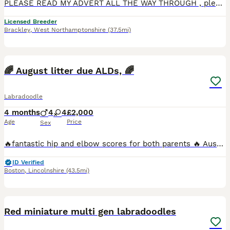
PLEASE READ MY ADVERT ALL THE WAY THROUGH , please do not ask too visit if you have not checked with your landlord if you are allowed a puppy , please check with your partner that you both would like
Licensed Breeder
Brackley
,
West Northamptonshire
(37.5mi)
8
1
🌈 August litter due ALDs, 🌈
Labradoodle
4 months
4
4
£2,000
Age
Price
Sex
🔥fantastic hip and elbow scores for both parents 🔥 Australian Labradoodles due August 🍂EDIT. Please have a look at our upcoming litters, we have some exciting litters planned for October take ho
ID Verified
Boston
,
Lincolnshire
(43.5mi)
18
Red miniature multi gen labradoodles