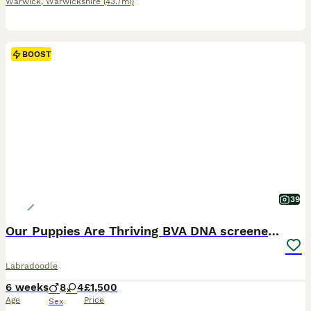
Warwick
,
Warwickshire
(43.7mi)
BOOST
39
Our Puppies Are Thriving BVA DNA screened parents
Labradoodle
6 weeks
8
4
£1,500
Age
Price
Sex