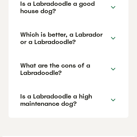
Is a Labradoodle a good
house dog?
Which is better, a Labrador
or a Labradoodle?
What are the cons of a
Labradoodle?
Is a Labradoodle a high
maintenance dog?