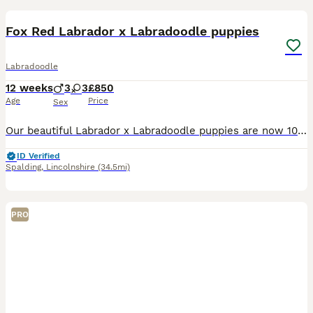
Fox Red Labrador x Labradoodle puppies
Labradoodle
12 weeks
3
3
£850
Age
Price
Sex
Our beautiful Labrador x Labradoodle puppies are now 10 weeks old and ready to find their loving forever homes. Our Fox Red Labrador puppies have all now found their wonderful forever families. We cu
ID Verified
Spalding
,
Lincolnshire
(34.5mi)
PRO