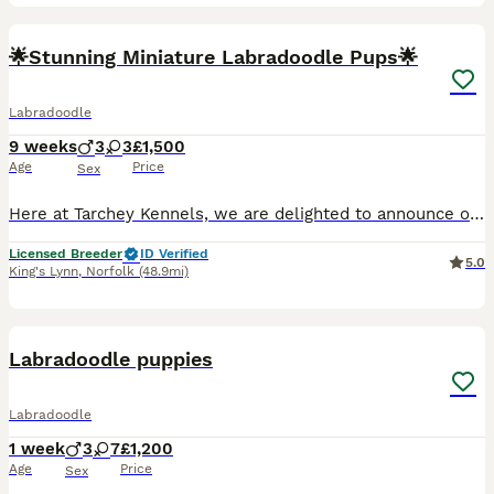
32
1
🌟Stunning Miniature Labradoodle Pups🌟
Labradoodle
9 weeks
3
3
£1,500
Age
Price
Sex
Here at Tarchey Kennels, we are delighted to announce our beautiful litter of miniature labradoodles, with 2 boys and 2 girls available. All black available. ❤️Mum - is our lovely small black Labrado
Licensed Breeder
ID Verified
5.0
King's Lynn
,
Norfolk
(48.9mi)
5
1
Labradoodle puppies
Labradoodle
1 week
3
7
£1,200
Age
Price
Sex