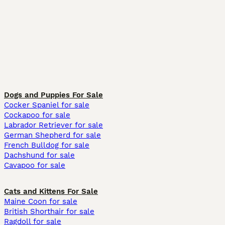
Dogs and Puppies For Sale
Cocker Spaniel for sale
Cockapoo for sale
Labrador Retriever for sale
German Shepherd for sale
French Bulldog for sale
Dachshund for sale
Cavapoo for sale
Cats and Kittens For Sale
Maine Coon for sale
British Shorthair for sale
Ragdoll for sale