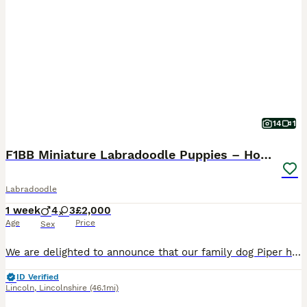
14
1
F1BB Miniature Labradoodle Puppies – Home Raised
Labradoodle
1 week
4
3
£2,000
Age
Price
Sex
We are delighted to announce that our family dog Piper has delivered a beautiful litter of 7 F1BB Labradoodle puppies – 4 boys and 3girls. Piper is an F1B Labradoodle, and the sire is a KC Registered
ID Verified
Lincoln
,
Lincolnshire
(46.1mi)