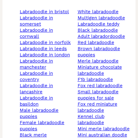
labradoodle in bristol
white labradoodle
labradoodle in
multigen labradoodle
somerset
labradoodle teddy
labradoodle in
black labradoodle
cornwall
adult labradordoodle
labradoodle in norfolk
red labradoodle
labradoodle in leeds
brown labradoodle
labradoodle in london
puppies
labradoodle in
merle labradoodle
manchester
miniature chocolate
labradoodle in
labradoodle
coventry
f1b labradoodle
labradoodle in
fox red labradoodle
lancashire
small labradoodle
labradoodle in
puppies for sale
basildon
fox red miniature
male labradoodle
labradoodle
puppies
kennel club
female labradoodle
labradoodle
puppies
mini merle labradoodle
black merle
mini australian doodle