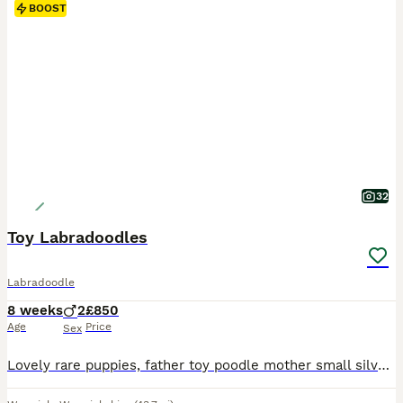
BOOST
32
Toy Labradoodles
Labradoodle
8 weeks
2
£850
Age
Price
Sex
Lovely rare puppies, father toy poodle mother small silver and tan Labrador. Both parents are KC registered. Dad is a beautiful toy poodle with amazing temperament. Mum is silver and tan Labrador also with a gentle temperament very loving pet but also a trained working gun dog. Colour of the pups is changing as they grow, some are mainly black with silver coming through