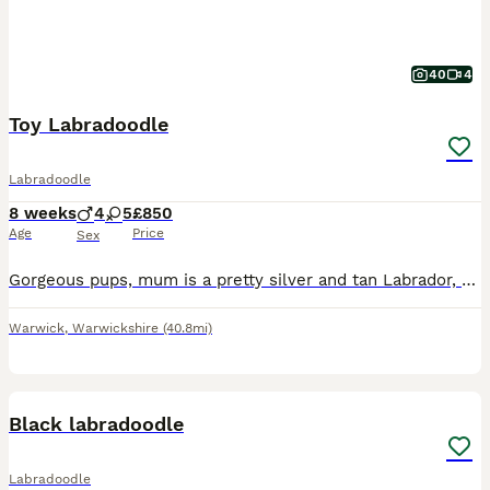
40
4
Toy Labradoodle
Labradoodle
8 weeks
4
5
£850
Age
Price
Sex
Gorgeous pups, mum is a pretty silver and tan Labrador, dad is a stunning silver phantom toy poodle (both in pictures), pups can be viewed with mum. Both parents are KC registered. Dad is a beautiful
Warwick
,
Warwickshire
(40.8mi)
5
Black labradoodle
Labradoodle