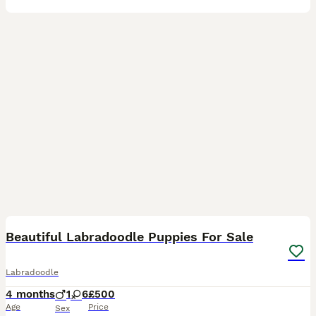
20
5
Beautiful Labradoodle Puppies For Sale
Labradoodle
4 months
1
6
£500
Age
Price
Sex