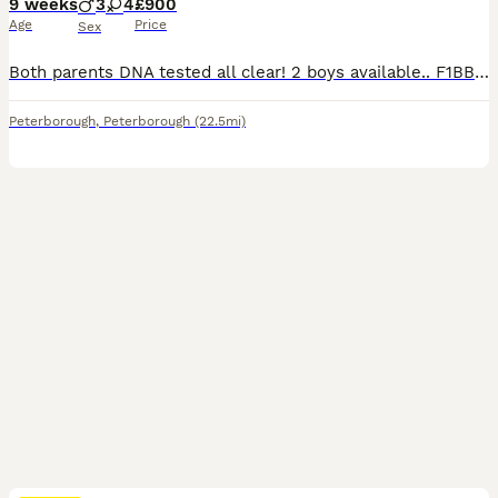
9 weeks
3
4
£900
Age
Price
Sex
Both parents DNA tested all clear! 2 boys available.. F1BB 3rd generation. miniature labradoodles On 4th June our girl gave birth to 7 miniature labradoodle puppies. We only Advertised now they are 3 weeks old and can visit us Viewing phone call and FaceTime all welcome Mum DNA tested all 29 tests clear! She is a F1B min labradoodle she has done an amazing job, her bab
Peterborough
,
Peterborough
(22.5mi)