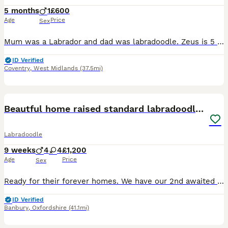
5 months
1
£600
Age
Price
Sex
Mum was a Labrador and dad was labradoodle. Zeus is 5 months old he shows more Labrador characteristics than labradoodle. We have had him since 8 weeks old he is beautiful and a lovely dog. We got him
ID Verified
Coventry
,
West Midlands
(37.5mi)
39
2
Beautful home raised standard labradoodle puppies
Labradoodle
9 weeks
4
4
£1,200
Age
Price
Sex
Ready for their forever homes. We have our 2nd awaited litter of 9 standard labradoodle puppies for sale. Out of our last litter 2 pups became service dogs. Ready now. The puppies are being raised in
ID Verified
Banbury
,
Oxfordshire
(41.1mi)