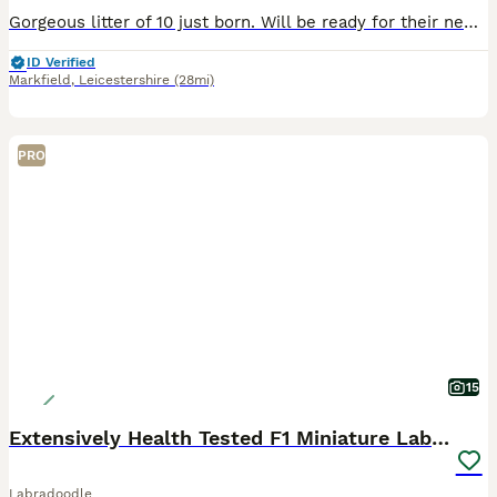
Gorgeous litter of 10 just born. Will be ready for their new homes from 8 weeks. 3 black girls , 1 black boy, 2 chocolate girls, 1 chocolate boy, 1 chocolate merle boy and 2 black merle girls. Updates
ID Verified
Markfield
,
Leicestershire
(28mi)
PRO
15
Extensively Health Tested F1 Miniature Labradoodle
Labradoodle