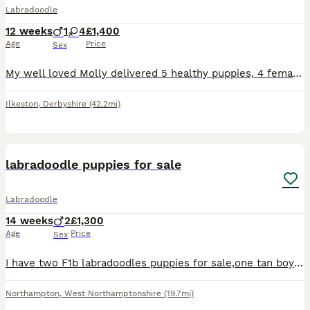
Labradoodle
12 weeks
1
4
£1,400
Age
Price
Sex
My well loved Molly delivered 5 healthy puppies, 4 females, 1 male on 12th May 2026. Her first and only litter. 2 red females still available. These puppies couldn’t be loved any more and must go to
Ilkeston
,
Derbyshire
(42.2mi)
11
labradoodle puppies for sale
Labradoodle
14 weeks
2
£1,300
Age
Price
Sex
I have two F1b labradoodles puppies for sale,one tan boy and one black boy. This is my dogs first litter and they are raised in my home around my family. They are puppy pad trained, and will go out wh
Northampton
,
West Northamptonshire
(19.7mi)