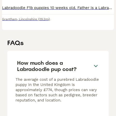
Labradoodle F1b puppies 10 weeks old. Father is a Labrador. Mother is a Labrador x Poodle. Ready to go. Micro-chipped, vet checked, fully vaccinated and wormed up to date. Mum and Dad can be seen.
Grantham
,
Lincolnshire
(29.2mi)
FAQs
How much does a
Labradoodle pup cost?
The average cost of a purebred Labradoodle
puppy in the United Kingdom is
approximately £774, though prices can vary
based on factors such as pedigree, breeder
reputation, and location.