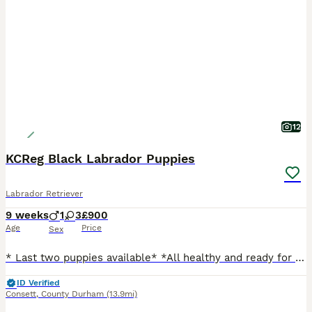
12
KCReg Black Labrador Puppies
Labrador Retriever
9 weeks
1
3
£900
Age
Price
Sex
* Last two puppies available* *All healthy and ready for new homes* Hi, I'm pleased to announce that four puppies are looking for a new, loving home. They are genuine Kennel Club registered Lablador Retrievers. Born- 29.05. 2026, naturally. Ready for collection 27.07.2026. Three Black Girls One Black Boy They will be vet checked, wormed, microchipped, and have KC Re
ID Verified
Consett
,
County Durham
(13.9mi)