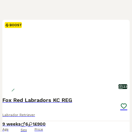
BOOST
23
Fox Red Labradors KC REG
Labrador Retriever
9 weeks
6
1
£900
Age
Price
Sex