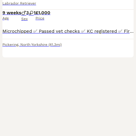
Labrador Retriever
9 weeks
3
1
£1,000
Age
Price
Sex
Microchipped ✅ Passed vet checks ✅ KC registered ✅ First vaccinations ✅ 8 weeks old & Ready now ✅ Mum is an outstanding example of the Labrador breed. Extremely well put together, broad and fit, a kind eye, a loyal and loving girl who’s driven and extremely eager to please. She is a working gundog and also a family pet. She loves to be fussed and would stand and be loved
Pickering
,
North Yorkshire
(41.3mi)