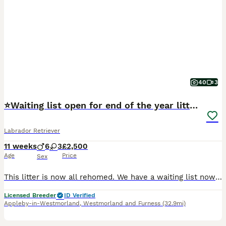
40
3
⭐Waiting list open for end of the year litters⭐
Labrador Retriever
11 weeks
6
3
£2,500
Age
Price
Sex
This litter is now all rehomed. We have a waiting list now open for potential litters towards the end of the year. Winter x Power: season due early September. Ghost x Power: season due late November.
Licensed Breeder
ID Verified
Appleby-in-Westmorland
,
Westmorland and Furness
(32.9mi)