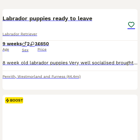
5
1
BOOST
Labrador puppies ready to leave
Labrador Retriever
9 weeks
2
3
£650
Age
Price
Sex
8 week old labrador puppies Very well socialised brought up in a busy house hold with other dogs cats and children. 2 boys and 3 girls available Ready to leave on the 30th July Up to date with wormer 1st vaccination Can be seen with both mum and dad. £650 Penrith
Penrith
,
Westmorland and Furness
(44.4mi)
BOOST