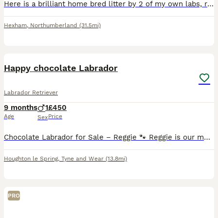
Here is a brilliant home bred litter by 2 of my own labs, really nice mixed litter, brilliant working parents of which both can be seen, all viewings are more than welcome, both parents work 6 days a
Hexham
,
Northumberland
(31.5mi)
12
Happy chocolate Labrador
Labrador Retriever
9 months
1
£450
Age
Price
Sex
Chocolate Labrador for Sale – Reggie 🐾 Reggie is our much-loved 9-month-old chocolate Labrador looking for an active, experienced home where he can continue to learn and thrive. About Reggie: • 9 m
Houghton le Spring
,
Tyne and Wear
(13.8mi)
PRO