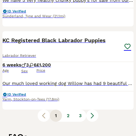
We have 5 very healthy chunky puppy’s for sale from our family pets mam and dad both can be viewed! 3 girls 2 boys viewings are welcome the puppy’s are due to leave September 9th and require a depos
ID Verified
Sunderland
,
Tyne and Wear
(21.1mi)
37
2
KC Registered Black Labrador Puppies
Labrador Retriever
6 weeks
3
6
£1,200
Age
Price
Sex
Our much loved working dog Willow has had 9 beautiful black Labrador Puppies. Willow is a loyal & intelligent dog with an excellent temperament. Her kind nature and strong working ability allows her t
ID Verified
Yarm
,
Stockton-on-Tees
(17.8mi)
1
2
3