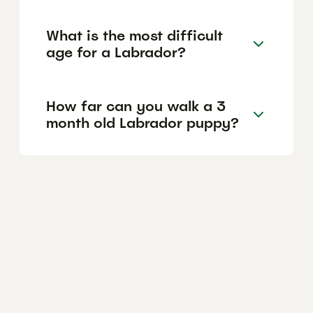
What is the most difficult
age for a Labrador?
How far can you walk a 3
month old Labrador puppy?