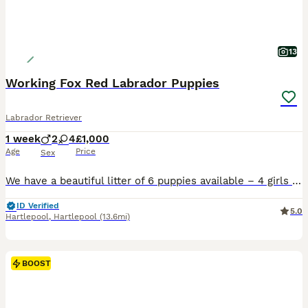
13
Working Fox Red Labrador Puppies
Labrador Retriever
1 week
2
4
£1,000
Age
Price
Sex
We have a beautiful litter of 6 puppies available – 4 girls and 2 boys, all in stunning shades of fox red. Mum is a dark fox red, and Dad is a lighter fox red. Both parents are proven working gun dog
ID Verified
5.0
Hartlepool
,
Hartlepool
(13.6mi)
BOOST