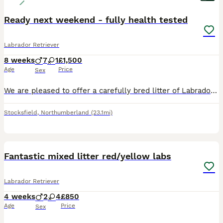
Ready next weekend - fully health tested
Labrador Retriever
8 weeks
7
1
£1,500
Age
Price
Sex
We are pleased to offer a carefully bred litter of Labrador Retriever puppies from a long-established line of working gundogs. This is the fourth generation of our keeper-bred Labradors, selected for their natural drive, sensible temperament, and excellent trainability. These puppies have been bred with the aim of producing capable, biddable dogs that are equally suited t
Stocksfield
,
Northumberland
(23.1mi)
4
Fantastic mixed litter red/yellow labs
Labrador Retriever
4 weeks
2
4
£850
Age
Price
Sex