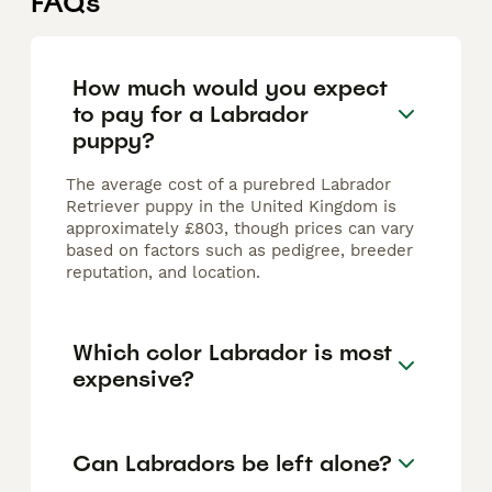
FAQs
How much would you expect
to pay for a Labrador
puppy?
The average cost of a purebred Labrador
Retriever puppy in the United Kingdom is
approximately £803, though prices can vary
based on factors such as pedigree, breeder
reputation, and location.
Which color Labrador is most
expensive?
Can Labradors be left alone?