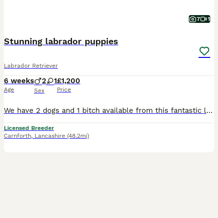
7
1
Stunning labrador puppies
Labrador Retriever
6 weeks
2
1
£1,200
Age
Price
Sex
We have 2 dogs and 1 bitch available from this fantastic litter of working type labradors, mum can be seen and she has the most gentle temperament. Mum and dad both work but are also family pets.
Licensed Breeder
Carnforth
,
Lancashire
(48.2mi)