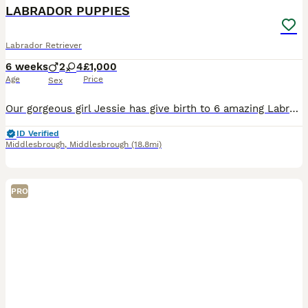
BOOST
LABRADOR PUPPIES
Labrador Retriever
6 weeks
2
4
£1,000
Age
Price
Sex
Our gorgeous girl Jessie has give birth to 6 amazing Labrador pups on her first litter. Litter consists of 4 girls & 2 boys. Both parents KC Reg Pups will be KC reg on leaving Will be health checked & flead and wormed up to date
ID Verified
Middlesbrough
,
Middlesbrough
(18.8mi)
PRO