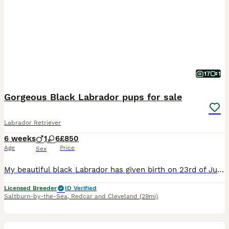
17
1
Gorgeous Black Labrador pups for sale
Labrador Retriever
6 weeks
1
6
£850
Age
Price
Sex
My beautiful black Labrador has given birth on 23rd of June to 7 beautiful Labrador pups . 1 boy and 6 girls They will carry chocolate and the silver gene off Dad as he is a chocolate/silver lab. They are due to leave 18th August If you decide you would like to see them could you text me on ************ as I’m not receiving the messages til later and you will have m
Licensed Breeder
ID Verified
Saltburn-by-the-Sea
,
Redcar and Cleveland
(29mi)
34