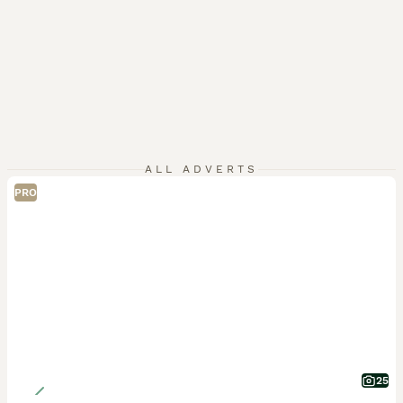
ALL ADVERTS
PRO
25