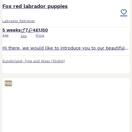
Fox red labrador puppies
Labrador Retriever
5 weeks
7
4
£1,150
Age
Price
Sex
Hi there, we would like to introduce you to our beautiful litter of fox red labrador puppies. Our girl had a litter of 11 pups with a split of 4 girls and 7 boys. Dad to the litter is part of Jagerhol
Sunderland
,
Tyne and Wear
(20.6mi)
PRO