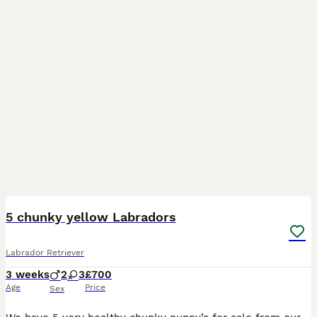
16
5 chunky yellow Labradors
Labrador Retriever
3 weeks
2
3
£700
Age
Price
Sex