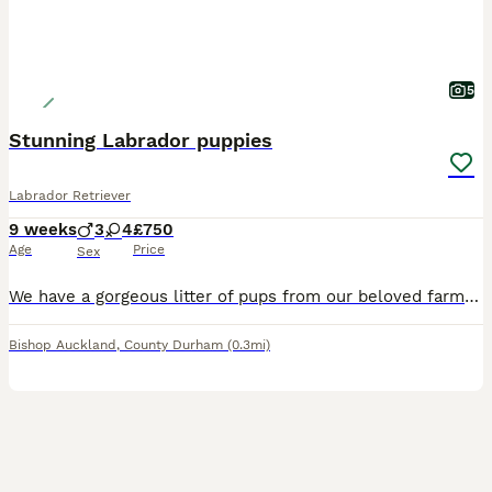
5
Stunning Labrador puppies
Labrador Retriever
9 weeks
3
4
£750
Age
Price
Sex
We have a gorgeous litter of pups from our beloved farm dogs Bennelli & Barry. This is their 2nd litter and the pups are stunning. They are chunky confident happy little balls of joy. Coming from working dogs they have great biddable temperaments making them ideal family pets. We have yellow & black babies available. Both parents are here to meet with the pups and they
Bishop Auckland
,
County Durham
(0.3mi)