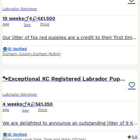
Labrador Retriever
10 weeks
4
4
£1,500
Age
Price
Sex
Our litter of fox red puppies are a credit to their first time mother our 3yr old bitch, Chopperlump Edge, aka Bess, both dam and sire have excellent hip and elbow scores, and clear eyes. These pups will be vet checked, microchipped, 1st injection, and will be fully wormed, bathed and flea treated. We like to be sure that our pups go to the best possible homes, therefore w
ID Verified
Durham
,
County Durham
(8.8mi)
34
BOOST
🐾Exceptional KC Registered Labrador Puppies🐾
Labrador Retriever
4 weeks
4
5
£1,350
Age
Price
Sex
We are delighted to announce an outstanding litter of 9 KC registered Labrador Retriever puppies Born on the 3rd of July, coming from exceptional working pedigree lines and fully health checked/tested parents. This will be Angel and Red’s third and final litter together. Their previous puppies have grown into confident, healthy, wonderful family and working dogs, and if yo
ID Verified
5.0
Newcastle upon Tyne
,
Tyne and Wear
(22.1mi)