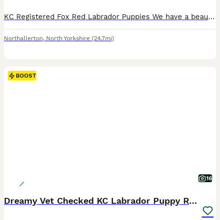
KC Registered Fox Red Labrador Puppies We have a beautiful litter of 10 KC Registered Fox Red Labrador puppies looking for their forever homes. * 6 dogs and 1 bitch available * Both mum and dad are proven working Labradors with excellent temperaments and natural ability. * Puppies have been raised in our busy family home, so they are well socialised and used to children
Northallerton
,
North Yorkshire
(24.7mi)
BOOST
16
Dreamy Vet Checked KC Labrador Puppy Ready now