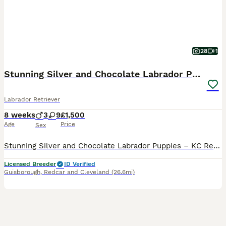
28
1
Stunning Silver and Chocolate Labrador Puppies
Labrador Retriever
8 weeks
3
9
£1,500
Age
Price
Sex
Stunning Silver and Chocolate Labrador Puppies – KC Registered Wispa has given us an absolutely gorgeous litter of KC registered Labrador puppies: silver and chocolate, with boys and girls available. Both parents were carefully selected for optimum health, character and nature. Mum (Wispa) is such a funny girl, she smiles for us, and Dad is our handsome Arlo. She'll alwa
Licensed Breeder
ID Verified
Guisborough
,
Redcar and Cleveland
(26.6mi)