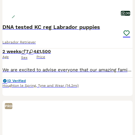
30
DNA tested KC reg Labrador puppies
Labrador Retriever
2 weeks
7
4
£1,500
Age
Price
Sex
We are excited to advise everyone that our amazing family pet Lilly, has had a litter of puppies on the 17th July 2026. Lilly gave us a wonderful litter of eleven puppies. We have 7 boys and 4 girls
ID Verified
Houghton le Spring
,
Tyne and Wear
(14.2mi)
PRO