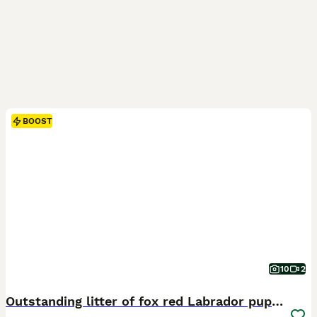
BOOST
10
2
Outstanding litter of fox red Labrador puppies