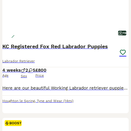
19
KC Registered Fox Red Labrador Puppies
Labrador Retriever
4 weeks
2
5
£800
Age
Price
Sex
Here are our beautiful Working Labrador retriever puppies. Ready to leave 2nd September Both parents have excellent pedigrees and are our own working gundogs and can be seen alongside puppies T
Houghton le Spring
,
Tyne and Wear
(14mi)
BOOST