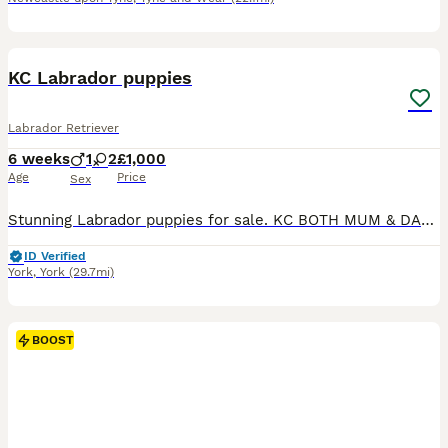
12
5
KC Labrador puppies
Labrador Retriever
6 weeks
1
2
£1,000
Age
Price
Sex
Stunning Labrador puppies for sale. KC BOTH MUM & DAD WORK. Only the best of the best homes. 8in total. 2 Black bitches 1 yellow boy left for sale.
ID Verified
York
,
York
(29.7mi)
BOOST