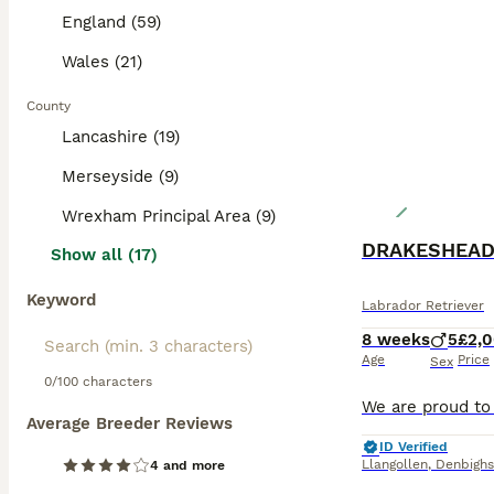
England (59)
Wales (21)
County
Lancashire (19)
Merseyside (9)
Wrexham Principal Area (9)
DRAKESHEAD
Show all (17)
Keyword
Labrador Retriever
8 weeks
5
£2,
Age
Price
Sex
0/100 characters
Average Breeder Reviews
ID Verified
Llangollen
,
Denbighs
4 and more