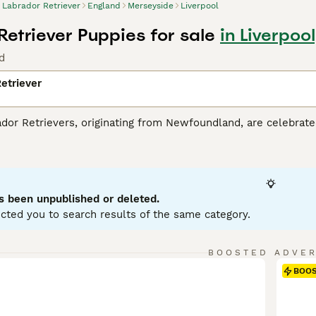
Labrador Retriever
England
Merseyside
Liverpool
Retriever Puppies for sale
in Liverpoo
d
etriever
r Retrievers, originating from Newfoundland, are celebrated 
tance dogs and dynamic, active family companions. Renowned f
eather-resistant coats in three classic colors: black, yello
es. Perfect for households with children or pets due to their so
r mental and physical health. Their inherent trainability, cou
g breeds globally.
s been unpublished or deleted.
cted you to search results of the same category.
or Retriever Buying Advice
page for information about this do
BOOSTED ADVE
BOO