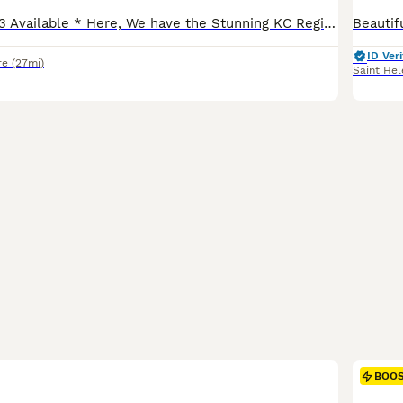
* Ready to go - 3 Available * Here, We have the Stunning KC Registered Fox Red Labs from Fiorella Fantastica. Excellent FTCH and health tested lines. Mum is excellent in the field and as a family pet/companion. She's has a fantastic temperament, biddable and soft natured but full of character and confidence. It really isn't an opportunity to miss. Puppies are currentl
ID Veri
re
(27mi)
Saint Hel
BOO