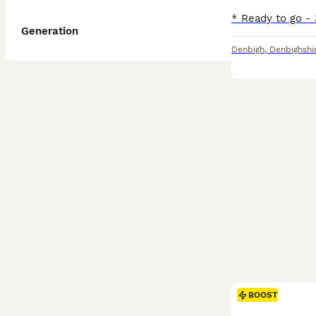
Generation
Denbigh
,
Denbighshi
BOOST