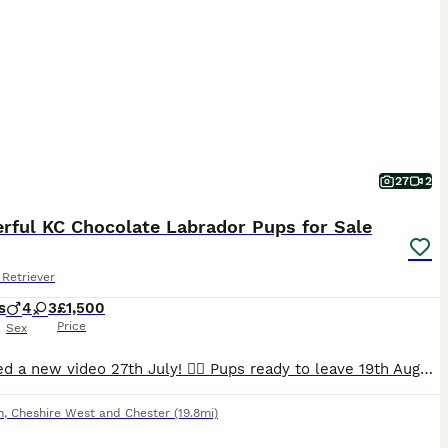
27
2
rful KC Chocolate Labrador Pups for Sale
Retriever
s
4
3
£1,500
Price
Sex
Uploaded a new video 27th July! 💁‍♀️ Pups ready to leave 19th August. 2 lovely pups still looking for their forever homes. 🥹 I am delighted to offer seven beautiful chocolate Labrador Retriever puppies, born naturally on 22nd June, who are now looking for their loving forever homes. Raised in my home, these puppies have been surrounded by love and attention from da
h
,
Cheshire West and Chester
(19.8mi)