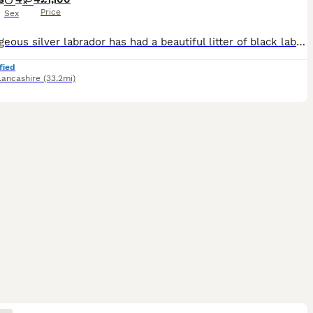
Price
Sex
Our gorgeous silver labrador has had a beautiful litter of black labrador puppies. These puppies will be fabulous family pets or great working dogs. Both parents are from working lines but are also we
fied
Lancashire
(33.2mi)