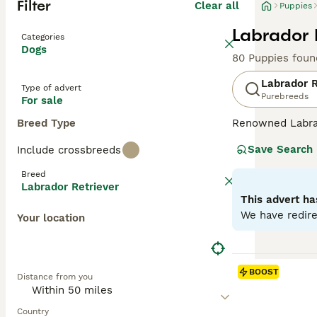
Filter
Clear all
Puppies
Labrador 
Categories
Dogs
80 Puppies foun
Labrador R
Type of advert
Purebreeds
For sale
Breed Type
Renowned Labrado
therapy or assis
Save Search
Include crossbreeds
dogs come with w
outdoor activiti
Breed
maintaining thei
Labrador Retriever
most favored do
This advert ha
We have redire
Your location
Read our
Labrad
BOOST
Distance from you
Country