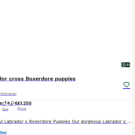
32
dor cross Boxerdore puppies
Retriever
s
4
6
£1,250
Price
Sex
Beautiful Labrador x Boxerdore Puppies Our gorgeous Labrador x Boxerdore puppies were born on 08/07/2026 and are now looking for their forever homes. 🐾 One golden boy has already been reserved, This is mum and dad’s second and final litter. Both parents are much-loved family pets who live in our home and can be seen together when you visit. Our puppies are being raise
fied