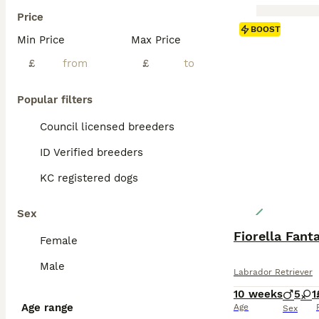
Price
BOOST
Min Price
Max Price
£
£
Popular filters
Council licensed breeders
ID Verified breeders
KC registered dogs
Sex
Fiorella Fant
Female
Male
Labrador Retriever
10 weeks
5
1
Age range
Age
Sex