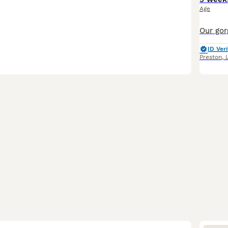
Age
ID Veri
Preston
,