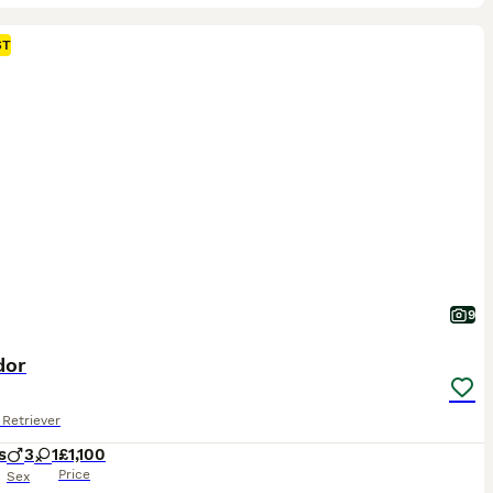
ST
9
dor
Retriever
s
3
1
£1,100
Price
Sex