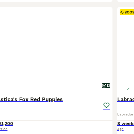
BOO
13
astica's Fox Red Puppies
Labra
Labrador 
£1,200
8 week
Price
Age