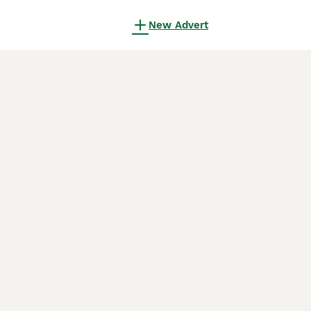
New Advert