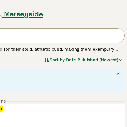
l, Merseyside
for their solid, athletic build, making them exemplary
or their friendly, even-tempered nature, these intelligent
Sort by
Date Published (Newest)
w, and chocolate. As enthusiastic swimmers, Labs adore
cial, amiable nature. Regular exercise is crucial for
pled with a strong desire to please, ranks them among the
g breed.
RTS
ST