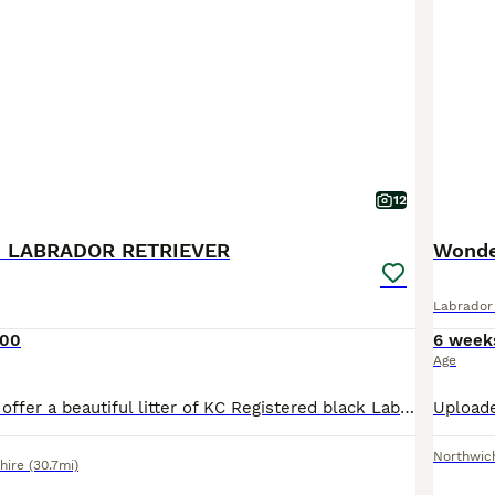
12
 LABRADOR RETRIEVER
Wonde
Labrador 
000
6 week
Age
We are proud to offer a beautiful litter of KC Registered black Labrador retriever puppies from outstanding working bloodlines. The sire is the Field Trial Winner (FTW) Drakeshead Flycatcher, a proven working dog from one of the UK's most respected Labrador lines. The dam also comes from generations of excellent Drakeshead breeding, with Field Trial Champions and winners
Northwic
hire
(30.7mi)