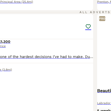
rincipal Area
(25.4mi)
Prenton
,
4
1
ALL ADVERTS
PRO
£1,300
rice
This is honestly one of the hardest decisions I’ve had to make. Due to a significant in my work hours, I’ve had to make the heartbreaking decision to find a new puppy for my home. But I truly believe
e
(2.8mi)
Beaut
Labrador 
5 week