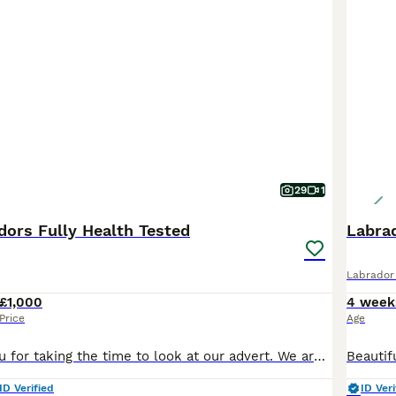
29
1
dors Fully Health Tested
Labra
Labrador 
£1,000
4 week
Price
Age
Hi, and thank you for taking the time to look at our advert. We are a Local Authority licensed, ethical breeder, meaning we have been inspected and meet the rigorous standards set under the Animal Welfare Act 2006. The welfare, care and long-term wellbeing of our dogs is at the centre of everything we do, and that extends well beyond the day your puppy leaves us. We offer
ID Verified
ID Veri