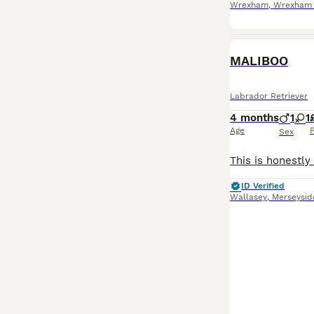
Wrexham
,
Wrexham P
MALIBOO
Labrador Retriever
4 months
1
1
Age
P
Sex
ID Verified
Wallasey
,
Merseysid