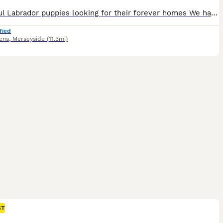
Beautiful Labrador puppies looking for their forever homes We have a lovely litter of Labrador puppies mother is our family pet and has done an amazing job of looking after her babies all puppies are doing really well and have been well socialized within our family home Mum has an amazing temperament and is very loving Dad is a KC registered Labrador is amazing and has a
fied
ens
,
Merseyside
(11.3mi)
ST