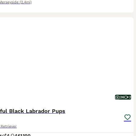
Merseyside
(2.4mi)
26
2
iful Black Labrador Pups
Retriever
s
4
4
£1,100