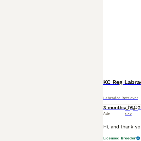
KC Reg Labra
Labrador Retriever
3 months
6
2
Age
Sex
Licensed Breeder