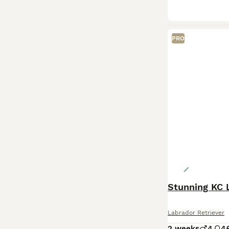
PRO
Labrador Retriever
2 weeks
4
4