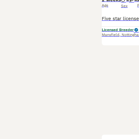
Age
P
Sex
Licensed Breeder
Mansfield
,
Nottingh