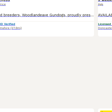
rice
Age
Five star licensed breeders, Woodlandeave Gundogs, proudly present our very well planned litter of KC registered Labradors. Both Sire and Dam are my exceptional working dogs, trained to a high level a
ID Verified
Licensed
amshire
(27.9mi)
Doncaste
23