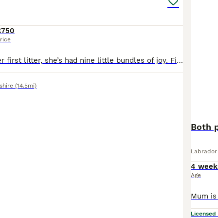
£750
rice
Freya has had her first litter, she’s had nine little bundles of joy. Five stunning boys and four beautiful girls. All black in colour. The puppies have been brought up with their mum and our other Labrador Floki who is amazing with them. Freya is a wonderful girl who is gentle and patient. Dad, Alfie is a golden Labrador who is gentle but has the lab madness. They are use
shire
(14.5mi)
Both p
Labrador 
4 week
Age
Licensed