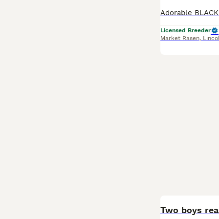
Licensed Breeder
Market Rasen
,
Linco
BOOST
Two boys rea