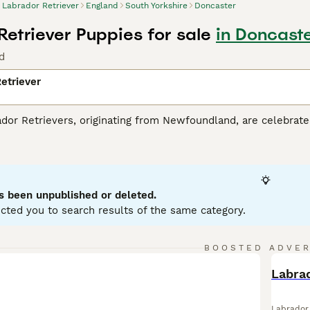
Labrador Retriever
England
South Yorkshire
Doncaster
Retriever Puppies for sale
in Doncaste
d
etriever
r Retrievers, originating from Newfoundland, are celebrated 
tance dogs and dynamic, active family companions. Renowned f
eather-resistant coats in three classic colors: black, yello
es. Perfect for households with children or pets due to their so
r mental and physical health. Their inherent trainability, cou
g breeds globally.
s been unpublished or deleted.
cted you to search results of the same category.
or Retriever Buying Advice
page for information about this do
BOOSTED ADVE
BOO
Labrad
Labrador 