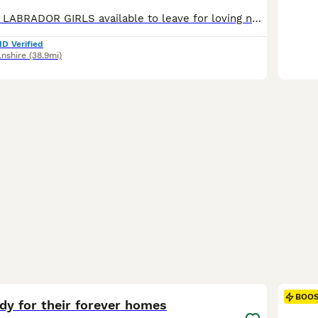
Adorable BLACK LABRADOR GIRLS available to leave for loving new homes NOW!! Sweet natured and loving companions, ideal for family life. 🖤 Vet checked with 1st vaccination 🖤 🖤 Microchipped & Registered 🖤 🖤 Wormed & Flea Treated 🖤 🖤 Bespoke PuppyPack 🖤 Sure to be the perfect addition to make your home complete. PARENT INFORMATION: Their Father is Monty, bred by
ID Verified
lnshire
(38.9mi)
33
BOO
dy for their forever homes