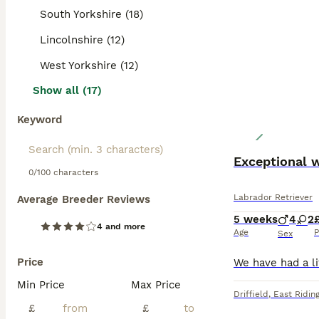
South Yorkshire (18)
Lincolnshire (12)
West Yorkshire (12)
Show all (17)
Keyword
Exceptional 
0/100 characters
Labrador Retriever
Average Breeder Reviews
5 weeks
4
2
4 and more
Age
P
Sex
Price
Min Price
Max Price
Driffield
,
East Riding
£
£