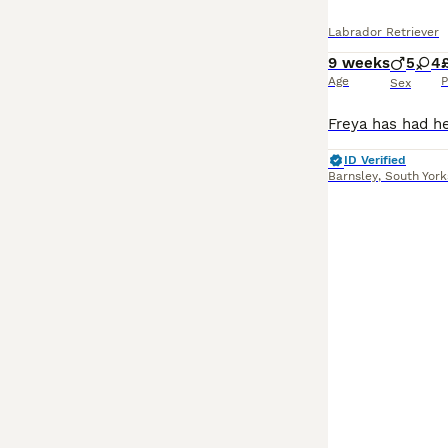
Labrador Retriever
9 weeks
5
4
Age
P
Sex
ID Verified
Barnsley
,
South York