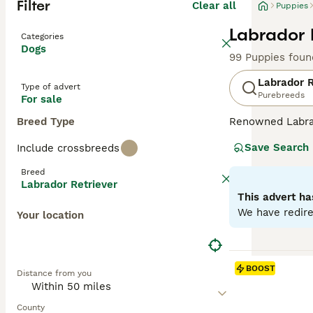
Filter
Clear all
Puppies
Labrador 
Categories
Dogs
99 Puppies foun
Labrador R
Type of advert
Purebreeds
For sale
Breed Type
Renowned Labrado
therapy or assis
Save Search
Include crossbreeds
dogs come with w
outdoor activiti
Breed
maintaining thei
Labrador Retriever
most favored do
This advert ha
We have redire
Your location
Read our
Labrad
BOOST
Distance from you
County