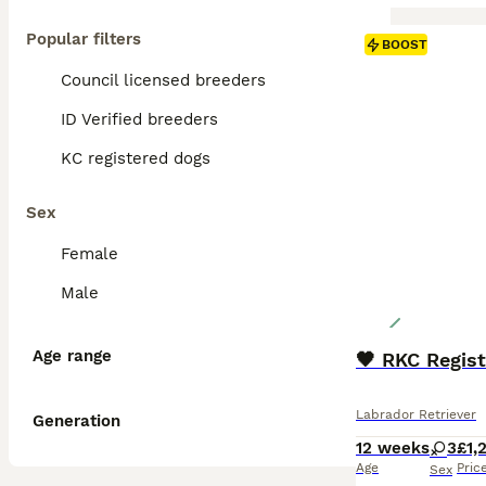
Popular filters
BOOST
Council licensed breeders
ID Verified breeders
KC registered dogs
Sex
Female
Male
Age range
🖤 RKC Regis
Labrador Retriever
Generation
12 weeks
3
£1,
Age
Pric
Sex