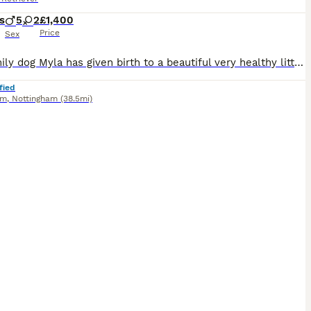
s
5
2
£1,400
Price
Sex
Our family dog Myla has given birth to a beautiful very healthy litter of 7 pups. Myla comes from a good healthy sire and bitch both fully health tested. We mated Myla with a stunning and gentle sire who also has all health checks. Myla received a general vet health test but as not received a hip or eye score. She comes from a strong line and her parents have strong test
fied
am
,
Nottingham
(38.5mi)