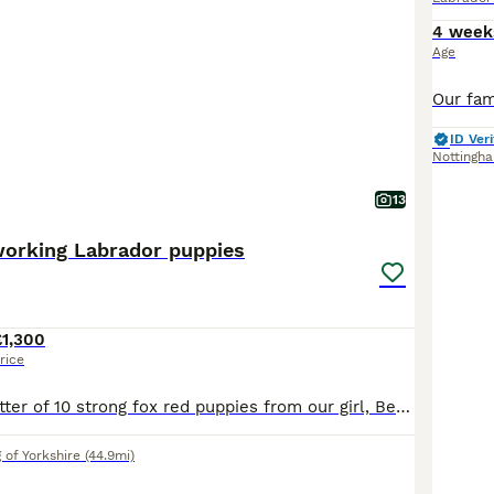
4 week
Age
ID Veri
Nottingh
13
working Labrador puppies
£1,300
rice
We have had a litter of 10 strong fox red puppies from our girl, Berry. We have four confident strong boys and two lovely girls left available Both parents are fully health tested with great results. Berry works 40 days a year and is a very hard working, loyal and honest dog, who also fits into our family home brilliantly. The sire, Billy, is much the same. He’s a lov
 of Yorkshire
(44.9mi)