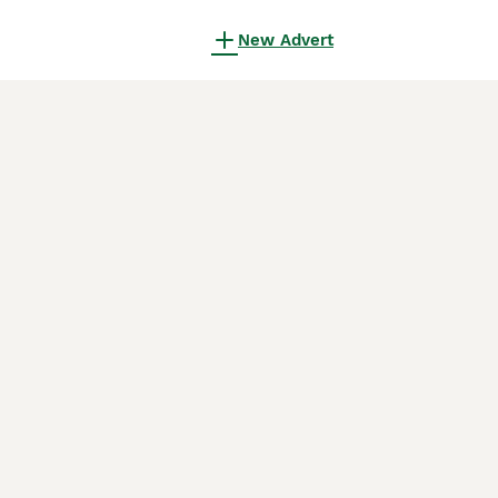
New Advert