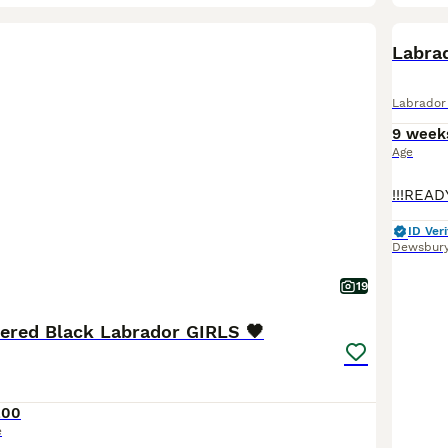
BOO
Labra
Labrador 
9 week
Age
ID Veri
Dewsbur
19
tered Black Labrador GIRLS 🖤
200
e