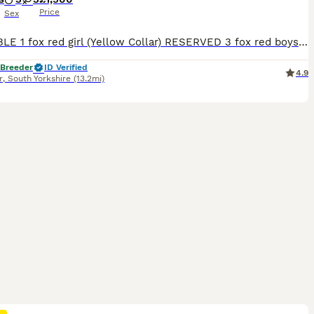
Price
Sex
AVAILABLE 1 fox red girl (Yellow Collar) RESERVED 3 fox red boys 2 fox red girls THE MOTHER (LITTLE LADY ROSIE) She is a beautiful fox red kc Labrador. She is 4 years old with a nice red coat. This is her second little and she is a lovely mum. She has the softest temperament, when she comes up for a stroke or cuddle she will roll over and want belly rubs. She is brilli
 Breeder
ID Verified
4.9
r
,
South Yorkshire
(13.2mi)