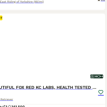
East Riding of Yorkshire
(48.1mi)
ST
38
4
6 BEAUTIFUL FOX RED KC LABS, HEALTH TESTED PARENTS
Retriever
s
3
3
£1,500