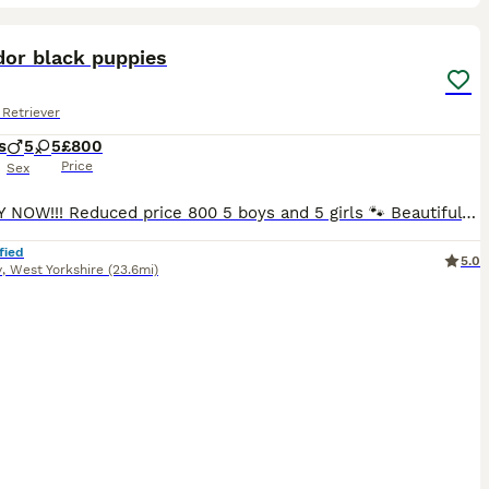
36
3
ST
dor black puppies
Retriever
s
5
5
£800
Price
Sex
!!!READY NOW!!! Reduced price 800 5 boys and 5 girls 🐾 Beautiful Black Labrador Puppies – Ready for Their Forever Homes 🐾 Our beautiful girl Roxy has a stunning litter of 10 Black Labrador puppies looking for loving, forever homes. ✨ 5 girls and 5 boys available 📅 Ready to leave NOW 💷 £800 each Before leaving for their new homes, each puppy will be: -Microchipped -Give
fied
5.0
y
,
West Yorkshire
(23.6mi)