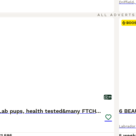
Driffield
,
ALL ADVERTS
BOO
11
Stunning KC Lab pups, health tested&many FTCH/Ws
Labrador 
£1,595
5 week