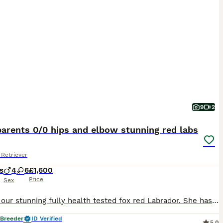
9
2
arents 0/0 hips and elbow stunning red labs
Retriever
s
4
6
£1,600
Price
Sex
Mum is our stunning fully health tested fox red Labrador. She has 0/0 hips and 0:0 elbows Dad - Harry is absolutely stunning fox red Labrador standing for stud at Fosterwold Gundogs. He is genetically clear of all Labrador breed specific issues and also has 0/0 hips and 0:0 elbows These puppies will be raised in and around our family home and used to all common househol
 Breeder
ID Verified
5.0