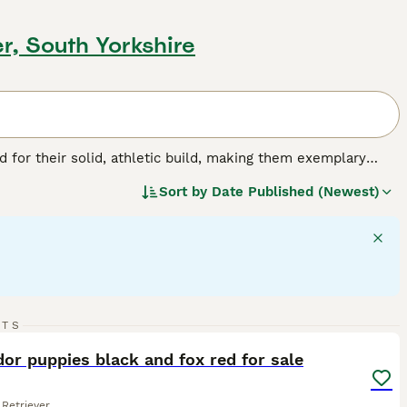
r, South Yorkshire
for their solid, athletic build, making them exemplary
or their friendly, even-tempered nature, these intelligent
Sort by
Date Published (Newest)
w, and chocolate. As enthusiastic swimmers, Labs adore
cial, amiable nature. Regular exercise is crucial for
pled with a strong desire to please, ranks them among the
g breed.
22
5
RTS
ST
or puppies black and fox red for sale
Retriever