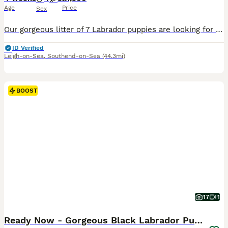
Age
Price
Sex
Our gorgeous litter of 7 Labrador puppies are looking for their forever homes. We have 4 boys and 3 girls available. Mum is our loving family pet, and Dad is a hardworking gun dog. Both parents have
ID Verified
Leigh-on-Sea
,
Southend-on-Sea
(44.3mi)
BOOST
17
1
Ready Now - Gorgeous Black Labrador Puppies