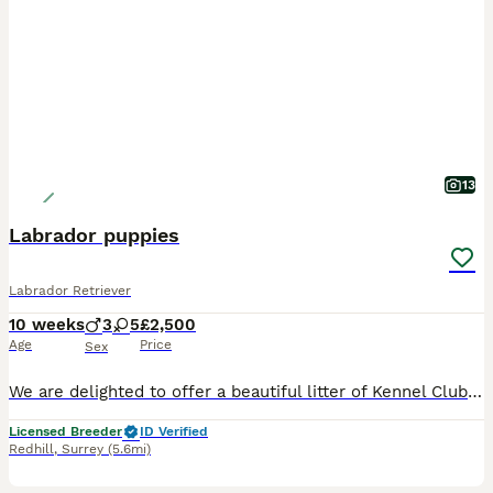
13
Labrador puppies
Labrador Retriever
10 weeks
3
5
£2,500
Age
Price
Sex
We are delighted to offer a beautiful litter of Kennel Club Registered Labrador Retriever puppies in fox red, yellow and black, carefully bred for health, temperament and type. Our puppies are loving
Licensed Breeder
ID Verified
Redhill
,
Surrey
(5.6mi)
7