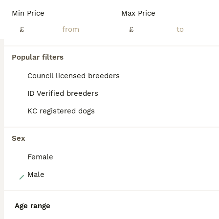
KT-registered, truly exceptional litter of labrador puppies, being brought up in a family environment but from an outstanding Field Trial Champion lineage on both sides. Having searched around the countryside for a special dog to mate with our Tilly, we found Blazer (FT CH Elmertown Blazer of Susse******************harp), chosen for his excellent genetic test results, his
Min Price
Max Price
ID Verified
£
£
Horsham
,
West Sussex
(14.2mi)
Popular filters
BOOST
Council licensed breeders
ID Verified breeders
KC registered dogs
Sex
Female
39
Male
ghost’s beautiful dozen
Age range
Labrador Retriever