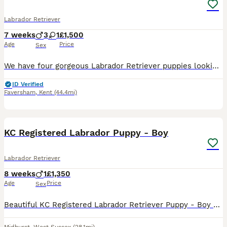
Labrador Retriever
7 weeks
3
1
£1,500
Age
Price
Sex
We have four gorgeous Labrador Retriever puppies looking for their forever homes, from a beautiful litter of 7 puppies – 4 boys and 3 girls.❤️ Mum is a beautiful brown Labrador and Dad is a handsome
ID Verified
Faversham
,
Kent
(44.4mi)
7
KC Registered Labrador Puppy - Boy
Labrador Retriever
8 weeks
1
£1,350
Age
Price
Sex
Beautiful KC Registered Labrador Retriever Puppy - Boy Dam – Fern (KC Name: Northvale Winnie) Fern is our much-loved working gundog and family pet, bred from proven hereditary working and FTCH bl