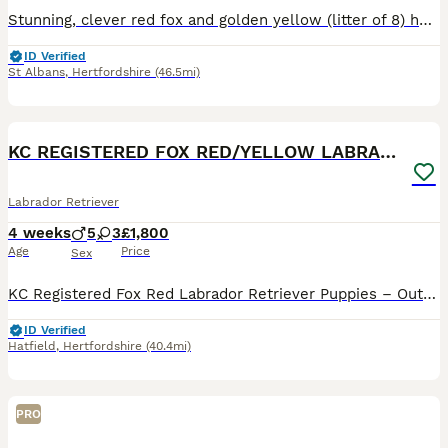
Stunning, clever red fox and golden yellow (litter of 8) healthy, playful & beautiful Labrador puppies. Bred at home by fabulous golden Lab ‘mum’ & red fox sire ( brother from previous litter can be s
ID Verified
St Albans
,
Hertfordshire
(46.5mi)
21
BOOST
KC REGISTERED FOX RED/YELLOW LABRADOR PUPPIES
Labrador Retriever
4 weeks
5
3
£1,800
Age
Price
Sex
KC Registered Fox Red Labrador Retriever Puppies – Outstanding Working Pedigree We are proud to offer our exceptional litter of KC Registered Fox Red Labrador Retriever puppies, bred from carefully selected working bloodlines with outstanding temperaments, intelligence and trainability. These puppies are being lovingly raised in our family home, receiving daily handling
ID Verified
Hatfield
,
Hertfordshire
(40.4mi)
PRO