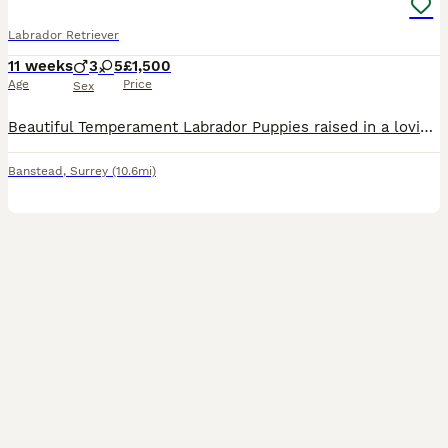
Labrador Retriever
11 weeks
3
5
£1,500
Age
Price
Sex
Beautiful Temperament Labrador Puppies raised in a loving home, ready for their forever homes. Puppies: - Fully weaned, eating solid kibble. - Healthy, happy and confident. - Our puppies have been given the best start — clean environment, structured routine, supervised outdoor time, and lots of affection. - Used to being in a playpen, outdoor play and toilet training is
Banstead
,
Surrey
(10.6mi)