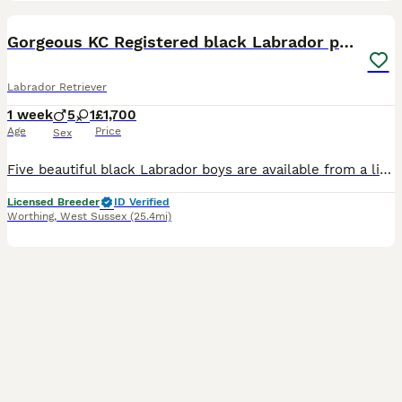
6
1
BOOST
Gorgeous KC Registered black Labrador puppies
Labrador Retriever
1 week
5
1
£1,700
Age
Price
Sex
Five beautiful black Labrador boys are available from a litter of six born Monday, the 28th of July 2026 From fully health tested parents. Mum is from the ChantillyOak line going back many years and dad from our own healthy Topsytap line going back 20 years. I am a five star licensed breeder. The puppies are home reared in the bedroom next door to our own. We sleep with Mu
Licensed Breeder
ID Verified
Worthing
,
West Sussex
(25.4mi)