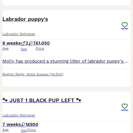
9
Labrador puppy's
Labrador Retriever
8 weeks
2
7
£1,050
Age
Price
Sex
Molly has produced a stunning litter of labrador puppy's YELLOW & BROWN boys and girls available in both colours. They have been such a blessing to raise. Such clever puppys learned quickly they ha
Bognor Regis
,
West Sussex
(34.5mi)
2
🐾 JUST 1 BLACK PUP LEFT 🐾
Labrador Retriever
7 weeks
1
£950
Age
Price
Sex