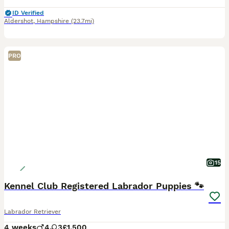
ID Verified
Aldershot
,
Hampshire
(23.7mi)
PRO
15
Kennel Club Registered Labrador Puppies 🐾
Labrador Retriever
4 weeks
4
3
£1,500