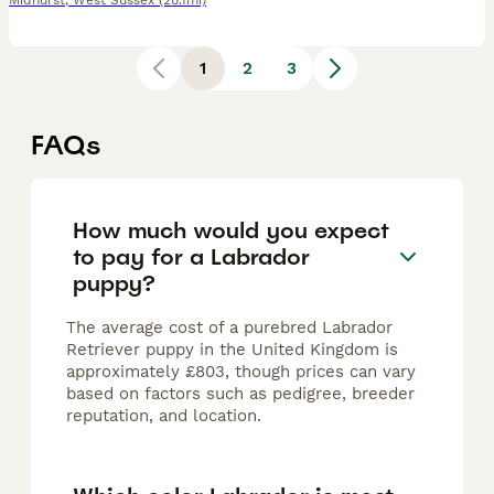
Midhurst
,
West Sussex
(28.1mi)
1
2
3
FAQs
How much would you expect
to pay for a Labrador
puppy?
The average cost of a purebred Labrador
Retriever puppy in the United Kingdom is
approximately £803, though prices can vary
based on factors such as pedigree, breeder
reputation, and location.