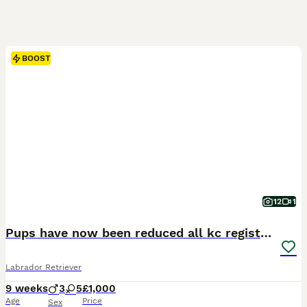
BOOST
12
1
Pups have now been reduced all kc registered
Labrador Retriever
9 weeks
3
5
£1,000
Age
Price
Sex