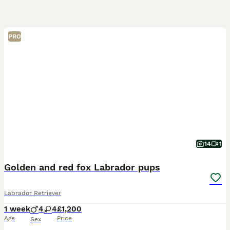
PRO
14
1
Golden and red fox Labrador pups
Labrador Retriever
1 week
4
4
£1,200
Age
Price
Sex