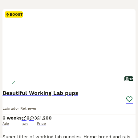
BOOST
12
Beautiful Working Lab pups
Labrador Retriever
6 weeks
6
3
£1,200
Age
Price
Sex
Super litter of working lab puppies. Home breed and raised in family home, with children and other animals. Mum and dad can be seen. Dad qualified and competed successfully at Crufts this year in working category is fully health checked and scored. Mum is from working background and family dog.