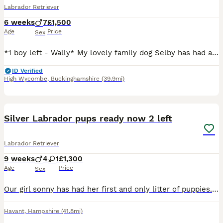
Labrador Retriever
6 weeks
7
£1,500
Age
Price
Sex
*1 boy left - Wally* My lovely family dog Selby has had a litter of 8 gorgeous puppies. The Sire Max is shown in the photos and is a gorgeous fox red boy. We have Been planning this litter for a coupl
ID Verified
High Wycombe
,
Buckinghamshire
(39.9mi)
14
Silver Labrador pups ready now 2 left
Labrador Retriever
9 weeks
4
1
£1,300
Age
Price
Sex
Our girl sonny has had her first and only litter of puppies. Dad is a local stud dog. Both parents are family pets and have fantastic personalities. Puppies reared in our home with cats and all house
Havant
,
Hampshire
(41.8mi)