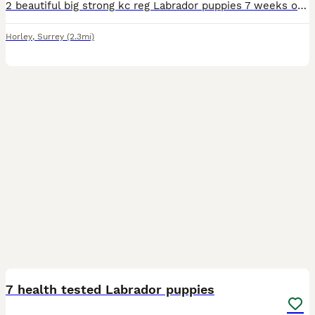
2 beautiful big strong kc reg Labrador puppies 7 weeks old ready to leave 6th august 2026. 1 yellow girl 1 black girl 1 black boy.(deposit taken sold) Big strong heathy pups who are so much fun the
Horley
,
Surrey
(2.3mi)
26
3
7 health tested Labrador puppies