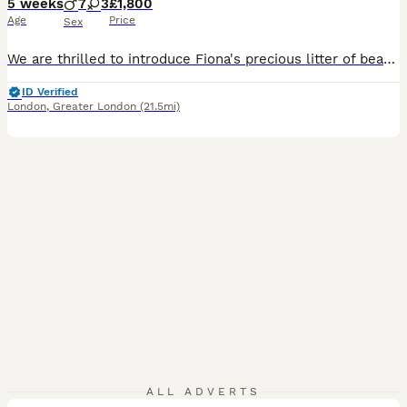
5 weeks
7
3
£1,800
Age
Price
Sex
We are thrilled to introduce Fiona's precious litter of beautiful Labrador puppies! 🌟 Currently, we have 7 stunning fox red boys and 3 lovely girls searching for their forever homes. Born on 1st July, they will be ready to leave from 27th August. All puppies are KC registered and will come with a certificate of registration along with 5 weeks of insurance for your peace o
ID Verified
London
,
Greater London
(21.5mi)
34
ALL ADVERTS