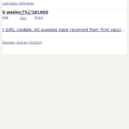
Labrador Retriever
9 weeks
5
2
£1,600
Age
Price
Sex
1 GIRL Update: All puppies have received their first vaccinations, microchips and vet checks and are all doing amazing! They are now ready to leave for their new forever loving homes! We have a beautiful litter of 7 KC registered Labrador Retriever puppies. Born on 05/06/2026 - 5 boys and 2 girls - who are happy, healthy, and full of love! These little bundles of joy hav
Staines
,
Surrey
(22.6mi)