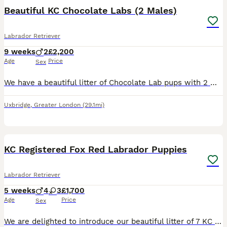
BOOST
Beautiful KC Chocolate Labs (2 Males)
Labrador Retriever
9 weeks
2
£2,200
Age
Price
Sex
We have a beautiful litter of Chocolate Lab pups with 2 Males still looking for forever homes. Pups are doing fantastic growing fast & gaining weight daily - They will have the appetite of your typical Labrador ! Mum - Rin is our loving family pet she is an amazing dog gentle, loving & has a lot of character - she lives at home with 4 dogs, 2 cats & our Daughter. She has
Uxbridge
,
Greater London
(29.1mi)
11
1
BOOST
KC Registered Fox Red Labrador Puppies
Labrador Retriever
5 weeks
4
3
£1,700
Age
Price
Sex
We are delighted to introduce our beautiful litter of 7 KC Registered Fox Red Labrador Retriever puppies, looking for their forever homes. 🐾 3 girls 🐾 4 boys Mum, Betsy, is our stunning fox red family Labrador with the most affectionate, gentle and loving nature. She has an amazing temperament and is fantastic around children, making her the perfect family companion.