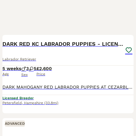
17
DARK RED KC LABRADOR PUPPIES - LICENSED BREEDER
Labrador Retriever
5 weeks
3
5
£2,600
Age
Price
Sex
DARK MAHOGANY RED LABRADOR PUPPIES AT CEZARBLUE! AGLABS MARTINI TEARS - “CHILLI” HAS HAD HER PUPPIES! EXCELLENT HIPS 6/3 AND PERFECT ELBOWS 0/0 100% CLEAR ON ALL 18 LABRADOR GENETIC DISEASES & 147
Licensed Breeder
Petersfield
,
Hampshire
(33.8mi)
ADVANCED