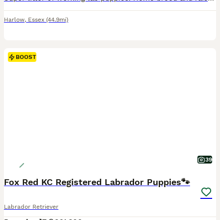
Harlow
,
Essex
(44.9mi)
BOOST
39
Fox Red KC Registered Labrador Puppies🐾
Labrador Retriever