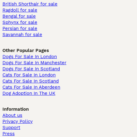
British Shorthair for sale
Ragdoll for sale
Bengal for sale
Sphynx for sale
Persian for sale
Savannah for sale
Other Popular Pages
Dogs For Sale In London
Dogs For Sale In Manchester
Dogs For Sale In Scotland
Cats For Sale In London
Cats For Sale In Scotland
Cats For Sale In Aberdeen
Dog Adoption In The UK
Information
About us
Privacy Policy
Support
Press