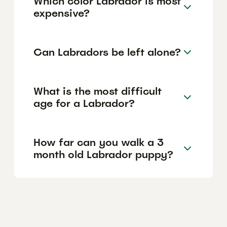
Which color Labrador is most
expensive?
Can Labradors be left alone?
What is the most difficult
age for a Labrador?
How far can you walk a 3
month old Labrador puppy?