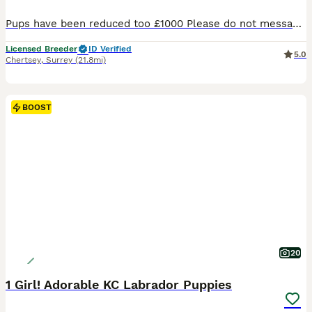
Pups have been reduced too £1000 Please do not message or call If you’re not committed it’s just a waste of my time. Ready from Friday the 7th Once they have completed there paws in work KC Registered Labrador Retriever Puppies We are delighted to offer our beautiful litter of 8 Kennel Club Registered Labrador Retriever puppies from outstanding, health-test
Licensed Breeder
ID Verified
5.0
Chertsey
,
Surrey
(21.8mi)
BOOST
20
1 Girl! Adorable KC Labrador Puppies