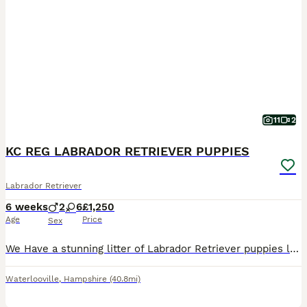
11
2
KC REG LABRADOR RETRIEVER PUPPIES
Labrador Retriever
6 weeks
2
6
£1,250
Age
Price
Sex
We Have a stunning litter of Labrador Retriever puppies lovely mixed litter Yellow & Black Boys & Girls available They are Missie’s first litter she’s been an absolutely Amazing Mum She’s 3yrs old has
Waterlooville
,
Hampshire
(40.8mi)