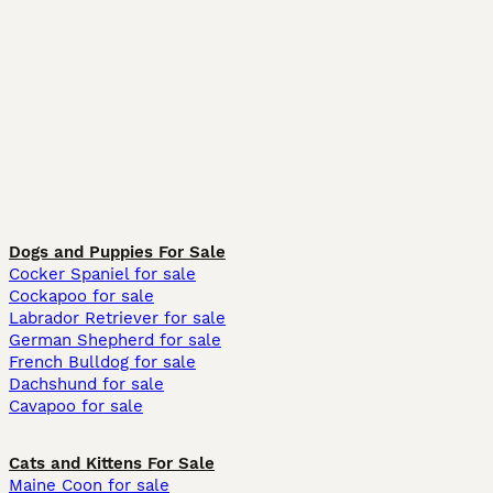
Dogs and Puppies For Sale
Cocker Spaniel for sale
Cockapoo for sale
Labrador Retriever for sale
German Shepherd for sale
French Bulldog for sale
Dachshund for sale
Cavapoo for sale
Cats and Kittens For Sale
Maine Coon for sale