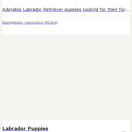
Adorable Labrador Retriever puppies looking for their forever homes! 🐾 1 stunning black male available. They’re microchipped, have had their first vaccinations, are toilet trained, and have been lov
Basingstoke
,
Hampshire
(40.5mi)
12
Labrador Puppies