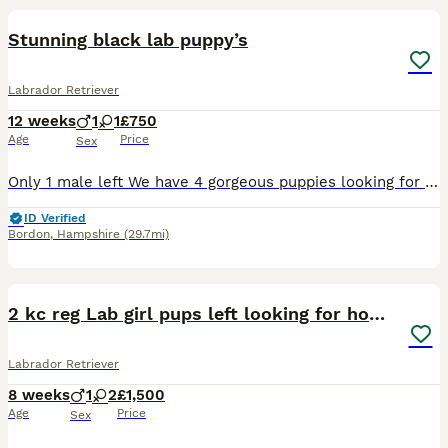
Stunning black lab puppy’s
Labrador Retriever
12 weeks
1
1
£750
Age
Price
Sex
Only 1 male left We have 4 gorgeous puppies looking for their loving forever homes. They are 8 weeks old, happy, healthy, and full of personality. Raised in our busy family home, these puppies are
ID Verified
Bordon
,
Hampshire
(29.7mi)
4
2 kc reg Lab girl pups left looking for homes.
Labrador Retriever
8 weeks
1
2
£1,500
Age
Price
Sex