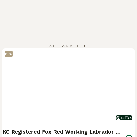
ALL ADVERTS
PRO
14
4
KC Registered Fox Red Working Labrador Puppies