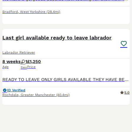
Bradford
,
West Yorkshire
(28.4mi)
14
BOOST
Last girl available ready to leave labrador
Labrador Retriever
8 weeks
1
£1,250
Age
Price
Sex
READY TO LEAVE ONLY GIRLS AVAILABLE THEY HAVE BEEN HEALTH CHECKED ALL HEALTHY PUPPIES Nancy our family dog who is big part of our family has had an outstanding litter of kennel club registered puppies Mum Nancy (fox red) is registered with kennel club, she has drakehead bloodlines. She is DNA clear and hip and elbow scored on request Dad Gus (black) is a proven stud
ID Verified
5.0
Rochdale
,
Greater Manchester
(40.4mi)