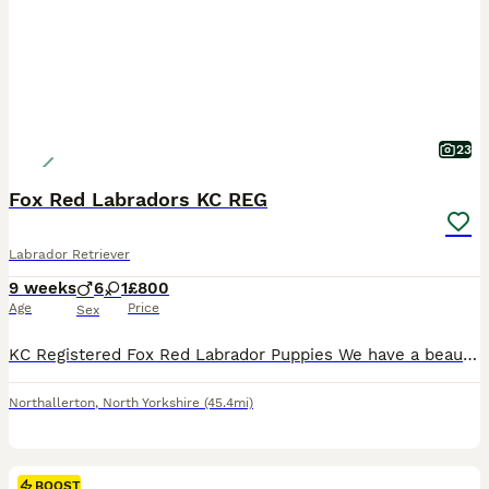
23
Fox Red Labradors KC REG
Labrador Retriever
9 weeks
6
1
£800
Age
Price
Sex
KC Registered Fox Red Labrador Puppies We have a beautiful litter of 10 KC Registered Fox Red Labrador puppies looking for their forever homes. * 6 dogs and 1 bitch available * Both mum and dad are proven working Labradors with excellent temperaments and natural ability. * Puppies have been raised in our busy family home, so they are well socialised and used to children
Northallerton
,
North Yorkshire
(45.4mi)
BOOST