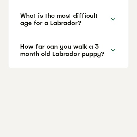
What is the most difficult
age for a Labrador?
How far can you walk a 3
month old Labrador puppy?