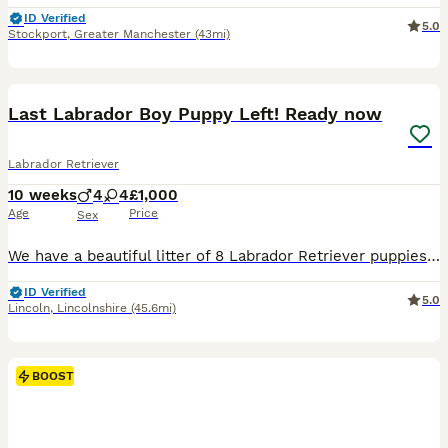
ID Verified
5.0
Stockport
,
Greater Manchester
(43mi)
14
1
BOOST
Last Labrador Boy Puppy Left! Ready now
Labrador Retriever
10 weeks
4
4
£1,000
Age
Price
Sex
We have a beautiful litter of 8 Labrador Retriever puppies looking for loving, lifelong homes. 1 boy available Born: 25th May Ready for their new homes from 20th July Vet health checked Flea treated Worm treated Microchipped Mum and dad can both be seen, as they are our much-loved family dogs. Our puppies are being raised in a caring family home and are well handled ev
ID Verified
5.0
Lincoln
,
Lincolnshire
(45.6mi)
BOOST