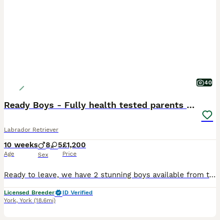
40
Ready Boys - Fully health tested parents KC 💛🧡
Labrador Retriever
10 weeks
8
5
£1,200
Age
Price
Sex
Ready to leave, we have 2 stunning boys available from this lovely, calm and happy litter ✨ Green and Light Blue Collar. Now fully vet health checked, all perfect! Travelling well to the vets, they were happy and content during the appointment, we are very proud of each and every one of them 🐾 Breezemeadow Labradors are happy to be advertising such a fantastic litter
Licensed Breeder
ID Verified
York
,
York
(18.6mi)