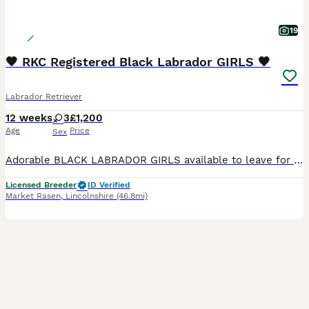
19
🖤 RKC Registered Black Labrador GIRLS 🖤
Labrador Retriever
12 weeks
3
£1,200
Age
Price
Sex
Adorable BLACK LABRADOR GIRLS available to leave for loving new homes NOW!! Sweet natured and loving companions, ideal for family life. 🖤 Vet checked with 1st vaccination 🖤 🖤 Microchipped & Registered 🖤 🖤 Wormed & Flea Treated 🖤 🖤 Bespoke PuppyPack 🖤 Sure to be the perfect addition to make your home complete. PARENT INFORMATION: Their Father is Monty, bred by
Licensed Breeder
ID Verified
Market Rasen
,
Lincolnshire
(46.8mi)