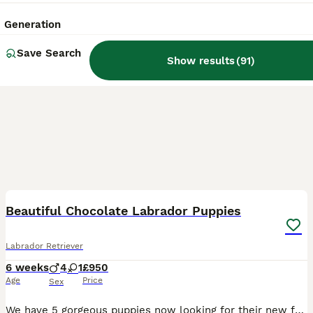
Generation
Save Search
Show results
(
91
)
7
BOOST
Beautiful Chocolate Labrador Puppies
Labrador Retriever
6 weeks
4
1
£950
Age
Price
Sex
We have 5 gorgeous puppies now looking for their new families. Their mum is our amazing silver Labrador Winnie she’s 3 years old and this is her first litter. She has been a fantastic mum. Their dad is a Chocolate Labrador Bracken. The parents are not health tested but both are very healthy with no issues at all. We also have Winnie’s mum who’s 7 now and she has no health