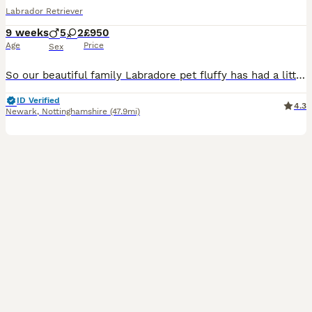
Labrador Retriever
9 weeks
5
2
£950
Age
Price
Sex
So our beautiful family Labradore pet fluffy has had a litter of 8 gorgeous Puppys 🐶 🐾 born on the 03/06/26 They are ready to leave 29/07/26 All puppies have be wormed, flead, and microchipped. A
ID Verified
4.3
Newark
,
Nottinghamshire
(47.9mi)