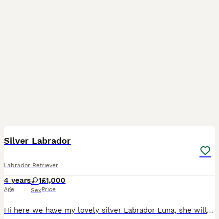
2
4
Silver Labrador
Labrador Retriever
4 years
1
£1,000
Age
Price
Sex
Hi here we have my lovely silver Labrador Luna, she will be 5 this December. With much sadness I need to re home her, my life has changed dramatically in the past couple of years, unfortunately I do n