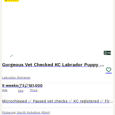
16
Gorgeous Vet Checked KC Labrador Puppy Ready now
Labrador Retriever
9 weeks
3
1
£1,000
Age
Price
Sex
Microchipped ✅ Passed vet checks ✅ KC registered ✅ First vaccinations ✅ Ready now ✅ Mum is an outstanding example of the Labrador breed. Extremely well put together, broad and fit, a kind eye, a loyal and loving girl who’s driven and extremely eager to please. She is a working gundog and also a family pet. She loves to be fussed and would stand and be loved all day long.
Pickering
,
North Yorkshire
(45mi)