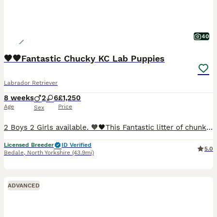
40
🖤🧡Fantastic Chucky KC Lab Puppies
Labrador Retriever
8 weeks
2
6
£1,250
Age
Price
Sex
2 Boys 2 Girls available. 🧡🖤This Fantastic litter of chunky playful, inquisitive and chilled Fox Red, yellow & Black Labrador puppies looking for their forever 5⭐️ homes. 🖤🧡They have had their first Vaccination, vet checked and microchipped. 🧡🖤Boys & Girls available. 🧡Mum is our KC Fox Red Labrador from a great working line. She has a great temperament and love
Licensed Breeder
ID Verified
5.0
Bedale
,
North Yorkshire
(43.9mi)
ADVANCED