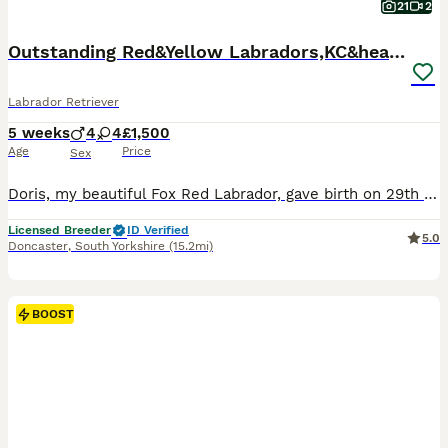
21
2
Outstanding Red&Yellow Labradors,KC&health tested
Labrador Retriever
5 weeks
4
4
£1,500
Age
Price
Sex
Doris, my beautiful Fox Red Labrador, gave birth on 29th June to a litter of 8 Labradors. Dad, Dennis, is striking red Labrador. Out of which I have 1 yellow boy and 1 red girl available. They are a
Licensed Breeder
ID Verified
5.0
Doncaster
,
South Yorkshire
(15.2mi)
BOOST