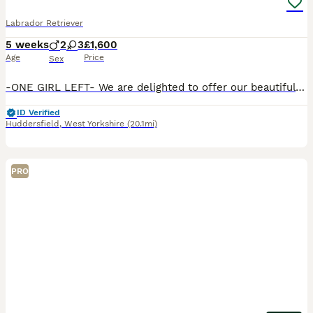
Labrador Retriever
5 weeks
2
3
£1,600
Age
Price
Sex
-ONE GIRL LEFT- We are delighted to offer our beautiful litter of KC Registered Fox Red Labrador puppies, bred from exceptional working lines and lovingly raised on our family dairy farm in Yorkshire.
ID Verified
Huddersfield
,
West Yorkshire
(20.1mi)
PRO