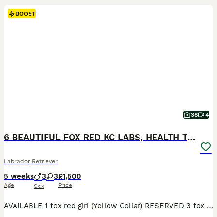
BOOST
38
4
6 BEAUTIFUL FOX RED KC LABS, HEALTH TESTED PARENTS
Labrador Retriever
5 weeks
3
3
£1,500
Age
Price
Sex
AVAILABLE 1 fox red girl (Yellow Collar) RESERVED 3 fox red boys 2 fox red girls THE MOTHER (LITTLE LADY ROSIE) She is a beautiful fox red kc Labrador. She is 4 years old with a nice red coat. This is her second little and she is a lovely mum. She has the softest temperament, when she comes up for a stroke or cuddle she will roll over and want belly rubs. She is brilli