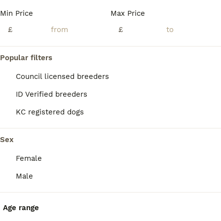
Min Price
Max Price
£
£
36
2
Popular filters
Fox Red Labradors, KC registered, Health Checked.
Council licensed breeders
ID Verified breeders
Labrador Retriever
KC registered dogs
5 weeks
3
4
£1,500
Age
Price
Sex
Sex
Now 5 weeks old they are showing distinct characteristics. This really is a fabulous litter! It's probably my best in 7 years. Don't miss out! Our beautiful fox red Labrador, Zoe, has safely delivered a healthy litter of well-bred working puppies. Zoe is an experienced, proven working bitch with an exceptional temperament, outstanding health, and excellent hip and elbow
Female
ID Verified
5.0
Sheffield
,
South Yorkshire
(24.6mi)
Male
Age range