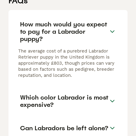
FAQs
How much would you expect
to pay for a Labrador
puppy?
The average cost of a purebred Labrador
Retriever puppy in the United Kingdom is
approximately £803, though prices can vary
based on factors such as pedigree, breeder
reputation, and location.
Which color Labrador is most
expensive?
Can Labradors be left alone?