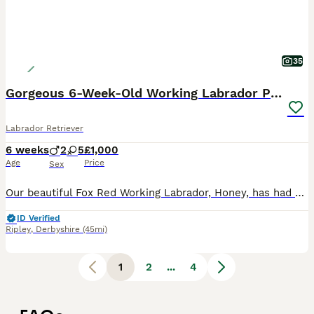
35
Gorgeous 6-Week-Old Working Labrador Puppies
Labrador Retriever
6 weeks
2
5
£1,000
Age
Price
Sex
Our beautiful Fox Red Working Labrador, Honey, has had her second litter of stunning puppies, and they are every bit as gorgeous as her first. Honey is an extremely fit, healthy, and active working L
ID Verified
Ripley
,
Derbyshire
(45mi)
1
2
...
4