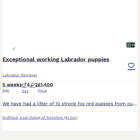
13
Exceptional working Labrador puppies
Labrador Retriever
5 weeks
4
2
£1,400
Age
Price
Sex
We have had a litter of 10 strong fox red puppies from our girl, Berry. We have four confident strong boys and two lovely girls left available Both parents are fully health tested with great result
Driffield
,
East Riding of Yorkshire
(41.2mi)