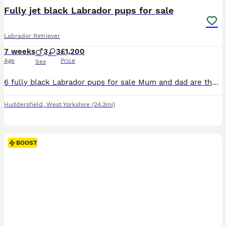
Fully jet black Labrador pups for sale
Labrador Retriever
7 weeks
3
3
£1,200
Age
Price
Sex
6 fully black Labrador pups for sale Mum and dad are the most placide and friendly dog. Both the mother and father can be view as we own both All pups will come with a puppy pet plan for vets for pets they will also be KC registered with all vacancies upto date You are more then welcome to come and view before placing a deposit £1200 per puppy To contact me pleas
Huddersfield
,
West Yorkshire
(24.3mi)
BOOST