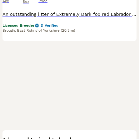
Age
Price
Sex
An outstanding litter of Extremely Dark fox red Labrador puppies sired by Icon - Aglabs in your Honour. Due to having a larger litter than expected. We have puppies available. Dam - Melisandre Shucklow Ariana is a very loving family dog and a fully trained working Labrador. The parents have all the Health tests recommended by The Kennel Clubs Best Practice for this B
Licensed Breeder
ID Verified
Brough
,
East Riding of Yorkshire
(20.3mi)
1
PRO