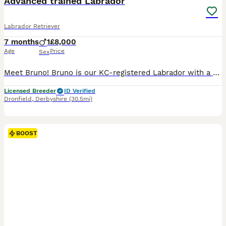
Advanced trained Labrador
Labrador Retriever
7 months
1
£8,000
Age
Price
Sex
Meet Bruno! Bruno is our KC-registered Labrador with a playful, affectionate personality. Born on 28/05/2026, he is a happy, confident dog with a lovely temperament. Bruno has been fully health tested
Licensed Breeder
ID Verified
Dronfield
,
Derbyshire
(30.5mi)
BOOST