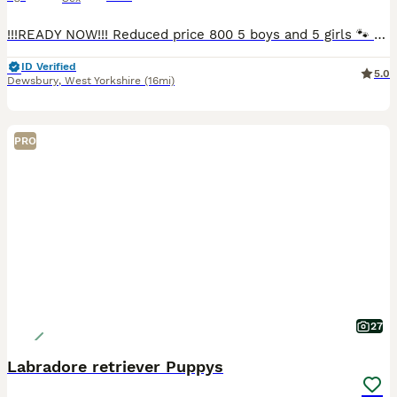
!!!READY NOW!!! Reduced price 800 5 boys and 5 girls 🐾 Beautiful Black Labrador Puppies – Ready for Their Forever Homes 🐾 Our beautiful girl Roxy has a stunning litter of 10 Black Labrador puppies looking for loving, forever homes. ✨ 5 girls and 5 boys available 📅 Ready to leave NOW 💷 £800 each Before leaving for their new homes, each puppy will be: -Microchipped -Give
ID Verified
5.0
Dewsbury
,
West Yorkshire
(16mi)
PRO
27
Labradore retriever Puppys