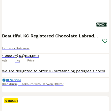
6
1
Beautiful KC Registered Chocolate Labrador puppies
Labrador Retriever
1 week
4
6
£1,650
Age
Price
Sex
We are delighted to offer 10 outstanding pedigree Chocolate Labrador puppies from our much-loved family dog, Amber. Amber is a Kennel Club Registered Chocolate Labrador with a superb temperament. She
ID Verified
Blackburn
,
Blackburn with Darwen
(49.1mi)
BOOST