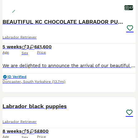
17
BEAUTIFUL KC CHOCOLATE LABRADOR PUPPIES
Labrador Retriever
5 weeks
3
6
£1,600
Age
Price
Sex
We are delighted to announce the arrival of our beautiful litter of Kennel Club Registered Chocolate Labrador Retriever puppies. Raised in our busy family home alongside our two young children, these puppies are receiving around-the-clock care, ensuring they have the very best start in life. Viewings from 4 weeks (24 July) Meet Mum: Lady Marge of Legowin (Marge) Marge
ID Verified
Doncaster
,
South Yorkshire
(13.7mi)
36
3
BOOST
Labrador black puppies
Labrador Retriever
8 weeks
5
5
£800
Age
Price
Sex