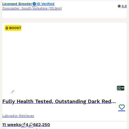
Licensed Breeder
ID Verified
4.9
Doncaster
,
South Yorkshire
(25.9mi)
BOOST
11
Fully Health Tested, Outstanding Dark Red Puppies
Labrador Retriever
11 weeks
4
6
£2,250