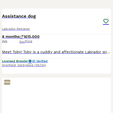
2
Assistance dog
Labrador Retriever
8 months
1
£15,000
Age
Price
Sex
Meet Toby! Toby is a cuddly and affectionate Labrador with a heart full of love. He’s gentle, relaxed, and always ready for a snuggle or a cozy nap with his family. Toby’s sweet and laid-back personal
Licensed Breeder
ID Verified
Dronfield
,
Derbyshire
(29.7mi)
PRO