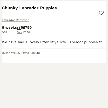
Chunky Labrador Puppies
Labrador Retriever
8 weeks
6
£750
Age
Price
Sex
We have had a lovely litter of yellow Labrador puppies from our beloved Bella. All boys! Very well socialised and used to children. They have been microchipped and checked over by our vet. Worm and
Builth Wells
,
Powys
(38.2mi)