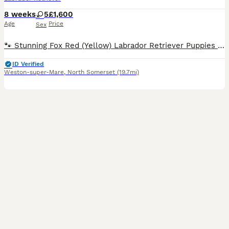
8 weeks
5
£1,600
Age
Price
Sex
🐾 Stunning Fox Red (Yellow) Labrador Retriever Puppies 🐾 We are delighted to offer our beautiful litter of 5 female Fox Red (Yellow) Labrador Retriever puppies to loving forever homes. These puppies are being raised in a loving family environment, where they are receiving plenty of care, attention, and early socialisation to give them the very best start in life. Abou
ID Verified
Weston-super-Mare
,
North Somerset
(19.7mi)
15