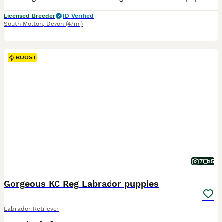
Licensed Breeder
ID Verified
South Molton
,
Devon
(47mi)
BOOST
7
5
Gorgeous KC Reg Labrador puppies
Labrador Retriever