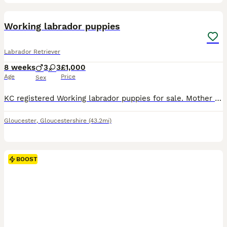
18
1
BOOST
Working labrador puppies
Labrador Retriever
8 weeks
3
3
£1,000
Age
Price
Sex
KC registered Working labrador puppies for sale. Mother is fox red and father is black both KC registered with great temperaments and trainability. Cracking little characters each one unique. Excellent best friend or working line. 2 black boys 1 Yellow boy available, Viewings welcome. Will be wormed and micro chipped and 1st vaccination. ready for new homes Thursday 6th a
Gloucester
,
Gloucestershire
(43.2mi)
BOOST