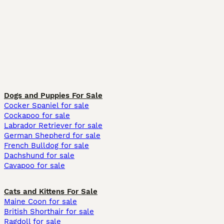
Dogs and Puppies For Sale
Cocker Spaniel for sale
Cockapoo for sale
Labrador Retriever for sale
German Shepherd for sale
French Bulldog for sale
Dachshund for sale
Cavapoo for sale
Cats and Kittens For Sale
Maine Coon for sale
British Shorthair for sale
Ragdoll for sale