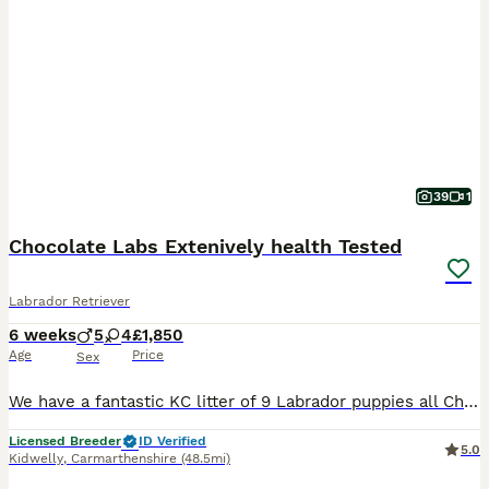
39
1
Chocolate Labs Extenively health Tested
Labrador Retriever
6 weeks
5
4
£1,850
Age
Price
Sex
We have a fantastic KC litter of 9 Labrador puppies all Chocolate in colour . This is Sparkles 2nd litter , and she is a very good mum raising her litter with care and attention . The puppies are handled and raised with children and will be well socialised before leaving us . We worm and frontline the puppies every two weeks . Both parents are DNA Health tested Result
Licensed Breeder
ID Verified
5.0
Kidwelly
,
Carmarthenshire
(48.5mi)