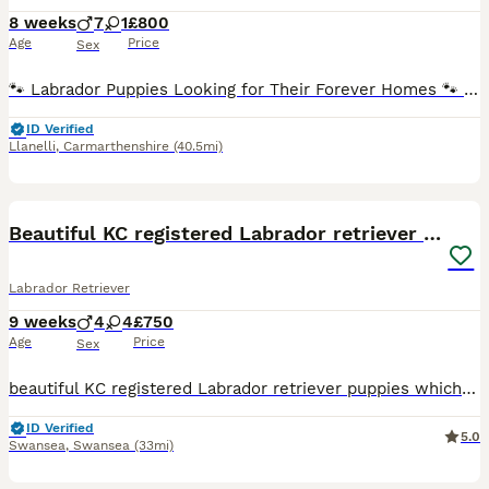
8 weeks
7
1
£800
Age
Price
Sex
🐾 Labrador Puppies Looking for Their Forever Homes 🐾 We have a beautiful litter of 8 Labrador puppies available: 💙 7 boys 💖 1 girl Our puppies are being lovingly raised in our family home, wher
ID Verified
Llanelli
,
Carmarthenshire
(40.5mi)
40
BOOST
Beautiful KC registered Labrador retriever puppies
Labrador Retriever
9 weeks
4
4
£750
Age
Price
Sex
beautiful KC registered Labrador retriever puppies which have been brought up in a family home. We have 4 boys 4 girl ready to leave for their forever homes they mom angel is a family pets. The puppies will make excellent family pets the puppies are very good with young children and are very well handled. Puppies come with first vaccinations, microchipped, vet checked , a
ID Verified
5.0
Swansea
,
Swansea
(33mi)