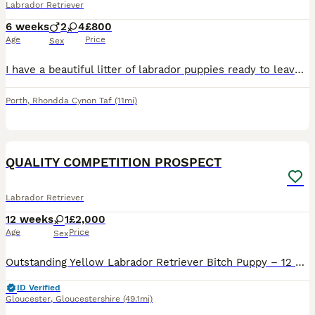
Labrador Retriever
6 weeks
2
4
£800
Age
Price
Sex
I have a beautiful litter of labrador puppies ready to leave on the 16th of August both mum and dad are available to see just message and ask Girls£800 Boys£750 Puppies will be Wormed Flee'd Microc
Porth
,
Rhondda Cynon Taf
(11mi)
8
1
QUALITY COMPETITION PROSPECT
Labrador Retriever
12 weeks
1
£2,000
Age
Price
Sex
Outstanding Yellow Labrador Retriever Bitch Puppy – 12 Weeks Old Due to time wasters, we have one exceptional yellow bitch still available from our carefully planned litter. She is now 12 weeks old
ID Verified
Gloucester
,
Gloucestershire
(49.1mi)