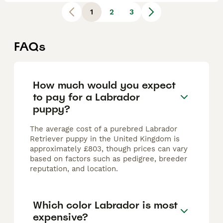
1
2
3
FAQs
How much would you expect
to pay for a Labrador
puppy?
The average cost of a purebred Labrador
Retriever puppy in the United Kingdom is
approximately £803, though prices can vary
based on factors such as pedigree, breeder
reputation, and location.
Which color Labrador is most
expensive?