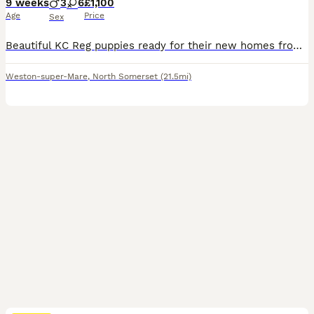
9 weeks
3
6
£1,100
Age
Price
Sex
Beautiful KC Reg puppies ready for their new homes from the 30th July. Lovely confident puppies. Wormed and flea treated since birth. They have all received a vet health check certificate and 1st vaccinations on the 30th of July. 2nd vaccinations included if returned to our veterinary practise. We own both working parents whom have lovely kind natures and can been
Weston-super-Mare
,
North Somerset
(21.5mi)