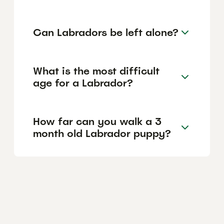
Can Labradors be left alone?
What is the most difficult
age for a Labrador?
How far can you walk a 3
month old Labrador puppy?