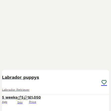
12
Labrador puppys
Labrador Retriever
5 weeks
5
1
£1,050
Age
Price
Sex