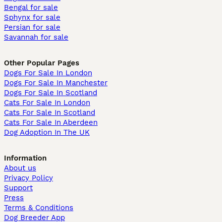
Bengal for sale
Sphynx for sale
Persian for sale
Savannah for sale
Other Popular Pages
Dogs For Sale In London
Dogs For Sale In Manchester
Dogs For Sale In Scotland
Cats For Sale In London
Cats For Sale In Scotland
Cats For Sale In Aberdeen
Dog Adoption In The UK
Information
About us
Privacy Policy
Support
Press
Terms & Conditions
Dog Breeder App