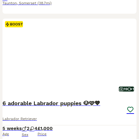
Taunton
,
Somerset
(38.7mi)
BOOST
19
1
6 adorable Labrador puppies 🐶🩷💙
Labrador Retriever
5 weeks
2
4
£1,000
Age
Price
Sex