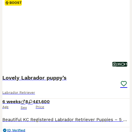
BOOST
35
1
Lovely Labrador puppy’s
Labrador Retriever
6 weeks
8
4
£1,600
Age
Price
Sex
Beautiful KC Registered Labrador Retriever Puppies – 5 Generation Pedigree We are delighted to offer our beautiful litter of Kennel Club (KC) Registered Labrador Retriever puppies to loving, forever homes. Our family dog, Daisy, has had an outstanding litter of 12 healthy puppies: - 🖤 9 Black Labrador puppies - 💛 3 Yellow Labrador puppies - 🐶 8 Boys - 🐶 4 Girls The
ID Verified