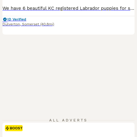
We have 6 beautiful KC registered Labrador puppies for sale. Father is a working gun dog on local shoot both mum and dad have lovely temperaments and both KC registered. All puppies are well handled by children.
ID Verified
Dulverton
,
Somerset
(40.8mi)
ALL ADVERTS
BOOST