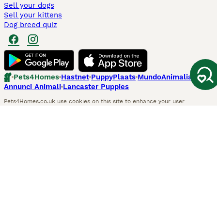
Sell your dogs
Sell your kittens
Dog breed quiz
Pets4Homes
Hastnet
PuppyPlaats
MundoAnimalia
Annunci Animali
Lancaster Puppies
Pets4Homes.co.uk use cookies on this site to enhance your user
experience. Use of this website and other services constitutes
acceptance of the Pets4Homes
Terms of Conditions
and
Privacy and
Cookie Policy
. You can
Manage Preferences
at any time. Pet Media Ltd
trading as Pets4Homes is an Appointed Representative of Agria Pet
Insurance Ltd, who administer the insurance. Agria Pet Insurance is
authorised and regulated by the Financial Conduct Authority, Financial
Services Register Number 496160. Agria Pet Insurance Ltd is registered
and incorporated in England and Wales with registered number
04258783. Registered office: First Floor, Blue Leanie, Walton Street,
Aylesbury, Buckinghamshire, HP21 7QW. Agria insurance policies are
underwritten by Agria Försäkring who is authorised and regulated by the
Prudential Regulatory Authority and Financial Conduct Authority.
© Copyright
2026
-
Pets4Homes