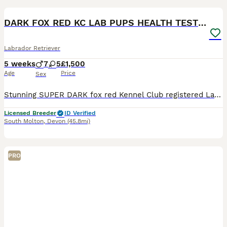
BOOST
DARK FOX RED KC LAB PUPS HEALTH TESTED 5* BREEDER
Labrador Retriever
5 weeks
7
5
£1,500
Age
Price
Sex
Stunning SUPER DARK fox red Kennel Club registered Labrador pups bred by 5 ⭐️ council licensed, registered breeders (highest accolade achievable ) with over 25 years experience breeding quality, healthy pups. Being a licensed breeder means we have been inspected by vets & the council animal welfare department and we are regulated by & accountable to the local council & DE
Licensed Breeder
ID Verified
South Molton
,
Devon
(45.8mi)
PRO