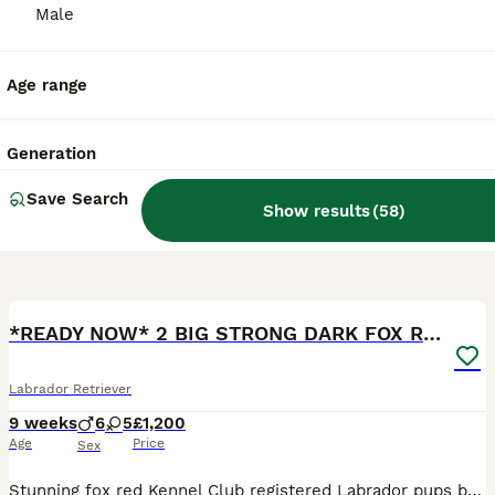
Male
Age range
Generation
Save Search
Show results
(
58
)
9
1
BOOST
*READY NOW* 2 BIG STRONG DARK FOX RED MALES
Labrador Retriever
9 weeks
6
5
£1,200
Age
Price
Sex
Stunning fox red Kennel Club registered Labrador pups bred by 5 ⭐️ council licensed, registered breeders (highest accolade achievable ) with over 25 years experience breeding quality, healthy pups. Being a licensed breeder means we have been inspected by vets & the council animal welfare department and we are regulated by & accountable to the local council & DEFRA, so you