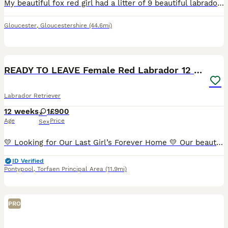
My beautiful fox red girl had a litter of 9 beautiful labradors 8 boys and one little girl. (Dad black lab) 4 have already found there homes. 5 are looking for their forever homes. 4 boys and 1 girl.
Gloucester
,
Gloucestershire
(44.6mi)
4
READY TO LEAVE Female Red Labrador 12 Weeks old
Labrador Retriever
12 weeks
1
£900
Age
Price
Sex
💛 Looking for Our Last Girl’s Forever Home 💛 Our beautiful last puppy is looking for her forever family. She did have a loving home for a few weeks, but unfortunately, due to an unexpected house m
ID Verified
Pontypool
,
Torfaen Principal Area
(11.9mi)
PRO