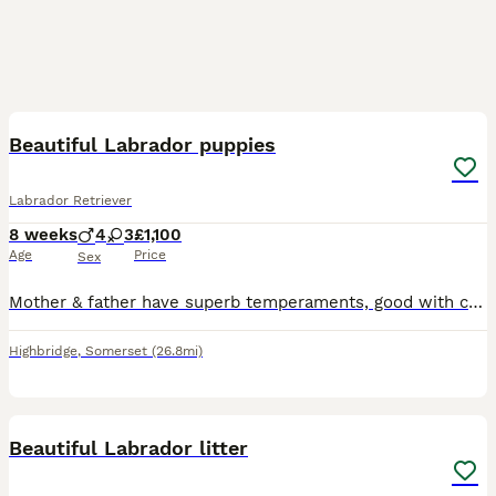
11
Beautiful Labrador puppies
Labrador Retriever
8 weeks
4
3
£1,100
Age
Price
Sex
Mother & father have superb temperaments, good with children, dogs & cats. Grandmother & father to the pups are working dogs, please ring ************ for further details, good homes wanted, ready e
Highbridge
,
Somerset
(26.8mi)
10
Beautiful Labrador litter