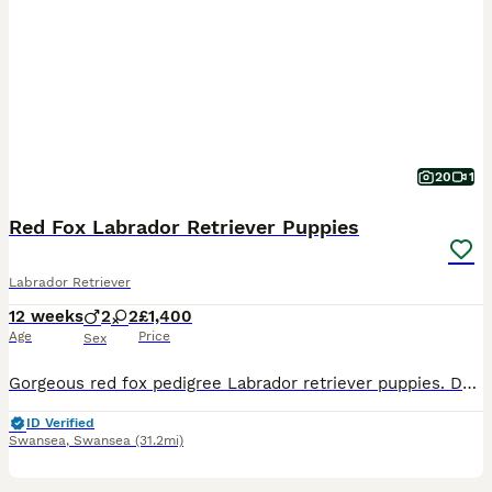
20
1
Red Fox Labrador Retriever Puppies
Labrador Retriever
12 weeks
2
2
£1,400
Age
Price
Sex
Gorgeous red fox pedigree Labrador retriever puppies. Dad is an award winning working dog called Fitch. Mum is our family pet. 2 boys and 2 girls in litter Only 2 girls remain.
ID Verified
Swansea
,
Swansea
(31.2mi)
13