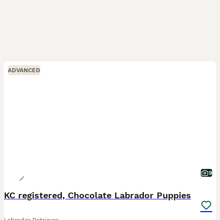
ADVANCED
9
KC registered, Chocolate Labrador Puppies