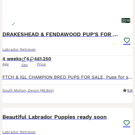
10
DRAKESHEAD & FENDAWOOD PUP'S FOR SALE
Labrador Retriever
4 weeks
4
4
£1,250
Age
Price
Sex
FTCH & IGL CHAMPION BRED PUPS FOR SALE, Pups for sale with very strong Fendawood & Drakeshead lines, DOB 4,7,2026 Black girls and Boys available Sire is by Millbuies Ghille(IGL Champion & England tea
South Molton
,
Devon
(46.8mi)
5.0
11
Beautiful Labrador Puppies ready soon
Labrador Retriever