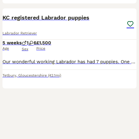
14
1
KC registered Labrador puppies
Labrador Retriever
5 weeks
1
6
£1,500
Age
Price
Sex
Our wonderful working Labrador has had 7 puppies. One black boy, 2 black girls and 4 yellow girls looking for their new home. Puppies will be micro chipped, vaccinated and leave with a supply of their
Tetbury
,
Gloucestershire
(42.1mi)