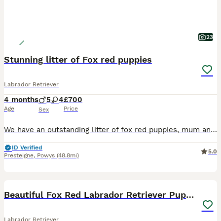
23
Stunning litter of Fox red puppies
Labrador Retriever
4 months
5
4
£700
Age
Price
Sex
We have an outstanding litter of fox red puppies, mum and dad are a fantastic athletic loyal trainable type, both with amazing temperaments. Pups have been brought up in the family home, enjoying the freedom of running out side exploring the world from a young age and been around young children. Vet health checked First vaccination Microchipped Wormed too date of leavi
ID Verified
5.0
Presteigne
,
Powys
(48.8mi)
29
BOOST
Beautiful Fox Red Labrador Retriever Puppies
Labrador Retriever