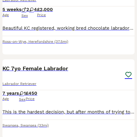
Labrador Retriever
5 weeks
2
4
£2,000
Age
Price
Sex
Beautiful KC registered, working bred chocolate labrador puppies. Both parents are fully DNA health tested, eyes clear, hips and elbows scored. Mother (Kensesqui An Angel Shared) is our beautiful fami
Ross-on-Wye
,
Herefordshire
(37.5mi)
8
1
KC 7yo Female Labrador
Labrador Retriever
7 years
1
£450
Age
Price
Sex
This is the hardest decision, but after months of trying to work around it, I've got to rehome my first and friendliest rescue. Luna came to me in February 2025 pregnant, we wasn't aware of much besid
Swansea
,
Swansea
(33mi)