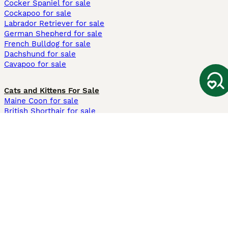
Cocker Spaniel for sale
Cockapoo for sale
Labrador Retriever for sale
German Shepherd for sale
French Bulldog for sale
Dachshund for sale
Cavapoo for sale
Cats and Kittens For Sale
Maine Coon for sale
British Shorthair for sale
Ragdoll for sale
Bengal for sale
Sphynx for sale
Persian for sale
Savannah for sale
Other Popular Pages
Dogs For Sale In London
Dogs For Sale In Manchester
Dogs For Sale In Scotland