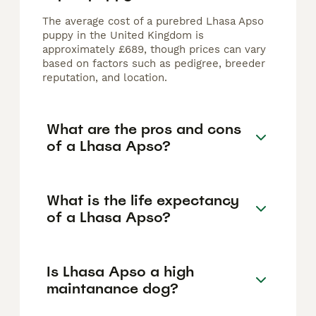
The average cost of a purebred Lhasa Apso
puppy in the United Kingdom is
approximately £689, though prices can vary
based on factors such as pedigree, breeder
reputation, and location.
What are the pros and cons
of a Lhasa Apso?
What is the life expectancy
of a Lhasa Apso?
Is Lhasa Apso a high
maintanance dog?