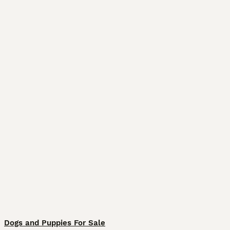
Dogs and Puppies For Sale