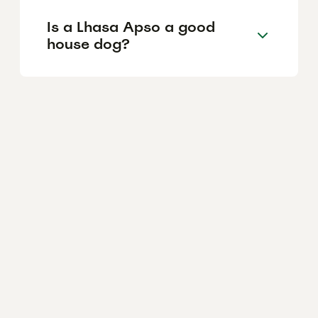
Is a Lhasa Apso a good
house dog?