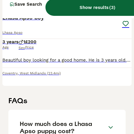
Save Search
3
ALL ADVERTS
Show results
(
3
)
Lhasa Apso boy
Lhasa Apso
3 years
1
£200
Age
Price
Sex
Beautiful boy looking for a good home. He is 3 years old. He has a good temperament and loyal, intelligent, and full of personality. He has been raised in a loving environment and is well-socialized.
Coventry
,
West Midlands
(23.4mi)
FAQs
How much does a Lhasa
Apso puppy cost?