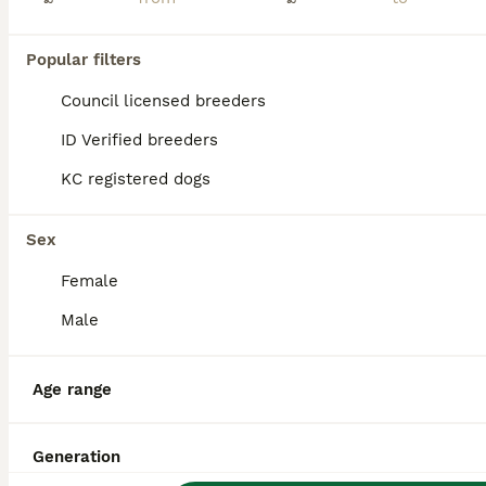
Age
Price
Sex
NEW LITTER🐶🐶🐶🐶🐶🐶 Update nearly 3 weeks old and growing. Eyes are now open and moving around. Funny little pups and love to sleep We are delighted to announce that our beautiful girl, Cleo, welcomed her first litter on 21st July. She has had 7 gorgeous puppies – 4 boys and 3 girls. Cleo has taken to motherhood naturally and has the most wonderful calm, caring tem
Popular filters
ID Verified
Council licensed breeders
Willenhall
,
West Midlands
(37.6mi)
ID Verified breeders
KC registered dogs
Sex
Female
Male
Age range
Generation