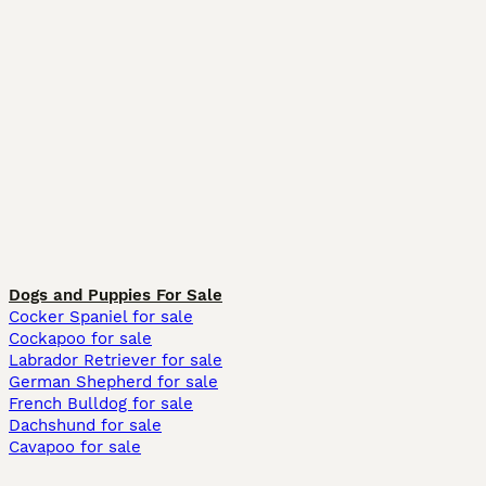
Dogs and Puppies For Sale
Cocker Spaniel for sale
Cockapoo for sale
Labrador Retriever for sale
German Shepherd for sale
French Bulldog for sale
Dachshund for sale
Cavapoo for sale