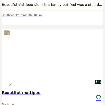
Beautiful Maltipoo Mum is a family pet Dad was a stud dad very small toy poodle Puppies will come with 1st injection Mircochip Worm treatment Flea treatment Blanket with Mum's smell Fully vet
Southsea
,
Portsmouth
(46.3mi)
PRO
18
Beautiful maltipoo
Maltipoo