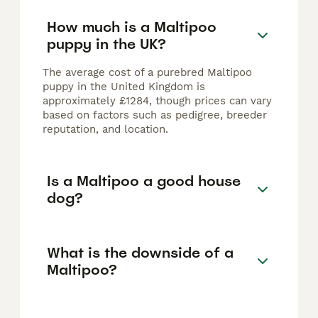
How much is a Maltipoo
puppy in the UK?
The average cost of a purebred Maltipoo
puppy in the United Kingdom is
approximately £1284, though prices can vary
based on factors such as pedigree, breeder
reputation, and location.
Is a Maltipoo a good house
dog?
What is the downside of a
Maltipoo?