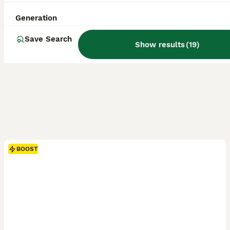
Generation
Save Search
Show results
(
19
)
BOOST