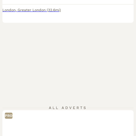
London
,
Greater London
(32.6mi)
ALL ADVERTS
PRO