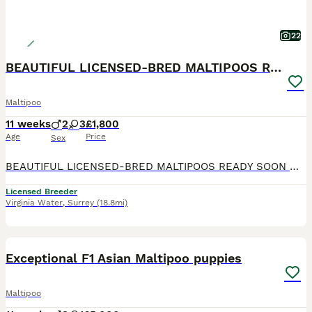
22
BEAUTIFUL LICENSED-BRED MALTIPOOS READY SOON 💖
Maltipoo
11 weeks
2
3
£1,800
Age
Price
Sex
BEAUTIFUL LICENSED-BRED MALTIPOOS READY SOON 💖 Gorgeous reds with white markings — happy, playful, loving, and raised in our family home with the very best care. Mum is our stunning KC registered maltese .Dad is a handsome KC toy poodle . Fully licensed breeder — giving you peace of mind your puppy is raised in a safe, clean, and loving environment. ⸻ WE ARE OVER THE MOON
Licensed Breeder
Virginia Water
,
Surrey
(18.8mi)
25
2
BOOST
Exceptional F1 Asian Maltipoo puppies
Maltipoo