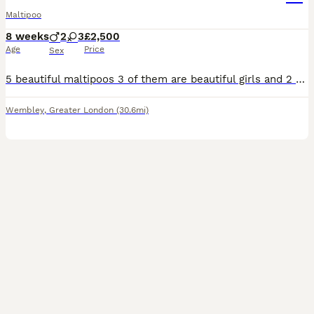
Maltipoo
8 weeks
2
3
£2,500
Age
Price
Sex
5 beautiful maltipoos 3 of them are beautiful girls and 2 are boys The father is tiny Asian poodle and mother is beautiful Maltese We are asking for 500 deposit non refundable you can choose the one puppies you need and we will keep it for you In beetween we will be sending you the picture and videos to update you of their growth Serious buyers are welcome for viewi
Wembley
,
Greater London
(30.6mi)