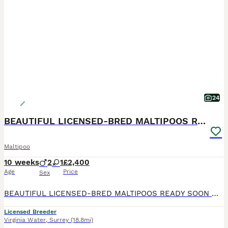
24
BEAUTIFUL LICENSED-BRED MALTIPOOS READY SOON 💖
Maltipoo
10 weeks
2
1
£2,400
Age
Price
Sex
BEAUTIFUL LICENSED-BRED MALTIPOOS READY SOON 💖 Gorgeous reds with white markings — happy, playful, loving, and raised in our family home with the very best care. Mum is our stunning Maltipoo. Dad is
Licensed Breeder
Virginia Water
,
Surrey
(18.8mi)