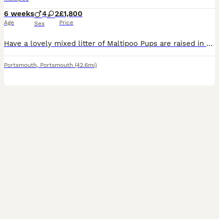
6 weeks
4
2
£1,800
Age
Price
Sex
Have a lovely mixed litter of Maltipoo Pups are raised in a loving home and handle dayly. Pup can be see with mum. Pups will be vet check Wormed and fled Micro chipped And first injection Some
Portsmouth
,
Portsmouth
(42.6mi)
14
1