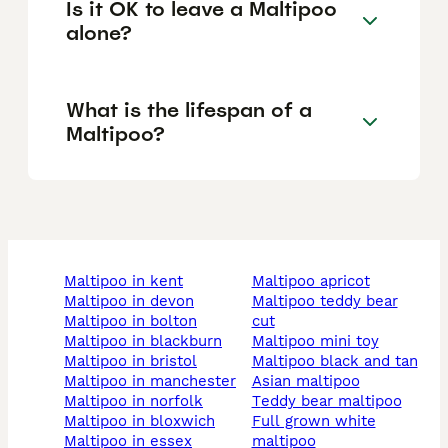
Is it OK to leave a Maltipoo
alone?
What is the lifespan of a
Maltipoo?
maltipoo in kent
maltipoo apricot
maltipoo in devon
maltipoo teddy bear
maltipoo in bolton
cut
maltipoo in blackburn
maltipoo mini toy
maltipoo in bristol
maltipoo black and tan
maltipoo in manchester
asian maltipoo
maltipoo in norfolk
teddy bear maltipoo
maltipoo in bloxwich
full grown white
maltipoo in essex
maltipoo