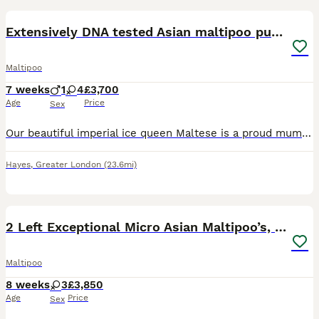
BOOST
Extensively DNA tested Asian maltipoo puppies
Maltipoo
7 weeks
1
4
£3,700
Age
Price
Sex
Our beautiful imperial ice queen Maltese is a proud mummy to a healthy litter of 5 very tiny Asian maltipoo puppies!.. with 2 being xxs priced at £4000 each as they are now 7 weeks old I’ve photographed them next to yankee candle for size comparison 🐶4 girls 🐶1 male Mum is extensively DNA clear; ✔️ Macrothrombocytopenia ✔️ Gangliosidosis ✔️ PRA ( RCD4) ✔️ Degenera
Hayes
,
Greater London
(23.6mi)
33
5
BOOST
2 Left Exceptional Micro Asian Maltipoo’s, girls
Maltipoo
8 weeks
3
£3,850
Age
Price
Sex