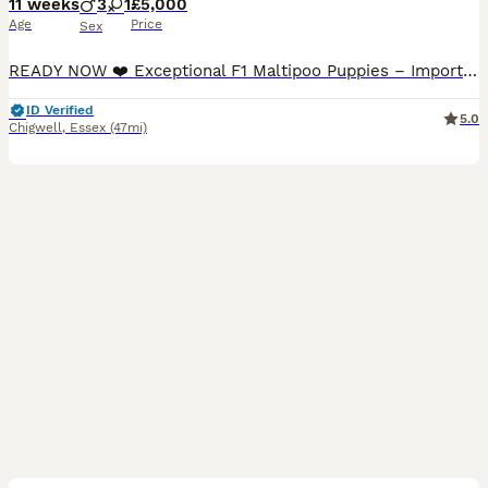
11 weeks
3
1
£5,000
Age
Price
Sex
READY NOW ❤️ Exceptional F1 Maltipoo Puppies – Imported Asian Toy Poodle Bloodlines ❤️ We are delighted to introduce our beautiful litter of F1 Maltipoo puppies, born on 23rd May. Our precious litter consists of one beautiful girl and three handsome boys, all healthy, playful and developing wonderfully. These puppies are the result of a carefully planned pairing between
ID Verified
5.0
Chigwell
,
Essex
(47mi)
39
4