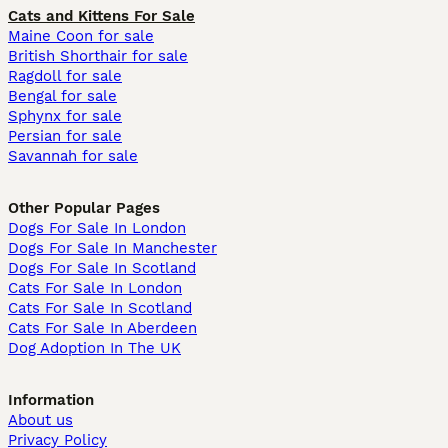
Cats and Kittens For Sale
Maine Coon for sale
British Shorthair for sale
Ragdoll for sale
Bengal for sale
Sphynx for sale
Persian for sale
Savannah for sale
Other Popular Pages
Dogs For Sale In London
Dogs For Sale In Manchester
Dogs For Sale In Scotland
Cats For Sale In London
Cats For Sale In Scotland
Cats For Sale In Aberdeen
Dog Adoption In The UK
Information
About us
Privacy Policy