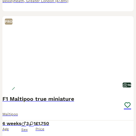
Bexleyheath
,
Greater London
(47.8mi)
PRO
16
F1 Maltipoo true miniature
Maltipoo
6 weeks
3
1
£1,750
Age
Price
Sex