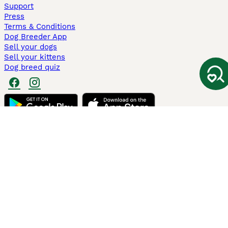
Support
Press
Terms & Conditions
Dog Breeder App
Sell your dogs
Sell your kittens
Dog breed quiz
Pets4Homes
Hastnet
PuppyPlaats
MundoAnimalia
Annunci Animali
Lancaster Puppies
Pets4Homes.co.uk use cookies on this site to enhance your user
experience. Use of this website and other services constitutes
acceptance of the Pets4Homes
Terms of Conditions
and
Privacy and
Cookie Policy
. You can
Manage Preferences
at any time. Pet Media Ltd
trading as Pets4Homes is an Appointed Representative of Agria Pet
Insurance Ltd, who administer the insurance. Agria Pet Insurance is
authorised and regulated by the Financial Conduct Authority, Financial
Services Register Number 496160. Agria Pet Insurance Ltd is registered
and incorporated in England and Wales with registered number
04258783. Registered office: First Floor, Blue Leanie, Walton Street,