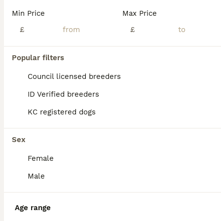
Litter of 4 champion line PRESTIGE maltipoos have arrived mum and babies are doing brilliantly, and are getting More fluffy every day.🤍 Mum is our Chinese and prestige line red toy poodle she has the most amazing personality and a fantastic temperament, she is highly intelligent as well as being stunning to look at. A perfect example of the breed in every way. She has pa
Min Price
Max Price
Licensed Breeder
£
ID Verified
£
5.0
Virginia Water
,
Surrey
(18.5mi)
40
4
Popular filters
BOOST
READY TO LEAVE TODAY Tiny Toy Maltipoo puppies 🐶
Council licensed breeders
ID Verified breeders
Maltipoo
KC registered dogs
9 weeks
2
2
£2,500
Age
Price
Sex
Sex
1ST VACCINATION DONE AND 5* PUPPY PACK READY ONLY 1 BOY & 1 GIRL AVAILABLE 🐾 Beautiful F1b Toy Maltipoo Puppies Available 🐾 We are delighted to announce that our wonderful girl Bell has welcomed a gorgeous litter of 4 F1b Toy Maltipoo puppies! Meet the Parents ✨ Mum: Bell – A perfect example of the breed, standing just 8 inches tall and weighing only 1.9kg. She i
Female
Chipping Norton
,
Oxfordshire
(41.2mi)
Male
Age range