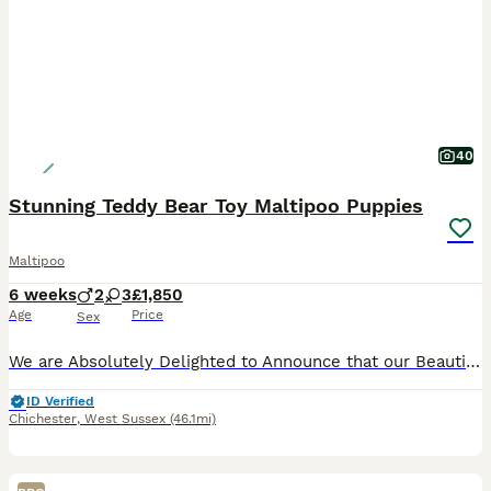
40
Stunning Teddy Bear Toy Maltipoo Puppies
Maltipoo
6 weeks
2
3
£1,850
Age
Price
Sex
We are Absolutely Delighted to Announce that our Beautiful Mazzy has given Birth to five Exquisitely Tiny and Cute Maltipoo Teddy Bear Puppies. The Puppies are Adorably Cute, full of Fun, Love and Cu
ID Verified
Chichester
,
West Sussex
(46.1mi)