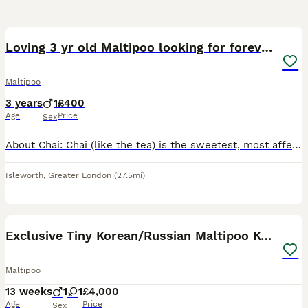
8
Loving 3 yr old Maltipoo looking for forever home
Maltipoo
3 years
1
£400
Age
Price
Sex
About Chai: Chai (like the tea) is the sweetest, most affectionate and playful 3 year old Maltipoo. It’s difficult not to be happy around him. He loves playing, fetch (fetch, fetch and more fetch), l
Isleworth
,
Greater London
(27.5mi)
38
Exclusive Tiny Korean/Russian Maltipoo KC champ
Maltipoo
13 weeks
1
1
£4,000
Age
Price
Sex