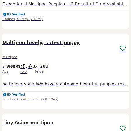
Exceptional Maltipoo Puppies – 3 Beautiful Girls Available At Surrey Doodles, we are proud to offer three outstanding Maltipoo girls, born on 13th June, who have been lovingly raised to the highest standards. Please check out my reviews on all platforms, also take a look at my social media accounts Instagram: Surrey_doodles Facebook: Surrey Doodles As a fully licensed b
ID Verified
Staines
,
Surrey
(20.3mi)
37
1
BOOST
Maltipoo lovely, cutest puppy
Maltipoo
7 weeks
3
3
£1,700
Age
Price
Sex
hello everyone !We have a cute and beautiful puppies maltipoo, 3 sweets girls and 3 lovely boys . Looking loving forever home . Mum puppies is maltese and father puppies is pudel toy. On the day ,when you want to collect our puppies , pupppers will be devormend ,vaccinated and microchipped :) The puppies are at lovely home with a good family and children . Our puppies has
ID Verified
London
,
Greater London
(37.6mi)
31
2
BOOST
Tiny Asian maltipoo