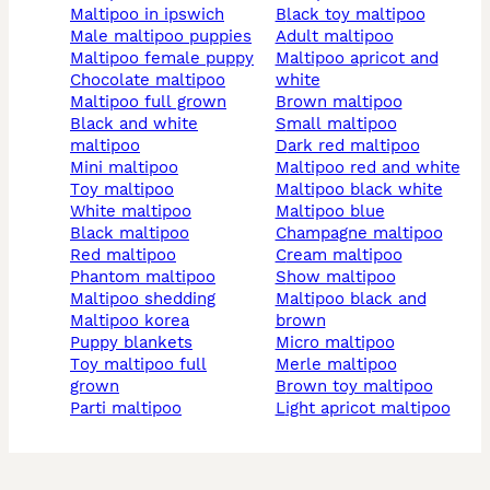
maltipoo in ipswich
black toy maltipoo
male maltipoo puppies
adult maltipoo
maltipoo female puppy
maltipoo apricot and
chocolate maltipoo
white
maltipoo full grown
brown maltipoo
black and white
small maltipoo
maltipoo
dark red maltipoo
mini maltipoo
maltipoo red and white
toy maltipoo
maltipoo black white
white maltipoo
maltipoo blue
black maltipoo
champagne maltipoo
red maltipoo
cream maltipoo
phantom maltipoo
show maltipoo
maltipoo shedding
maltipoo black and
maltipoo korea
brown
puppy blankets
micro maltipoo
toy maltipoo full
merle maltipoo
grown
brown toy maltipoo
parti maltipoo
light apricot maltipoo