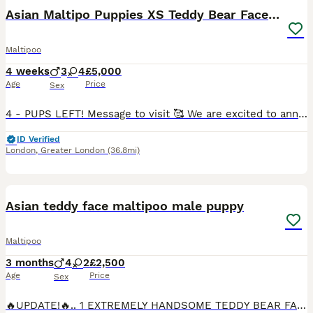
BOOST
Asian Maltipo Puppies XS Teddy Bear Faces Expected
Maltipoo
4 weeks
3
4
£5,000
Age
Price
Sex
4 - PUPS LEFT! Message to visit 🥰 We are excited to announce that our beautiful little girl Lily is expecting a litter of adorable Maltipoo puppies, due around 7th July 2026. Lily is an exceptional family pet, weighing just 2.4kg with a very petite build and tiny legs. She has a wonderful temperament – loving, affectionate, calm, well-behaved and fantastic with family lif
ID Verified
London
,
Greater London
(36.8mi)
34
2
BOOST
Asian teddy face maltipoo male puppy
Maltipoo
3 months
4
2
£2,500
Age
Price
Sex
🔥UPDATE!🔥.. 1 EXTREMELY HANDSOME TEDDY BEAR FACE ASIAN MALTIPOO AVAILABLE! TEDDY BEAR IS A NICE SMALL MANAGABLE SIZE, AND SO ADORABLE & LOVING, AND WILL BE A FANTASTIC ADDITION TO ANY NEW FAMILY!.. HE LOVES PLAYING WiTH HIS TOYS, BEING CUDDLED, WHERE HE WILL FALL ASLEEP ❤️ Estimated adult weight under 2kg FULLY VACCINATED, VET CHECKED TWICE AND MICROCHIPPED.. ❤️ �