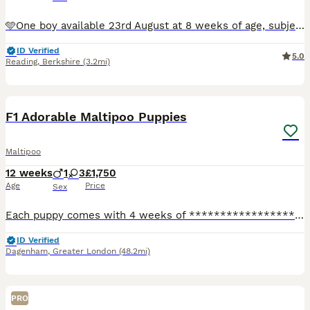
🩵One boy available 23rd August at 8 weeks of age, subject to his continued progress and development. 🐶 Enquiries and viewings are now welcome for our beautiful, tiny F1 apricot Toy Maltipoo puppies
ID Verified
5.0
Reading
,
Berkshire
(3.2mi)
31
1
F1 Adorable Maltipoo Puppies
Maltipoo
12 weeks
1
3
£1,750
Age
Price
Sex
Each puppy comes with 4 weeks of ****************** insurance, giving their new family extra peace of mind. Beautiful Maltipoo Puppies – 3 Girls & 1 Boy Available Holiday plans? No problem – we can
ID Verified
Dagenham
,
Greater London
(48.2mi)
PRO