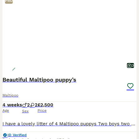
PRO
3
Beautiful Maltipoo puppy’s
Maltipoo
4 weeks
2
2
£2,500
Age
Price
Sex
I have a lovely litter of 4 Maltipoo puppys Two boys two girls They are currently being weaned, they are used to small hands, and every day house hold noises Parents are health tested and clear
ID Verified