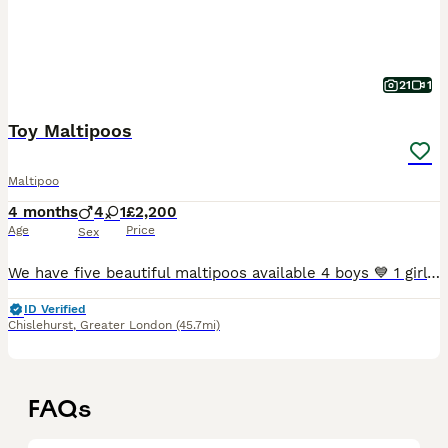
21
1
Toy Maltipoos
Maltipoo
4 months
4
1
£2,200
Age
Price
Sex
We have five beautiful maltipoos available 4 boys 💙 1 girl 💖 our puppies have been raised in our family home mother is our dog she can be seen with puppies father is kc registered toy poodle stu
ID Verified
Chislehurst
,
Greater London
(45.7mi)
FAQs