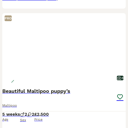
PRO
3
Beautiful Maltipoo puppy’s
Maltipoo
5 weeks
2
2
£2,500
Age
Price
Sex