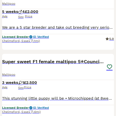
Maltipoo
5 weeks
4
£2,000
Age
Price
Sex
We are a 5 star breeder and take out breeding very seriously. We are so pleased to announce that Marlie has had a stunning litter of 4 male Maltipoo puppies. Both parents are health tasted. Mum Mar
Licensed Breeder
ID Verified
5.0
Chelmsford
,
Essex
(1.1mi)
5
1
Super sweet F1 female maltipoo 5⭐️Council licensed
Maltipoo
3 weeks
1
£2,500
Age
Price
Sex
This stunning little puppy will be • Microchipped (at 8weeks) • Professionally vet checked (at 8weeks) • Vaccinated (at 8weeks) • Wormed with panacur (at 2/5/8 weeks) Puppy pack inc... ⭐️ Comfort bla
Licensed Breeder
ID Verified
Chelmsford
,
Essex
(1.6mi)