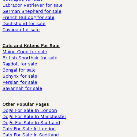
Labrador Retriever for sale
German Shepherd for sale
French Bulldog for sale
Dachshund for sale
Cavapoo for sale
Cats and Kittens For Sale
Maine Coon for sale
British Shorthair for sale
Ragdoll for sale
Bengal for sale
Sphynx for sale
Persian for sale
Savannah for sale
Other Popular Pages
Dogs For Sale In London
Dogs For Sale In Manchester
Dogs For Sale In Scotland
Cats For Sale In London
Cats For Sale In Scotland