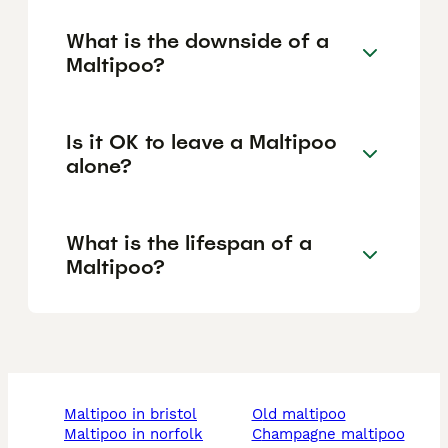
What is the downside of a
Maltipoo?
Is it OK to leave a Maltipoo
alone?
What is the lifespan of a
Maltipoo?
maltipoo in bristol
old maltipoo
maltipoo in norfolk
champagne maltipoo