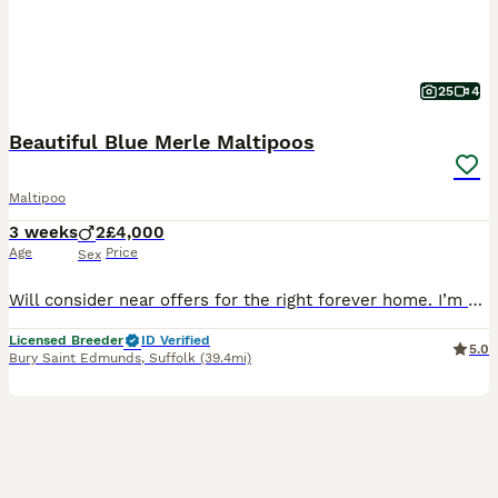
25
4
Beautiful Blue Merle Maltipoos
Maltipoo
3 weeks
2
£4,000
Age
Price
Sex
Will consider near offers for the right forever home. I’m very proud to introduce a litter of two beautiful F1 Maltipoo puppies. Born on the 17th of July 2026. Mum Dreamer has been an absolutely wonderful mum. She is a chocolate merle miniature Poodle. She stands at 14 inches to the shoulder and weighs 7kg. She’s our much loved family pet, I also do dog agility with her
Licensed Breeder
ID Verified
5.0
Bury Saint Edmunds
,
Suffolk
(39.4mi)