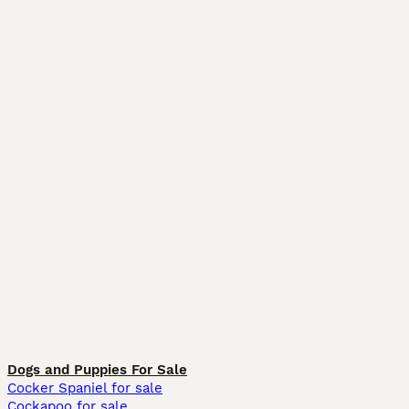
Dogs and Puppies For Sale
Cocker Spaniel for sale
Cockapoo for sale