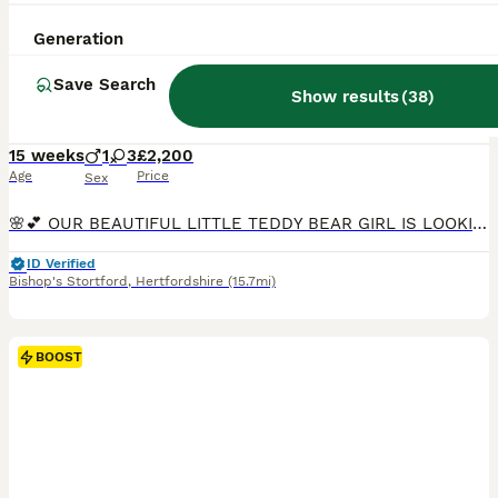
39
Generation
BOOST
* Sweet Korean Maltipoo Girl *
Save Search
Show results
(
38
)
Maltipoo
15 weeks
1
3
£2,200
Age
Price
Sex
🌸💕 OUR BEAUTIFUL LITTLE TEDDY BEAR GIRL IS LOOKING FOR HER FOREVER HOME 💞🌸 🌸 1 Premium Korean-Style Maltipoo Girl Available Now – Fully Vaccinated & Ready for Walkies! 🌸 We have an absolutely stunning, sweet little girl left from our carefully planned litter. She is now 14 weeks old, fully vaccinated, and ready to safely join her new family today with zero waiting
ID Verified
Bishop's Stortford
,
Hertfordshire
(15.7mi)
BOOST