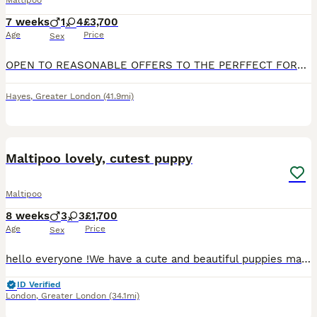
Maltipoo
7 weeks
1
4
£3,700
Age
Price
Sex
OPEN TO REASONABLE OFFERS TO THE PERFFECT FOREVER FAMILY HOME 🐶🐶🔥 Our beautiful imperial ice queen Maltese is a proud mummy to a healthy litter of 5 very tiny Asian maltipoo puppies!.. with 2 being
Hayes
,
Greater London
(41.9mi)
37
1
Maltipoo lovely, cutest puppy
Maltipoo
8 weeks
3
3
£1,700
Age
Price
Sex
hello everyone !We have a cute and beautiful puppies maltipoo, 3 sweets girls and 3 lovely boys . Looking loving forever home . Mum puppies is maltese and father puppies is pudel toy. On the day ,when
ID Verified
London
,
Greater London
(34.1mi)