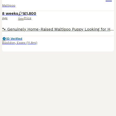
Maltipoo
8 weeks
1
£1,800
Age
Price
Sex
🐾 Genuinely Home-Raised Maltipoo Puppy Looking for Her Perfect Family 🐾 We have a beautiful litter of home-raised F1b Maltipoo puppies born on the 10th of June. After much consideration, we have decided to keep one of the girls, meaning we are now looking for the absolute best, most loving forever home for her sister, Belle. About Belle: Belle is an incredibly happy, c
ID Verified
Basildon
,
Essex
(11.8mi)