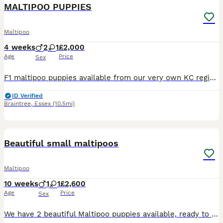
MALTIPOO PUPPIES
Maltipoo
4 weeks
2
1
£2,000
Age
Price
Sex
F1 maltipoo puppies available from our very own KC registered Maltese mum and KC registered Toy Poodle dad. Both here to meet and have wonderful temperaments. Two boys and one girl available. They w
ID Verified
Braintree
,
Essex
(10.5mi)
8
Beautiful small maltipoos
Maltipoo
10 weeks
1
1
£2,600
Age
Price
Sex
We have 2 beautiful Maltipoo puppies available, ready to find their forever homes. Mum is our much-loved family pet Maltese, and Dad is a lovely Poodle. The puppies have been raised in our family ho