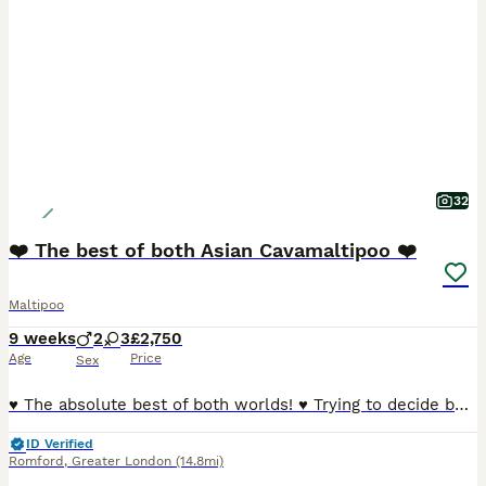
32
❤️ The best of both Asian Cavamaltipoo ❤️
Maltipoo
9 weeks
2
3
£2,750
Age
Price
Sex
♥️ The absolute best of both worlds! ♥️ Trying to decide between a Cavapoo and a Maltipoo because they’re both soooo cute? Well, these gorgeous little puppies are a bit of both — and they really are
ID Verified
Romford
,
Greater London
(14.8mi)