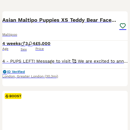
39
5
BOOST
Asian Maltipo Puppies XS Teddy Bear Faces Expected
Maltipoo
4 weeks
3
4
£5,000
Age
Price
Sex
4 - PUPS LEFT! Message to visit 🥰 We are excited to announce that our beautiful little girl Lily is expecting a litter of adorable Maltipoo puppies, due around 7th July 2026. Lily is an exceptional family pet, weighing just 2.4kg with a very petite build and tiny legs. She has a wonderful temperament – loving, affectionate, calm, well-behaved and fantastic with family lif
ID Verified
London
,
Greater London
(30.3mi)
BOOST