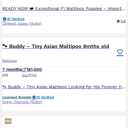
READY NOW ❤️ Exceptional F1 Maltipoo Puppies – Imported Asian Toy Poodle Bloodlines ❤️ We are delighted to introduce our beautiful litter of F1 Maltipoo puppies, born on 23rd May. Our precious litte
ID Verified
5.0
Chigwell
,
Essex
(18.4mi)
11
🐾 Buddy – Tiny Asian Maltipoo 8mths old
Maltipoo
7 months
1
£1,500
Age
Price
Sex
🐾 Buddy – Tiny Asian Maltipoo Looking for His Forever Home Buddy is a gorgeous, affectionate little Asian Maltipoo, born here and originally intended to leave with his littermates. However, I comple
Licensed Breeder
ID Verified
Grays
,
Thurrock
(16.4mi)
PRO