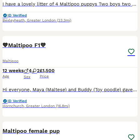
I have a lovely litter of 4 Maltipoo puppys Two boys two girls They are currently being weaned, they are used to small hands, and every day house hold noises Parents are health tested and clear
ID Verified
Bexleyheath
,
Greater London
(23.3mi)
39
2
BOOST
💙Maltipoo F1💜
Maltipoo
12 weeks
4
2
£1,500
Age
Price
Sex
Hi everyone, Maya (Maltese) and Buddy (Toy poodle) gave birth to a beautiful litter of stunning of 6 F1 Maltipoo puppies, 4 boys and 2 girls, they are bundles of joy, playful, gentle, and endlessly kind. They greet everyone with wagging tails, silly antics, and warm cuddles, filling each moment with laughter, love, and happiness. The mum and dad can be seen with the pupps
ID Verified
Hornchurch
,
Greater London
(16.8mi)
18
1
BOOST
Maltipoo female pup