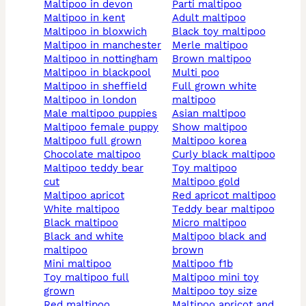
maltipoo in devon
parti maltipoo
maltipoo in kent
adult maltipoo
maltipoo in bloxwich
black toy maltipoo
maltipoo in manchester
merle maltipoo
maltipoo in nottingham
brown maltipoo
maltipoo in blackpool
multi poo
maltipoo in sheffield
full grown white
maltipoo in london
maltipoo
male maltipoo puppies
asian maltipoo
maltipoo female puppy
show maltipoo
maltipoo full grown
maltipoo korea
chocolate maltipoo
curly black maltipoo
maltipoo teddy bear
toy maltipoo
cut
maltipoo gold
maltipoo apricot
red apricot maltipoo
white maltipoo
teddy bear maltipoo
black maltipoo
micro maltipoo
black and white
maltipoo black and
maltipoo
brown
mini maltipoo
maltipoo f1b
toy maltipoo full
maltipoo mini toy
grown
maltipoo toy size
red maltipoo
maltipoo apricot and