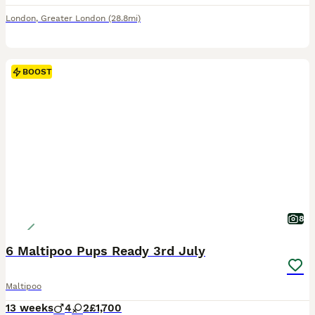
London
,
Greater London
(28.8mi)
BOOST
8
6 Maltipoo Pups Ready 3rd July
Maltipoo
13 weeks
4
2
£1,700