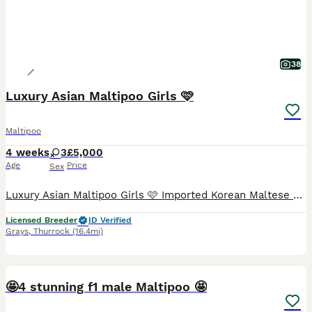
38
Luxury Asian Maltipoo Girls 🩷
Maltipoo
4 weeks
3
£5,000
Age
Price
Sex
Luxury Asian Maltipoo Girls 🩷 Imported Korean Maltese × Imported Asian Toy Poodle I have three beautiful Asian Maltipoo girls available to reserve. ** 2 still available ** ✨ Available 💜 Purple collar micro girl – RESERVED 🩷 Pink collar micro girl – £5000 🌈 Rainbow collar ****************** girl – £5000 Colours • 1 very light cream/champagne girl • 2 light apricot
Licensed Breeder
ID Verified
Grays
,
Thurrock
(16.4mi)
10
🤩4 stunning f1 male Maltipoo 🤩