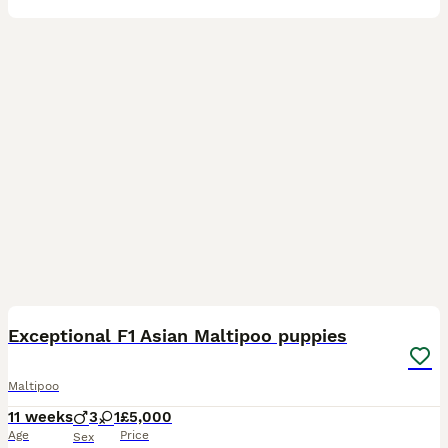
25
2
Exceptional F1 Asian Maltipoo puppies
Maltipoo
11 weeks
3
1
£5,000
Age
Price
Sex