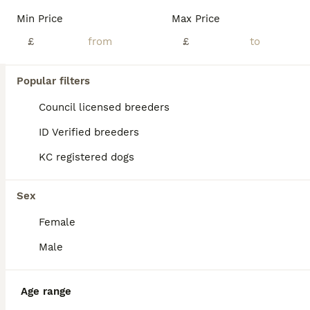
Age
Price
Sex
Min Price
Max Price
Tiny beautiful maltipoo baby girl looking for her forever home💗 Meet our adorable maltipoo just 1 little girl.She will bring so much happiness and cuddles to her new family🥰 She is a beautiful puppy full of personality, confidence and affection just like her mum who can be met too. She has the sweetest temperament and is a very happy little puppy she would make indivi
£
£
Witham
,
Essex
(9.8mi)
Popular filters
Council licensed breeders
ID Verified breeders
KC registered dogs
Sex
Female
Male
Age range