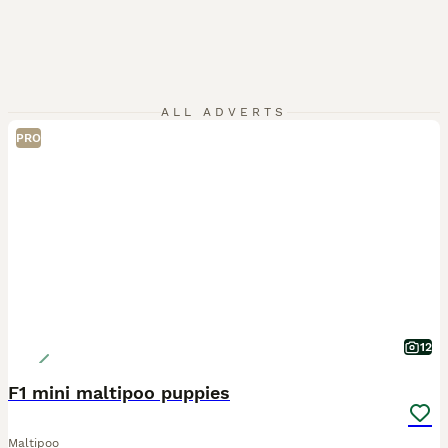
ALL ADVERTS
PRO
12
F1 mini maltipoo puppies
Maltipoo