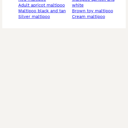
adult apricot maltipoo
white
maltipoo black and tan
brown toy maltipoo
silver maltipoo
cream maltipoo