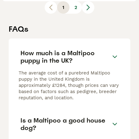
1
2
FAQs
How much is a Maltipoo
puppy in the UK?
The average cost of a purebred Maltipoo
puppy in the United Kingdom is
approximately £1284, though prices can vary
based on factors such as pedigree, breeder
reputation, and location.
Is a Maltipoo a good house
dog?