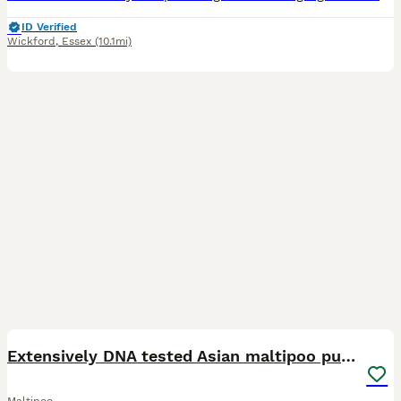
ID Verified
Wickford
,
Essex
(10.1mi)
14
1
Extensively DNA tested Asian maltipoo puppies