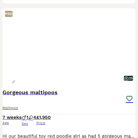
PRO
25
Gorgeous maltipoos
Maltipoo
7 weeks
1
4
£1,950
Age
Price
Sex
Hi our beautiful toy red poodle girl as had 5 gorgeous maltipoo puppies shes 4 year old fully health tested dad was a toy white Maltese 4 years old also health tested. We have 4 girls 1 boy they are c