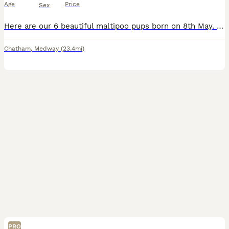
Age
Price
Sex
Here are our 6 beautiful maltipoo pups born on 8th May. They are ready for their forever homes on 3rd July - 4 males and 2 females. The pups have been brought up in our Brought up in our busy family home with 2 children. Mum is a PRA DNA tested and clear toy poodle and dad is a Korean Maltese. We own the mum and dad. They will have had their first vaccination, microch
Chatham
,
Medway
(23.4mi)
PRO