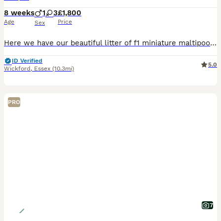
8 weeks
1
3
£1,800
Age
Price
Sex
Here we have our beautiful litter of f1 miniature maltipoo puppies. Mum is here and can be viewed with puppies she’s our beautiful miniature poodle she has excellent temperament very loyal to our fam
ID Verified
5.0
Wickford
,
Essex
(10.3mi)
PRO
7