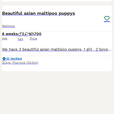
30
BOOST
Beautiful asian maltipoo puppys
Maltipoo
8 weeks
2
1
£1,700
Age
Price
Sex
We have 3 beautiful asian maltipoo puppys, 1 girl , 2 boys, 8weeks old. Dad asian tiny toy poodle , mum Maltipoo. Both parents family members, very good temperament, house trained. Puppy's have first vaccine, microchip, wormed up to date. Ready new home
ID Verified
Grays
,
Thurrock
(20.3mi)