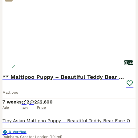
33
** Maltipoo Puppy – Beautiful Teddy Bear Face
Maltipoo
7 weeks
2
2
£2,600
Age
Price
Sex
Tiny Asian Maltipoo Puppy – Beautiful Teddy Bear Face Our gorgeous Asian Maltipoo puppy is looking for a loving 5⭐ forever home. Date of Birth: 20/06/2026 This beautiful puppy comes from exception
ID Verified
Rainham
,
Greater London
(19.1mi)