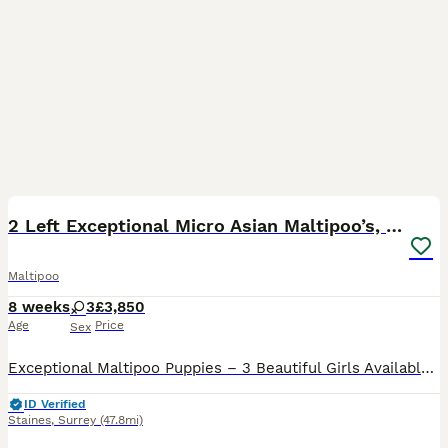
33
5
BOOST
2 Left Exceptional Micro Asian Maltipoo’s, girls
Maltipoo
8 weeks
3
£3,850
Age
Price
Sex
Exceptional Maltipoo Puppies – 3 Beautiful Girls Available At Surrey Doodles, we are proud to offer three outstanding Maltipoo girls, born on 13th June, who have been lovingly raised to the highest standards. Please check out my reviews on all platforms, also take a look at my social media accounts Instagram: Surrey_doodles Facebook: Surrey Doodles As a fully licensed b
ID Verified
Staines
,
Surrey
(47.8mi)