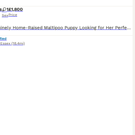
s
1
£1,800
Price
Sex
🐾 Genuinely Home-Raised Maltipoo Puppy Looking for Her Perfect Family 🐾 We have a beautiful litter of home-raised F1b Maltipoo puppies born on the 10th of June. After much consideration, we have decided to keep one of the girls, meaning we are now looking for the absolute best, most loving forever home for her sister, Belle. About Belle: Belle is an incredibly happy, c
fied
,
Essex
(18.4mi)