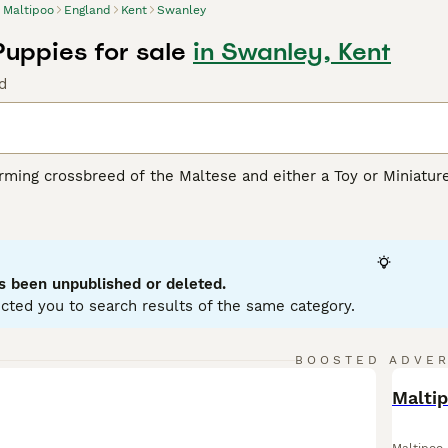
Maltipoo
England
Kent
Swanley
Puppies for sale
in Swanley, Kent
d
rming crossbreed of the Maltese and either a Toy or Miniatur
rity due to their loving personality and hypoallergenic coats
ream, white, silver, black, and various combinations of these 
oodle or Maltese parent, respectively. Despite their small stat
physical health. Well-suited for apartment living, these dogs 
 their intelligence, affability, and sociable disposition. They
s been unpublished or deleted.
 children and other pets.
cted you to search results of the same category.
oo Buying Advice
page for information on this dog breed.
BOOSTED ADVE
BOO
Malti