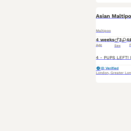
BOOST
Maltipoo
4 weeks
3
4
Age
P
Sex
ID Verified
London
,
Greater Lo