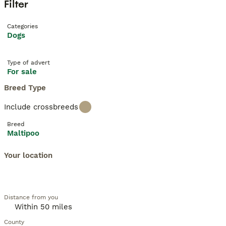
Filter
Categories
Dogs
Type of advert
For sale
Breed Type
Include crossbreeds
Breed
Maltipoo
Your location
Distance from you
County