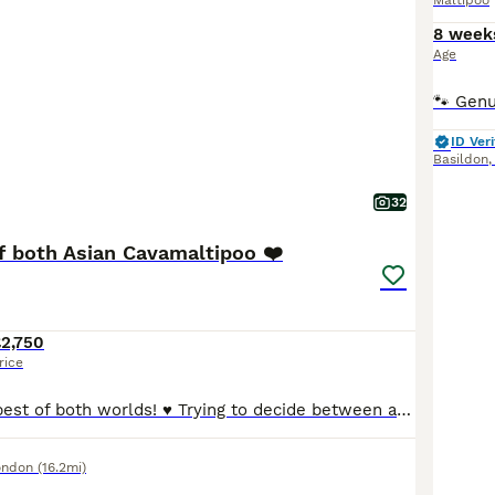
Maltipoo
8 week
Age
ID Veri
Basildon
32
f both Asian Cavamaltipoo ❤️
2,750
rice
♥️ The absolute best of both worlds! ♥️ Trying to decide between a Cavapoo and a Maltipoo because they’re both soooo cute? Well, these gorgeous little puppies are a bit of both — and they really are adorable! 🥰 Mum is a beautiful Cavamalt (Maltese × Cavalier King Charles Spaniel) and Dad is a tiny Asian Poodle stud weighting just 1.5kg , giving these puppies the sweetes
ondon
(16.2mi)