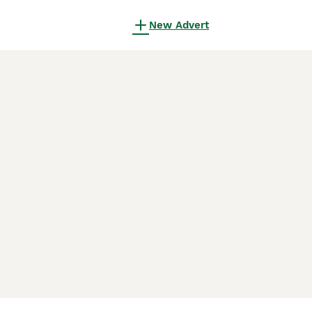
New Advert