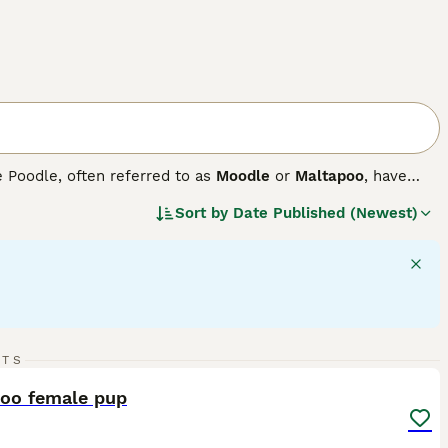
e Poodle, often referred to as
Moodle
or
Maltapoo
, have
. These small-sized companion dogs come in a variety of
Sort by
Date Published (Newest)
shades. Maltipoos sport either a curly or shaggy coat,
ure, they are active, agile, and require daily exercise for
adjust to various lifestyles with ease. These dogs are
 excel in forming strong bonds with family members and fit
18
RTS
ST
poo female pup