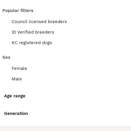
Popular filters
Council licensed breeders
ID Verified breeders
KC registered dogs
Sex
Female
Male
Age range
Generation