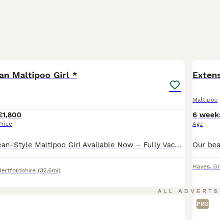
39
BOO
an Maltipoo Girl *
Extens
Maltipoo
£1,800
6 week
Price
Age
🌸 Premium Korean-Style Maltipoo Girl Available Now – Fully Vaccinated & Ready for Walkies! 🌸 We have 1 absolutely stunning, sweet girl left from our carefully planned litter. She is now 13 weeks old, fully vaccinated, and ready to safely join her new family today with zero waiting period for outdoor walks! 🐶Our sweet little Betsy as we fondly call her whilst she’s h
Hayes
,
Gr
Hertfordshire
(32.6mi)
ALL ADVERTS
PRO