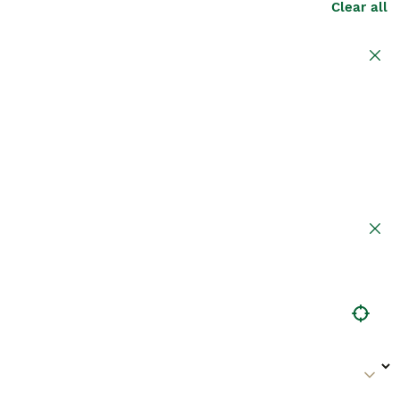
Clear all