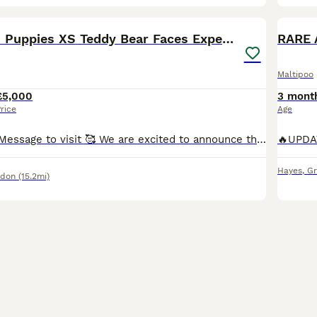
39
4
BOO
Asian Maltipo Puppies XS Teddy Bear Faces Expected
RARE 
Maltipoo
£5,000
3 mont
rice
Age
4 - PUPS LEFT! Message to visit 🥰 We are excited to announce that our beautiful little girl Lily is expecting a litter of adorable Maltipoo puppies, due around 7th July 2026. Lily is an exceptional family pet, weighing just 2.4kg with a very petite build and tiny legs. She has a wonderful temperament – loving, affectionate, calm, well-behaved and fantastic with family lif
Hayes
,
Gr
ndon
(15.2mi)