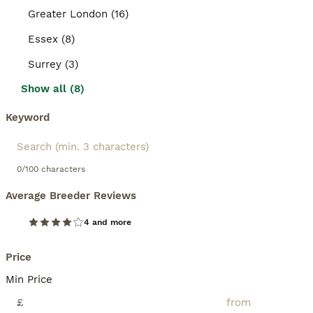
Greater London (16)
Essex (8)
Surrey (3)
Show all (8)
Keyword
0/100 characters
Average Breeder Reviews
4 and more
Price
Min Price
£