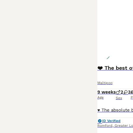
❤️ The best o
Maltipoo
9 weeks
2
3
£
Age
P
Sex
ID Verified
Romford
,
Greater L