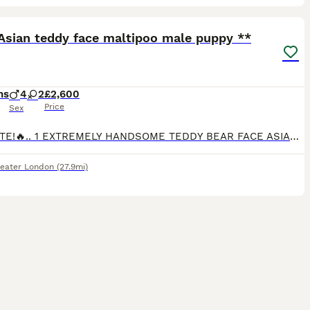
34
2
ST
Asian teddy face maltipoo male puppy **
hs
4
2
£2,600
Price
Sex
🔥UPDATE!🔥.. 1 EXTREMELY HANDSOME TEDDY BEAR FACE ASIAN MALTIPOO AVAILABLE! TEDDY BEAR IS SO ADORABLE & LOVING, AND WILL BE A FANTASTIC ADDITION TO ANY NEW FAMILY!.. HE LOVES PLAYING WiTH HIS TOYS, BEING CUDDLED, WHERE HE WILL FALL ASLEEP ❤️ Estimated adult weight under 2kg FULLY VACCINATED, VET CHECKED TWICE AND MICROCHIPPED.. ❤️ 🐶 ALL PUPPIES HAVE PASSED VET CHE
eater London
(27.9mi)