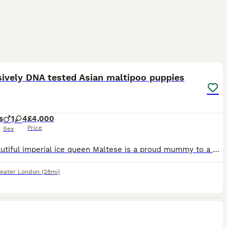
12
1
ST
ively DNA tested Asian maltipoo puppies
s
1
4
£4,000
Price
Sex
Our beautiful imperial ice queen Maltese is a proud mummy to a healthy litter of 5 very tiny Asian ****************** maltipoo puppies!.. 🐶4 girls 🐶1 male Mum is extensively DNA clear; ✔️ Macrothrombocytopenia ✔️ Gangliosidosis ✔️ PRA ( RCD4) ✔️ Degenerative myelopathy ✔️ neonatal encephalopathy ✔️ osteochondrodysplasia ✔️ PRA -PRCD ✔️ von willebrand disease
eater London
(28mi)