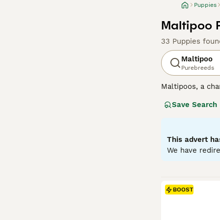
Puppies
Maltipoo 
33 Puppies foun
Maltipoo
Purebreeds
Maltipoos, a cha
surged in popula
Save Search
colors such as c
mirroring their P
both mental and 
characterized by
This advert ha
into homes with
We have redire
Read our
Maltip
BOOST