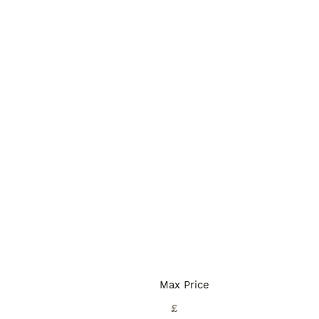
Max Price
£