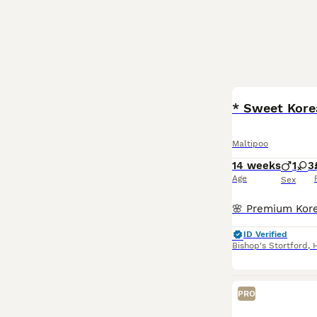
BOOST
* Sweet Kore
Maltipoo
14 weeks
1
3
Age
Sex
ID Verified
Bishop's Stortford
,
PRO