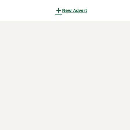
New Advert