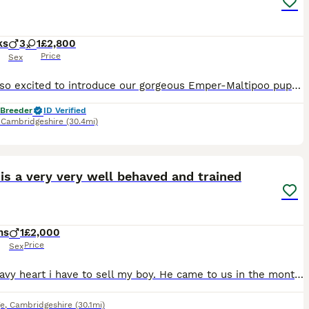
ks
3
1
£2,800
Price
Sex
We are so excited to introduce our gorgeous Emper-Maltipoo puppies, lovingly raised in our family home. 💎 Why Choose Our Puppies? We are a fully 5⭐ licensed UK breeder, committed to the highest stan
 Breeder
ID Verified
,
Cambridgeshire
(30.4mi)
1
CED
is a very very well behaved and trained
hs
1
£2,000
Price
Sex
Very heavy heart i have to sell my boy. He came to us in the month of January and bring us lots of happiness.He is very very well behaved and good boy.Potty trained and very calm and understandable.He
e
,
Cambridgeshire
(30.1mi)