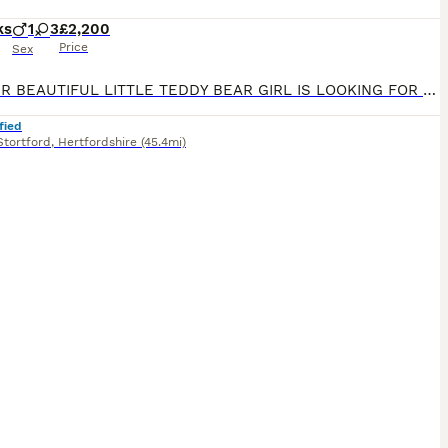
ks
1
3
£2,200
Price
Sex
🌸💕 OUR BEAUTIFUL LITTLE TEDDY BEAR GIRL IS LOOKING FOR HER FOREVER HOME 💞🌸 🌸 1 Premium Korean-Style Maltipoo Girl Available Now – Fully Vaccinated & Ready for Walkies! 🌸 We have an absolutely stunning, sweet little girl left from our carefully planned litter. She is now 14 weeks old, fully vaccinated, and ready to safely join her new family today with zero waiting
fied
Stortford
,
Hertfordshire
(45.4mi)