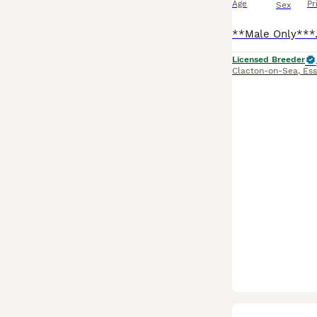
Age
Pr
Sex
Licensed Breeder
Clacton-on-Sea
,
Ess