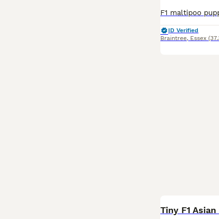
ID Verified
Braintree
,
Essex
(37
Tiny F1 Asia