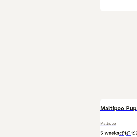
Maltipoo Pup
Maltipoo
5 weeks
1
1
£