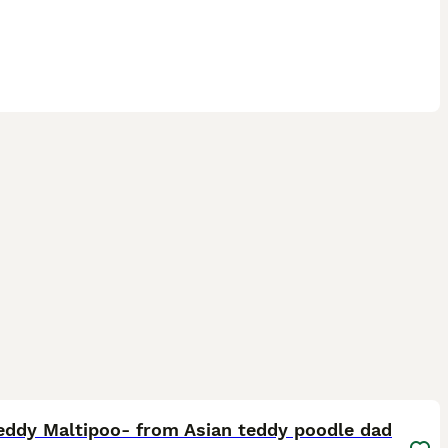
25
eddy Maltipoo- from Asian teddy poodle dad