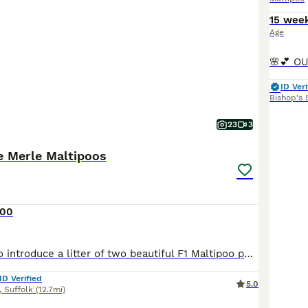
15 wee
Age
ID Veri
Bishop's 
23
3
e Merle Maltipoos
500
I’m very proud to introduce a litter of two beautiful F1 Maltipoo puppies. Born on the 17th of July 2026. Mum Dreamer has been an absolutely wonderful mum. She is a chocolate merle miniature Poodle. She stands at 14 inches to the shoulder and weighs 7kg. She’s our much loved family pet, I also do dog agility with her and she is very loving and smart. She has a very calming
ID Verified
5.0
,
Suffolk
(12.7mi)