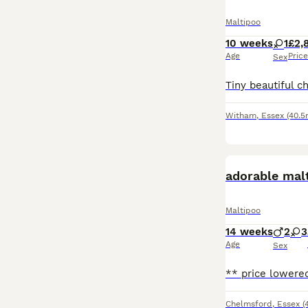
Maltipoo
10 weeks
1
£2,
Age
Price
Sex
Witham
,
Essex
(40.5
adorable mal
Maltipoo
14 weeks
2
3
Age
Sex
Chelmsford
,
Essex
(