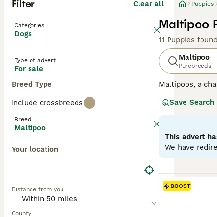
Filter
Clear all
Puppies
Maltipoo 
Categories
Dogs
11 Puppies foun
Maltipoo
Type of advert
Purebreeds
For sale
Breed Type
Maltipoos, a cha
surged in popula
Save Search
Include crossbreeds
colors such as c
mirroring their P
Breed
both mental and 
Maltipoo
characterized by
This advert ha
into homes with
We have redire
Your location
Read our
Maltip
BOOST
Distance from you
County