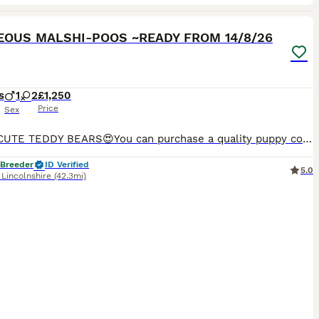
25
OUS MALSHI-POOS ~READY FROM 14/8/26
s
1
2
£1,250
Price
Sex
ULTRA CUTE TEDDY BEARS😍You can purchase a quality puppy confident in knowing that he/she has had the very best start filled with love and care in their first formative months . Reputable Boarding ken
 Breeder
ID Verified
5.0
,
Lincolnshire
(42.3mi)