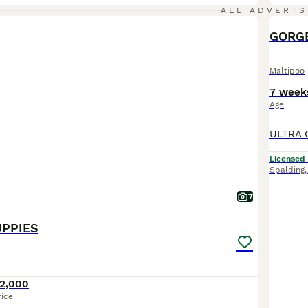
ALL ADVERTS
GORGE
Maltipoo
7 week
Age
Licensed
Spalding
7
UPPIES
2,000
rice