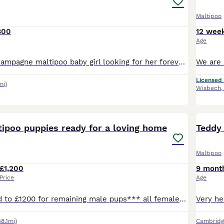
Maltipoo
800
12 wee
Age
Tiny beautiful champagne maltipoo baby girl looking for her forever home💗 Meet our adorable maltipoo just 1 little girl.She will bring so much happiness and cuddles to her new family🥰 She is a be
Licensed
mi)
Wisbech
7
ADVAN
tipoo puppies ready for a loving home
Teddy 
Maltipoo
£1,200
9 mont
Price
Age
** price lowered to £1200 for remaining male pups*** all females sold 🐶❤️ Beautiful Maltipoo Puppies Ready for Their Forever Homes ❤️🐶 We are delighted to offer our adorable Maltipoo puppies,
48.1mi)
Cambridg