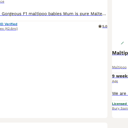
ice
**Male Only***. Gorgeous F1 maltipoo babies Mum is pure Maltese with a lovely nature & looks Dad is red toy poodle with a fabulous colour & nature. Both parents are family pets, Pups are raised in
ID Verified
5.0
ex
(42.6mi)
Maltip
Maltipoo
9 week
Age
Licensed
Bury Sai
7