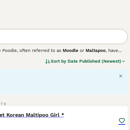
e Poodle, often referred to as
Moodle
or
Maltapoo
, have
. These small-sized companion dogs come in a variety of
Sort by
Date Published (Newest)
shades. Maltipoos sport either a curly or shaggy coat,
ure, they are active, agile, and require daily exercise for
adjust to various lifestyles with ease. These dogs are
 excel in forming strong bonds with family members and fit
39
RTS
ST
t Korean Maltipoo Girl *