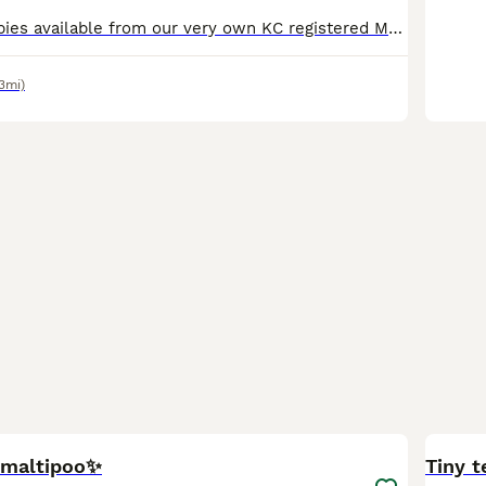
F1 maltipoo puppies available from our very own KC registered Maltese mum and KC registered Toy Poodle dad. Both here to meet and have wonderful temperaments. Two boys and one girl available. They w
.3mi)
21
n maltipoo✨
Tiny t