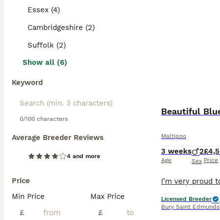
Essex (4)
Cambridgeshire (2)
Suffolk (2)
Show all (6)
Keyword
Beautiful Blu
0/100 characters
Maltipoo
Average Breeder Reviews
3 weeks
2
£4,
4 and more
Age
Price
Sex
Price
Min Price
Max Price
Licensed Breeder
Bury Saint Edmunds
£
£