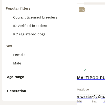
Popular filters
PRO
Council licensed breeders
ID Verified breeders
KC registered dogs
Sex
Female
Male
Age range
MALTIPOO P
Maltipoo
Generation
4 weeks
2
1
£
Age
P
Sex