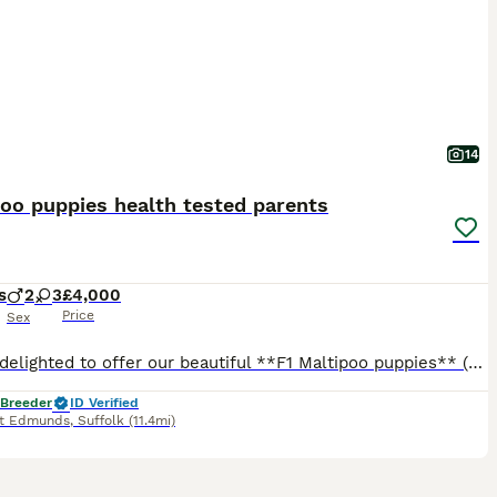
14
oo puppies health tested parents
s
2
3
£4,000
Price
Sex
We are delighted to offer our beautiful **F1 Maltipoo puppies** (Toy Poodle mum × Maltese dad), raised with exceptional care, structure, and dedication. These puppies are not only raised with love, bu
 Breeder
ID Verified
nt Edmunds
,
Suffolk
(11.4mi)