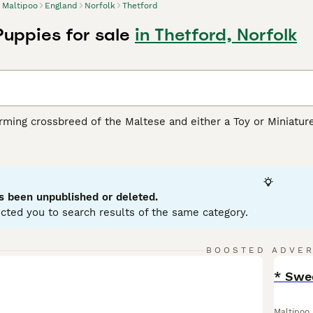
Maltipoo
England
Norfolk
Thetford
Puppies for sale
in Thetford, Norfolk
d
rming crossbreed of the Maltese and either a Toy or Miniatur
rity due to their loving personality and hypoallergenic coats
ream, white, silver, black, and various combinations of these 
oodle or Maltese parent, respectively. Despite their small stat
physical health. Well-suited for apartment living, these dogs 
 their intelligence, affability, and sociable disposition. They
s been unpublished or deleted.
 children and other pets.
cted you to search results of the same category.
oo Buying Advice
page for information on this dog breed.
BOOSTED ADVE
BOO
* Swee
Maltipoo