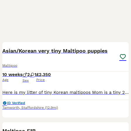
37
1
Asian/Korean very tiny Maltipoo puppies
Maltipoo
10 weeks
2
1
£2,350
Age
Price
Sex
Here is my litter of tiny Korean maltipoos Mom is a tiny 2kg toy poodle apricot poodle. She is our family pet and extremely loved she’s very placid and loves a fuss and a cuddle and has been the be
ID Verified
Tamworth
,
Staffordshire
(12.9mi)
10
1
Maltipoo F1B