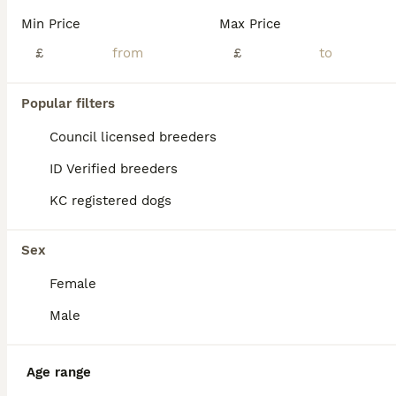
Age
Price
Sex
Min Price
Max Price
🐶 We now have 3 beautiful pups left 🐾 reduced to £2000 to the right homes , due to a family circumstance 🐶 THE COUNTDOWN IS OVER… our sweet Gucci is officially a mum 🐾 we absolutely over the moon to announce the arrival of 6 beautiful healthy tiny Maltipoo bundles of joy - 5 precious girls and 1 handsome little boy! Mamma Gucci ( our gorgeous toy teddy faced Malti
£
£
ID Verified
Middlewich
,
Cheshire East
(45.9mi)
Popular filters
Council licensed breeders
ID Verified breeders
KC registered dogs
Sex
Female
Male
Age range