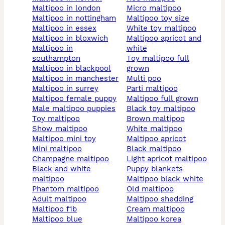
maltipoo in london
micro maltipoo
maltipoo in nottingham
maltipoo toy size
maltipoo in essex
white toy maltipoo
maltipoo in bloxwich
maltipoo apricot and
maltipoo in
white
southampton
toy maltipoo full
maltipoo in blackpool
grown
maltipoo in manchester
multi poo
maltipoo in surrey
parti maltipoo
maltipoo female puppy
maltipoo full grown
male maltipoo puppies
black toy maltipoo
toy maltipoo
brown maltipoo
show maltipoo
white maltipoo
maltipoo mini toy
maltipoo apricot
mini maltipoo
black maltipoo
champagne maltipoo
light apricot maltipoo
black and white
puppy blankets
maltipoo
maltipoo black white
phantom maltipoo
old maltipoo
adult maltipoo
maltipoo shedding
maltipoo f1b
cream maltipoo
maltipoo blue
maltipoo korea