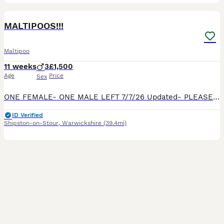
35
1
BOOST
MALTIPOOS!!!
Maltipoo
11 weeks
3
£1,500
Age
Price
Sex
ONE FEMALE- ONE MALE LEFT 7/7/26 Updated- PLEASE SEE PHOTO’S OF DAD, PARENTS ARE FROM SHOW WINNING BACKGROUNDS! OMG!!!! Our beautiful Maltipoo MiMi, has had puppies!! We have 2 Maltipoos for sale. They are playful, calm, and sooo beautiful. Happy to send loads of photos and videos if needed. They really are beautiful. They have been vet checked, microchipped and vaccina
ID Verified
Shipston-on-Stour
,
Warwickshire
(39.4mi)