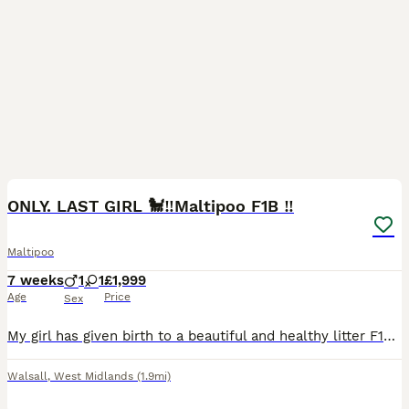
28
1
BOOST
ONLY. LAST GIRL 🐩‼️Maltipoo F1B ‼️
Maltipoo
7 weeks
1
1
£1,999
Age
Price
Sex
My girl has given birth to a beautiful and healthy litter F1b Maltipoo puppies.Puppies will be available for collection from 11/08/2025.The beautiful puppies will have a microchip, a vaccine and will be de-wormed. The mom is a red poodle with an awesome colour. The dad is Maltipoo, at a weight of 4kg. The puppies are in a very clean house environment. The puppies are aroun
Walsall
,
West Midlands
(1.9mi)