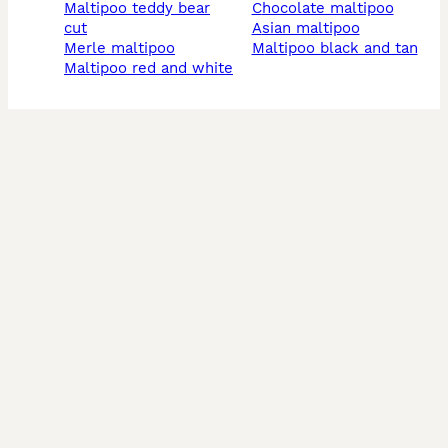
maltipoo teddy bear
chocolate maltipoo
cut
asian maltipoo
merle maltipoo
maltipoo black and tan
maltipoo red and white