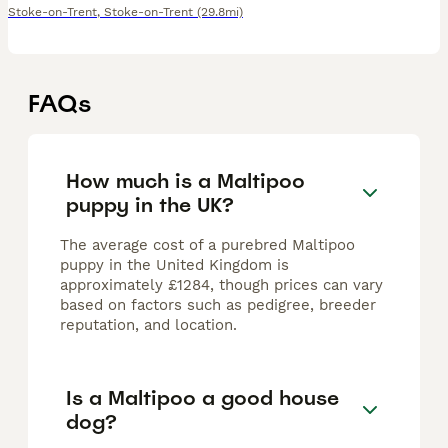
Stoke-on-Trent
,
Stoke-on-Trent
(29.8mi)
FAQs
How much is a Maltipoo
puppy in the UK?
The average cost of a purebred Maltipoo
puppy in the United Kingdom is
approximately £1284, though prices can vary
based on factors such as pedigree, breeder
reputation, and location.
Is a Maltipoo a good house
dog?