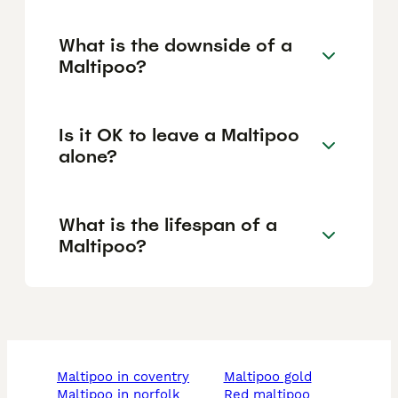
What is the downside of a
Maltipoo?
Is it OK to leave a Maltipoo
alone?
What is the lifespan of a
Maltipoo?
maltipoo in coventry
maltipoo gold
maltipoo in norfolk
red maltipoo