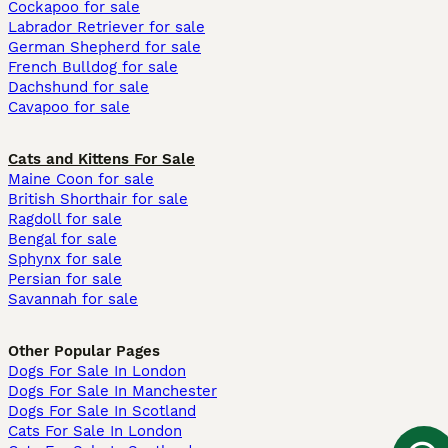
Cockapoo for sale
Labrador Retriever for sale
German Shepherd for sale
French Bulldog for sale
Dachshund for sale
Cavapoo for sale
Cats and Kittens For Sale
Maine Coon for sale
British Shorthair for sale
Ragdoll for sale
Bengal for sale
Sphynx for sale
Persian for sale
Savannah for sale
Other Popular Pages
Dogs For Sale In London
Dogs For Sale In Manchester
Dogs For Sale In Scotland
Cats For Sale In London