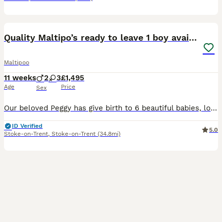
33
3
Quality Maltipo’s ready to leave 1 boy available
Maltipoo
11 weeks
2
3
£1,495
Age
Price
Sex
Our beloved Peggy has give birth to 6 beautiful babies, looking for family homes for our babies . Ready to leave now !!! Have be microchipped, vaccinated, fled wormed and heath tested and vets are ve
ID Verified
5.0
Stoke-on-Trent
,
Stoke-on-Trent
(34.8mi)