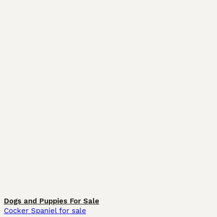
Dogs and Puppies For Sale
Cocker Spaniel for sale