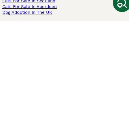
Cats For Sale In Scotland
Cats For Sale In Aberdeen
Dog Adoption In The UK
Information
About us
Privacy Policy
Support
Press
Terms & Conditions
Dog Breeder App
Sell your dogs
Sell your kittens
Dog breed quiz
Pets4Homes
Hastnet
PuppyPlaats
MundoAnimalia
Annunci Animali
Lancaster Puppies
Pets4Homes.co.uk use cookies on this site to enhance your user