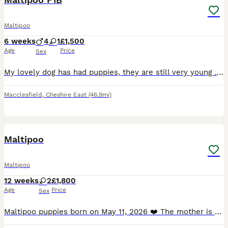
Maltipoo
6 weeks
4
1
£1,500
Age
Price
Sex
My lovely dog has had puppies, they are still very young . I will be updating photos/videos as the weeks past . Sunny Jo (Mum) has a lovely temperament and she has been very attentive and nurturing t
Macclesfield
,
Cheshire East
(46.9mi)
11
1
Maltipoo
Maltipoo
12 weeks
2
£1,800
Age
Price
Sex
Maltipoo puppies born on May 11, 2026 ❤️ The mother is a beautiful Maltese, and the father is a miniature poodle with a beautiful amber coat. The puppies will undergo a full veterinary check-up an