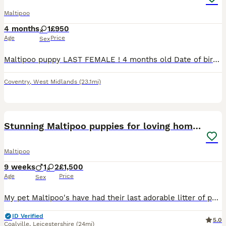
Maltipoo
4 months
1
£950
Age
Price
Sex
Maltipoo puppy LAST FEMALE ! 4 months old Date of birth : 26 march Has both vaccines done, microchipped, dewormed, flea treated. It’s gonna come with lead, collar and food Currently trying to
Coventry
,
West Midlands
(23.1mi)
19
Stunning Maltipoo puppies for loving homes
Maltipoo
9 weeks
1
2
£1,500
Age
Price
Sex
My pet Maltipoo's have had their last adorable litter of puppies. Both mum and dad are our family pets, great with cats and children, so loving and affectionate with great temperament. All puppies are
ID Verified
5.0
Coalville
,
Leicestershire
(24mi)