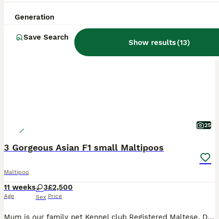
Generation
BOOST
Save Search
Show results
(
13
)
25
3 Gorgeous Asian F1 small Maltipoos
Maltipoo
11 weeks
3
£2,500
Age
Price
Sex
Mum is our family pet Kennel club Registered Maltese. DAD is a stunning Tiny Red imported Asian Toy Poodle stud dog . We have 3 gorgeous little girls available they are stunning small very cute and playful love cuddles. They will be and come with 1st vaccination Micro chipped Vet checked Wormed and flea up todate Puppy food Puppy pack £2500.