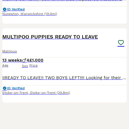
ID Verified
Nuneaton
,
Warwickshire
(19.4mi)
8
2
BOOST
MULTIPOO PUPPIES READY TO LEAVE
Maltipoo
13 weeks
4
£1,000
Age
Price
Sex
!!READY TO LEAVE!! TWO BOYS LEFT!!!! Looking for their forever homes Our pet Dolly has given birth to 4 miniature beautiful male puppies mum is a maltipoo and dad is a toy poodle. Puppies have been brought up around my four children love to play and have cuddles PLEASE CALL OR MESSAGE FOR ANY MORE INFORMATION OR TO COME VIEW PUPPIES 0 7 7 1 6 7 5 3 8 9 2 puppies will
ID Verified
Stoke-on-Trent
,
Stoke-on-Trent
(29.8mi)