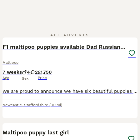
17
ALL ADVERTS
F1 maltipoo puppies available Dad Russian poodle
Maltipoo
7 weeks
4
2
£1,750
Age
Price
Sex
We are proud to announce we have six beautiful puppies that are now 7 weeks old and will be ready to leave for there for home soon they will be wormed and flee up-to-date. Also vaccinated if requested
Newcastle
,
Staffordshire
(31.1mi)
4
Maltipoo puppy last girl