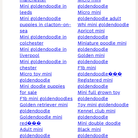
manchester
micro mini
mini goldendoodle in
goldendoodle
leeds
micro mini
mini goldendoodle
goldendoodle adult
puppies in clacton-on-
whi mini goldendoodle
sea
apricot mini
mini goldendoodle in
goldendoodle
colchester
miniature poodle mini
mini goldendoodle in
goldendoodle
liverpool
golden mini
mini goldendoodle in
goldendoodle
chester
f1b mini
micro toy mini
goldendoodle���
goldendoodle
registered mini
mini doodle puppies
goldendoodle
for sale
mini full grown toy
f1b mini goldendoodles
goldendoodle
golden retriever mini
toy mini goldendoodle
goldendoodle
kennel club mini
goldendoodle mini
goldendoodle
red���
mini double doodle
adult mini
black mini
goldendoodle
goldendoodle