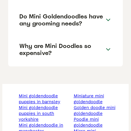
Do Mini Goldendoodles have
any grooming needs?
Why are Mini Doodles so
expensive?
mini goldendoodle
miniature mini
puppies in barnsley
goldendoodle
mini goldendoodle
golden doodle mini
puppies in south
goldendoodle
yorkshire
poodle mini
mini goldendoodle in
goldendoodle