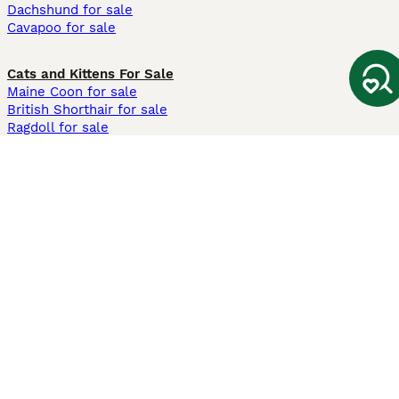
Dachshund for sale
Cavapoo for sale
Cats and Kittens For Sale
Maine Coon for sale
British Shorthair for sale
Ragdoll for sale
Bengal for sale
Sphynx for sale
Persian for sale
Savannah for sale
Other Popular Pages
Dogs For Sale In London
Dogs For Sale In Manchester
Dogs For Sale In Scotland
Cats For Sale In London
Cats For Sale In Scotland
Cats For Sale In Aberdeen
Dog Adoption In The UK