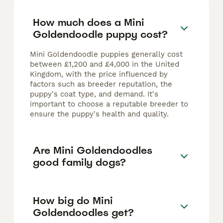
How much does a Mini
Goldendoodle puppy cost?
Mini Goldendoodle puppies generally cost
between £1,200 and £4,000 in the United
Kingdom, with the price influenced by
factors such as breeder reputation, the
puppy's coat type, and demand. It's
important to choose a reputable breeder to
ensure the puppy's health and quality.
Are Mini Goldendoodles
good family dogs?
How big do Mini
Goldendoodles get?