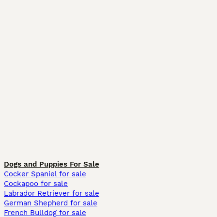
Dogs and Puppies For Sale
Cocker Spaniel for sale
Cockapoo for sale
Labrador Retriever for sale
German Shepherd for sale
French Bulldog for sale