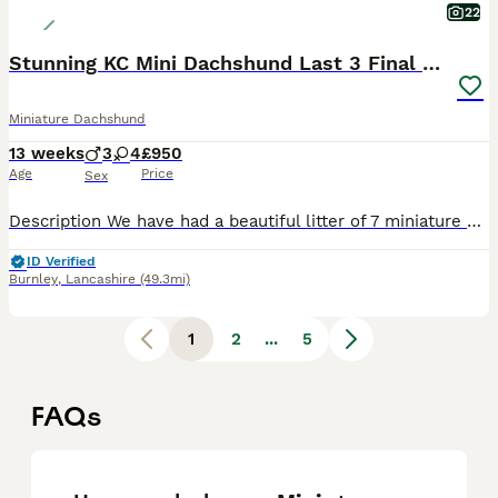
22
Stunning KC Mini Dachshund Last 3 Final Reductions
Miniature Dachshund
13 weeks
3
4
£950
Age
Price
Sex
Description We have had a beautiful litter of 7 miniature short hair daxies from our stunning Dainty Girl. This is her second litter and she has again been the most amazing mother. She has had 4x girls And 3x boys as follows: we have reduced the cost Isabella (fawn) girl SOLD £1400, Blue boy SOLD £1400, Blue Girl £1500 now reduced to £1100, 2x Choc n tan Girls one still av
ID Verified
Burnley
,
Lancashire
(49.3mi)
1
2
...
5
FAQs