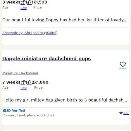
3 weeks
1
1
£1,500
Age
Price
Sex
Our beautiful loving Poppy has had her 1st litter of lovely pups 💙She has had one chocolate and tan long haired boy and a Isabella little girl 💜 ⭐️Poppy is a true to form minature dachshund she i
Shrewsbury
,
Shropshire
(40.8mi)
4
1
Dapple miniature dachshund pups
Miniature Dachshund
7 weeks
1
2
£1,000
Age
Price
Sex
Hello my girl milley has given birth to 3 beautiful dachshund pups , 2 dapples and 1 Black and Tan . 1 dapple boy is £1000 and dapple female is £1200 Black tan girl £900 Pups raised up loving home u
ID Verified
5.0
Corwen
,
Denbighshire
(24.6mi)