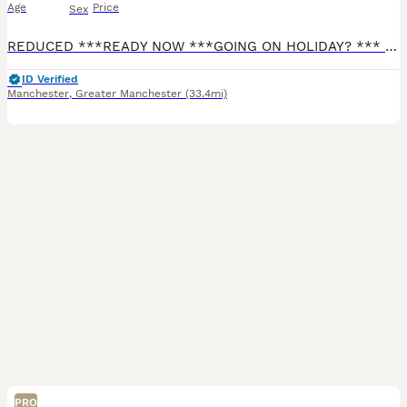
Age
Price
Sex
REDUCED ***READY NOW ***GOING ON HOLIDAY? *** I CAN KEEP YOUR PUPPY UNTIL YOU RETURN FREE OF CHARGE FOR 2 WEEKS. Any longer, there will be a nominal cost for food. I have 4 stunning long haired mini cream boys. Both Parents are PRA clear (genetic degenerative early blindness disease) and are Royal Kennel Club (RKC) Registered. They are fully vaccinated and microchipped,
ID Verified
Manchester
,
Greater Manchester
(33.4mi)
PRO