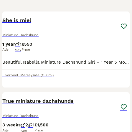
6
She is miel
Miniature Dachshund
1 year
1
£550
Age
Price
Sex
Beautiful Isabella Miniature Dachshund Girl – 1 Year 5 Months It breaks my heart to make this decision, but due to relocating abroad, I am looking for a loving forever home for my beautiful Miniatur
Liverpool
,
Merseyside
(15.6mi)
13
True miniature dachshunds
Miniature Dachshund
3 weeks
2
1
£1,500
Age
Price
Sex