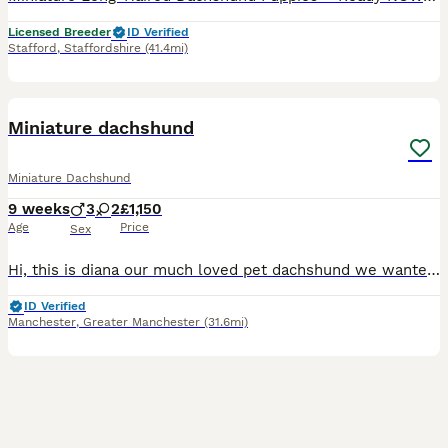
Licensed Breeder
ID Verified
Stafford
,
Staffordshire
(41.4mi)
18
BOOST
Miniature dachshund
Miniature Dachshund
9 weeks
3
2
£1,150
Age
Price
Sex
Hi, this is diana our much loved pet dachshund we wanted a new addition to our family and she has gave us a beautiful litter of puppies the father is stud dog called lex luthor he’s is beautiful . We would love nothing more than these beautiful puppies to go to a good loving 5 star home pet homes only (no breeders please) These puppies will come with their 1st vaccinations
ID Verified
Manchester
,
Greater Manchester
(31.6mi)