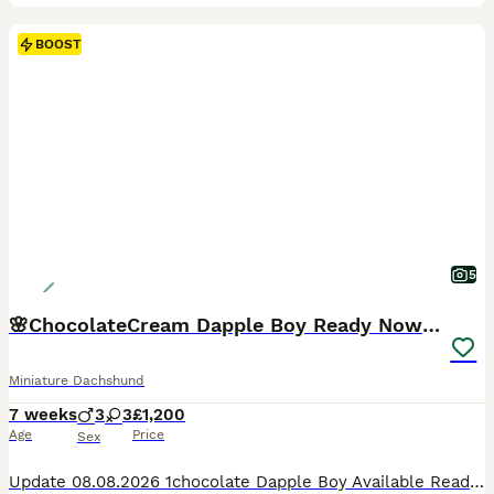
BOOST
5
🌸ChocolateCream Dapple Boy Ready Now 🌸
Miniature Dachshund
7 weeks
3
3
£1,200
Age
Price
Sex
Update 08.08.2026 1chocolate Dapple Boy Available Ready To Go Home It really felt like destiny, but our beautiful litter was actually born right on Father's Day 💕 0️⃣78️⃣33️⃣50️⃣71️⃣53️⃣. 📞 1chocolate Dapple Boy Available Ready To Go Home They are growing so fast and their little personalities are really starting to show now. They will be ready to leave for