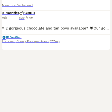
Miniature Dachshund
3 months
6
£800
Age
Price
Sex
* 2 gorgeous chocolate and tan boys available* 💖Our gorgeous girl Jess has given birth to 6 gorgeous boys, her first litter of absolutely stunning miniature smooth haired dachshunds. She self whelped all puppies and has been a fantastic mum from the beginning. 🐾These adorable puppies are of excellent quality, have had an excellent start in life. They are being ra
ID Verified
Llanrwst
,
Conwy Principal Area
(37.7mi)