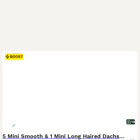
BOOST
18
5 Mini Smooth & 1 Mini Long Haired Dachshunds