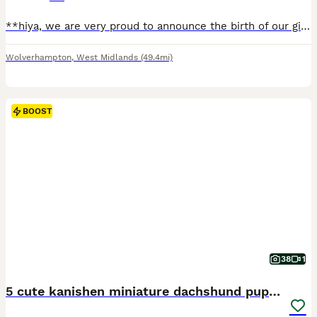
**hiya, we are very proud to announce the birth of our girl poppy’s litter🥹 she’s done absolutely amazing and birthed 3 of the most adorable little pups 😍2 boys and one girl the pups are thriving an
Wolverhampton
,
West Midlands
(49.4mi)
BOOST
38
1
5 cute kanishen miniature dachshund puppies