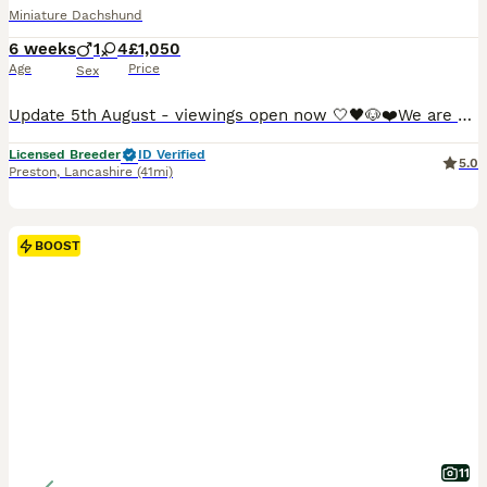
Miniature Dachshund
6 weeks
1
4
£1,050
Age
Price
Sex
Update 5th August - viewings open now 🤍🖤🐶❤️We are so proud to announce that we have welcomed a paw-perfect black piebald with tickles miniature dachshund litter into our homes and life’s. All puppies are now ready to reserve : 💚Green collar - black&cream piebald boy 🩷pink collar - black&tan piebald girl ❤️red collar- black&tan piebald girl 🧡orange collar - Black&
Licensed Breeder
ID Verified
5.0
Preston
,
Lancashire
(41mi)
BOOST
11