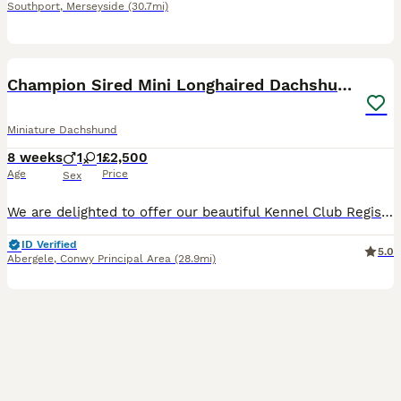
Southport
,
Merseyside
(30.7mi)
7
1
BOOST
Champion Sired Mini Longhaired Dachshunds
Miniature Dachshund
8 weeks
1
1
£2,500
Age
Price
Sex
We are delighted to offer our beautiful Kennel Club Registered Miniature Smooth Dachshund puppies, lovingly raised in our family home with the very best care and attention. We have been showing and breeding Dachshund for many years and offer a lifetime of support to yourself. Dad is a champion own by ourselves. Both Mum and Dad are from Champion lines and been shown at K
ID Verified
5.0
Abergele
,
Conwy Principal Area
(28.9mi)