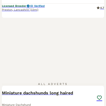
Licensed Breeder
ID Verified
4.7
Preston
,
Lancashire
(33mi)
5
1
ALL ADVERTS
Miniature dachshunds long haired
Miniature Dachshund