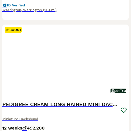
ID Verified
Warrington
,
Warrington
(20.6mi)
BOOST
38
4
PEDIGREE CREAM LONG HAIRED MINI DACHSHUND
Miniature Dachshund
12 weeks
4
£2,200