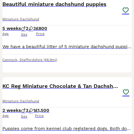
Beautiful miniature dachshund puppies
Miniature Dachshund
5 weeks
2
3
£800
Age
Price
Sex
We have a beautiful litter of 5 miniature dachshund puppies. 2 chocolate dapples, 2 chocolate and tan and 1 long haired chocolate. 2 are boys and 3 are girls. All will be micro chipped and have there
Cannock
,
Staffordshire
(48.9mi)
14
1
KC Reg Miniature Chocolate & Tan Dachshunds
Miniature Dachshund
2 weeks
3
1
£1,500
Age
Price
Sex
Puppies come from kennel club registered dogs. Both dogs are health checked and no issues. They come from a family with no other dogs snd 1 teenage boy. New owners will be vetted to make sure they go