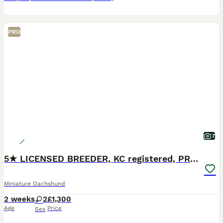
PRO
7
5★ LICENSED BREEDER, KC registered, PRA clear
Miniature Dachshund
2 weeks
2
£1,300
Age
Price
Sex