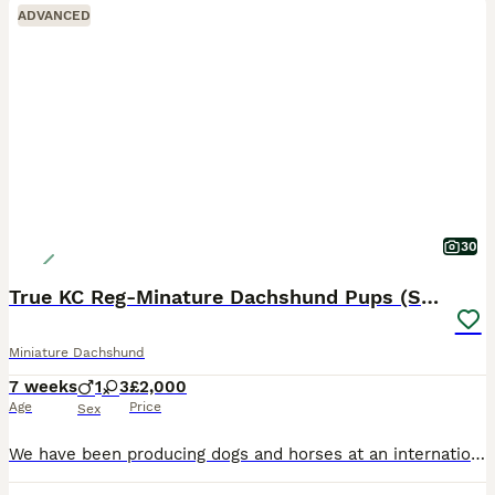
ADVANCED
30
True KC Reg-Minature Dachshund Pups (Smooth Coat).
Miniature Dachshund
7 weeks
1
3
£2,000
Age
Price
Sex
We have been producing dogs and horses at an international level for over 3 decades; and excel in breeding litters true to the breed only using the best lines in the country. This is not a business, i