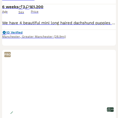
6 weeks
3
1
£1,200
Age
Price
Sex
We have 4 beautiful mini long haired dachshund puppies for sale , 3 black and cream boys and 1 silver dapple. Both mum and dad can be seen & both kc reg. Ready to leave in 2 weeks time Boys £1200
ID Verified
Manchester
,
Greater Manchester
(28.9mi)
PRO
11