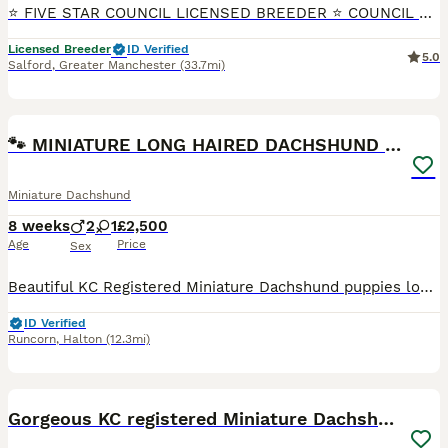
⭐ FIVE STAR COUNCIL LICENSED BREEDER ⭐ COUNCIL & VET INSPECTED Beautiful litter of true Miniature Smooth Haired Dachshund puppies, born 25th July 2026 and ready to leave from 19th September. Availab
Licensed Breeder
ID Verified
5.0
Salford
,
Greater Manchester
(33.7mi)
18
BOOST
🐾 MINIATURE LONG HAIRED DACHSHUND PUPPIES 🐾
Miniature Dachshund
8 weeks
2
1
£2,500
Age
Price
Sex
Beautiful KC Registered Miniature Dachshund puppies looking for their forever homes. ❤️ Available colours include: 🤎Chocolate and cream dapple long haired female £3000🤎 🤎Chocolate and cream long haired male £2500🤎 🤎Milk Chocolate and cream dapple long haired male £2500🤎 ✅ KC Registered ✅ Vet health checked ✅ Fully vaccinated ✅ Microchipped ✅ Flea & worm treated
ID Verified
Runcorn
,
Halton
(12.3mi)
34
2
BOOST
Gorgeous KC registered Miniature Dachshunds