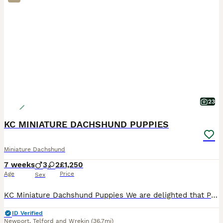
23
KC MINIATURE DACHSHUND PUPPIES
Miniature Dachshund
7 weeks
3
2
£1,250
Age
Price
Sex
KC Miniature Dachshund Puppies We are delighted that Pip has given birth to five beautiful Miniature Dachshund puppies. Pip is our very much loved family pet who has a lovely temperament, great w
ID Verified
Newport
,
Telford and Wrekin
(36.7mi)