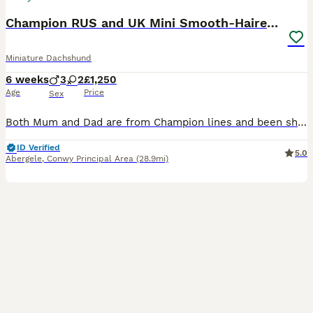
Champion RUS and UK Mini Smooth-Haired Dachshund
Miniature Dachshund
6 weeks
3
2
£1,250
Age
Price
Sex
Both Mum and Dad are from Champion lines and been shown at Kennel Club Shows. Mum is from Champion Russian lines. Mum and Dad can been seen, along with cousins, half siblings, auntie's etc. Most families members have qualified for Crufts for life and Champions. Half Siblings have been 1st at Crufts. We are delighted to offer our beautiful Kennel Club Registered Miniatu
ID Verified
5.0
Abergele
,
Conwy Principal Area
(28.9mi)