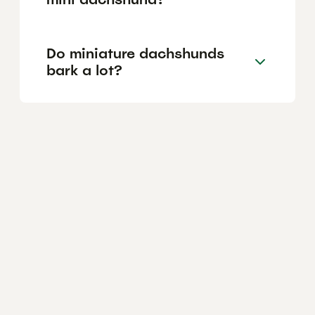
Do miniature dachshunds
bark a lot?