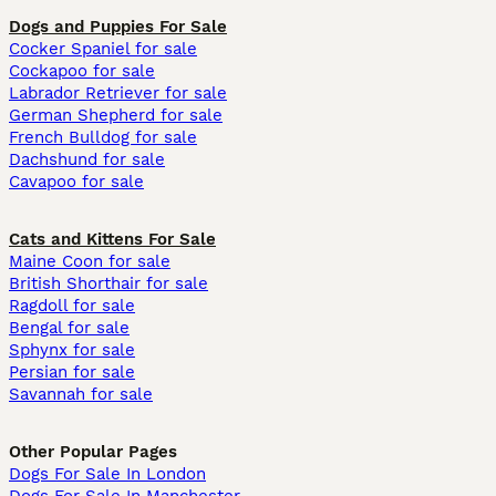
Dogs and Puppies For Sale
Cocker Spaniel for sale
Cockapoo for sale
Labrador Retriever for sale
German Shepherd for sale
French Bulldog for sale
Dachshund for sale
Cavapoo for sale
Cats and Kittens For Sale
Maine Coon for sale
British Shorthair for sale
Ragdoll for sale
Bengal for sale
Sphynx for sale
Persian for sale
Savannah for sale
Other Popular Pages
Dogs For Sale In London