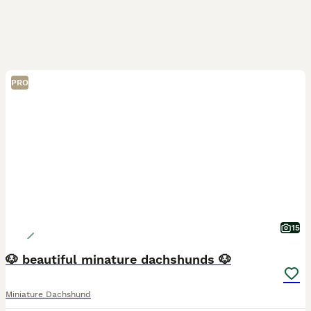
PRO
15
🐶 beautiful minature dachshunds 🐶
Miniature Dachshund