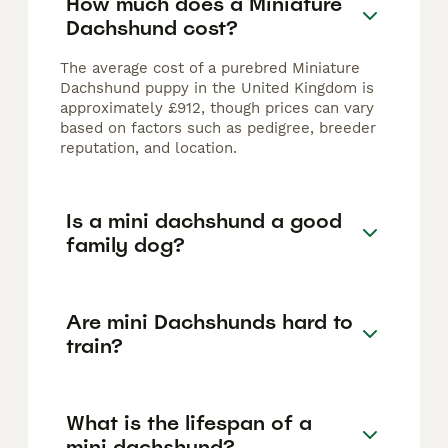
How much does a Miniature
Dachshund cost?
The average cost of a purebred Miniature
Dachshund puppy in the United Kingdom is
approximately £912, though prices can vary
based on factors such as pedigree, breeder
reputation, and location.
Is a mini dachshund a good
family dog?
Are mini Dachshunds hard to
train?
What is the lifespan of a
mini dachshund?