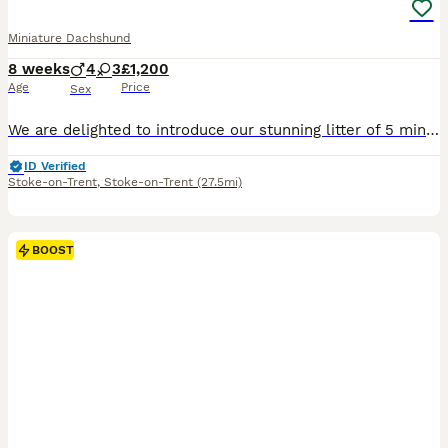
Miniature Dachshund
8 weeks
4
3
£1,200
Age
Price
Sex
We are delighted to introduce our stunning litter of 5 miniature smooth haired dachshunds and 2 miniature long haired dachshunds. Mum is a miniature smooth haired dachshund and dad is a miniature long haired dachshund. We have: -3 smooth haired boys -1 long haired boy -2 smooth haired girls -1 long haired girl RESERVED The puppies were brought up well socialised by peo
ID Verified
Stoke-on-Trent
,
Stoke-on-Trent
(27.5mi)
BOOST