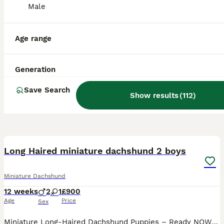
Male
Age range
Generation
Save Search
Show results
(
112
)
17
2
BOOST
Long Haired miniature dachshund 2 boys
Miniature Dachshund
12 weeks
2
1
£900
Age
Price
Sex
Miniature Long-Haired Dachshund Puppies – Ready NOW 🐾 boys only FULLY VACCINATED 🍀 Our beautiful puppies were born on 17th May and will be ready to leave on Monday, 13th. They will leave with: - ✅ First vaccination - ✅ Microchip - ✅ Health Certificate Parents: - Mum: KC Registered Black & Tan - Dad: KC Registered Isabella & Tan Dapple Although both parents are KC