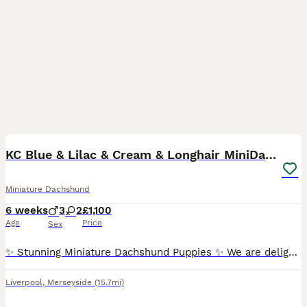
40
1
BOOST
KC Blue & Lilac & Cream & Longhair MiniDachshund🤍
Miniature Dachshund
6 weeks
3
2
£1,100
Age
Price
Sex
✨ Stunning Miniature Dachshund Puppies ✨ We are delighted to introduce our absolutely beautiful litter of Miniature Dachshund pups – truly something special! 💖 ✔️ KC Registered ✔️ Long & Shorthairs ✔️ Carry long hair & intensity gene 🐾 Mum: Isabella & Tan Dapple with the most amazing, gentle temperament 🐾 Dad: English Cream Intensity – a stunning example of the breed
Liverpool
,
Merseyside
(15.7mi)