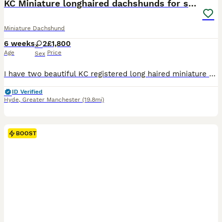
KC Miniature longhaired dachshunds for sale
Miniature Dachshund
6 weeks
2
£1,800
Age
Price
Sex
I have two beautiful KC registered long haired miniature dachshunds Available come next week, 1 chocolate & tan long haired miniature £1500 1 chocolate dapple longhaired miniature £1800 Both will com
ID Verified
Hyde
,
Greater Manchester
(19.8mi)
BOOST