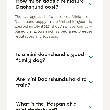
How much does a Miniature
Dachshund cost?
The average cost of a purebred Miniature
Dachshund puppy in the United Kingdom is
approximately £912, though prices can vary
based on factors such as pedigree, breeder
reputation, and location.
Is a mini dachshund a good
family dog?
Are mini Dachshunds hard to
train?
What is the lifespan of a
mini dachshund?