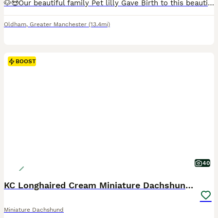
🐶😍Our beautiful family Pet lilly Gave Birth to this beautiful litter Of 2 boys Smooth haired Chocolate dapple And Smooth haired Chocolate and tan Puppies will be Microchipped and health tested, all vaccination will be up to date flead and Wormed before leaving for new for ever home. Puppies are fed with royal canin puppies dry food Puppies will come with a Puppies
Oldham
,
Greater Manchester
(13.4mi)
BOOST
40
KC Longhaired Cream Miniature Dachshund Puppies
Miniature Dachshund