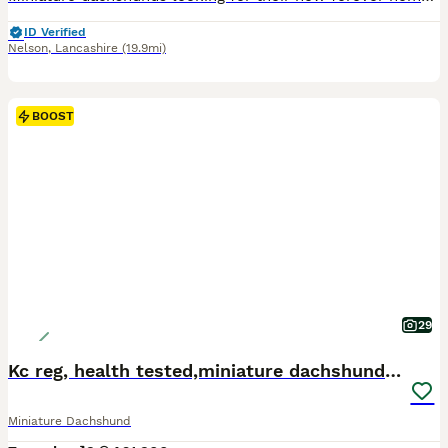
ID Verified
Nelson
,
Lancashire
(19.9mi)
BOOST
29
Kc reg, health tested,miniature dachshund puppies
Miniature Dachshund