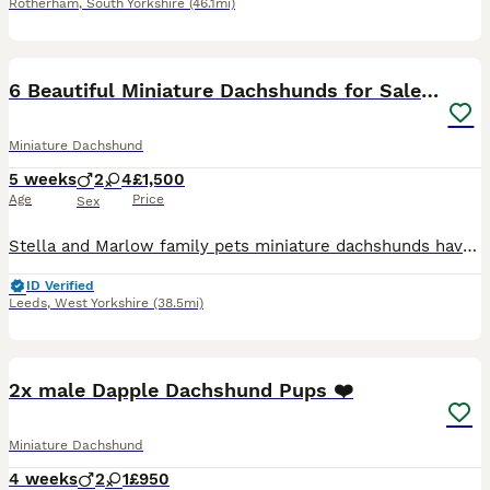
Rotherham
,
South Yorkshire
(46.1mi)
29
6 Beautiful Miniature Dachshunds for Sale 🐾 ❤️
Miniature Dachshund
5 weeks
2
4
£1,500
Age
Price
Sex
Stella and Marlow family pets miniature dachshunds have had 6 beautiful puppy’s. Which are for sale. 2 boys 3 girls. Ready to leave on 28/08/2026. All Black and Tan. All will be vet checked, wormed fl
ID Verified
Leeds
,
West Yorkshire
(38.5mi)
16
BOOST
2x male Dapple Dachshund Pups ❤️
Miniature Dachshund
4 weeks
2
1
£950