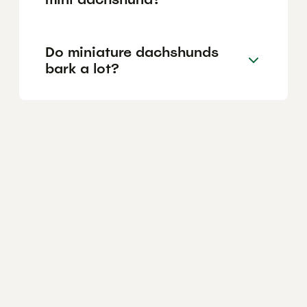
Do miniature dachshunds
bark a lot?