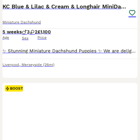
BOOST
KC Blue & Lilac & Cream & Longhair MiniDachshund🤍
Miniature Dachshund
5 weeks
3
2
£1,100
Age
Price
Sex
✨ Stunning Miniature Dachshund Puppies ✨ We are delighted to introduce our absolutely beautiful litter of Miniature Dachshund pups – truly something special! 💖 ✔️ KC Registered ✔️ Long & Shorthairs ✔️ Carry long hair & intensity gene 🐾 Mum: Isabella & Tan Dapple with the most amazing, gentle temperament 🐾 Dad: English Cream Intensity – a stunning example of the breed
Liverpool
,
Merseyside
(26mi)
BOOST