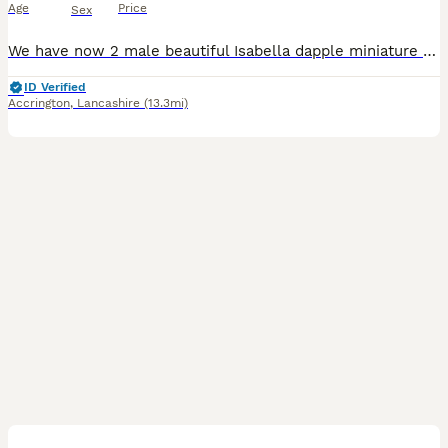
Age
Price
Sex
We have now 2 male beautiful Isabella dapple miniature Dachshund puppies looking for their forever homes. They were born on 3rd July 2026 and will be ready to leave from 28th August 2026 when they are 8 weeks old. *Female has been reserved* Our puppies have been raised in our family home with lots of love, attention and daily handling from birth. They are growing up in a
ID Verified
Accrington
,
Lancashire
(13.3mi)
17
2