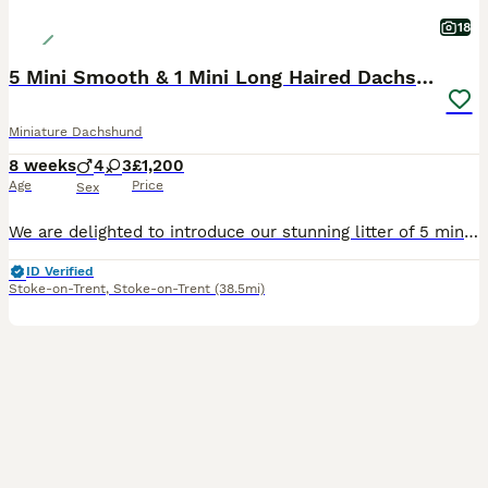
18
5 Mini Smooth & 1 Mini Long Haired Dachshunds
Miniature Dachshund
8 weeks
4
3
£1,200
Age
Price
Sex
We are delighted to introduce our stunning litter of 5 miniature smooth haired dachshunds and 2 miniature long haired dachshunds. Mum is a miniature smooth haired dachshund and dad is a miniature long haired dachshund. We have: -3 smooth haired boys -1 long haired boy -2 smooth haired girls -1 long haired girl RESERVED The puppies were brought up well socialised by peo
ID Verified
Stoke-on-Trent
,
Stoke-on-Trent
(38.5mi)