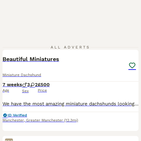
18
ALL ADVERTS
Beautiful Miniatures
Miniature Dachshund
7 weeks
3
2
£500
Age
Price
Sex
We have the most amazing miniature dachshunds looking for first-class forever homes. Both Mum and Dad are very well-bred, and we are extremely excited to be able to offer these wonderful puppies new h
ID Verified
Manchester
,
Greater Manchester
(12.3mi)