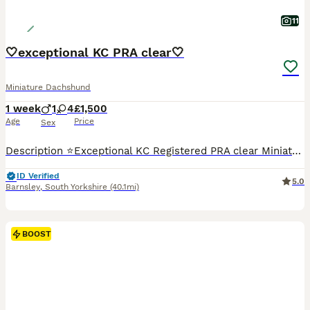
11
🤍exceptional KC PRA clear🤍
Miniature Dachshund
1 week
1
4
£1,500
Age
Price
Sex
Description ⭐️Exceptional KC Registered PRA clear Miniature Dachshunds We are proud council-registered home breeders passionate about breeding exceptional Miniature Dachshunds. All of our dogs are treasured family members, raised within our home and are never kennelled. Every puppy receives the very best start in life with constant care, socialisation, and enrichment fro
ID Verified
5.0
Barnsley
,
South Yorkshire
(40.1mi)
BOOST