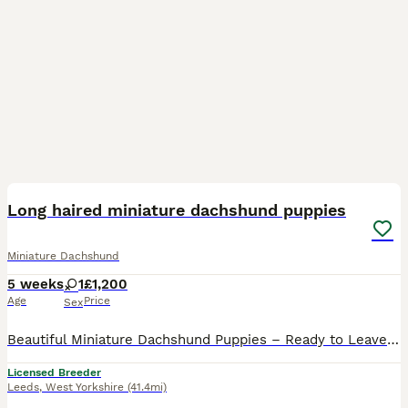
12
Long haired miniature dachshund puppies
Miniature Dachshund
5 weeks
1
£1,200
Age
Price
Sex
Beautiful Miniature Dachshund Puppies – Ready to Leave 27th August We are delighted to announce our gorgeous litter of Miniature Dachshund puppies, all looking for their loving forever homes Availab
Licensed Breeder
Leeds
,
West Yorkshire
(41.4mi)