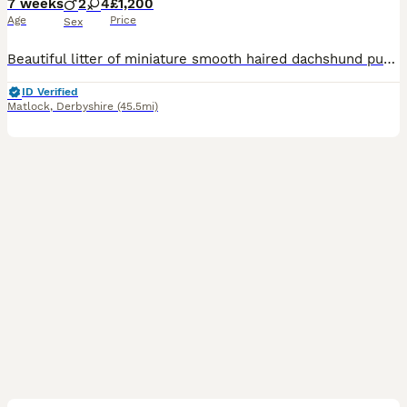
7 weeks
2
4
£1,200
Age
Price
Sex
Beautiful litter of miniature smooth haired dachshund puppies. Both parents health tested clear for all relevant diseases, health certificates on request. Mum is our 6kg black and tan with a super sweet temperament. Dad is stud dog also black and tan, 4kg and has a wonderful temperament. The puppies are being raised in the family home with children, they will be kc registe
ID Verified
Matlock
,
Derbyshire
(45.5mi)
40
1