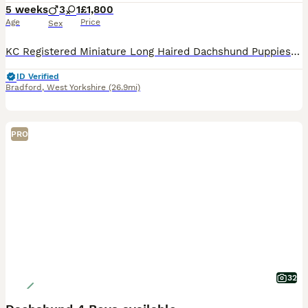
5 weeks
3
1
£1,800
Age
Price
Sex
KC Registered Miniature Long Haired Dachshund Puppies Our beautiful KC Registered Miniature Long Haired Dachshund has given birth to a stunning litter of four healthy puppies, who are being lovingly raised in our home with round-the-clock care and attention. This is a carefully planned mating with health, temperament and breed type as our priority. Mum has been exception
ID Verified
Bradford
,
West Yorkshire
(26.9mi)
PRO
32