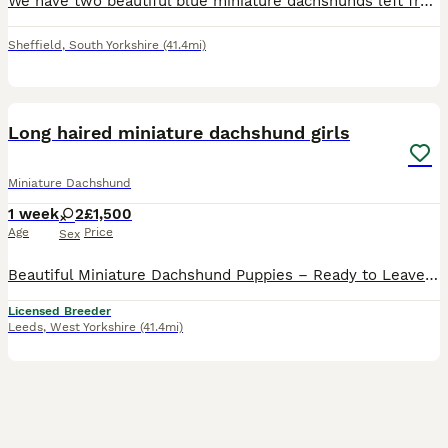
We have two beautiful blue miniature dachshunds left from a litter of 5, they are ready to go to there forever homes, they are raw fed and doing fantastic.
Sheffield
,
South Yorkshire
(41.4mi)
13
Long haired miniature dachshund girls
Miniature Dachshund
1 week
2
£1,500
Age
Price
Sex
Beautiful Miniature Dachshund Puppies – Ready to Leave 27th August We are delighted to announce our gorgeous litter of Miniature Dachshund puppies, all looking for their loving forever homes Availab
Licensed Breeder
Leeds
,
West Yorkshire
(41.4mi)