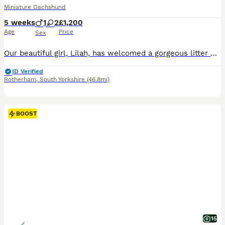
Miniature Dachshund
5 weeks
1
2
£1,200
Age
Price
Sex
Our beautiful girl, Lilah, has welcomed a gorgeous litter of 4 healthy puppies – 3 girls and 1 boy. They are all thriving, growing beautifully, and are becoming very playful with their mum. The puppi
ID Verified
Rotherham
,
South Yorkshire
(46.8mi)
BOOST
15