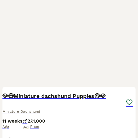
30
BOOST
🐶😍Miniature dachshund Puppies😍🐶
Miniature Dachshund
11 weeks
2
£1,000
Age
Price
Sex