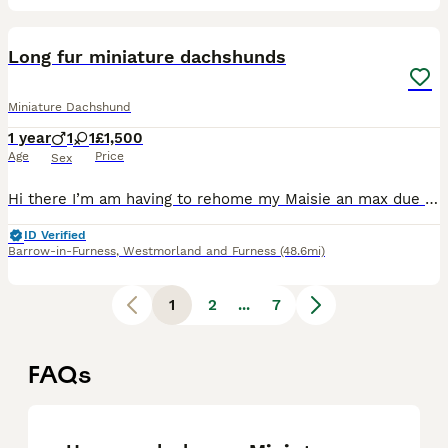
1
Long fur miniature dachshunds
Miniature Dachshund
1 year
1
1
£1,500
Age
Price
Sex
Hi there I’m am having to rehome my Maisie an max due to personal an family circumstances Taney are both a year old Maisie is the golden colour which she was born on 29/04/2025 she is also kc reg I do
ID Verified
Barrow-in-Furness
,
Westmorland and Furness
(48.6mi)
1
2
...
7
FAQs