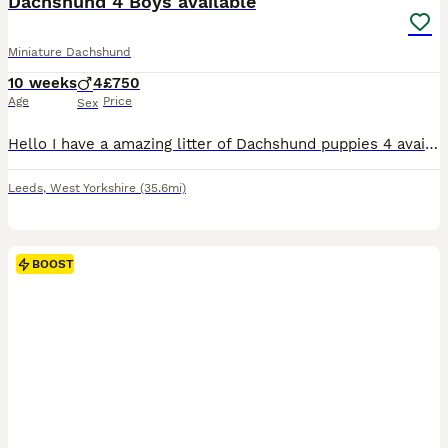
Dachshund 4 Boys available
Miniature Dachshund
10 weeks
4
£750
Age
Price
Sex
Hello I have a amazing litter of Dachshund puppies 4 available Puppies are born and raised in the family home that means your puppy goes already socialised with other dogs and household sounds goo
Leeds
,
West Yorkshire
(35.6mi)
BOOST