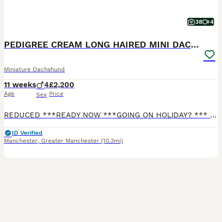
38
4
PEDIGREE CREAM LONG HAIRED MINI DACHSHUND
Miniature Dachshund
11 weeks
4
£2,200
Age
Price
Sex
REDUCED ***READY NOW ***GOING ON HOLIDAY? *** I CAN KEEP YOUR PUPPY UNTIL YOU RETURN FREE OF CHARGE FOR 2 WEEKS. Any longer, there will be a nominal cost for food. I have 4 stunning long haired mini cream boys. Both Parents are PRA clear (genetic degenerative early blindness disease) and are Royal Kennel Club (RKC) Registered. They are fully vaccinated and microchipped,
ID Verified
Manchester
,
Greater Manchester
(10.3mi)