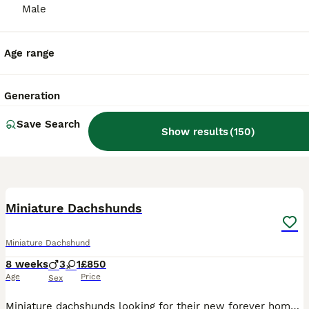
Male
Age range
Generation
Save Search
Show results
(
150
)
21
BOOST
Miniature Dachshunds
Miniature Dachshund
8 weeks
3
1
£850
Age
Price
Sex
Miniature dachshunds looking for their new forever home. They are vaccinated, microchipped, health checked and worm treated. Mom can view with pups, happy healthy and playful puppies