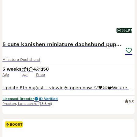
35
1
5 cute kanishen miniature dachshund puppies
Miniature Dachshund
5 weeks
1
4
£1,150
Age
Price
Sex
Update 5th August - viewings open now 🤍🖤🐶❤️We are so proud to announce that we have welcomed a paw-perfect black piebald with tickles miniature dachshund litter into our homes and life’s. All puppies are now ready to reserve : 💚Green collar - black&cream piebald boy 🩷pink collar - black&tan piebald girl ❤️red collar- black&tan piebald girl 🧡orange collar - Black&
Licensed Breeder
ID Verified
5.0
Preston
,
Lancashire
(18.8mi)
BOOST