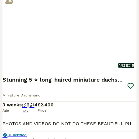
PRO
21
5
Stunning 5 ⭐️ long-haired miniature dachshunds
Miniature Dachshund
3 weeks
2
4
£2,400
Age
Price
Sex
PHOTOS AND VIDEOS DO NOT DO THESE BEAUTIFUL PUPPIES ANY JUSTICE!! 🐾 Exceptional KC Registered Miniature Long-Haired Dachshund Puppies 🐾 We are thrilled to announce the arrival of a truly outstand
ID Verified