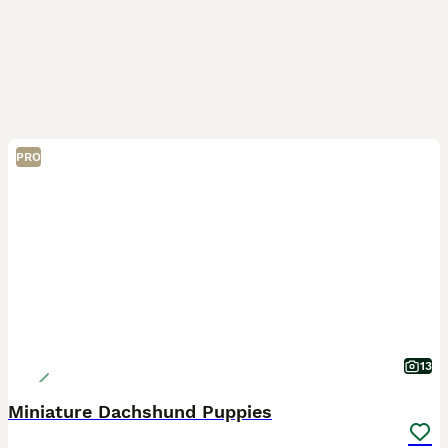
PRO
13
Miniature Dachshund Puppies