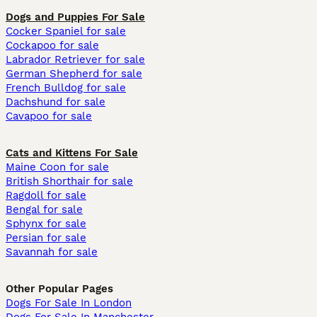
Dogs and Puppies For Sale
Cocker Spaniel for sale
Cockapoo for sale
Labrador Retriever for sale
German Shepherd for sale
French Bulldog for sale
Dachshund for sale
Cavapoo for sale
Cats and Kittens For Sale
Maine Coon for sale
British Shorthair for sale
Ragdoll for sale
Bengal for sale
Sphynx for sale
Persian for sale
Savannah for sale
Other Popular Pages
Dogs For Sale In London