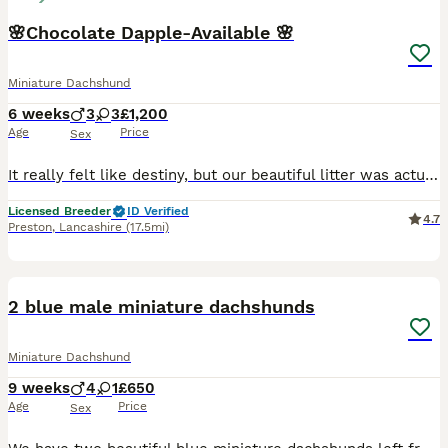
🌸Chocolate Dapple-Available 🌸
Miniature Dachshund
6 weeks
3
3
£1,200
Age
Price
Sex
It really felt like destiny, but our beautiful litter was actually born right on Father's Day 💕 0️⃣78️⃣33️⃣50️⃣71️⃣53️⃣. 📞 2 chocolate Dapple Boys Available They are growing so fast and their little personalities are really starting to show now. They will be ready to leave for their new families around mid-August. Both parents are PRA clear and have a nice clear He
Licensed Breeder
ID Verified
4.7
Preston
,
Lancashire
(17.5mi)
9
1
BOOST
2 blue male miniature dachshunds
Miniature Dachshund
9 weeks
4
1
£650
Age
Price
Sex