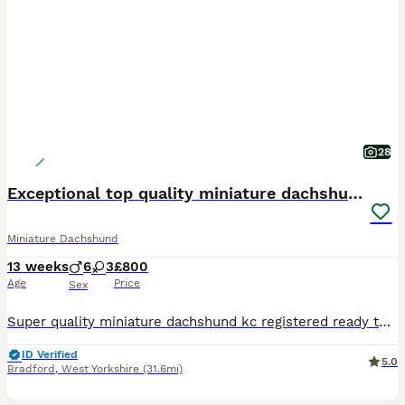
28
Exceptional top quality miniature dachshund kc
Miniature Dachshund
13 weeks
6
3
£800
Age
Price
Sex
Super quality miniature dachshund kc registered ready to leave Our lovely Lucy has had a beautiful litter Only 4 Chocolate and tan males 800 left 1 Chocolate and tan female 900 These beautiful puppies are well socialised with children and other small dogs. They are full of mischief and playful fun. Their cheeky Dachshund characters are showing through already. P
ID Verified
5.0
Bradford
,
West Yorkshire
(31.6mi)