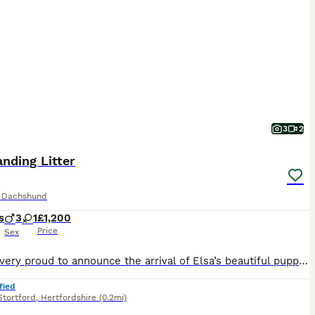
3
2
nding Litter
e Dachshund
s
3
1
£1,200
Price
Sex
We are very proud to announce the arrival of Elsa’s beautiful puppies. We have available still 1 little boy and 1 little girl. 1 x Chocolate & Tan Boy 🩵£1200 1 x Chocolate & Tan Girl 🩷£1500 They are registered already with the Royal Kennel Club. The puppies are being raised in our home alongside children and other pets. They are used to a busy, loving home and will
fied
Stortford
,
Hertfordshire
(0.2mi)