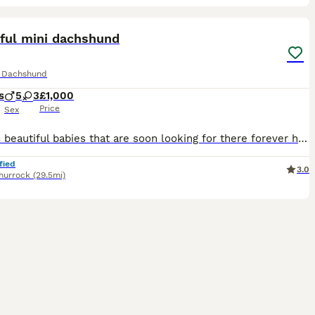
29
ST
iful mini dachshund
e Dachshund
s
5
3
£1,000
Price
Sex
I have 8 beautiful babies that are soon looking for there forever homes I have 4 beautiful girls 💗 And 4 stunning boys 💙 My beautiful girl has had 8 beautiful babies they are home breed brought up in the heart of my home, mum is kc registered as is dad but pups are not, They have been raised in my home with children of all ages are becoming very playful and cuddly a
fied
3.0
hurrock
(29.5mi)