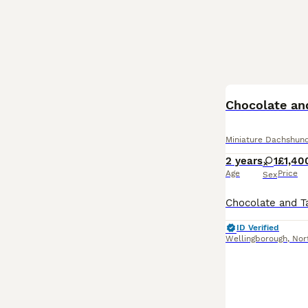
BOOST
Chocolate an
Miniature Dachshun
2 years
1
£1,40
Age
Price
Sex
ID Verified
Wellingborough
,
Nor