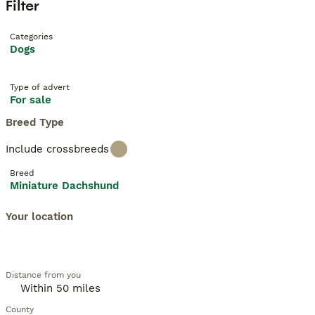
Filter
Categories
Dogs
Type of advert
For sale
Breed Type
Include crossbreeds
Breed
Miniature Dachshund
Your location
Distance from you
County