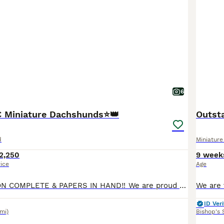
6
C Miniature Dachshunds⭐️👑
Outsta
d
Miniatur
2,250
9 week
rice
Age
KC REGISTRATION COMPLETE & PAPERS IN HAND‼️ We are proud to announce the arrival of our exquisite litter of 4 smooth haired KC registered puppies. This litter has been raised with love, care and unwavering attention to health, temperament, and correct conformation. Each puppy is lovingly raised to become an exceptional companion. All puppies are reared within our home e
ID Veri
3mi)
Bishop's 