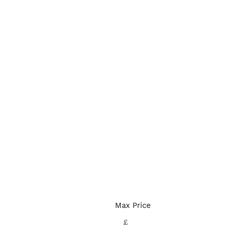
Max Price
£