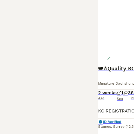
👑⭐️Quality K
Miniature Dachshun
2 weeks
1
3
£
Age
P
Sex
ID Verified
Staines
,
Surrey
(42.