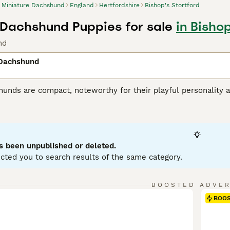
Miniature Dachshund
England
Hertfordshire
Bishop's Stortford
 Dachshund Puppies for sale
in Bishop
nd
 Dachshund
unds are compact, noteworthy for their playful personality a
 variations, with Miniatures weighing under 12 pounds. Known
enting in a variety of hues: black, red, chocolate, and cream.
ole as German badger hunters. Investing time in training these
stubborn streak. Miniature Dachshunds are social, making them
eficial for city living, but don't mistake this for lack of ene
s been unpublished or deleted.
ent.
cted you to search results of the same category.
ure Dachshund Buying Advice
page for information on this dog
BOOSTED ADVE
BOO