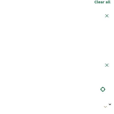
Clear all