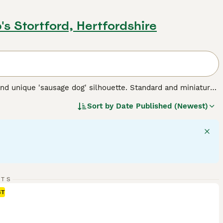
's Stortford, Hertfordshire
nd unique 'sausage dog' silhouette. Standard and miniature
 for three types of coats: short/smooth, wirehaired, and
Sort by
Date Published (Newest)
 Their elongated body and keen sense of smell testify to
 intelligent dogs can establish a rewarding bond, despite
 suitable for families and fellow pet integration. Their
rgy - they require regular exercise for mental stimulation and
 breed.
RTS
ST