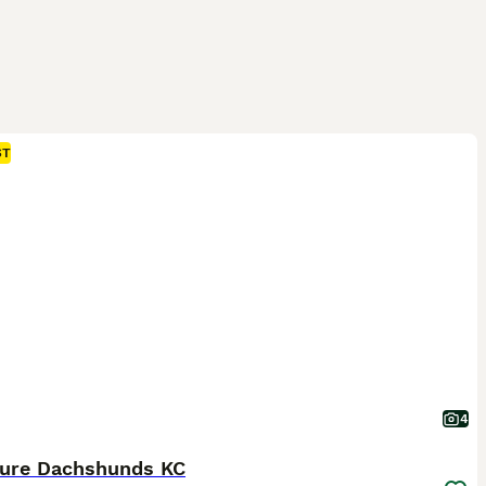
ST
4
ture Dachshunds KC