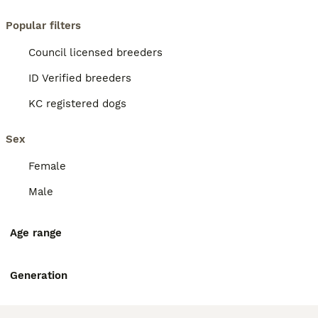
Popular filters
Council licensed breeders
ID Verified breeders
KC registered dogs
Sex
Female
Male
Age range
Generation