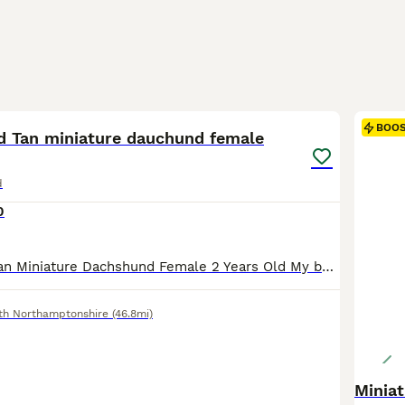
4
BOO
d Tan miniature dauchund female
d
0
Chocolate and Tan Miniature Dachshund Female 2 Years Old My beautiful 2 year old Chocolate Miniature Dachshund to rehome due to reducing the number of dogs I keep. This is a genuine decision, as I currently have three dogs and can no longer give each one the individual time and attention they deserve. She was originally purchased from a reputable family breeder and has b
th Northamptonshire
(46.8mi)
Minia