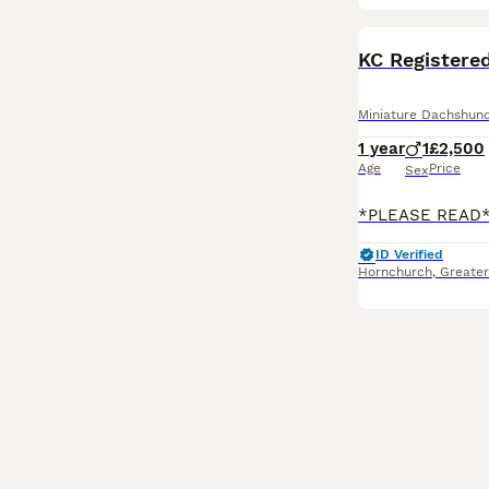
BOOST
KC Registered
Miniature Dachshun
1 year
1
£2,500
Age
Price
Sex
ID Verified
Hornchurch
,
Greate