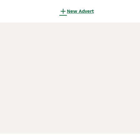
New Advert