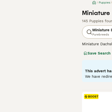
Puppies
Miniature
145 Puppies fou
Miniature
Purebreeds
Miniature Dachsh
are the two size
Save Search
longhaired, pres
their historic r
their notorious 
small size is ben
This advert ha
weight managem
We have redire
Read our
Miniat
BOOST