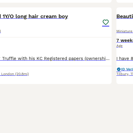
15
4
BOO
 1Y/O long hair cream boy
Beaut
d
Miniatur
7 week
Age
*PLEASE READ* Truffle with his KC Registered papers (ownership will be transferred to his new owner) Colour DNA test certificate and Health Test certificate £3000 (price can be negotiated) *Truffle only Without his KC papers 2500 Truffle KC reg cream boy . He is Health tested and colour dna tested is looking for a Loving Forever Home *Reason for Rehoming* Thi
ID Veri
r London
(20.8mi)
Tilbury
,
T