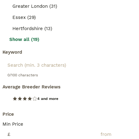
Greater London (31)
Essex (29)
Hertfordshire (13)
Show all (19)
Keyword
0/100 characters
Average Breeder Reviews
4 and more
Price
Min Price
£