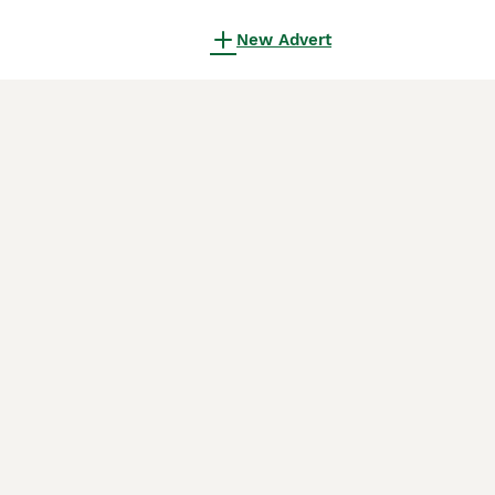
New Advert