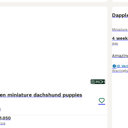
BOO
Dappl
Miniatur
4 week
Age
ID Veri
Warringt
35
1
hen miniature dachshund puppies
d
1,050
rice