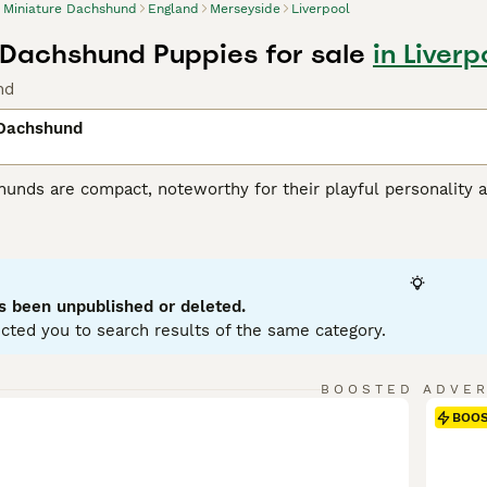
Miniature Dachshund
England
Merseyside
Liverpool
 Dachshund Puppies for sale
in Liver
nd
 Dachshund
unds are compact, noteworthy for their playful personality a
 variations, with Miniatures weighing under 12 pounds. Known
enting in a variety of hues: black, red, chocolate, and cream.
ole as German badger hunters. Investing time in training these
stubborn streak. Miniature Dachshunds are social, making them
eficial for city living, but don't mistake this for lack of ene
s been unpublished or deleted.
ent.
cted you to search results of the same category.
ure Dachshund Buying Advice
page for information on this dog
BOOSTED ADVE
BOO