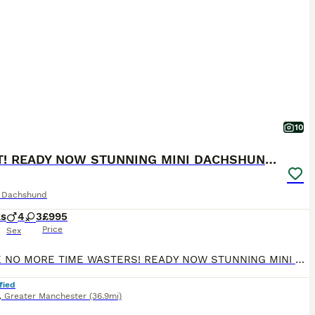
10
2 LEFT! READY NOW STUNNING MINI DACHSHUNDS
e Dachshund
ks
4
3
£995
Price
Sex
PLEASE NO MORE TIME WASTERS! READY NOW STUNNING MINI DACHSHUNDS Genuine enquiries only please READY NOW We have a stunning litter of champ pedigree mini smooth dachshunds. Mum is our sweet natured honey heath tested chocolate and tan and dad is a Russian import multi champion chocolate dapple health tested stud dog( pics can be seen on request) Brought up in a famil
fied
,
Greater Manchester
(36.9mi)