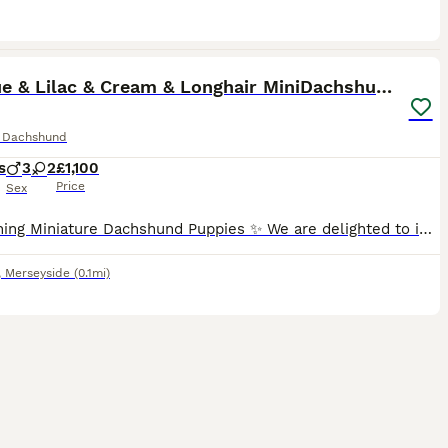
40
1
ST
KC Blue & Lilac & Cream & Longhair MiniDachshund🤍
e Dachshund
s
3
2
£1,100
Price
Sex
✨ Stunning Miniature Dachshund Puppies ✨ We are delighted to introduce our absolutely beautiful litter of Miniature Dachshund pups – truly something special! 💖 ✔️ KC Registered ✔️ Long & Shorthairs ✔️ Carry long hair & intensity gene 🐾 Mum: Isabella & Tan Dapple with the most amazing, gentle temperament 🐾 Dad: English Cream Intensity – a stunning example of the breed
,
Merseyside
(0.1mi)