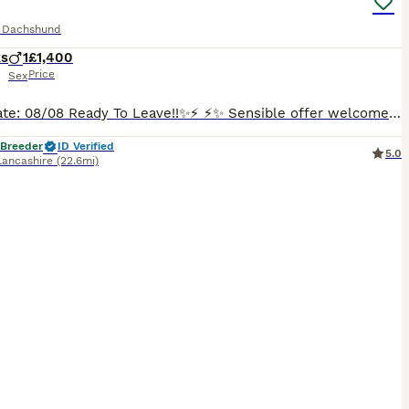
e Dachshund
ks
1
£1,400
Price
Sex
⚡️✨Update: 08/08 Ready To Leave!!✨⚡️ ⚡️✨ Sensible offer welcome!!✨⚡️ Happy to show you my lovely Mia has welcomed one gorgeous, healthy boy into the world! This little one is already showing so much personality and are looking for his perfect match. Mia is a long haired miniature red colour dachshund, dad also a miniature, long haired cream dachshund. Both parents are KC
 Breeder
ID Verified
5.0
Lancashire
(22.6mi)