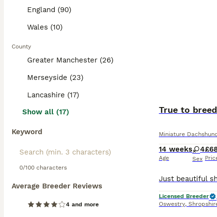
England (90)
Wales (10)
County
Greater Manchester (26)
Merseyside (23)
Lancashire (17)
True to breed
Show all (17)
Keyword
Miniature Dachshun
14 weeks
4
£6
Age
Pric
Sex
0/100 characters
Average Breeder Reviews
Licensed Breeder
Oswestry
,
Shropshir
4 and more