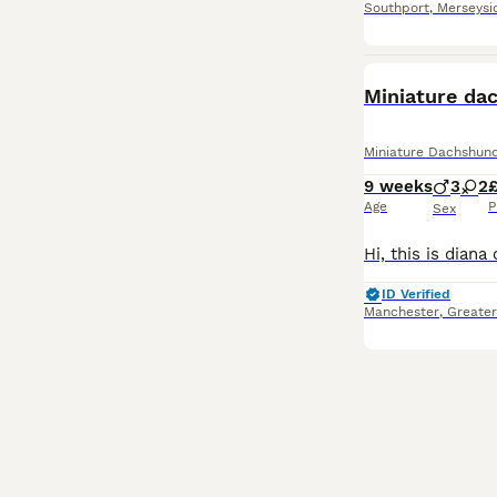
Southport
,
Merseysi
BOOST
Miniature da
Miniature Dachshun
9 weeks
3
2
£
Age
P
Sex
ID Verified
Manchester
,
Greate