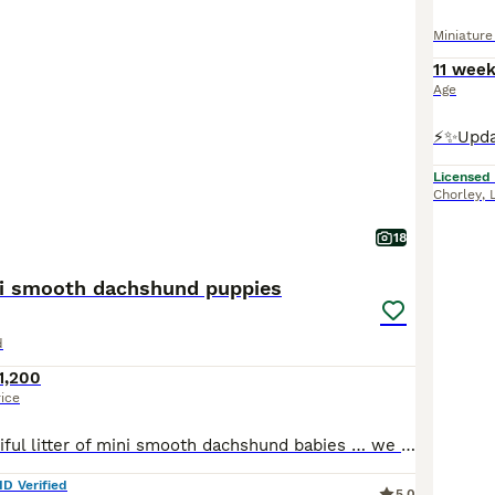
Miniatur
11 wee
Age
Licensed
Chorley
,
18
ni smooth dachshund puppies
d
1,200
rice
We have a beautiful litter of mini smooth dachshund babies … we have 2 chocolate tan boys and 1 chocolate and tan girl available We have both mum and dad to view and both are pra clear These puppies have been bred from champion lines for health and temperament These pups are lovely quality pups and are going to have really cheeky outgoing characters They will come with th
ID Verified
5.0