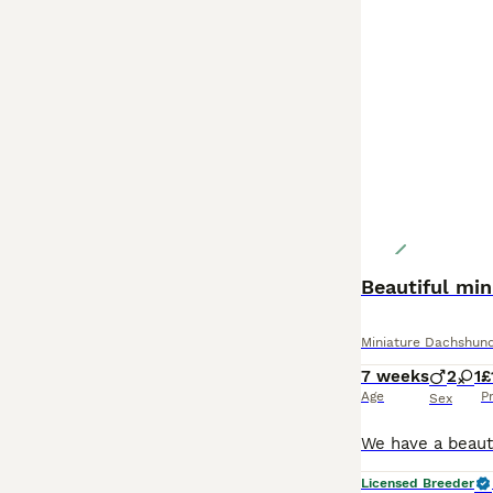
Beautiful mi
Miniature Dachshun
7 weeks
2
1
£
Age
P
Sex
Licensed Breeder