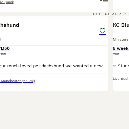
de
(14mi)
18
ALL ADVERTS
BOO
chshund
d
Miniatur
1,150
5 week
rice
Age
Hi, this is diana our much loved pet dachshund we wanted a new addition to our family and she has gave us a beautiful litter of puppies the father is stud dog called lex luthor he’s is beautiful . We would love nothing more than these beautiful puppies to go to a good loving 5 star home pet homes only (no breeders please) These puppies will come with their 1st vaccinations
Liverpool
r Manchester
(27.3mi)