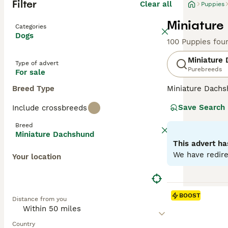
Filter
Clear all
Puppies
Miniature
Categories
Dogs
100 Puppies fou
Miniature
Type of advert
Purebreeds
For sale
Breed Type
Miniature Dachsh
are the two size
Save Search
Include crossbreeds
longhaired, pres
their historic r
Breed
their notorious 
Miniature Dachshund
small size is ben
This advert ha
weight managem
We have redire
Your location
Read our
Miniat
BOOST
Distance from you
Country