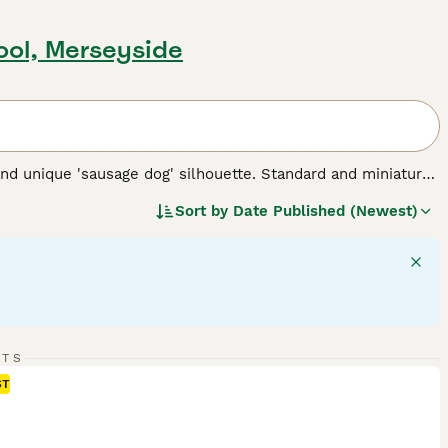
pool, Merseyside
nd unique 'sausage dog' silhouette. Standard and miniature
 for three types of coats: short/smooth, wirehaired, and
Sort by
Date Published (Newest)
 Their elongated body and keen sense of smell testify to
 intelligent dogs can establish a rewarding bond, despite
 suitable for families and fellow pet integration. Their
rgy - they require regular exercise for mental stimulation and
 breed.
RTS
ST