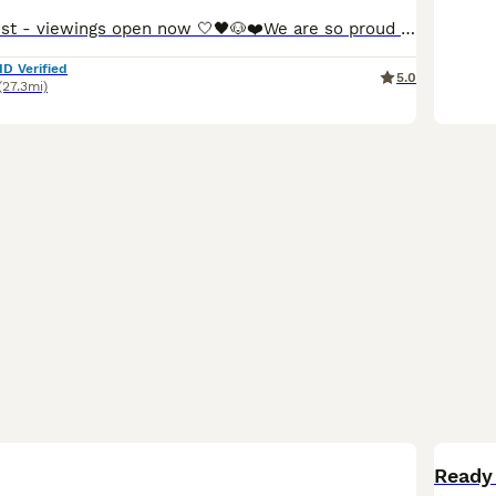
Update 5th August - viewings open now 🤍🖤🐶❤️We are so proud to announce that we have welcomed a paw-perfect black piebald with tickles miniature dachshund litter into our homes and life’s. All puppies are now ready to reserve : 💚Green collar - black&cream piebald boy 🩷pink collar - black&tan piebald girl ❤️red collar- black&tan piebald girl 🧡orange collar - Black&
ID Verified
5.0
(27.3mi)
BOO
Ready 