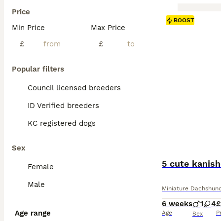
Price
BOOST
Min Price
Max Price
£
£
Popular filters
Council licensed breeders
ID Verified breeders
KC registered dogs
Sex
5 cute kanis
Female
Male
Miniature Dachshun
6 weeks
1
4
£
Age range
Age
P
Sex