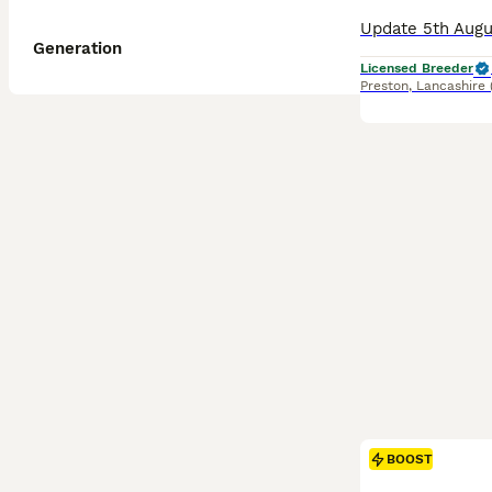
Generation
Licensed Breeder
Preston
,
Lancashire
BOOST