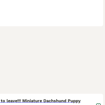
15
ST
to leave!!! Miniature Dachshund Puppy