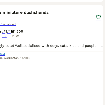
16
ST
e miniature dachshunds
e Dachshund
s
1
1
£1,500
Price
Sex
Amazingly cute! Well socialised with dogs, cats, kids and people. I have hand fed the puppies from 2 weeks as mum was unwell and had to be removed for treatment. They are still socialised with our other dogs. 5* pet homes only. We own both mum and dad and they are our family pets. Mum is KC registered and is of champion lines. Girl is chocolate and cream dapple
fied
on
,
Warrington
(17.4mi)