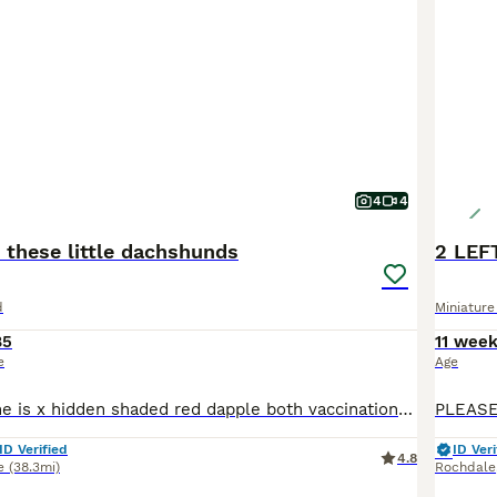
4
4
 these little dachshunds
d
Miniatur
85
11 wee
e
Age
Just beautiful she is x hidden shaded red dapple both vaccinations chipped health checked flead wormed happy Bonny girl
ID Verified
ID Veri
4.8
e
(38.3mi)
Rochdale